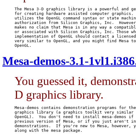
The Mesa 3-D graphics library is a powerful and ge
for creating hardware assisted computer graphics. 
utilizes the OpenGL command syntax or state machin
authorization from Silicon Graphics, Inc.  However
makes no claim that Mesa is in any way a compatibl
or associated with Silicon Graphics, Inc. Those wh
implementation of OpenGL should contact a licensed
very similar to OpenGL, and you might find Mesa to
OpenGL.
Mesa-demos-3.1-1vl1.i38
You guessed it, demonstr
D graphics library.
Mesa-demos contains demonstration programs for the
graphics library (a graphics toolkit very similar 
OpenGL).  You don't need to install mesa-demos if 
previous version of Mesa, or if you just aren't in
demonstrations.  If you're new to Mesa, however, y
along with the mesa package.