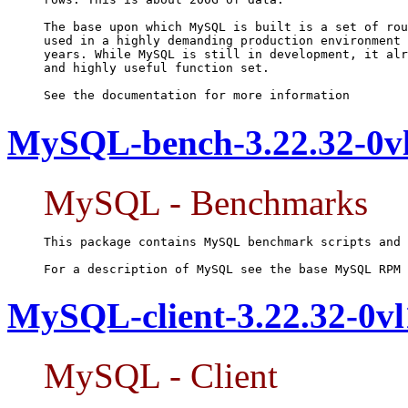
The base upon which MySQL is built is a set of rou
used in a highly demanding production environment 
years. While MySQL is still in development, it alr
and highly useful function set.

See the documentation for more information
MySQL-bench-3.22.32-0vl
MySQL - Benchmarks
This package contains MySQL benchmark scripts and 
For a description of MySQL see the base MySQL RPM 
MySQL-client-3.22.32-0vl
MySQL - Client