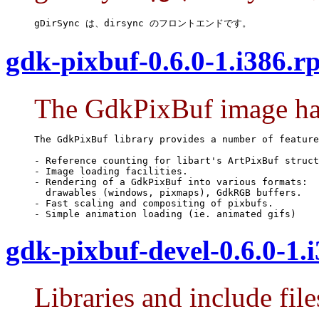
gDirSync は、dirsync のフロントエンドです。
gdk-pixbuf-0.6.0-1.i386.r
The GdkPixBuf image han
The GdkPixBuf library provides a number of feature
- Reference counting for libart's ArtPixBuf struct
- Image loading facilities.

- Rendering of a GdkPixBuf into various formats:

  drawables (windows, pixmaps), GdkRGB buffers.

- Fast scaling and compositing of pixbufs.

- Simple animation loading (ie. animated gifs)
gdk-pixbuf-devel-0.6.0-1.
Libraries and include fi