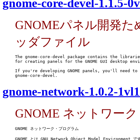
gnome-core-devel-1.1.5-0v
GNOMEパネル開発
ッダファイル
The gnome-core-devel package contains the librarie
for creating panels for the GNOME GUI desktop envi
If you're developing GNOME panels, you'll need to 
gnome-core-devel.
gnome-network-1.0.2-1vl1
GNOME ネットワー
GNOME ネットワーク・プログラム

GNOME とは GNU Network Object Model Environment です