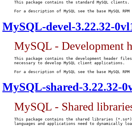
This package contains the standard MySQL clients.

For a description of MySQL see the base MySQL RPM 
MySQL-devel-3.22.32-0vl
MySQL - Development hea
This package contains the development header files
necessary to develop MySQL client applications.

For a description of MySQL see the base MySQL RPM 
MySQL-shared-3.22.32-0v
MySQL - Shared librarie
This package contains the shared libraries (*.so*)
languages and applications need to dynamically loa