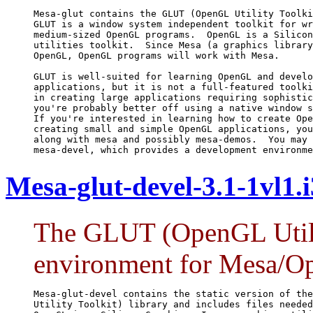
Mesa-glut contains the GLUT (OpenGL Utility Toolki
GLUT is a window system independent toolkit for wr
medium-sized OpenGL programs.  OpenGL is a Silicon
utilities toolkit.  Since Mesa (a graphics library
OpenGL, OpenGL programs will work with Mesa.

GLUT is well-suited for learning OpenGL and develo
applications, but it is not a full-featured toolki
in creating large applications requiring sophistic
you're probably better off using a native window s
If you're interested in learning how to create Ope
creating small and simple OpenGL applications, you
along with mesa and possibly mesa-demos.  You may 
mesa-devel, which provides a development environme
Mesa-glut-devel-3.1-1vl1.
The GLUT (OpenGL Utili
environment for Mesa/O
Mesa-glut-devel contains the static version of the
Utility Toolkit) library and includes files needed