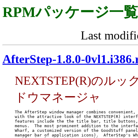
RPMパッケージ一覧
Last modifi
AfterStep-1.8.0-0vl1.i386
NEXTSTEP(R)の
ドウマネージャ
The AfterStep window manager combines convenient, 
with the attractive look of the NEXTSTEP(R) interf
features include the the title bar, title buttons,
menus.  The most prominent addition to the interfa
Wharf, a customized version of the GoodStuff panel
manager bar of application icons).  AfterStep's Wh