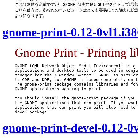
これは素敵な名前ですが、GNOME は実に良いGUIデスクトップ環境
これを使うと、あなたのコンピュータはとても容易にまた強力に設定
ようになります。
gnome-print-0.12-0vl1.i3
Gnome Print - Printing 
GNOME (GNU Network Object Model Environment) is a 
applications and desktop tools to be used in conju
manager for the X Window System.  GNOME is similar
to CDE and KDE, but GNOME is based completely on f
The gnome-print package contains libraries and fon
GNOME applications wanting to print.

You should install the gnome-print package if you 
the GNOME applications that can print. If you woul
applications that can print you will also need to 
devel package.
gnome-print-devel-0.12-0