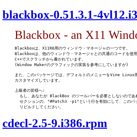
blackbox-0.51.3.1-4vl12.i
Blackbox - an X11 Win
Blackboxは、X11R6用のウィンドウ・マネージャの一つです。

Blackboxは、他のウィンドウ・マネージャとの共通のコードを使用
C++でスクラッチから書かれています。

(Window Makerのグラフィックの実装を参考にしていますが)

また、このパッケージでは、デフォルトのメニューをVine Linux用
カスタマイズしています。

上級者の皆様へ:

  もし、あなたが BlackBox のツールバーを必要としないのであれば
  セクションの、"#Patch3 -p1"という行を有効にして、このパ
  リビルドしてください。
cdecl-2.5-9.i386.rpm