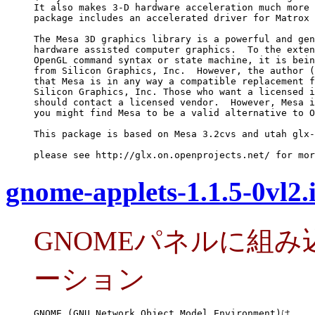
It also makes 3-D hardware acceleration much more 
package includes an accelerated driver for Matrox 
The Mesa 3D graphics library is a powerful and gen
hardware assisted computer graphics.  To the exten
OpenGL command syntax or state machine, it is bein
from Silicon Graphics, Inc.  However, the author (
that Mesa is in any way a compatible replacement f
Silicon Graphics, Inc. Those who want a licensed i
should contact a licensed vendor.  However, Mesa i
you might find Mesa to be a valid alternative to O
This package is based on Mesa 3.2cvs and utah glx-
please see http://glx.on.openprojects.net/ for mor
gnome-applets-1.1.5-0vl2
GNOMEパネルに組
ーション
GNOME (GNU Network Object Model Environment)は
