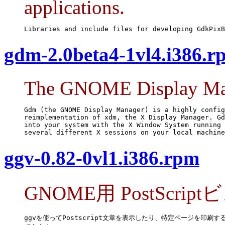
applications.
Libraries and include files for developing GdkPixB
gdm-2.0beta4-1vl4.i386.r
The GNOME Display Ma
Gdm (the GNOME Display Manager) is a highly config
reimplementation of xdm, the X Display Manager. Gd
into your system with the X Window System running 
several different X sessions on your local machine
ggv-0.82-0vl1.i386.rpm
GNOME用 PostScrip
ggvを使ってPostscript文章を表示したり、特定ページを印刷する