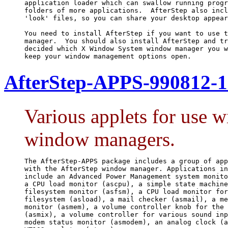
application loader which can swallow running progr
folders of more applications.  AfterStep also incl
'look' files, so you can share your desktop appear
You need to install AfterStep if you want to use t
manager.  You should also install AfterStep and tr
decided which X Window System window manager you w
keep your window management options open.
AfterStep-APPS-990812-1
Various applets for use 
window managers.
The AfterStep-APPS package includes a group of app
with the AfterStep window manager. Applications in
include an Advanced Power Management system monito
a CPU load monitor (ascpu), a simple state machine
filesystem monitor (asfsm), a CPU load monitor for
filesystem (asload), a mail checker (asmail), a me
monitor (asmem), a volume controller knob for the 
(asmix), a volume controller for various sound inp
modem status monitor (asmodem), an analog clock (a