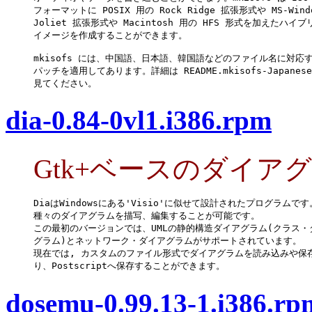
フォーマットに POSIX 用の Rock Ridge 拡張形式や MS-Windo
Joliet 拡張形式や Macintosh 用の HFS 形式を加えたハイブ
イメージを作成することができます。

mkisofs には、中国語、日本語、韓国語などのファイル名に対応す
パッチを適用してあります。詳細は README.mkisofs-Japanese
見てください。
dia-0.84-0vl1.i386.rpm
Gtk+ベースのダイア
DiaはWindowsにある'Visio'に似せて設計されたプログラムです。
種々のダイアグラムを描写、編集することが可能です。

この最初のバージョンでは、UMLの静的構造ダイアグラム(クラス・ダ
グラム)とネットワーク・ダイアグラムがサポートされています。

現在では, カスタムのファイル形式でダイアグラムを読み込みや保存
り、Postscriptへ保存することができます。
dosemu-0.99.13-1.i386.rp