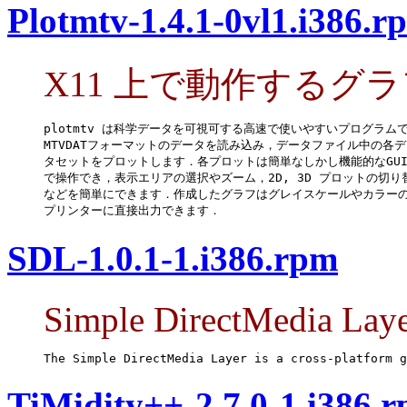
Plotmtv-1.4.1-0vl1.i386.r
X11 上で動作するグ
plotmtv は科学データを可視可する高速で使いやすいプログラムで
MTVDATフォーマットのデータを読み込み，データファイル中の各デ
タセットをプロットします．各プロットは簡単なしかし機能的なGUI
で操作でき，表示エリアの選択やズーム，2D, 3D プロットの切り替
などを簡単にできます．作成したグラフはグレイスケールやカラーの
プリンターに直接出力できます．
SDL-1.0.1-1.i386.rpm
Simple DirectMedia Lay
The Simple DirectMedia Layer is a cross-platform g
TiMidity++-2.7.0-1.i386.