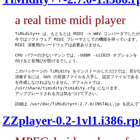
a real time midi player
TiMidity++ は、もともとは MIDI -> WAV コンバータでしたが
今ではソフトウェア MIDI プレーヤとしての機能を持っています。

MIDI 演奏用のハードウェアは必要ありません。

CPU パワーの少ないマシンでは、-Od8M -s11025 オプションを

付けると音飛びが防げるでしょう。

このパッケージの TiMidity をインストールしただけでは、音が
演奏するには、GUS の音源ファイルを入手し、設定ファイルである tim
を作成しなければなりません。デフォルトでは、

/usr/share/timidity/timidity.cfg になります。

アップグレードされる方は気をつけて下さい。

詳細は /usr/doc/TiMidity++-2.7.0/INSTALL.jp を読
ZZplayer-0.2-1vl1.i386.r