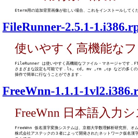
Eterm用の追加背景画像が欲しい場合、これをインストールしてく
FileRunner-2.5.1-1.i386.
使いやすく高機能なフ
FileRunner は使いやすく高機能なファイル・マネージャです．F
さまざまな設定も可能です．ls, cd, mv ,rm ,cp などの多く
操作で簡単に行なうことができます．
FreeWnn-1.1.1-1vl2.i386
FreeWnn 日本語入力
FreeWnn 仮名漢字変換システムは、京都大学数理解析研究所、オム
株式会社アステックの３者によって開発されたネットワーク仮名漢字