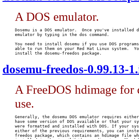
A DOS emulator.
Dosemu is a DOS emulator.  Once you've installed d
emulator by typing in the dos command.

You need to install dosemu if you use DOS programs
able to run them on your Red Hat Linux system.  Yo
install the dosemu-freedos package.
dosemu-freedos-0.99.13-1
A FreeDOS hdimage for 
use.
Generally, the dosemu DOS emulator requires either
have some version of DOS available or that your sy
were formatted and installed with DOS. If your sys
either of the previous requirements, you can inste
freedos package, which contains an hdimage file wh