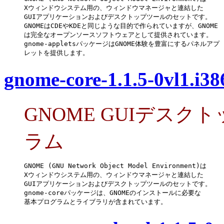
Xウィンドウシステム用の、ウィンドウマネージャと連結した

GUIアプリケーションおよびデスクトップツールのセットです。

GNOMEはCDEやKDEと同じような目的で作られていますが、GNOME

は完全なオープンソースソフトウェアとして提供されています。

gnome-appletsパッケージはGNOME体験を豊富にするパネルアプ

レットを提供します。
gnome-core-1.1.5-0vl1.i3
GNOME GUIデス
ラム
GNOME (GNU Network Object Model Environment)は

Xウィンドウシステム用の、ウィンドウマネージャと連結した

GUIアプリケーションおよびデスクトップツールのセットです。

gnome-coreパッケージは、GNOMEのインストールに必要な

基本プログラムとライブラリが含まれています。