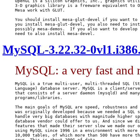
OpenGL is a Silicon Graphics, Inc., graphics utili
3-D graphics library is a freeware equivalent to O
Mesa work with GLUT.

You should install mesa-glut-devel if you want to 
you install mesa-glut-devel, you also need to inst
possibly mesa-demos.  If you also want to develop 
need to also install mesa-devel.
MySQL-3.22.32-0vl1.i386
MySQL: a very fast and r
MySQL is a true multi-user, multi-threaded SQL (St
Language) database server. MySQL is a client/serve
that consists of a server daemon (mysqld) and many
programs/libraries.

The main goals of MySQL are speed, robustness and 
was originally developed because we needed a SQL s
handle very big databases with magnitude higher sp
database vendor could offer to us. And since we di
features that made their server slow we made our o
using MySQL since 1996 in a environment with more 
10,000 tables, of which more than 500 have more th
rows. This is about 200G of data.
