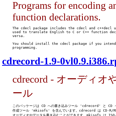
Programs for encoding 
function declarations.
The cdecl package includes the cdecl and c++decl u
used to translate English to C or C++ function dec
versa.

You should install the cdecl package if you intend
programming.
cdrecord-1.9-0vl0.9.i386.
cdrecord - オーデ
ール
このパッケージは CD への書き込みツール 'cdrecord' と CD 
作成ツール 'mkisofs' を含んでいます。cdrecord は CD-R/RW
オーディオやデータを書き込むことができます。mkisofs は ISO-9