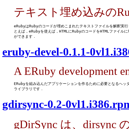
テキスト埋め込みのRu
eRubyはRubyのコードが埋めこまれたテキストファイルを解釈実行
とえば，eRubyを使えば，HTMLにRubyのコードをHTMLファイルに
ができます．
eruby-devel-0.1.1-0vl1.i3
A ERuby development en
ERubyを組み込んだアプリケーションを作るために必要となるへッダ
ライブラリです．
gdirsync-0.2-0vl1.i386.rp
gDirSync は、dirs