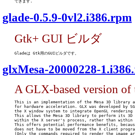
できます.
glade-0.5.9-0vl2.i386.rpm
Gtk+ GUI ビルダ
Gladeは Gtk用のGUIビルダです。
glxMesa-20000228-1.i386
A GLX-based version of 
This is an implementation of the Mesa 3D library a
for hardware acceleration. GLX was developed by SG
the X window system to integrate OpenGL rendering 
This allows the Mesa 3D library to perform its 3D 
within the X server's process, rather than within 
This offers potential performance benefits, becaus
does not have to be moved from the X client progra
(Only the commands required to render the image ar