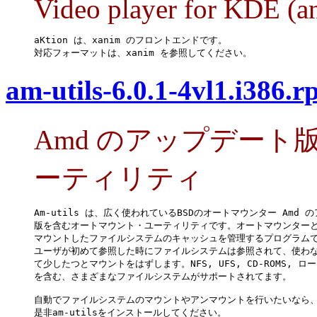
Video player for KDE (an
aKtion は、xanim のフロントエンドです。

対応フォーマットは、xanim を参照してください。
am-utils-6.0.1-4vl1.i386.
Amd のアップデー
ーティリティ
Am-utils は、広く使われているBSDのオートマウンター Amd の
版を含むオートマウント・ユーティリティです。オートマウンターと
マウントしたファイルシステムのキャッシュを管理するプログラムで
ユーザが初めて参照した時にファイルシステムは参照されて、使わな
て少したつとマウントをはずします。NFS, UFS, CD-ROMS, ロ
を含む、さまざまなファイルシステムがサポートされてます。

自動でファイルシステムのマウントやアンマウントを行いたいなら、
是非am-utilsをインストールしてください。