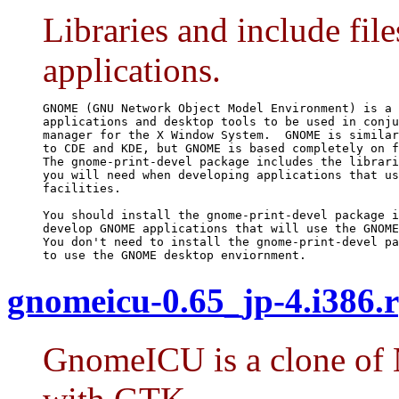
Libraries and include f
applications.
GNOME (GNU Network Object Model Environment) is a 
applications and desktop tools to be used in conju
manager for the X Window System.  GNOME is similar
to CDE and KDE, but GNOME is based completely on f
The gnome-print-devel package includes the librari
you will need when developing applications that us
facilities.

You should install the gnome-print-devel package i
develop GNOME applications that will use the GNOME
You don't need to install the gnome-print-devel pa
to use the GNOME desktop enviornment.
gnomeicu-0.65_jp-4.i386.
GnomeICU is a clone of M