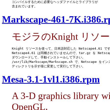
コンパイルするために必要なヘッダファイルとライブラリが

含まれています。
Markscape-461-7K.i386.
モジラのKnight リソ
Knight リソースを使って、日本語対応した Netscape4.61 です
Netscape4.61 は同梱されていませんので、tar.gz を Netsca
ダウンロードして、手動インストールして下さい。

/usr/lib/Markscape/Markscape.sh で、Netscape をイ
ディレクトリを示す様に変更して実行して下さい。
Mesa-3.1-1vl1.i386.rpm
A 3-D graphics library wi
OpenGL.