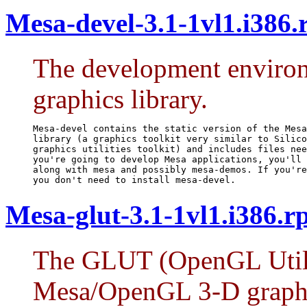
Mesa-devel-3.1-1vl1.i386
The development environ
graphics library.
Mesa-devel contains the static version of the Mesa
library (a graphics toolkit very similar to Silico
graphics utilities toolkit) and includes files nee
you're going to develop Mesa applications, you'll 
along with mesa and possibly mesa-demos. If you're
you don't need to install mesa-devel.
Mesa-glut-3.1-1vl1.i386.
The GLUT (OpenGL Utilit
Mesa/OpenGL 3-D graph