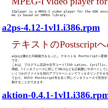
MPEG-I video player fo
ZZplayer is a MPEG-I video player for the KDE envi
He is based on SMPEG library.
a2ps-4.12-1vl1.i386.rpm
テキストのPostscrip
a2psは優れた印刷能力をもった, テキストを PostScriptへ変換
です。

これは、プログラム言語や文字コード(ISO Latins, Cyrillic, E
用紙、(インタフェースに対して)NLSなどを広範囲にサポートしてい
いくつかのファイルを別のアプリケーションでフィルタリングさせる
ており、DVIや PostScript等を全く同じインタフェースで区別す
刷することができます。
aktion-0.4.1-1vl1.i386.rp