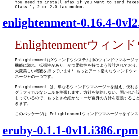
You need to install efax if you want to send faxes
Class 1, 2 or 2.0 fax modem.
enlightenment-0.16.4-0vl2
Enlightenmentウ
EnlightenmentはXウィンドウシステム用のウィンドウマネージャ
機能に溢れ、拡張性があり、かつ柔軟性を持つよう設計されており、
大変美しい概観を持っています! もっとアート指向なウィンドウマ

ネージャの一つです。

Enlightenment は、単なるウィンドウマネージャを越え、便利さ
グラフィカルなシェルを主張します。方針を制約しない、開かれた設
もっているので、もっときめ細かなユーザ自身の方針を定義すること
きます。

このパッケージは Enlightenmentウィンドウマネージャをイン
eruby-0.1.1-0vl1.i386.rpm