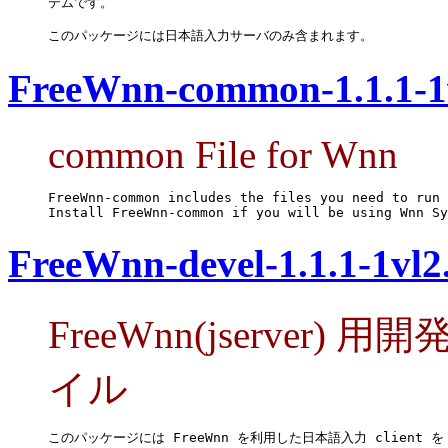
テムです。

このパッケージには日本語入力サーバのみ含まれます。
FreeWnn-common-1.1.1-1
common File for Wnn
FreeWnn-common includes the files you need to run 
Install FreeWnn-common if you will be using Wnn Sy
FreeWnn-devel-1.1.1-1vl2
FreeWnn(jserve
イル
このパッケージには FreeWnn を利用した日本語入力 client を
