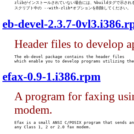
zlibがインストールされていない場合には、%buildタグで示される
スクリプト中の --with-zlib*オプションを削除してください。
eb-devel-2.3.7-0vl3.i386.
Header files to develop a
The eb-devel package contains the header files

which enable you to develop programs utilizing the
efax-0.9-1.i386.rpm
A program for faxing usin
modem.
Efax is a small ANSI C/POSIX program that sends an
any Class 1, 2 or 2.0 fax modem.
