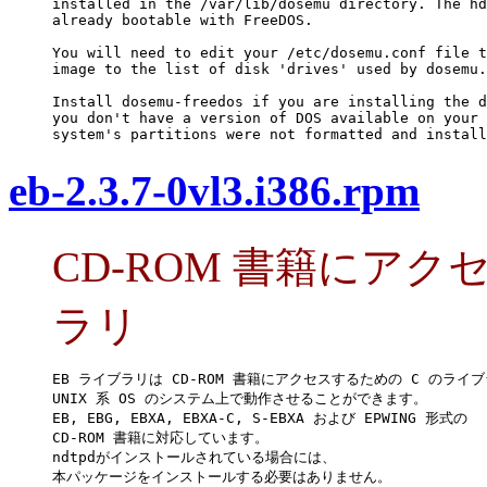
installed in the /var/lib/dosemu directory. The hd
already bootable with FreeDOS.

You will need to edit your /etc/dosemu.conf file t
image to the list of disk 'drives' used by dosemu.

Install dosemu-freedos if you are installing the d
you don't have a version of DOS available on your 
system's partitions were not formatted and install
eb-2.3.7-0vl3.i386.rpm
CD-ROM 書籍にアク
ラリ
EB ライブラリは CD-ROM 書籍にアクセスするための C のライブ
UNIX 系 OS のシステム上で動作させることができます。

EB, EBG, EBXA, EBXA-C, S-EBXA および EPWING 形式の

CD-ROM 書籍に対応しています。

ndtpdがインストールされている場合には、

本パッケージをインストールする必要はありません。
