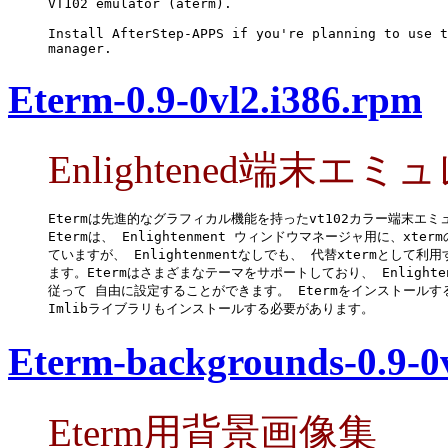
VT102 emulator (aterm).

Install AfterStep-APPS if you're planning to use t
manager.
Eterm-0.9-0vl2.i386.rpm
Enlightened端末エ
Etermは先進的なグラフィカル機能を持ったvt102カラー端末エミ
Etermは、 Enlightenment ウィンドウマネージャ用に、xter
ていますが、 Enlightenmentなしでも、 代替xtermとして利
ます。Etermはさまざまなテーマをサポートしており、 Enlighten
従って 自由に設定することができます。 Etermをインストールする
Imlibライブラリもインストールする必要があります。
Eterm-backgrounds-0.9-0
Eterm用背景画像集