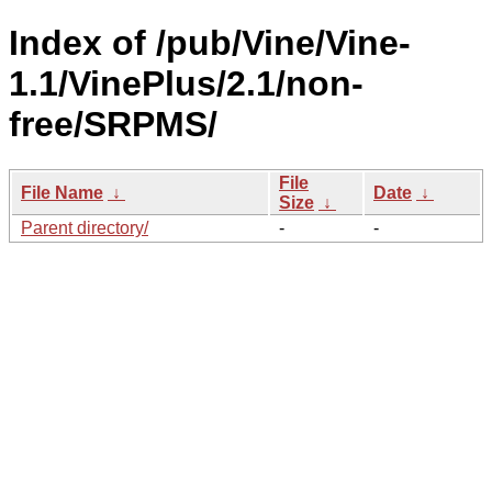
Index of /pub/Vine/Vine-
1.1/VinePlus/2.1/non-
free/SRPMS/
File
File Name
↓
Date
↓
Size
↓
Parent directory/
-
-