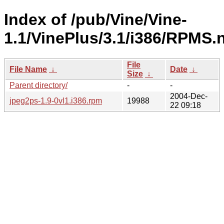
Index of /pub/Vine/Vine-
1.1/VinePlus/3.1/i386/RPMS.
File
File Name
↓
Date
↓
Size
↓
Parent directory/
-
-
2004-Dec-
jpeg2ps-1.9-0vl1.i386.rpm
19988
22 09:18