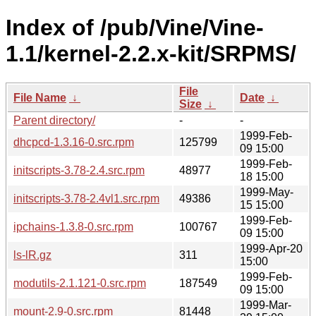
Index of /pub/Vine/Vine-
1.1/kernel-2.2.x-kit/SRPMS/
File
File Name
↓
Date
↓
Size
↓
Parent directory/
-
-
1999-Feb-
dhcpcd-1.3.16-0.src.rpm
125799
09 15:00
1999-Feb-
initscripts-3.78-2.4.src.rpm
48977
18 15:00
1999-May-
initscripts-3.78-2.4vl1.src.rpm
49386
15 15:00
1999-Feb-
ipchains-1.3.8-0.src.rpm
100767
09 15:00
1999-Apr-20
ls-lR.gz
311
15:00
1999-Feb-
modutils-2.1.121-0.src.rpm
187549
09 15:00
1999-Mar-
mount-2.9-0.src.rpm
81448