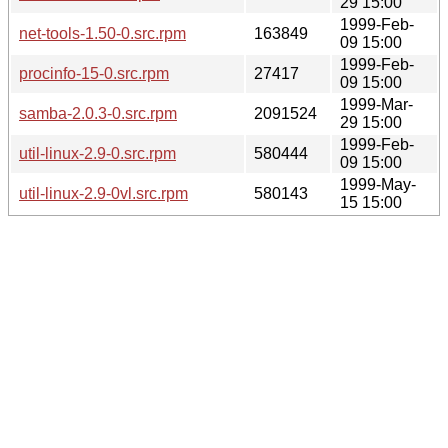
29 15:00
1999-Feb-
net-tools-1.50-0.src.rpm
163849
09 15:00
1999-Feb-
procinfo-15-0.src.rpm
27417
09 15:00
1999-Mar-
samba-2.0.3-0.src.rpm
2091524
29 15:00
1999-Feb-
util-linux-2.9-0.src.rpm
580444
09 15:00
1999-May-
util-linux-2.9-0vl.src.rpm
580143
15 15:00