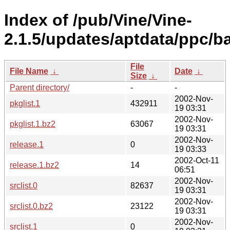
Index of /pub/Vine/Vine-
2.1.5/updates/aptdata/ppc/b
File
File Name
↓
Date
↓
Size
↓
Parent directory/
-
-
2002-Nov-
pkglist.1
432911
19 03:31
2002-Nov-
pkglist.1.bz2
63067
19 03:31
2002-Nov-
release.1
0
19 03:33
2002-Oct-11
release.1.bz2
14
06:51
2002-Nov-
srclist.0
82637
19 03:31
2002-Nov-
srclist.0.bz2
23122
19 03:31
2002-Nov-
srclist.1
0