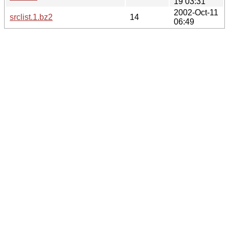
19 03:31
2002-Oct-11
srclist.1.bz2
14
06:49