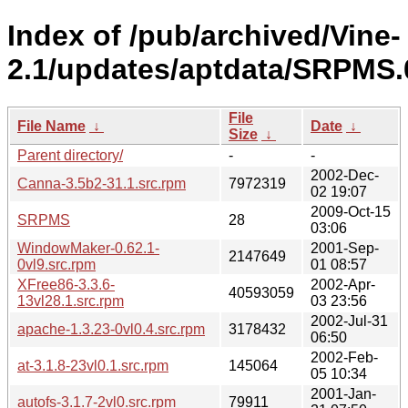
Index of /pub/archived/Vine-
2.1/updates/aptdata/SRPMS.
File
File Name
↓
Date
↓
Size
↓
Parent directory/
-
-
2002-Dec-
Canna-3.5b2-31.1.src.rpm
7972319
02 19:07
2009-Oct-15
SRPMS
28
03:06
WindowMaker-0.62.1-
2001-Sep-
2147649
0vl9.src.rpm
01 08:57
XFree86-3.3.6-
2002-Apr-
40593059
13vl28.1.src.rpm
03 23:56
2002-Jul-31
apache-1.3.23-0vl0.4.src.rpm
3178432
06:50
2002-Feb-
at-3.1.8-23vl0.1.src.rpm
145064
05 10:34
2001-Jan-
autofs-3.1.7-2vl0.src.rpm
79911