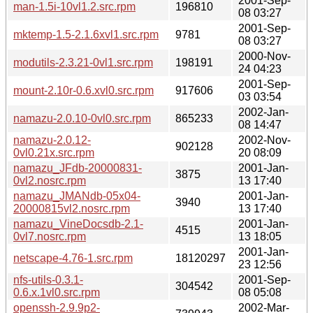
2001-Sep-
man-1.5i-10vl1.2.src.rpm
196810
08 03:27
2001-Sep-
mktemp-1.5-2.1.6xvl1.src.rpm
9781
08 03:27
2000-Nov-
modutils-2.3.21-0vl1.src.rpm
198191
24 04:23
2001-Sep-
mount-2.10r-0.6.xvl0.src.rpm
917606
03 03:54
2002-Jan-
namazu-2.0.10-0vl0.src.rpm
865233
08 14:47
namazu-2.0.12-
2002-Nov-
902128
0vl0.21x.src.rpm
20 08:09
namazu_JFdb-20000831-
2001-Jan-
3875
0vl2.nosrc.rpm
13 17:40
namazu_JMANdb-05x04-
2001-Jan-
3940
20000815vl2.nosrc.rpm
13 17:40
namazu_VineDocsdb-2.1-
2001-Jan-
4515
0vl7.nosrc.rpm
13 18:05
2001-Jan-
netscape-4.76-1.src.rpm
18120297
23 12:56
nfs-utils-0.3.1-
2001-Sep-
304542
0.6.x.1vl0.src.rpm
08 05:08
openssh-2.9.9p2-
2002-Mar-