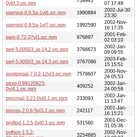
739943
0vl0.3.src.rpm
07 17:49
2002-Jul-30
openssl-0.9.5a-1vl6.src.rpm
1990884
23:30
2002-Nov-
openssl-0.9.5a-1vl7.src.rpm
1992590
16 17:35
2001-Feb-
pam-0.72-37vl1.src.rpm
976897
02 03:10
2002-Jan-
perl-5.00503_jp-14.2.src.rpm
3766673
09 09:55
2003-Feb-
perl-5.00503_jp-14.3.src.rpm
3767086
15 15:51
2000-Nov-
postgresql-7.0.2-12vl3.src.rpm
7579607
24 05:53
ppxp-0.99120923-
2002-Jan-
409252
0vl4.1.src.rpm
24 00:59
2002-Jan-
procmail-3.21-0vl0.1.src.rpm
233093
11 13:47
2001-Jan-
procps-2.0.6-5vl3.2.src.rpm
242117
16 15:21
2001-Dec-
proftpd-1.2.5-0vl0.1.src.rpm
531560
31 05:36
python-1.5.2-
2002-Nov-
3254885