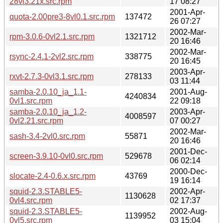
28vl3.21x.src.rpm
17 08:27
2001-Apr-
quota-2.00pre3-8vl0.1.src.rpm
137472
26 07:27
2002-Mar-
rpm-3.0.6-0vl2.1.src.rpm
1321712
20 16:46
2002-Mar-
rsync-2.4.1-2vl2.src.rpm
338775
20 16:45
2003-Apr-
rxvt-2.7.3-0vl3.1.src.rpm
278133
03 11:44
samba-2.0.10_ja_1.1-
2001-Aug-
4240834
0vl1.src.rpm
22 09:18
samba-2.0.10_ja_1.2-
2003-Apr-
4008597
0vl2.21.src.rpm
07 00:27
2002-Mar-
sash-3.4-2vl0.src.rpm
55871
20 16:46
2001-Dec-
screen-3.9.10-0vl0.src.rpm
529678
06 02:14
2000-Dec-
slocate-2.4-0.6.x.src.rpm
43769
19 16:14
squid-2.3.STABLE5-
2002-Apr-
1130628
0vl4.src.rpm
02 17:37
squid-2.3.STABLE5-
2002-Aug-
1139952
0vl5.src.rpm
03 15:04