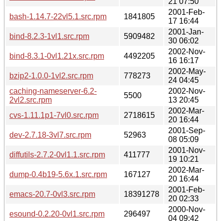
21 07:50
2001-Feb-
bash-1.14.7-22vl5.1.src.rpm
1841805
17 16:44
2001-Jan-
bind-8.2.3-1vl1.src.rpm
5909482
30 06:02
2002-Nov-
bind-8.3.1-0vl1.21x.src.rpm
4492205
16 16:17
2002-May-
bzip2-1.0.0-1vl2.src.rpm
778273
24 04:45
caching-nameserver-6.2-
2002-Nov-
5500
2vl2.src.rpm
13 20:45
2002-Mar-
cvs-1.11.1p1-7vl0.src.rpm
2718615
20 16:44
2001-Sep-
dev-2.7.18-3vl7.src.rpm
52963
08 05:09
2001-Nov-
diffutils-2.7.2-0vl1.1.src.rpm
411777
19 10:21
2002-Mar-
dump-0.4b19-5.6x.1.src.rpm
167127
20 16:44
2001-Feb-
emacs-20.7-0vl3.src.rpm
18391278
20 02:33
2000-Nov-
esound-0.2.20-0vl1.src.rpm
296497
04 09:42