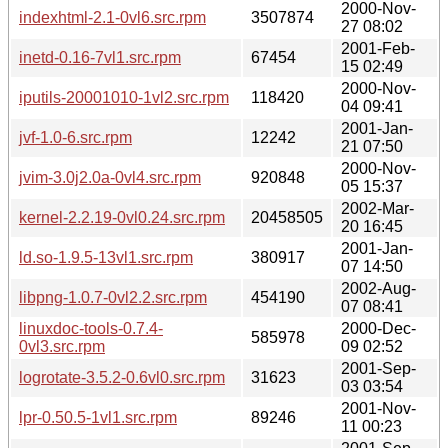
2000-Nov-
indexhtml-2.1-0vl6.src.rpm
3507874
27 08:02
2001-Feb-
inetd-0.16-7vl1.src.rpm
67454
15 02:49
2000-Nov-
iputils-20001010-1vl2.src.rpm
118420
04 09:41
2001-Jan-
jvf-1.0-6.src.rpm
12242
21 07:50
2000-Nov-
jvim-3.0j2.0a-0vl4.src.rpm
920848
05 15:37
2002-Mar-
kernel-2.2.19-0vl0.24.src.rpm
20458505
20 16:45
2001-Jan-
ld.so-1.9.5-13vl1.src.rpm
380917
07 14:50
2002-Aug-
libpng-1.0.7-0vl2.2.src.rpm
454190
07 08:41
linuxdoc-tools-0.7.4-
2000-Dec-
585978
0vl3.src.rpm
09 02:52
2001-Sep-
logrotate-3.5.2-0.6vl0.src.rpm
31623
03 03:54
2001-Nov-
lpr-0.50.5-1vl1.src.rpm
89246
11 00:23