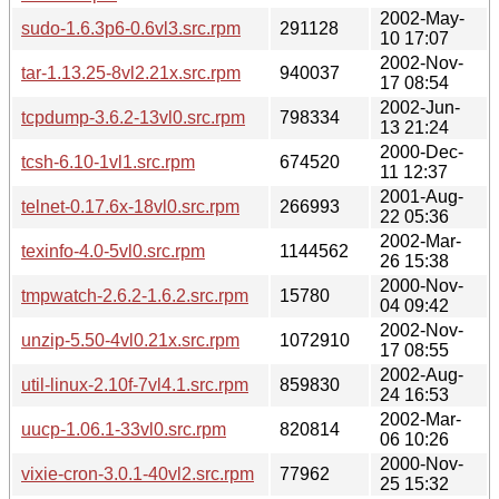
2002-May-
sudo-1.6.3p6-0.6vl3.src.rpm
291128
10 17:07
2002-Nov-
tar-1.13.25-8vl2.21x.src.rpm
940037
17 08:54
2002-Jun-
tcpdump-3.6.2-13vl0.src.rpm
798334
13 21:24
2000-Dec-
tcsh-6.10-1vl1.src.rpm
674520
11 12:37
2001-Aug-
telnet-0.17.6x-18vl0.src.rpm
266993
22 05:36
2002-Mar-
texinfo-4.0-5vl0.src.rpm
1144562
26 15:38
2000-Nov-
tmpwatch-2.6.2-1.6.2.src.rpm
15780
04 09:42
2002-Nov-
unzip-5.50-4vl0.21x.src.rpm
1072910
17 08:55
2002-Aug-
util-linux-2.10f-7vl4.1.src.rpm
859830
24 16:53
2002-Mar-
uucp-1.06.1-33vl0.src.rpm
820814
06 10:26
2000-Nov-
vixie-cron-3.0.1-40vl2.src.rpm
77962
25 15:32