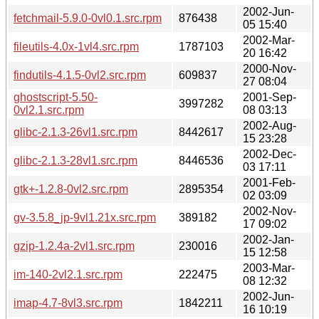
2002-Jun-
fetchmail-5.9.0-0vl0.1.src.rpm
876438
05 15:40
2002-Mar-
fileutils-4.0x-1vl4.src.rpm
1787103
20 16:42
2000-Nov-
findutils-4.1.5-0vl2.src.rpm
609837
27 08:04
ghostscript-5.50-
2001-Sep-
3997282
0vl2.1.src.rpm
08 03:13
2002-Aug-
glibc-2.1.3-26vl1.src.rpm
8442617
15 23:28
2002-Dec-
glibc-2.1.3-28vl1.src.rpm
8446536
03 17:11
2001-Feb-
gtk+-1.2.8-0vl2.src.rpm
2895354
02 03:09
2002-Nov-
gv-3.5.8_jp-9vl1.21x.src.rpm
389182
17 09:02
2002-Jan-
gzip-1.2.4a-2vl1.src.rpm
230016
15 12:58
2003-Mar-
im-140-2vl2.1.src.rpm
222475
08 12:32
2002-Jun-
imap-4.7-8vl3.src.rpm
1842211
16 10:19