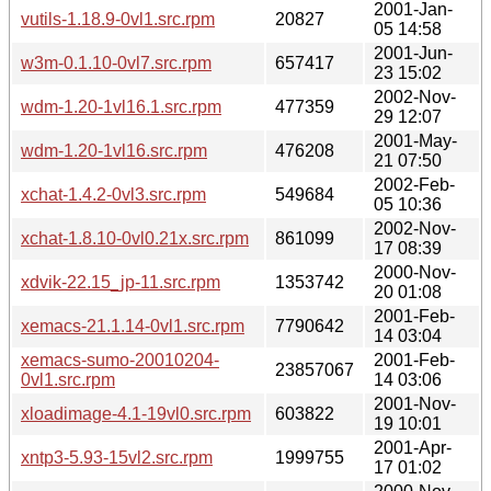
2001-Jan-
vutils-1.18.9-0vl1.src.rpm
20827
05 14:58
2001-Jun-
w3m-0.1.10-0vl7.src.rpm
657417
23 15:02
2002-Nov-
wdm-1.20-1vl16.1.src.rpm
477359
29 12:07
2001-May-
wdm-1.20-1vl16.src.rpm
476208
21 07:50
2002-Feb-
xchat-1.4.2-0vl3.src.rpm
549684
05 10:36
2002-Nov-
xchat-1.8.10-0vl0.21x.src.rpm
861099
17 08:39
2000-Nov-
xdvik-22.15_jp-11.src.rpm
1353742
20 01:08
2001-Feb-
xemacs-21.1.14-0vl1.src.rpm
7790642
14 03:04
xemacs-sumo-20010204-
2001-Feb-
23857067
0vl1.src.rpm
14 03:06
2001-Nov-
xloadimage-4.1-19vl0.src.rpm
603822
19 10:01
2001-Apr-
xntp3-5.93-15vl2.src.rpm
1999755
17 01:02