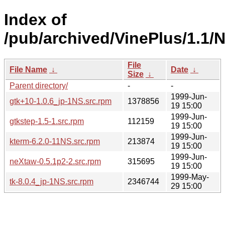
Index of
/pub/archived/VinePlus/1.1
File
File Name
↓
Date
↓
Size
↓
Parent directory/
-
-
1999-Jun-
gtk+10-1.0.6_jp-1NS.src.rpm
1378856
19 15:00
1999-Jun-
gtkstep-1.5-1.src.rpm
112159
19 15:00
1999-Jun-
kterm-6.2.0-11NS.src.rpm
213874
19 15:00
1999-Jun-
neXtaw-0.5.1p2-2.src.rpm
315695
19 15:00
1999-May-
tk-8.0.4_jp-1NS.src.rpm
2346744
29 15:00