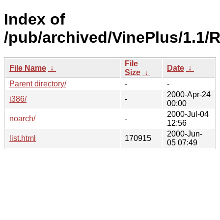
Index of
/pub/archived/VinePlus/1.1/
File
File Name
↓
Date
↓
Size
↓
Parent directory/
-
-
2000-Apr-24
i386/
-
00:00
2000-Jul-04
noarch/
-
12:56
2000-Jun-
list.html
170915
05 07:49