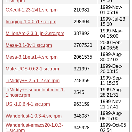
1.src.rpm
15:00
1999-Nov-
GXedit-1.23-2vl1.src.rpm
210981
01 05:19
1999-Jul-23
Imaging-1.0-0b1.src.rpm
298304
15:00
1999-May-
MHonArc-2.3.3_jp-2.src.rpm
387892
04 15:00
2000-Feb-
Mesa-3.1-3vl1.src.rpm
2707520
14 06:56
1999-Aug-
Mesa-3.1beta1-4.src.rpm
2061535
30 02:03
1999-Dec-
Mule-UCS-0.62-1.src.rpm
321997
20 03:15
1999-Sep-
TiMidity++-2.5.1-2.src.rpm
748359
11 15:35
TiMidity++-soundfont-mini-1-
1999-Aug-
2545
1.nosrc.rpm
28 21:31
1999-Nov-
USI-1.0.6.4-1.src.rpm
963159
21 17:41
1999-Aug-
Wanderlust-1.0.3-4.src.rpm
348087
08 15:00
Wanderlust-emacs20-1.0.3-
1999-Oct-05
345928
1.src.rpm
02:54