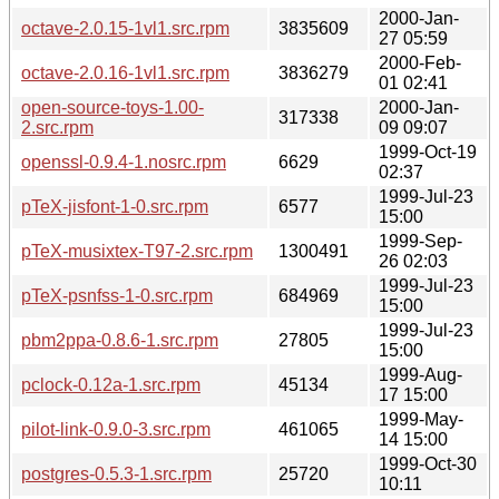
2000-Jan-
octave-2.0.15-1vl1.src.rpm
3835609
27 05:59
2000-Feb-
octave-2.0.16-1vl1.src.rpm
3836279
01 02:41
open-source-toys-1.00-
2000-Jan-
317338
2.src.rpm
09 09:07
1999-Oct-19
openssl-0.9.4-1.nosrc.rpm
6629
02:37
1999-Jul-23
pTeX-jisfont-1-0.src.rpm
6577
15:00
1999-Sep-
pTeX-musixtex-T97-2.src.rpm
1300491
26 02:03
1999-Jul-23
pTeX-psnfss-1-0.src.rpm
684969
15:00
1999-Jul-23
pbm2ppa-0.8.6-1.src.rpm
27805
15:00
1999-Aug-
pclock-0.12a-1.src.rpm
45134
17 15:00
1999-May-
pilot-link-0.9.0-3.src.rpm
461065
14 15:00
1999-Oct-30
postgres-0.5.3-1.src.rpm
25720
10:11