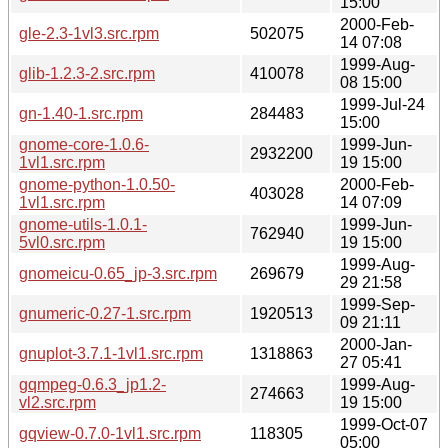
15:00
2000-Feb-
gle-2.3-1vl3.src.rpm
502075
14 07:08
1999-Aug-
glib-1.2.3-2.src.rpm
410078
08 15:00
1999-Jul-24
gn-1.40-1.src.rpm
284483
15:00
gnome-core-1.0.6-
1999-Jun-
2932200
1vl1.src.rpm
19 15:00
gnome-python-1.0.50-
2000-Feb-
403028
1vl1.src.rpm
14 07:09
gnome-utils-1.0.1-
1999-Jun-
762940
5vl0.src.rpm
19 15:00
1999-Aug-
gnomeicu-0.65_jp-3.src.rpm
269679
29 21:58
1999-Sep-
gnumeric-0.27-1.src.rpm
1920513
09 21:11
2000-Jan-
gnuplot-3.7.1-1vl1.src.rpm
1318863
27 05:41
gqmpeg-0.6.3_jp1.2-
1999-Aug-
274663
vl2.src.rpm
19 15:00
1999-Oct-07
gqview-0.7.0-1vl1.src.rpm
118305
05:00