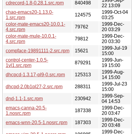
1999-Sep-
cdrecord-1.8-0.28.1.src.rpm
840498
22 13:09
chao-emacs20-1.13.0-
1999-Oct-04
124575
1.src.rpm
03:25
color-mate-emacs20-10.0.1-
1999-Dec-
79762
4.src.rpm
20 03:29
color-mate-mule-10.0.1-
1999-Dec-
79812
4.src.rpm
20 03:30
1999-Jul-19
compface-19891111-2.src.rpm
15621
15:00
control-center-1.0.5-
1999-Jun-
879291
1vl1.src.rpm
19 15:00
1999-Aug-
dhcpcd-1.3.17-pl9-0.src.rpm
125313
14 15:00
1999-Jul-23
dhcpd-2.0b1pl27-2.src.rpm
288311
15:00
1999-Sep-
dnd-1.1-1.src.rpm
230942
04 14:53
emacs-canna-20.5-
1999-Dec-
187338
1.nosrc.rpm
20 03:47
1999-Dec-
emacs-wnn-20.5-1.nosrc.rpm
187303
20 03:48
1999-Dec-