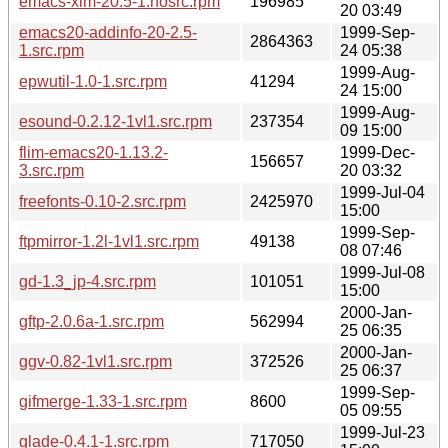
emacs-xim-20.5-1.nosrc.rpm
196985
20 03:49
emacs20-addinfo-20-2.5-
1999-Sep-
2864363
1.src.rpm
24 05:38
1999-Aug-
epwutil-1.0-1.src.rpm
41294
24 15:00
1999-Aug-
esound-0.2.12-1vl1.src.rpm
237354
09 15:00
flim-emacs20-1.13.2-
1999-Dec-
156657
3.src.rpm
20 03:32
1999-Jul-04
freefonts-0.10-2.src.rpm
2425970
15:00
1999-Sep-
ftpmirror-1.2l-1vl1.src.rpm
49138
08 07:46
1999-Jul-08
gd-1.3_jp-4.src.rpm
101051
15:00
2000-Jan-
gftp-2.0.6a-1.src.rpm
562994
25 06:35
2000-Jan-
ggv-0.82-1vl1.src.rpm
372526
25 06:37
1999-Sep-
gifmerge-1.33-1.src.rpm
8600
05 09:55
1999-Jul-23
glade-0.4.1-1.src.rpm
717050