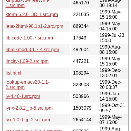
kinput2-v3-FreeWnn-
1999-Aug-
465170
1.src.rpm
30 19:14
1999-May-
kterm-6.2.0_3D-1.src.rpm
221035
15 15:00
1999-May-
latex2html-98.1p1-2.src.rpm
869344
04 15:00
1999-Jul-23
libjcode-1.00-7.src.rpm
17643
15:00
1999-Aug-
libmikmod-3.1.7-4.src.rpm
492604
08 15:00
1999-May-
lincity-1.09-2.src.rpm
447221
15 15:00
1999-Dec-
list.html
108294
13 02:01
lookup-emacs20-1.1-
1999-Dec-
323903
2.src.rpm
20 03:37
1999-Jan-
lv-4.40-1.src.rpm
503966
14 15:00
1999-Oct-31
lynx-2.8.2_jp-5.src.rpm
1503079
09:57
1999-May-
lyx-1.0.0_jp-2.src.rpm
2654144
07 15:00
1999-Aug-