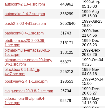
1999-Aug-
autoconf-2.13-4.src.rpm
448962
05 15:00
1999-Aug-
automake-1.4-2.src.rpm
358299
05 15:00
1999-Jul-23
bash2-2.03-4vl1.src.rpm
2652640
15:00
2000-Jan-
bashconf-0.4-1.src.rpm
31743
21 04:56
bbdb-emacs20-2.00.06-
1999-Dec-
216171
1.src.rpm
20 03:23
bitmap-mule-emacs20-8.1-
1999-Dec-
133125
1.src.rpm
20 03:26
bitmap-mule-emacs20-kory-
1999-Oct-04
56377
04-1.src.rpm
03:23
blackbox-0.51.3.1_jp-
1999-Nov-
225213
4vl7.src.rpm
04 08:18
1999-Apr-14
bookview-2.4.1-1.src.rpm
198553
15:00
1999-Dec-
c-sig-emacs20-3.8-2.src.rpm
26704
20 03:27
cdparanoia-III-alpha9.4-
1999-May-
95479
1.src.rpm
14 15:00