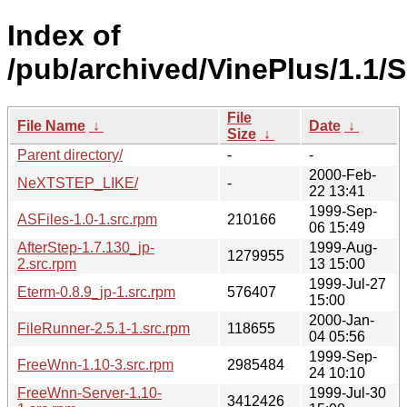
Index of
/pub/archived/VinePlus/1.1
File
File Name
↓
Date
↓
Size
↓
Parent directory/
-
-
2000-Feb-
NeXTSTEP_LIKE/
-
22 13:41
1999-Sep-
ASFiles-1.0-1.src.rpm
210166
06 15:49
AfterStep-1.7.130_jp-
1999-Aug-
1279955
2.src.rpm
13 15:00
1999-Jul-27
Eterm-0.8.9_jp-1.src.rpm
576407
15:00
2000-Jan-
FileRunner-2.5.1-1.src.rpm
118655
04 05:56
1999-Sep-
FreeWnn-1.10-3.src.rpm
2985484
24 10:10
FreeWnn-Server-1.10-
1999-Jul-30
3412426