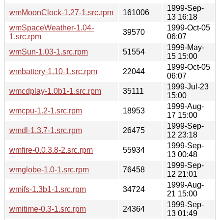
1999-Sep-
wmMoonClock-1.27-1.src.rpm
161006
13 16:18
wmSpaceWeather-1.04-
1999-Oct-05
39570
1.src.rpm
06:07
1999-May-
wmSun-1.03-1.src.rpm
51554
15 15:00
1999-Oct-05
wmbattery-1.10-1.src.rpm
22044
06:07
1999-Jul-23
wmcdplay-1.0b1-1.src.rpm
35111
15:00
1999-Aug-
wmcpu-1.2-1.src.rpm
18953
17 15:00
1999-Sep-
wmdl-1.3.7-1.src.rpm
26475
12 23:18
1999-Sep-
wmfire-0.0.3.8-2.src.rpm
55934
13 00:48
1999-Sep-
wmglobe-1.0-1.src.rpm
76458
12 21:01
1999-Aug-
wmifs-1.3b1-1.src.rpm
34724
21 15:00
1999-Sep-
wmitime-0.3-1.src.rpm
24364
13 01:49