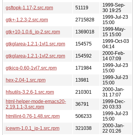
1999-Sep-
gsftopk-1.17-2.src.rpm
51119
30 19:25
1999-Jul-23
gtk+-1.2.3-2.src.rpm
2715828
15:00
1999-May-
gtk+10-1.0.6_jp-2.src.rpm
1369018
15 15:00
1999-Oct-03
gtkglarea-1.2.1-1vl1.src.rpm
154575
04:14
2000-Feb-
gtkglarea-1.2.1-1vl2.src.rpm
154592
14 07:09
1999-Jul-23
gtkicq-0.60-1vl7.src.rpm
171984
15:00
1999-Jul-23
hex-2.04-1.src.rpm
13981
15:00
2000-Jan-
hfsutils-3.2.6-1.src.rpm
210301
31 17:07
html-helper-mode-emacs20-
1999-Dec-
36791
2.19.1.1-3.src.rpm
20 03:33
1999-Jul-23
htmllint-0.76-1.48.src.rpm
506233
15:00
2000-Jan-
icewm-1.0.1_jp-1.src.rpm
321038
22 01:26