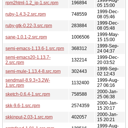
1999-Aug-
rpm2html-1.2_jp-1.src.rpm
196894
05 15:00
1999-Dec-
ruby-1.4.3-2.src.rpm
748559
08 05:46
1999-Dec-
ruby-gtk-0.22-3.src.rpm
283884
08 05:48
1999-May-
sane-1.0.1-2.src.rpm
1006506
15 15:00
1999-Sep-
semi-emacs-1.13.6-1.src.rpm
368312
24 04:37
semi-emacs20-1.13.7-
1999-Dec-
132214
2.src.rpm
20 03:52
1999-Sep-
semi-mule-1.13.4-8.src.rpm
302443
02 12:43
sendmail-8.9.3+3.2W-
1999-Aug-
1132400
1.src.rpm
27 06:16
2000-Jan-
sketch-0.6.4-1.src.rpm
758588
25 06:38
2000-Jan-
skk-9.6-1.src.rpm
2574359
15 20:17
2000-Jan-
skkinput-2.03-1.src.rpm
402057
15 20:21
1999-Aug-