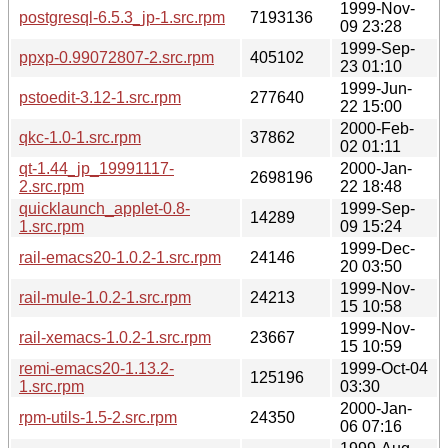
1999-Nov-
postgresql-6.5.3_jp-1.src.rpm
7193136
09 23:28
1999-Sep-
ppxp-0.99072807-2.src.rpm
405102
23 01:10
1999-Jun-
pstoedit-3.12-1.src.rpm
277640
22 15:00
2000-Feb-
qkc-1.0-1.src.rpm
37862
02 01:11
qt-1.44_jp_19991117-
2000-Jan-
2698196
2.src.rpm
22 18:48
quicklaunch_applet-0.8-
1999-Sep-
14289
1.src.rpm
09 15:24
1999-Dec-
rail-emacs20-1.0.2-1.src.rpm
24146
20 03:50
1999-Nov-
rail-mule-1.0.2-1.src.rpm
24213
15 10:58
1999-Nov-
rail-xemacs-1.0.2-1.src.rpm
23667
15 10:59
remi-emacs20-1.13.2-
1999-Oct-04
125196
1.src.rpm
03:30
2000-Jan-
rpm-utils-1.5-2.src.rpm
24350
06 07:16