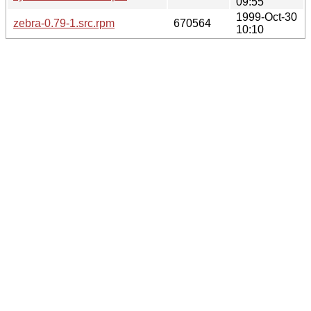
09:55
1999-Oct-30
zebra-0.79-1.src.rpm
670564
10:10