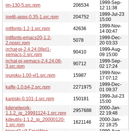
1999-Sep-
im-130-5.src.rpm
206534
12 11:38
1999-Jul-23
inet6-apps-0.35-1.src.rpm
204752
15:00
1999-Nov-
intlfonts-1.2-1.src.rpm
42636
14 00:47
intlfonts-emacs20-1.2-
1999-Dec-
5078
2.nosrc.rpm
20 03:33
irchat-pj-2.4.24.08pl1-
1999-Aug-
90410
xemacs-2.src.rpm
09 15:00
irchat-pj-xemacs-2.4.24.08-
1999-Sep-
90712
3.src.rpm
02 17:24
1999-Nov-
jyuroku-1.00-vl1.src.rpm
15987
17 07:12
1999-Dec-
kaffe-1.0.b4-2.src.rpm
2271975
01 09:37
1999-Jul-23
karpski-0.101-1.src.rpm
150181
15:00
kdenetwork-
2000-Jan-
2957688
1.1.2_jp_19991124-1.src.rpm
22 19:48
kdeutils-1.1.2_jp_20000120-
2000-Jan-
1621146
1.src.rpm
22 18:25