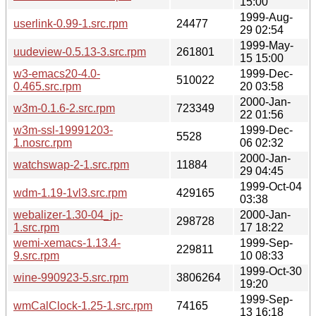
15:00
1999-Aug-
userlink-0.99-1.src.rpm
24477
29 02:54
1999-May-
uudeview-0.5.13-3.src.rpm
261801
15 15:00
w3-emacs20-4.0-
1999-Dec-
510022
0.465.src.rpm
20 03:58
2000-Jan-
w3m-0.1.6-2.src.rpm
723349
22 01:56
w3m-ssl-19991203-
1999-Dec-
5528
1.nosrc.rpm
06 02:32
2000-Jan-
watchswap-2-1.src.rpm
11884
29 04:45
1999-Oct-04
wdm-1.19-1vl3.src.rpm
429165
03:38
webalizer-1.30-04_jp-
2000-Jan-
298728
1.src.rpm
17 18:22
wemi-xemacs-1.13.4-
1999-Sep-
229811
9.src.rpm
10 08:33
1999-Oct-30
wine-990923-5.src.rpm
3806264
19:20
1999-Sep-
wmCalClock-1.25-1.src.rpm
74165
13 16:18