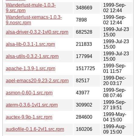
Wanderlust-mule-1.0.3-
1999-Sep-
348669
9.src.rpm
02 12:44
Wanderlust-xemacs-1.0.3-
1999-Sep-
7898
9.nosrc.rpm
02 12:44
1999-Jul-23
alsa-driver-0.3.2-1vl0.src.rpm
682528
15:00
1999-Jul-23
alsa-lib-0.3.1-1.src.rpm
211833
15:00
1999-Jul-23
alsa-utils-0.3.2-1.src.rpm
177994
15:00
1999-Sep-
apache-1.3.9-1.src.rpm
1517725
01 11:57
1999-Dec-
apel-emacs20-9.23-2.src.rpm
82517
20 03:17
1999-Sep-
asmon-0.60-1.src.rpm
43977
08 07:46
1999-Sep-
aterm-0.3.6-1vl1.src.rpm
309902
27 19:51
1999-May-
auctex-9.9p-1.src.rpm
284600
04 15:00
1999-Aug-
audiofile-0.1.6-2vl1.src.rpm
160206
09 15:00