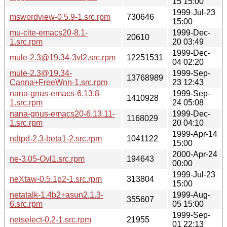
15 15:00
1999-Jul-23
mswordview-0.5.9-1.src.rpm
730646
15:00
mu-cite-emacs20-8.1-
1999-Dec-
20610
1.src.rpm
20 03:49
1999-Dec-
mule-2.3@19.34-3vl2.src.rpm
12251531
04 02:20
mule-2.3@19.34-
1999-Sep-
13768989
Canna+FreeWnn-1.src.rpm
23 12:43
nana-gnus-emacs-6.13.8-
1999-Sep-
1410928
1.src.rpm
24 05:08
nana-gnus-emacs20-6.13.11-
1999-Dec-
1168029
1.src.rpm
20 04:10
1999-Apr-14
ndtpd-2.3-beta1-2.src.rpm
1041122
15:00
2000-Apr-24
ne-3.05-Ovl1.src.rpm
194643
00:00
1999-Jul-23
neXtaw-0.5.1p2-1.src.rpm
313804
15:00
netatalk-1.4b2+asun2.1.3-
1999-Aug-
355607
6.src.rpm
05 15:00
1999-Sep-
netselect-0.2-1.src.rpm
21955
01 22:13