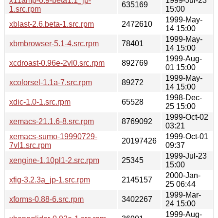
x11amp-0.9-beta1.1_jp-
1999-Jul-23
635169
1.src.rpm
15:00
1999-May-
xblast-2.6.beta-1.src.rpm
2472610
14 15:00
1999-May-
xbmbrowser-5.1-4.src.rpm
78401
14 15:00
1999-Aug-
xcdroast-0.96e-2vl0.src.rpm
892769
01 15:00
1999-May-
xcolorsel-1.1a-7.src.rpm
89272
14 15:00
1998-Dec-
xdic-1.0-1.src.rpm
65528
25 15:00
1999-Oct-02
xemacs-21.1.6-8.src.rpm
8769092
03:21
xemacs-sumo-19990729-
1999-Oct-01
20197426
7vl1.src.rpm
09:37
1999-Jul-23
xengine-1.10pl1-2.src.rpm
25345
15:00
2000-Jan-
xfig-3.2.3a_jp-1.src.rpm
2145157
25 06:44
1999-Mar-
xforms-0.88-6.src.rpm
3402267
24 15:00
1999-Aug-