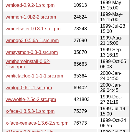
1999-May-
wmload-0.9.2-1.src.rpm
10913
15 15:00
1999-May-
wmmon-1.0b2-2.src.rpm
24824
15 15:00
1999-Jul-23
wmnetselect-0.8-1.src.rpm
73248
15:00
1999-Aug-
wmpop3-0.5.6a-1.src.rpm
27090
21 15:00
1999-Sep-
wmsysmon-0.3-3.src.rpm
35870
13 16:19
wmthemeinstall-0.62-
1999-Oct-05
65663
1.src.rpm
06:08
2000-Jan-
wmtictactoe-1.1-1-1.src.rpm
35364
24 04:50
2000-Jan-
wmtop-0.6.1-1.src.rpm
69402
29 04:45
1999-Dec-
wwwoffle-2.5c-2.src.rpm
421803
27 21:19
1999-Jul-19
x-face-1.3.5.3-1.src.rpm
75379
15:00
1999-Oct-24
x-face-xemacs-1.3.6-2.src.rpm
76773
06:55