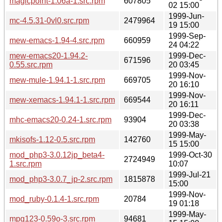
magicpoint-1.06a-1.src.rpm
607805
02 15:00
1999-Jun-
mc-4.5.31-0vl0.src.rpm
2479964
19 15:00
1999-Sep-
mew-emacs-1.94-4.src.rpm
660959
24 04:22
mew-emacs20-1.94.2-
1999-Dec-
671596
0.55.src.rpm
20 03:45
1999-Nov-
mew-mule-1.94.1-1.src.rpm
669705
20 16:10
1999-Nov-
mew-xemacs-1.94.1-1.src.rpm
669544
20 16:11
1999-Dec-
mhc-emacs20-0.24-1.src.rpm
93904
20 03:38
1999-May-
mkisofs-1.12-0.5.src.rpm
142760
15 15:00
mod_php3-3.0.12jp_beta4-
1999-Oct-30
2724949
1.src.rpm
10:07
1999-Jul-21
mod_php3-3.0.7_jp-2.src.rpm
1815878
15:00
1999-Nov-
mod_ruby-0.1.4-1.src.rpm
20784
19 01:18
1999-May-
mpg123-0.59o-3.src.rpm
94681