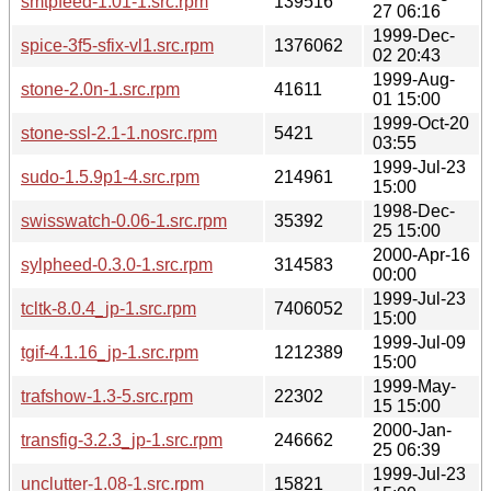
smtpfeed-1.01-1.src.rpm
139516
27 06:16
1999-Dec-
spice-3f5-sfix-vl1.src.rpm
1376062
02 20:43
1999-Aug-
stone-2.0n-1.src.rpm
41611
01 15:00
1999-Oct-20
stone-ssl-2.1-1.nosrc.rpm
5421
03:55
1999-Jul-23
sudo-1.5.9p1-4.src.rpm
214961
15:00
1998-Dec-
swisswatch-0.06-1.src.rpm
35392
25 15:00
2000-Apr-16
sylpheed-0.3.0-1.src.rpm
314583
00:00
1999-Jul-23
tcltk-8.0.4_jp-1.src.rpm
7406052
15:00
1999-Jul-09
tgif-4.1.16_jp-1.src.rpm
1212389
15:00
1999-May-
trafshow-1.3-5.src.rpm
22302
15 15:00
2000-Jan-
transfig-3.2.3_jp-1.src.rpm
246662
25 06:39
1999-Jul-23
unclutter-1.08-1.src.rpm
15821