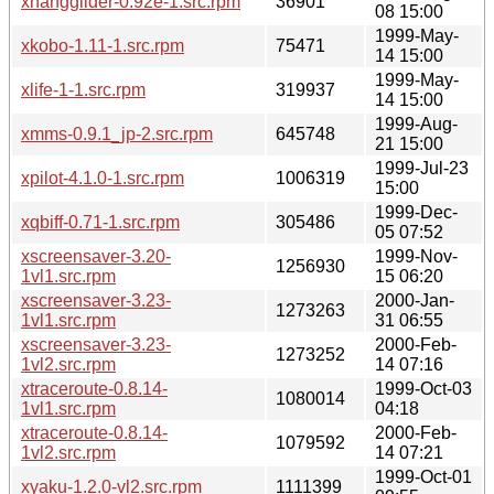
xhangglider-0.92e-1.src.rpm
36901
08 15:00
1999-May-
xkobo-1.11-1.src.rpm
75471
14 15:00
1999-May-
xlife-1-1.src.rpm
319937
14 15:00
1999-Aug-
xmms-0.9.1_jp-2.src.rpm
645748
21 15:00
1999-Jul-23
xpilot-4.1.0-1.src.rpm
1006319
15:00
1999-Dec-
xqbiff-0.71-1.src.rpm
305486
05 07:52
xscreensaver-3.20-
1999-Nov-
1256930
1vl1.src.rpm
15 06:20
xscreensaver-3.23-
2000-Jan-
1273263
1vl1.src.rpm
31 06:55
xscreensaver-3.23-
2000-Feb-
1273252
1vl2.src.rpm
14 07:16
xtraceroute-0.8.14-
1999-Oct-03
1080014
1vl1.src.rpm
04:18
xtraceroute-0.8.14-
2000-Feb-
1079592
1vl2.src.rpm
14 07:21
1999-Oct-01
xyaku-1.2.0-vl2.src.rpm
1111399