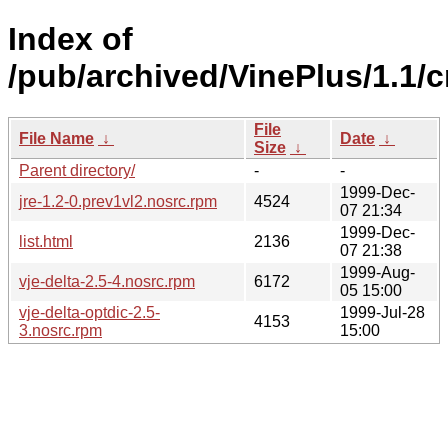
Index of
/pub/archived/VinePlus/1.1/
File
File Name
↓
Date
↓
Size
↓
Parent directory/
-
-
1999-Dec-
jre-1.2-0.prev1vl2.nosrc.rpm
4524
07 21:34
1999-Dec-
list.html
2136
07 21:38
1999-Aug-
vje-delta-2.5-4.nosrc.rpm
6172
05 15:00
vje-delta-optdic-2.5-
1999-Jul-28
4153
3.nosrc.rpm
15:00