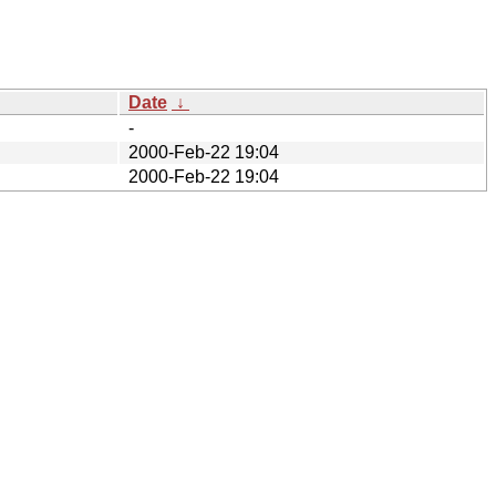
Date
↓
-
2000-Feb-22 19:04
2000-Feb-22 19:04