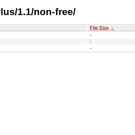
lus/1.1/non-free/
File Size
↓
-
-
-