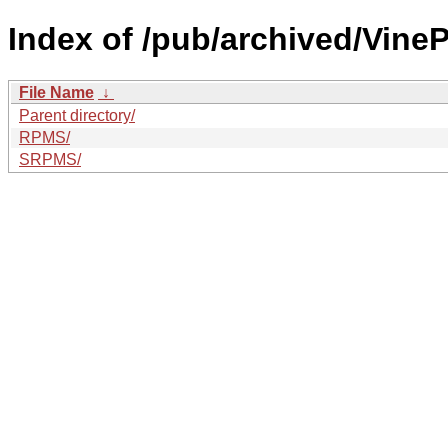
Index of /pub/archived/VineP
File Name
↓
Parent directory/
RPMS/
SRPMS/