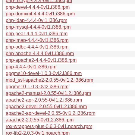
php-mcrypt-4.4.4-0vl1.i386.rpm
php-devel-4.4.4-0vl1.i386.rpm
php-domxml-4.4.4-0vl1.i386.rpm
php-ldap-4.4.4-0vl1.i386.rpm
php-mysql-4.4.4-0vl1.i386.rpm
php-pear-4.4.4-0vl1.i386.rpm
php-imap-4.4.4-0vl1.i386.rpm
php-odbc-4.4.4-0vl1.i386.rpm
php-apache-4.4.4-0vl1.i386.rpm
php-apache2-4.4.4-0vl1.i386.rpm
php-4.4.4-0vl1.i386.rpm
gpgme10-devel-1.0.3-0vl2.i386.rpm
mod_ssl-apache2-2.0.55-0vl1.2.i386.rpm
gpgme10-1.0.3-0vl2.i386.rpm
apache2-manual-2.0.55-0vl1.2.i386.rpm
apache2-apr-2.0.55-0vl1.2.i386.rpm
apache2-devel-2.0.55-0vl1.2.i386.rpm
apache2-apr-devel-2.0.55-0vl1.2.i386.rpm
apache2-2.0.55-0vl1.2.i386.rpm
rox-wrappers-plus-0.6.3-0vl1.noarch.rpm
rox-lib2-2.0.3-0vl1.noarch.rpm