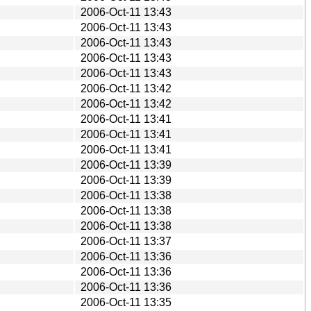
2006-Oct-11 13:43
2006-Oct-11 13:43
2006-Oct-11 13:43
2006-Oct-11 13:43
2006-Oct-11 13:43
2006-Oct-11 13:42
2006-Oct-11 13:42
2006-Oct-11 13:41
2006-Oct-11 13:41
2006-Oct-11 13:41
2006-Oct-11 13:39
2006-Oct-11 13:39
2006-Oct-11 13:38
2006-Oct-11 13:38
2006-Oct-11 13:38
2006-Oct-11 13:37
2006-Oct-11 13:36
2006-Oct-11 13:36
2006-Oct-11 13:36
2006-Oct-11 13:35