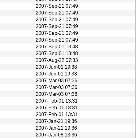
2007-Sep-21 07:49
2007-Sep-21 07:49
2007-Sep-21 07:49
2007-Sep-21 07:49
2007-Sep-21 07:49
2007-Sep-21 07:49
2007-Sep-01 13:48
2007-Sep-01 13:48
2007-Aug-22 07:33
2007-Jun-01 19:38
2007-Jun-01 19:38
2007-Mar-03 07:36
2007-Mar-03 07:36
2007-Mar-03 07:36
2007-Feb-01 13:31
2007-Feb-01 13:31
2007-Feb-01 13:31
2007-Jan-21 19:36
2007-Jan-21 19:36
2007-Jan-08 13:36