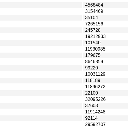
4568484
3154469
35104
7265156
245728
19212933
101540
11930985
179675
8646859
99220
10031129
118189
11896272
22100
32095226
37603
11914248
92114
29592707