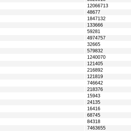
12066713
48677
1847132
133666
59281
4974757
32665
579832
1240070
121405
216892
121819
746642
218376
15943
24135
16416
68745
84318
7463655