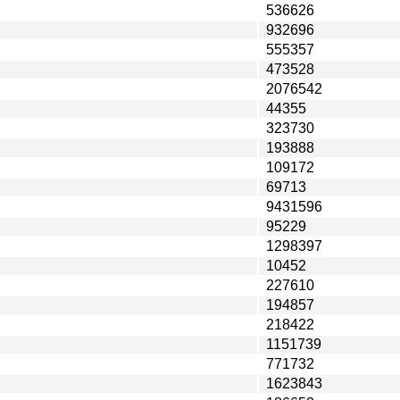
536626
932696
555357
473528
2076542
44355
323730
193888
109172
69713
9431596
95229
1298397
10452
227610
194857
218422
1151739
771732
1623843