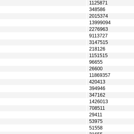
1125871
348586
2015374
13999094
2276963
9113727
3147515
218126
1151515
96655
26600
11869357
420413
394946
347162
1426013
708511
29411
53975
51558