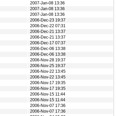
2007-Jan-08 13:36
2007-Jan-08 13:36
2007-Jan-08 13:36
2006-Dec-23 19:37
2006-Dec-22 07:31
2006-Dec-21 13:37
2006-Dec-21 13:37
2006-Dec-17 07:37
2006-Dec-06 13:38
2006-Dec-06 13:38
2006-Nov-28 19:37
2006-Nov-25 19:37
2006-Nov-22 13:45
2006-Nov-22 13:45
2006-Nov-17 19:35
2006-Nov-17 19:35
2006-Nov-15 11:44
2006-Nov-15 11:44
2006-Nov-07 17:36
2006-Nov-07 17:36