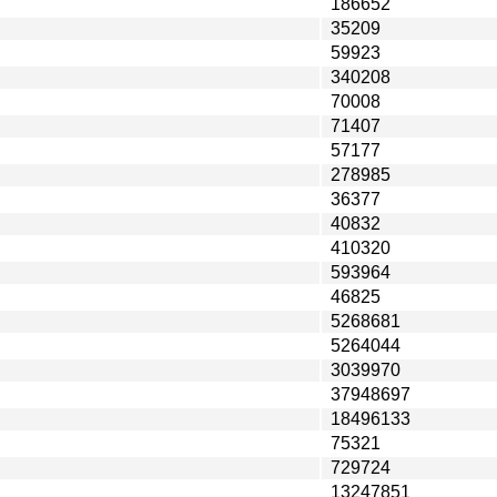
186652
35209
59923
340208
70008
71407
57177
278985
36377
40832
410320
593964
46825
5268681
5264044
3039970
37948697
18496133
75321
729724
13247851