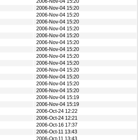
2006-Nov-04 15:20
2006-Nov-04 15:20
2006-Nov-04 15:20
2006-Nov-04 15:20
2006-Nov-04 15:20
2006-Nov-04 15:20
2006-Nov-04 15:20
2006-Nov-04 15:20
2006-Nov-04 15:20
2006-Nov-04 15:20
2006-Nov-04 15:20
2006-Nov-04 15:20
2006-Nov-04 15:20
2006-Nov-04 15:20
2006-Nov-04 15:19
2006-Nov-04 15:19
2006-Oct-24 12:22
2006-Oct-24 12:21
2006-Oct-16 17:37
2006-Oct-11 13:43
2006-Oct-11 13:43