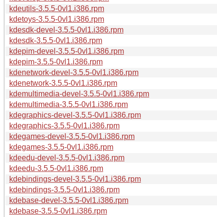
kdeutils-3.5.5-0vl1.i386.rpm
kdetoys-3.5.5-0vl1.i386.rpm
kdesdk-devel-3.5.5-0vl1.i386.rpm
kdesdk-3.5.5-0vl1.i386.rpm
kdepim-devel-3.5.5-0vl1.i386.rpm
kdepim-3.5.5-0vl1.i386.rpm
kdenetwork-devel-3.5.5-0vl1.i386.rpm
kdenetwork-3.5.5-0vl1.i386.rpm
kdemultimedia-devel-3.5.5-0vl1.i386.rpm
kdemultimedia-3.5.5-0vl1.i386.rpm
kdegraphics-devel-3.5.5-0vl1.i386.rpm
kdegraphics-3.5.5-0vl1.i386.rpm
kdegames-devel-3.5.5-0vl1.i386.rpm
kdegames-3.5.5-0vl1.i386.rpm
kdeedu-devel-3.5.5-0vl1.i386.rpm
kdeedu-3.5.5-0vl1.i386.rpm
kdebindings-devel-3.5.5-0vl1.i386.rpm
kdebindings-3.5.5-0vl1.i386.rpm
kdebase-devel-3.5.5-0vl1.i386.rpm
kdebase-3.5.5-0vl1.i386.rpm