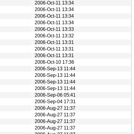
2006-Oct-11 13:34
2006-Oct-11 13:34
2006-Oct-11 13:34
2006-Oct-11 13:34
2006-Oct-11 13:33
2006-Oct-11 13:32
2006-Oct-11 13:31
2006-Oct-11 13:31
2006-Oct-11 13:31
2006-Oct-10 17:36
2006-Sep-13 11:44
2006-Sep-13 11:44
2006-Sep-13 11:44
2006-Sep-13 11:44
2006-Sep-06 05:41
2006-Sep-04 17:31
2006-Aug-27 11:37
2006-Aug-27 11:37
2006-Aug-27 11:37
2006-Aug-27 11:37