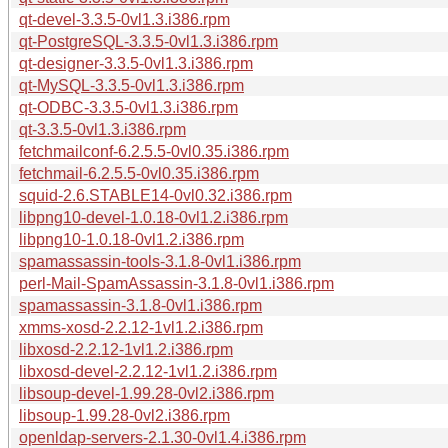
qt-devel-3.3.5-0vl1.3.i386.rpm
qt-PostgreSQL-3.3.5-0vl1.3.i386.rpm
qt-designer-3.3.5-0vl1.3.i386.rpm
qt-MySQL-3.3.5-0vl1.3.i386.rpm
qt-ODBC-3.3.5-0vl1.3.i386.rpm
qt-3.3.5-0vl1.3.i386.rpm
fetchmailconf-6.2.5.5-0vl0.35.i386.rpm
fetchmail-6.2.5.5-0vl0.35.i386.rpm
squid-2.6.STABLE14-0vl0.32.i386.rpm
libpng10-devel-1.0.18-0vl1.2.i386.rpm
libpng10-1.0.18-0vl1.2.i386.rpm
spamassassin-tools-3.1.8-0vl1.i386.rpm
perl-Mail-SpamAssassin-3.1.8-0vl1.i386.rpm
spamassassin-3.1.8-0vl1.i386.rpm
xmms-xosd-2.2.12-1vl1.2.i386.rpm
libxosd-2.2.12-1vl1.2.i386.rpm
libxosd-devel-2.2.12-1vl1.2.i386.rpm
libsoup-devel-1.99.28-0vl2.i386.rpm
libsoup-1.99.28-0vl2.i386.rpm
openldap-servers-2.1.30-0vl1.4.i386.rpm