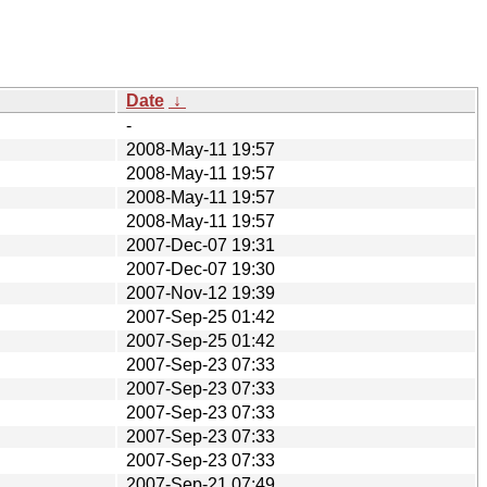
Date
↓
-
2008-May-11 19:57
2008-May-11 19:57
2008-May-11 19:57
2008-May-11 19:57
2007-Dec-07 19:31
2007-Dec-07 19:30
2007-Nov-12 19:39
2007-Sep-25 01:42
2007-Sep-25 01:42
2007-Sep-23 07:33
2007-Sep-23 07:33
2007-Sep-23 07:33
2007-Sep-23 07:33
2007-Sep-23 07:33
2007-Sep-21 07:49