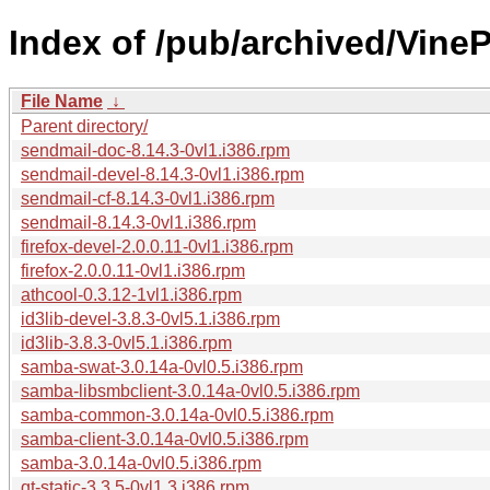
Index of /pub/archived/VineP
File Name
↓
Parent directory/
sendmail-doc-8.14.3-0vl1.i386.rpm
sendmail-devel-8.14.3-0vl1.i386.rpm
sendmail-cf-8.14.3-0vl1.i386.rpm
sendmail-8.14.3-0vl1.i386.rpm
firefox-devel-2.0.0.11-0vl1.i386.rpm
firefox-2.0.0.11-0vl1.i386.rpm
athcool-0.3.12-1vl1.i386.rpm
id3lib-devel-3.8.3-0vl5.1.i386.rpm
id3lib-3.8.3-0vl5.1.i386.rpm
samba-swat-3.0.14a-0vl0.5.i386.rpm
samba-libsmbclient-3.0.14a-0vl0.5.i386.rpm
samba-common-3.0.14a-0vl0.5.i386.rpm
samba-client-3.0.14a-0vl0.5.i386.rpm
samba-3.0.14a-0vl0.5.i386.rpm
qt-static-3.3.5-0vl1.3.i386.rpm