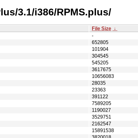
lus/3.1/i386/RPMS.plus/
File Size
↓
-
652805
101904
304545
545205
3617675
10656083
28035
23363
391122
7589205
1190027
3529751
2162547
15891538
3820018