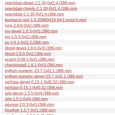
openldap-devel-2.1.30-0vl1.4.i386.rpm
openldap-clients-2.1.30-0vl1.4.i386.rpm
openldap-2.1.30-0vl1.4.i386.rpm
texmacro-ipsj-1.0.20060418-0vl1.noarch.rpm
lynx-2.8.6-0vl2.i386.rpm
wv-devel-1.0.3-0vl2.i386.rpm
wv-1.0.3-0vl2.i386.rpm
gv-3.6.2-0vl2.2.i386.rpm
libgsf-devel-1.9.0-0vl2.i386.rpm
libgsf-1.9.0-0vl2.i386.rpm
ocaml-3.09.3-0vl1.i386.rpm
checkinstall-1.6.1-0vl3.i386.rpm
python-numeric-23.7-1vl2.1.i386.rpm
python-numeric-devel-23.7-1vl2.1.i386.rpm
neXtaw-devel-0.15.1-0vl0.32.i386.rpm
neXtaw-0.15.1-0vl0.32.i386.rpm
arts-devel-1.5.5-0vl4.i386.rpm
arts-1.5.5-0vl4.i386.rpm
gqview-2.0.3-0vl1.i386.rpm
bluefish-1.0.7-0vl1.i386.rpm