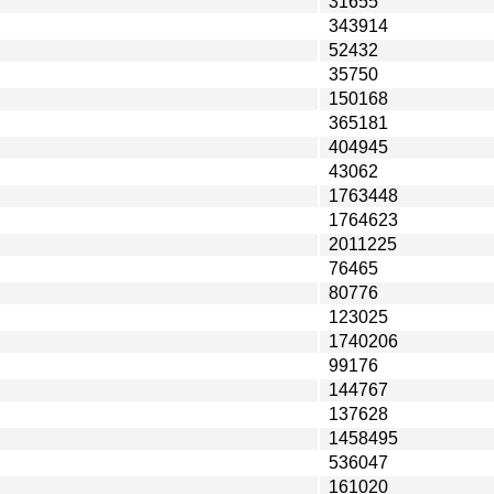
31655
343914
52432
35750
150168
365181
404945
43062
1763448
1764623
2011225
76465
80776
123025
1740206
99176
144767
137628
1458495
536047
161020