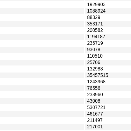
1929903
1088924
88329
353171
200582
1194187
235719
93078
110510
25706
132988
35457515
1243968
76556
238960
43008
5307721
461677
211497
217001