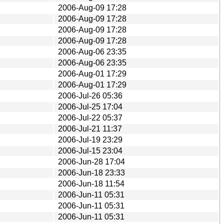
2006-Aug-09 17:28
2006-Aug-09 17:28
2006-Aug-09 17:28
2006-Aug-09 17:28
2006-Aug-06 23:35
2006-Aug-06 23:35
2006-Aug-01 17:29
2006-Aug-01 17:29
2006-Jul-26 05:36
2006-Jul-25 17:04
2006-Jul-22 05:37
2006-Jul-21 11:37
2006-Jul-19 23:29
2006-Jul-15 23:04
2006-Jun-28 17:04
2006-Jun-18 23:33
2006-Jun-18 11:54
2006-Jun-11 05:31
2006-Jun-11 05:31
2006-Jun-11 05:31