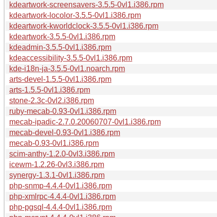
kdeartwork-screensavers-3.5.5-0vl1.i386.rpm
kdeartwork-locolor-3.5.5-0vl1.i386.rpm
kdeartwork-kworldclock-3.5.5-0vl1.i386.rpm
kdeartwork-3.5.5-0vl1.i386.rpm
kdeadmin-3.5.5-0vl1.i386.rpm
kdeaccessibility-3.5.5-0vl1.i386.rpm
kde-i18n-ja-3.5.5-0vl1.noarch.rpm
arts-devel-1.5.5-0vl1.i386.rpm
arts-1.5.5-0vl1.i386.rpm
stone-2.3c-0vl2.i386.rpm
ruby-mecab-0.93-0vl1.i386.rpm
mecab-ipadic-2.7.0.20060707-0vl1.i386.rpm
mecab-devel-0.93-0vl1.i386.rpm
mecab-0.93-0vl1.i386.rpm
scim-anthy-1.2.0-0vl3.i386.rpm
icewm-1.2.26-0vl3.i386.rpm
synergy-1.3.1-0vl1.i386.rpm
php-snmp-4.4.4-0vl1.i386.rpm
php-xmlrpc-4.4.4-0vl1.i386.rpm
php-pgsql-4.4.4-0vl1.i386.rpm