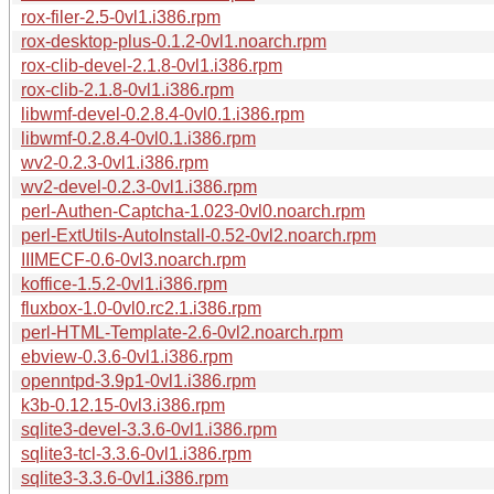
rox-filer-2.5-0vl1.i386.rpm
rox-desktop-plus-0.1.2-0vl1.noarch.rpm
rox-clib-devel-2.1.8-0vl1.i386.rpm
rox-clib-2.1.8-0vl1.i386.rpm
libwmf-devel-0.2.8.4-0vl0.1.i386.rpm
libwmf-0.2.8.4-0vl0.1.i386.rpm
wv2-0.2.3-0vl1.i386.rpm
wv2-devel-0.2.3-0vl1.i386.rpm
perl-Authen-Captcha-1.023-0vl0.noarch.rpm
perl-ExtUtils-AutoInstall-0.52-0vl2.noarch.rpm
IIIMECF-0.6-0vl3.noarch.rpm
koffice-1.5.2-0vl1.i386.rpm
fluxbox-1.0-0vl0.rc2.1.i386.rpm
perl-HTML-Template-2.6-0vl2.noarch.rpm
ebview-0.3.6-0vl1.i386.rpm
openntpd-3.9p1-0vl1.i386.rpm
k3b-0.12.15-0vl3.i386.rpm
sqlite3-devel-3.3.6-0vl1.i386.rpm
sqlite3-tcl-3.3.6-0vl1.i386.rpm
sqlite3-3.3.6-0vl1.i386.rpm