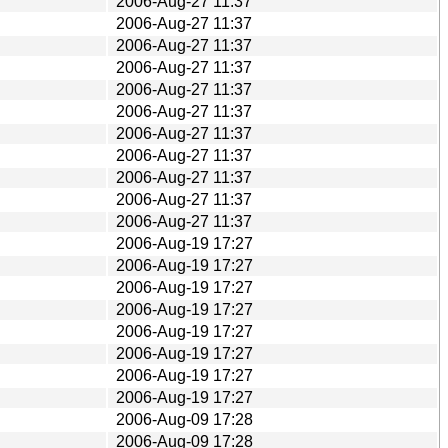
2006-Aug-27 11:37
2006-Aug-27 11:37
2006-Aug-27 11:37
2006-Aug-27 11:37
2006-Aug-27 11:37
2006-Aug-27 11:37
2006-Aug-27 11:37
2006-Aug-27 11:37
2006-Aug-27 11:37
2006-Aug-27 11:37
2006-Aug-27 11:37
2006-Aug-19 17:27
2006-Aug-19 17:27
2006-Aug-19 17:27
2006-Aug-19 17:27
2006-Aug-19 17:27
2006-Aug-19 17:27
2006-Aug-19 17:27
2006-Aug-19 17:27
2006-Aug-09 17:28
2006-Aug-09 17:28