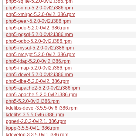
php5-sqlite-5.2.0-0vl2.i386.rpm
php5-snmp-5.2.0-0vl2.i386.rpm
php5-xmlrpc-5.2.0-0vl2.i386.rpm
php5-pear-5.2.0-0vl2.i386.rpm
php5-pdo-5.2.0-0vl2.i386.rpm
php5-pgsql-5.2.0-0vl2.i386.rpm
php5-odbc-5.2.0-0vl2.i386.rpm
php5-mysql-5.2.0-0vl2.i386.rpm
php5-mcrypt-5.2.0-0vl2.i386.rpm
php5-ldap-5.2.0-0vl2.i386.rpm
php5-imap-5.2.0-0vl2.i386.rpm
php5-devel-5.2.0-0vl2.i386.rpm
php5-dba-5.2.0-0vl2.i386.rpm
php5-apache2-5.2.0-0vl2.i386.rpm
php5-apache-5.2.0-0vl2.i386.rpm
php5-5.2.0-0vl2.i386.rpm
kdelibs-devel-3.5.5-0vl6.i386.rpm
kdelibs-3.5.5-0vl6.i386.rpm
pgperl-2.0.2-0vl2.1.i386.rpm
kppp-3.5.5-0vl1.i386.rpm
kdevelop-3.3.5-0vl1.i386.rpm