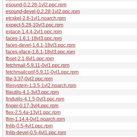
esound-0.2.28-1vl2.ppc.rpm
esound-devel-0.2.28-1vl2.ppc.rpm
etcskel-2.6-1vl1.noarch.rpm
expect-5.28-10vl3.ppc.rpm
extace-1.4.4-2vl1.ppc.rpm
faces-1.6.1-18vl3.ppc.rpm
faces-devel-1.6.1-18vl3.ppc.rpm
faces-xface-1.6.1-18vl3.ppc.rpm
fbset-2.1-8vl1.ppc.rpm
fetchmail-5.9.11-0vl1.ppc.rpm
fetchmailconf-5.9.11-0vl1.ppc.rpm
file-3.37-0vl2.ppc.rpm
filesystem-1.3.5-1vl2.noarch.rpm
fileutils-4.1-3vl3.ppc.rpm
findutils-4.1.5-0vl3.ppc.rpm
finger-0.17-3vl4.ppc.rpm
flex-2.5.4a-13vl1.ppc.rpm
flim-1.14.4-0vl1.noarch.rpm
fnlib-0.5-4vl1.ppc.rpm
fnlib-devel-0.5-4vl1.ppc.rpm