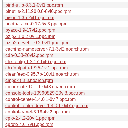
bind-utils-8.3.1-0vl1.ppc.rpm
binutils-2.11.90.0.8-8vl6.ppc.rpm
bison-1.35-2vl1.ppc.rpm
bootparamd-0.17-5vl3.ppc.rpm
byacc-1.9-17vl2.ppc.rpm
bzip2-1.0.2-0vl1.ppc.rpm
bzip2-devel-1.0.2-0vl1.ppc.rpm
caching-nameserver-7.1-3vl2.noarch.rpm
cdp-0.33-20vl2.ppc.rpm
chkconfig-1.2.17-1vl6.ppc.rpm
chkfontpath-1.9.5-1vl1.ppc.rpm
cleanfeed-0.95.7b-10vl1.noarch.rpm
cmpskit-3-3.noarch.rpm
color-mate-10.1.1-0vl8.noarch.rpm
console-tools-19990829-29vl3.ppc.rpm
control-center-1.4.0.1-0vl7.ppc.rpm
control-center-devel-1.4.0.1-0vl7.ppc.rpm
control-panel-3.18-4vl2.ppc.rpm
cpio-2.4.2-20vl1.ppc.rpm
cproto-4.6-7vl1.ppc.rpm