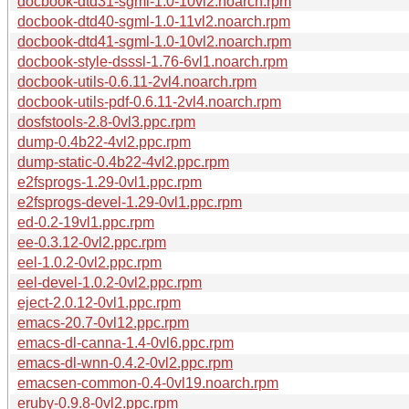
docbook-dtd31-sgml-1.0-10vl2.noarch.rpm
docbook-dtd40-sgml-1.0-11vl2.noarch.rpm
docbook-dtd41-sgml-1.0-10vl2.noarch.rpm
docbook-style-dsssl-1.76-6vl1.noarch.rpm
docbook-utils-0.6.11-2vl4.noarch.rpm
docbook-utils-pdf-0.6.11-2vl4.noarch.rpm
dosfstools-2.8-0vl3.ppc.rpm
dump-0.4b22-4vl2.ppc.rpm
dump-static-0.4b22-4vl2.ppc.rpm
e2fsprogs-1.29-0vl1.ppc.rpm
e2fsprogs-devel-1.29-0vl1.ppc.rpm
ed-0.2-19vl1.ppc.rpm
ee-0.3.12-0vl2.ppc.rpm
eel-1.0.2-0vl2.ppc.rpm
eel-devel-1.0.2-0vl2.ppc.rpm
eject-2.0.12-0vl1.ppc.rpm
emacs-20.7-0vl12.ppc.rpm
emacs-dl-canna-1.4-0vl6.ppc.rpm
emacs-dl-wnn-0.4.2-0vl2.ppc.rpm
emacsen-common-0.4-0vl19.noarch.rpm
eruby-0.9.8-0vl2.ppc.rpm