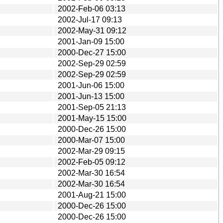
2002-Feb-06 03:13
2002-Jul-17 09:13
2002-May-31 09:12
2001-Jan-09 15:00
2000-Dec-27 15:00
2002-Sep-29 02:59
2002-Sep-29 02:59
2001-Jun-06 15:00
2001-Jun-13 15:00
2001-Sep-05 21:13
2001-May-15 15:00
2000-Dec-26 15:00
2000-Mar-07 15:00
2002-Mar-29 09:15
2002-Feb-05 09:12
2002-Mar-30 16:54
2002-Mar-30 16:54
2001-Aug-21 15:00
2000-Dec-26 15:00
2000-Dec-26 15:00