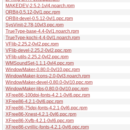
MAKEDEV-2.5.2-1vl4.noarch.rpm
ORBit-0.5.12-0vl1.ppc.rpm
ORBit-devel-0.5.12-0vl1.ppc.rpm
SysVinit-2.78-10vl3.ppc.rpm
TrueType-base-4.4-0vl1.noarch.rpm
TrueType-kochi-4.4-0vl1.noarch.rpm
VFlib-2.25.2-0vl2.ppc.rpm
VFlib-devel-2.25.2-0vl2.ppc.rpm
VFlib-utils-2.25.2-0vl2.ppc.rpm
WMSoundSet-1.1.1-0vl4.ppc.rpm
WindowMaker-0.80.0-0vl10.ppc.rpm
WindowMaker-Icons-2.0-0vl3.noarch.rpm
WindowMaker-devel-0.80.0-0vl10.ppc.rpm
WindowMaker-libs-0.80.0-0vl10.ppc.rpm
XFree86-100dpi-fonts-4.2.1-0vl6.ppc.rpm
XFree86-4.2.1-0vl6.ppc.rpm
XFree86-75dpi-fonts-4.2.1-0vl6.ppc.rpm
XFree86-Xnest-4.2.1-0vl6.ppc.rpm
XFree86-Xvfb-4.2.1-0vl6.ppc.rpm
XFree86-cyrillic-fonts-4.2.1-0vl6.ppc.rpm