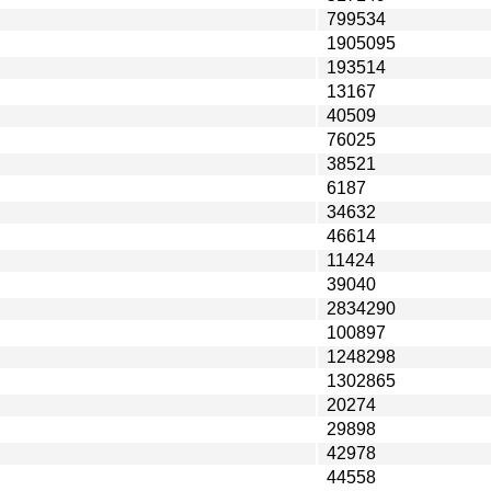
799534
1905095
193514
13167
40509
76025
38521
6187
34632
46614
11424
39040
2834290
100897
1248298
1302865
20274
29898
42978
44558