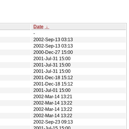
Date
↓
-
2002-Sep-13 03:13
2002-Sep-13 03:13
2000-Dec-27 15:00
2001-Jul-31 15:00
2001-Jul-31 15:00
2001-Jul-31 15:00
2001-Dec-18 15:12
2001-Dec-18 15:12
2001-Jul-01 15:00
2002-Mar-14 13:21
2002-Mar-14 13:22
2002-Mar-14 13:22
2002-Mar-14 13:22
2002-Sep-23 09:13
2001-Jul-15 15:00