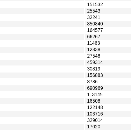
151532
25543
32241
850840
164577
66267
11463
12838
27548
459314
30819
156883
8786
690969
113145
16508
122148
103716
329014
17020