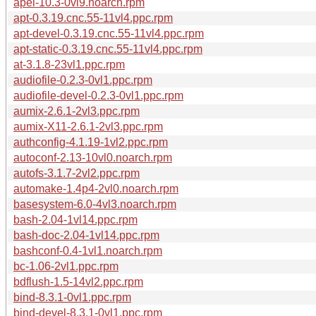
apel-10.3-0vl9.noarch.rpm
apt-0.3.19.cnc.55-11vl4.ppc.rpm
apt-devel-0.3.19.cnc.55-11vl4.ppc.rpm
apt-static-0.3.19.cnc.55-11vl4.ppc.rpm
at-3.1.8-23vl1.ppc.rpm
audiofile-0.2.3-0vl1.ppc.rpm
audiofile-devel-0.2.3-0vl1.ppc.rpm
aumix-2.6.1-2vl3.ppc.rpm
aumix-X11-2.6.1-2vl3.ppc.rpm
authconfig-4.1.19-1vl2.ppc.rpm
autoconf-2.13-10vl0.noarch.rpm
autofs-3.1.7-2vl2.ppc.rpm
automake-1.4p4-2vl0.noarch.rpm
basesystem-6.0-4vl3.noarch.rpm
bash-2.04-1vl14.ppc.rpm
bash-doc-2.04-1vl14.ppc.rpm
bashconf-0.4-1vl1.noarch.rpm
bc-1.06-2vl1.ppc.rpm
bdflush-1.5-14vl2.ppc.rpm
bind-8.3.1-0vl1.ppc.rpm
bind-devel-8.3.1-0vl1.ppc.rpm