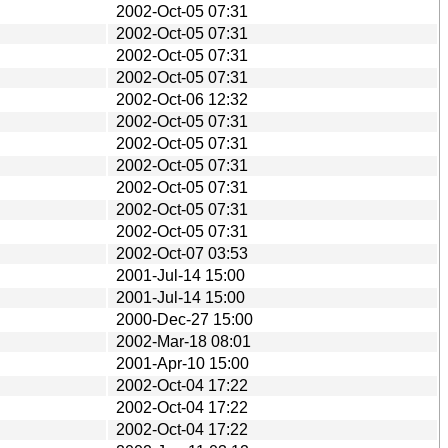
2002-Oct-05 07:31
2002-Oct-05 07:31
2002-Oct-05 07:31
2002-Oct-05 07:31
2002-Oct-06 12:32
2002-Oct-05 07:31
2002-Oct-05 07:31
2002-Oct-05 07:31
2002-Oct-05 07:31
2002-Oct-05 07:31
2002-Oct-05 07:31
2002-Oct-07 03:53
2001-Jul-14 15:00
2001-Jul-14 15:00
2000-Dec-27 15:00
2002-Mar-18 08:01
2001-Apr-10 15:00
2002-Oct-04 17:22
2002-Oct-04 17:22
2002-Oct-04 17:22