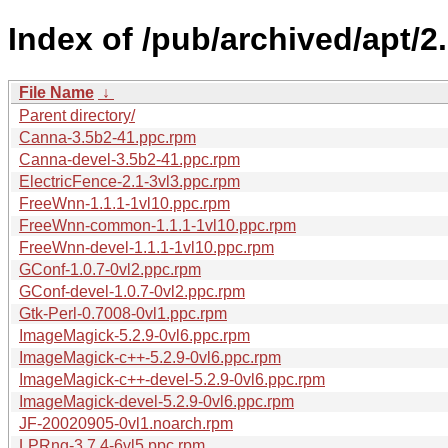
Index of /pub/archived/apt/
File Name
↓
Parent directory/
Canna-3.5b2-41.ppc.rpm
Canna-devel-3.5b2-41.ppc.rpm
ElectricFence-2.1-3vl3.ppc.rpm
FreeWnn-1.1.1-1vl10.ppc.rpm
FreeWnn-common-1.1.1-1vl10.ppc.rpm
FreeWnn-devel-1.1.1-1vl10.ppc.rpm
GConf-1.0.7-0vl2.ppc.rpm
GConf-devel-1.0.7-0vl2.ppc.rpm
Gtk-Perl-0.7008-0vl1.ppc.rpm
ImageMagick-5.2.9-0vl6.ppc.rpm
ImageMagick-c++-5.2.9-0vl6.ppc.rpm
ImageMagick-c++-devel-5.2.9-0vl6.ppc.rpm
ImageMagick-devel-5.2.9-0vl6.ppc.rpm
JF-20020905-0vl1.noarch.rpm
LPRng-3.7.4-6vl5.ppc.rpm