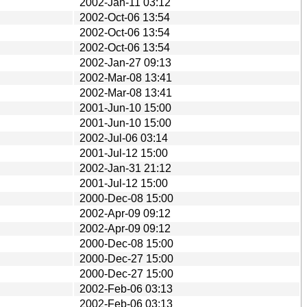
2002-Jan-11 03:12
2002-Oct-06 13:54
2002-Oct-06 13:54
2002-Oct-06 13:54
2002-Jan-27 09:13
2002-Mar-08 13:41
2002-Mar-08 13:41
2001-Jun-10 15:00
2001-Jun-10 15:00
2002-Jul-06 03:14
2001-Jul-12 15:00
2002-Jan-31 21:12
2001-Jul-12 15:00
2000-Dec-08 15:00
2002-Apr-09 09:12
2002-Apr-09 09:12
2000-Dec-08 15:00
2000-Dec-27 15:00
2000-Dec-27 15:00
2002-Feb-06 03:13
2002-Feb-06 03:13