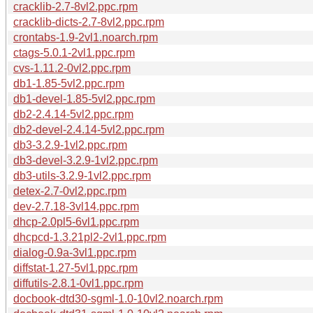
cracklib-2.7-8vl2.ppc.rpm
cracklib-dicts-2.7-8vl2.ppc.rpm
crontabs-1.9-2vl1.noarch.rpm
ctags-5.0.1-2vl1.ppc.rpm
cvs-1.11.2-0vl2.ppc.rpm
db1-1.85-5vl2.ppc.rpm
db1-devel-1.85-5vl2.ppc.rpm
db2-2.4.14-5vl2.ppc.rpm
db2-devel-2.4.14-5vl2.ppc.rpm
db3-3.2.9-1vl2.ppc.rpm
db3-devel-3.2.9-1vl2.ppc.rpm
db3-utils-3.2.9-1vl2.ppc.rpm
detex-2.7-0vl2.ppc.rpm
dev-2.7.18-3vl14.ppc.rpm
dhcp-2.0pl5-6vl1.ppc.rpm
dhcpcd-1.3.21pl2-2vl1.ppc.rpm
dialog-0.9a-3vl1.ppc.rpm
diffstat-1.27-5vl1.ppc.rpm
diffutils-2.8.1-0vl1.ppc.rpm
docbook-dtd30-sgml-1.0-10vl2.noarch.rpm