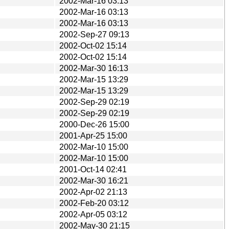
2002-Mar-16 03:13
2002-Mar-16 03:13
2002-Mar-16 03:13
2002-Sep-27 09:13
2002-Oct-02 15:14
2002-Oct-02 15:14
2002-Mar-30 16:13
2002-Mar-15 13:29
2002-Mar-15 13:29
2002-Sep-29 02:19
2002-Sep-29 02:19
2000-Dec-26 15:00
2001-Apr-25 15:00
2002-Mar-10 15:00
2002-Mar-10 15:00
2001-Oct-14 02:41
2002-Mar-30 16:21
2002-Apr-02 21:13
2002-Feb-20 03:12
2002-Apr-05 03:12
2002-May-30 21:15