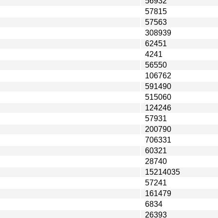
56932
57815
57563
308939
62451
4241
56550
106762
591490
515060
124246
57931
200790
706331
60321
28740
15214035
57241
161479
6834
26393