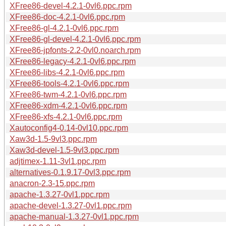
XFree86-devel-4.2.1-0vl6.ppc.rpm
XFree86-doc-4.2.1-0vl6.ppc.rpm
XFree86-gl-4.2.1-0vl6.ppc.rpm
XFree86-gl-devel-4.2.1-0vl6.ppc.rpm
XFree86-jpfonts-2.2-0vl0.noarch.rpm
XFree86-legacy-4.2.1-0vl6.ppc.rpm
XFree86-libs-4.2.1-0vl6.ppc.rpm
XFree86-tools-4.2.1-0vl6.ppc.rpm
XFree86-twm-4.2.1-0vl6.ppc.rpm
XFree86-xdm-4.2.1-0vl6.ppc.rpm
XFree86-xfs-4.2.1-0vl6.ppc.rpm
Xautoconfig4-0.14-0vl10.ppc.rpm
Xaw3d-1.5-9vl3.ppc.rpm
Xaw3d-devel-1.5-9vl3.ppc.rpm
adjtimex-1.11-3vl1.ppc.rpm
alternatives-0.1.9.17-0vl3.ppc.rpm
anacron-2.3-15.ppc.rpm
apache-1.3.27-0vl1.ppc.rpm
apache-devel-1.3.27-0vl1.ppc.rpm
apache-manual-1.3.27-0vl1.ppc.rpm