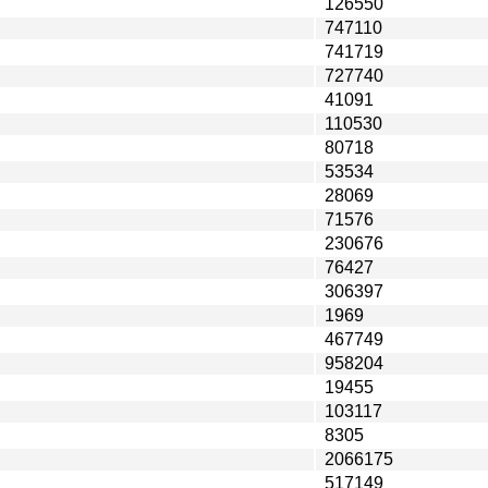
126550
747110
741719
727740
41091
110530
80718
53534
28069
71576
230676
76427
306397
1969
467749
958204
19455
103117
8305
2066175
517149