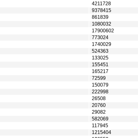
4211728
9378415
861839
1080032
17900602
773024
1740029
524363
133025
155451
165217
72599
150079
222998
26508
20760
29082
582069
117945
1215404