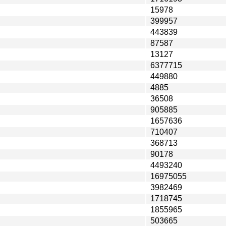
15978
399957
443839
87587
13127
6377715
449880
4885
36508
905885
1657636
710407
368713
90178
4493240
16975055
3982469
1718745
1855965
503665