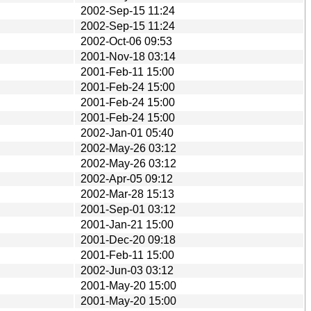
2002-Sep-15 11:24
2002-Sep-15 11:24
2002-Oct-06 09:53
2001-Nov-18 03:14
2001-Feb-11 15:00
2001-Feb-24 15:00
2001-Feb-24 15:00
2001-Feb-24 15:00
2002-Jan-01 05:40
2002-May-26 03:12
2002-May-26 03:12
2002-Apr-05 09:12
2002-Mar-28 15:13
2001-Sep-01 03:12
2001-Jan-21 15:00
2001-Dec-20 09:18
2001-Feb-11 15:00
2002-Jun-03 03:12
2001-May-20 15:00
2001-May-20 15:00