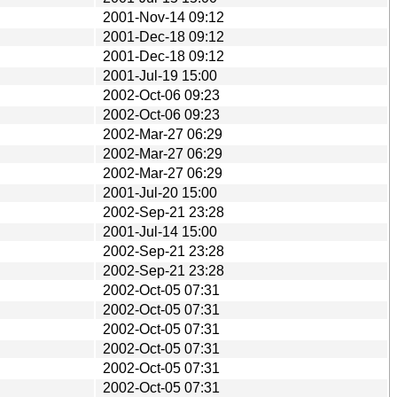
2001-Nov-14 09:12
2001-Dec-18 09:12
2001-Dec-18 09:12
2001-Jul-19 15:00
2002-Oct-06 09:23
2002-Oct-06 09:23
2002-Mar-27 06:29
2002-Mar-27 06:29
2002-Mar-27 06:29
2001-Jul-20 15:00
2002-Sep-21 23:28
2001-Jul-14 15:00
2002-Sep-21 23:28
2002-Sep-21 23:28
2002-Oct-05 07:31
2002-Oct-05 07:31
2002-Oct-05 07:31
2002-Oct-05 07:31
2002-Oct-05 07:31
2002-Oct-05 07:31