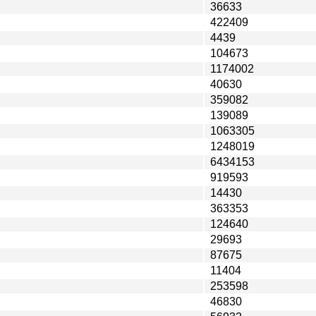
36633
422409
4439
104673
1174002
40630
359082
139089
1063305
1248019
6434153
919593
14430
363353
124640
29693
87675
11404
253598
46830