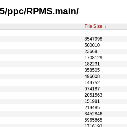
2.5/ppc/RPMS.main/
File Size
↓
-
8547998
500010
23668
1708129
182231
358505
496008
149752
974187
2051563
151981
219485
3452846
5965865
1716193