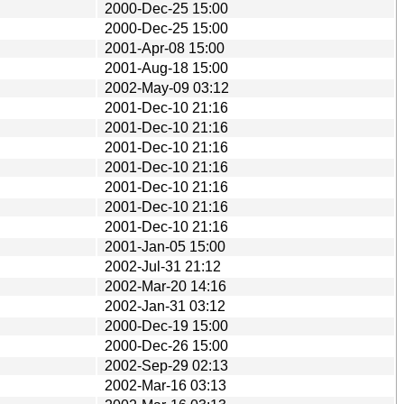
2000-Dec-25 15:00
2000-Dec-25 15:00
2001-Apr-08 15:00
2001-Aug-18 15:00
2002-May-09 03:12
2001-Dec-10 21:16
2001-Dec-10 21:16
2001-Dec-10 21:16
2001-Dec-10 21:16
2001-Dec-10 21:16
2001-Dec-10 21:16
2001-Dec-10 21:16
2001-Jan-05 15:00
2002-Jul-31 21:12
2002-Mar-20 14:16
2002-Jan-31 03:12
2000-Dec-19 15:00
2000-Dec-26 15:00
2002-Sep-29 02:13
2002-Mar-16 03:13