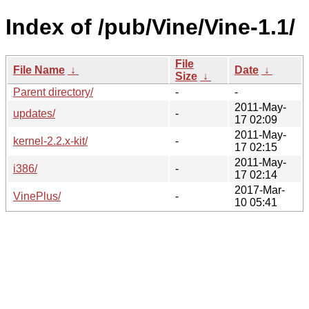
Index of /pub/Vine/Vine-1.1/
File
File Name
↓
Date
↓
Size
↓
Parent directory/
-
-
2011-May-
updates/
-
17 02:09
2011-May-
kernel-2.2.x-kit/
-
17 02:15
2011-May-
i386/
-
17 02:14
2017-Mar-
VinePlus/
-
10 05:41