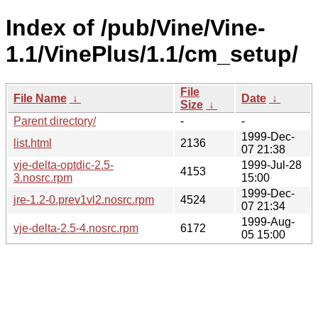
Index of /pub/Vine/Vine-
1.1/VinePlus/1.1/cm_setup/
File
File Name
↓
Date
↓
Size
↓
Parent directory/
-
-
1999-Dec-
list.html
2136
07 21:38
vje-delta-optdic-2.5-
1999-Jul-28
4153
3.nosrc.rpm
15:00
1999-Dec-
jre-1.2-0.prev1vl2.nosrc.rpm
4524
07 21:34
1999-Aug-
vje-delta-2.5-4.nosrc.rpm
6172
05 15:00