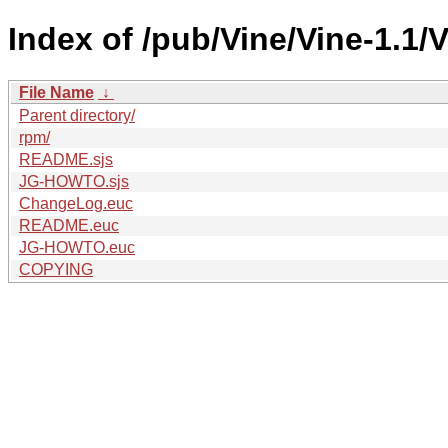
Index of /pub/Vine/Vine-1.1/V
File Name
↓
Parent directory/
rpm/
README.sjs
JG-HOWTO.sjs
ChangeLog.euc
README.euc
JG-HOWTO.euc
COPYING