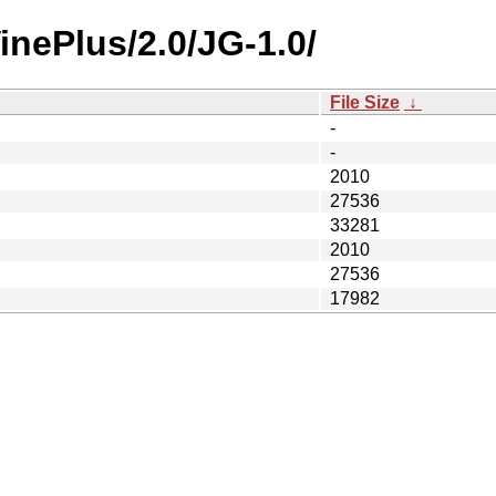
inePlus/2.0/JG-1.0/
File Size
↓
-
-
2010
27536
33281
2010
27536
17982