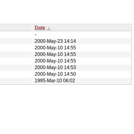
Date
↓
-
2000-May-23 14:14
2000-May-10 14:55
2000-May-10 14:55
2000-May-10 14:55
2000-May-10 14:53
2000-May-10 14:50
1995-Mar-10 06:02