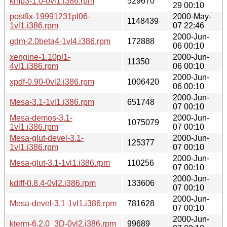
kmp3-1.0-0vl1.i386.rpm
529670
29 00:10
postfix-19991231pl06-
2000-May-
1148439
1vl1.i386.rpm
07 22:46
2000-Jun-
gdm-2.0beta4-1vl4.i386.rpm
172888
06 00:10
xengine-1.10pl1-
2000-Jun-
11350
4vl1.i386.rpm
06 00:10
2000-Jun-
xpdf-0.90-0vl2.i386.rpm
1006420
06 00:10
2000-Jun-
Mesa-3.1-1vl1.i386.rpm
651748
07 00:10
Mesa-demos-3.1-
2000-Jun-
1075079
1vl1.i386.rpm
07 00:10
Mesa-glut-devel-3.1-
2000-Jun-
125377
1vl1.i386.rpm
07 00:10
2000-Jun-
Mesa-glut-3.1-1vl1.i386.rpm
110256
07 00:10
2000-Jun-
kdiff-0.8.4-0vl2.i386.rpm
133606
07 00:10
2000-Jun-
Mesa-devel-3.1-1vl1.i386.rpm
781628
07 00:10
2000-Jun-
kterm-6.2.0_3D-0vl2.i386.rpm
99689