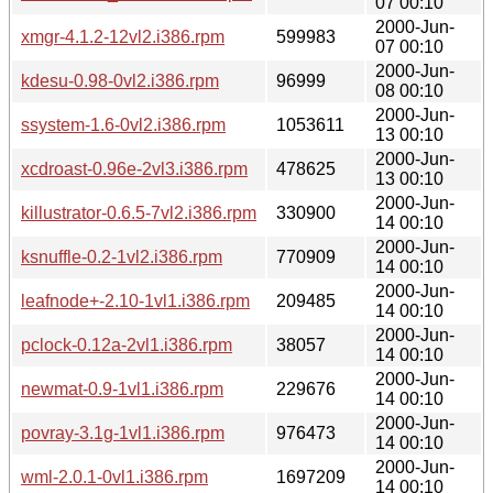
07 00:10
2000-Jun-
xmgr-4.1.2-12vl2.i386.rpm
599983
07 00:10
2000-Jun-
kdesu-0.98-0vl2.i386.rpm
96999
08 00:10
2000-Jun-
ssystem-1.6-0vl2.i386.rpm
1053611
13 00:10
2000-Jun-
xcdroast-0.96e-2vl3.i386.rpm
478625
13 00:10
2000-Jun-
killustrator-0.6.5-7vl2.i386.rpm
330900
14 00:10
2000-Jun-
ksnuffle-0.2-1vl2.i386.rpm
770909
14 00:10
2000-Jun-
leafnode+-2.10-1vl1.i386.rpm
209485
14 00:10
2000-Jun-
pclock-0.12a-2vl1.i386.rpm
38057
14 00:10
2000-Jun-
newmat-0.9-1vl1.i386.rpm
229676
14 00:10
2000-Jun-
povray-3.1g-1vl1.i386.rpm
976473
14 00:10
2000-Jun-
wml-2.0.1-0vl1.i386.rpm
1697209
14 00:10