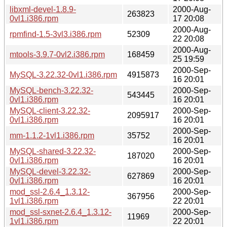
libxml-devel-1.8.9-
2000-Aug-
263823
0vl1.i386.rpm
17 20:08
2000-Aug-
rpmfind-1.5-3vl3.i386.rpm
52309
22 20:08
2000-Aug-
mtools-3.9.7-0vl2.i386.rpm
168459
25 19:59
2000-Sep-
MySQL-3.22.32-0vl1.i386.rpm
4915873
16 20:01
MySQL-bench-3.22.32-
2000-Sep-
543445
0vl1.i386.rpm
16 20:01
MySQL-client-3.22.32-
2000-Sep-
2095917
0vl1.i386.rpm
16 20:01
2000-Sep-
mm-1.1.2-1vl1.i386.rpm
35752
16 20:01
MySQL-shared-3.22.32-
2000-Sep-
187020
0vl1.i386.rpm
16 20:01
MySQL-devel-3.22.32-
2000-Sep-
627869
0vl1.i386.rpm
16 20:01
mod_ssl-2.6.4_1.3.12-
2000-Sep-
367956
1vl1.i386.rpm
22 20:01
mod_ssl-sxnet-2.6.4_1.3.12-
2000-Sep-
11969
1vl1.i386.rpm
22 20:01