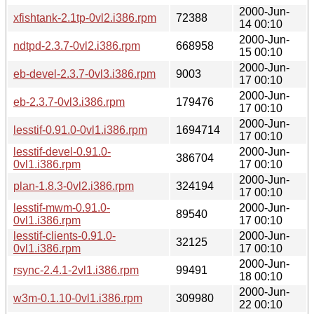
2000-Jun-
xfishtank-2.1tp-0vl2.i386.rpm
72388
14 00:10
2000-Jun-
ndtpd-2.3.7-0vl2.i386.rpm
668958
15 00:10
2000-Jun-
eb-devel-2.3.7-0vl3.i386.rpm
9003
17 00:10
2000-Jun-
eb-2.3.7-0vl3.i386.rpm
179476
17 00:10
2000-Jun-
lesstif-0.91.0-0vl1.i386.rpm
1694714
17 00:10
lesstif-devel-0.91.0-
2000-Jun-
386704
0vl1.i386.rpm
17 00:10
2000-Jun-
plan-1.8.3-0vl2.i386.rpm
324194
17 00:10
lesstif-mwm-0.91.0-
2000-Jun-
89540
0vl1.i386.rpm
17 00:10
lesstif-clients-0.91.0-
2000-Jun-
32125
0vl1.i386.rpm
17 00:10
2000-Jun-
rsync-2.4.1-2vl1.i386.rpm
99491
18 00:10
2000-Jun-
w3m-0.1.10-0vl1.i386.rpm
309980
22 00:10