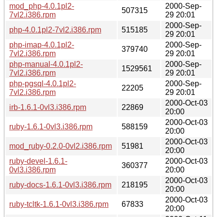
mod_php-4.0.1pl2-
2000-Sep-
507315
7vl2.i386.rpm
29 20:01
2000-Sep-
php-4.0.1pl2-7vl2.i386.rpm
515185
29 20:01
php-imap-4.0.1pl2-
2000-Sep-
379740
7vl2.i386.rpm
29 20:01
php-manual-4.0.1pl2-
2000-Sep-
1529561
7vl2.i386.rpm
29 20:01
php-pgsql-4.0.1pl2-
2000-Sep-
22205
7vl2.i386.rpm
29 20:01
2000-Oct-03
irb-1.6.1-0vl3.i386.rpm
22869
20:00
2000-Oct-03
ruby-1.6.1-0vl3.i386.rpm
588159
20:00
2000-Oct-03
mod_ruby-0.2.0-0vl2.i386.rpm
51981
20:00
ruby-devel-1.6.1-
2000-Oct-03
360377
0vl3.i386.rpm
20:00
2000-Oct-03
ruby-docs-1.6.1-0vl3.i386.rpm
218195
20:00
2000-Oct-03
ruby-tcltk-1.6.1-0vl3.i386.rpm
67833
20:00