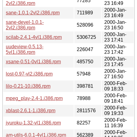
77285
2vl2.i386.rpm
23 16:49
2000-Jan-
sane-1.0.1-2vl2.i386.rpm
711989
23 16:49
sane-devel-1.0.1-
2000-Jan-
528096
2vl2.i386.rpm
23 16:50
2000-Jan-
scilab-2.4.1-4vl1.i386.rpm
5306725
23 17:41
uudeview-0.5.13-
2000-Jan-
226047
5vl1.i386.rpm
23 17:42
2000-Jan-
xsane-0.51-0vl1.i386.rpm
485750
23 17:45
2000-Jan-
lost-0.97-vl2.i386.rpm
57948
27 16:50
2000-Feb-
lilo-0.21-10.i386.rpm
398781
09 18:33
2000-Feb-
mpeg_play-2.4-1.i386.rpm
78988
09 18:41
2000-Feb-
xblast-2.6.1-1.i386.rpm
2811576
09 19:33
2000-Feb-
jyuroku-1.32-vl1.i386.rpm
82257
11 16:39
2000-Feb-
am-utils-6.0.1-4vl1.i386.rpm
562389