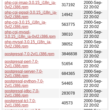
php-cgi-imap-3.0.15_i18n_ja-
2000-Sep-
317192
0vl2.i386.rpm
22 20:02
php-cgi-pgsql-3.0.15_i18n_ja-
2000-Sep-
14942
0vl2.i386.rpm
22 20:02
php-cgi-3.0.15_i18n_ja-
2000-Sep-
563775
0vl2.i386.rpm
22 20:02
php-cgi-mysql-
2000-Sep-
38010
3.0.15_i18n_ja-0vl2.i386.rpm
22 20:02
php-mysql-3.0.15_i18n_ja-
2000-Sep-
38052
0vl2.i386.rpm
22 20:02
2000-Sep-
postgresql-7.0-2vl1.i386.rpm
3846838
22 20:02
postgresql-perl-7.0-
2000-Sep-
51654
2vl1.i386.rpm
22 20:02
postgresql-server-7.0-
2000-Sep-
684365
2vl1.i386.rpm
22 20:02
postgresql-python-7.0-
2000-Sep-
54465
2vl1.i386.rpm
22 20:02
postgresql-jdbc-7.0-
2000-Sep-
283078
2vl1.i386.rpm
22 20:02
postgresql-tcl-7.0-
2000-Sep-
40573
2vl1.i386.rpm
22 20:02