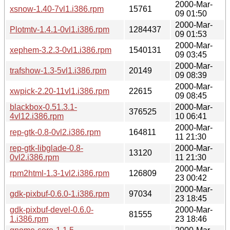
2000-Mar-
xsnow-1.40-7vl1.i386.rpm
15761
09 01:50
2000-Mar-
Plotmtv-1.4.1-0vl1.i386.rpm
1284437
09 01:53
2000-Mar-
xephem-3.2.3-0vl1.i386.rpm
1540131
09 03:45
2000-Mar-
trafshow-1.3-5vl1.i386.rpm
20149
09 08:39
2000-Mar-
xwpick-2.20-11vl1.i386.rpm
22615
09 08:45
blackbox-0.51.3.1-
2000-Mar-
376525
4vl12.i386.rpm
10 06:41
2000-Mar-
rep-gtk-0.8-0vl2.i386.rpm
164811
11 21:30
rep-gtk-libglade-0.8-
2000-Mar-
13120
0vl2.i386.rpm
11 21:30
2000-Mar-
rpm2html-1.3-1vl2.i386.rpm
126809
23 00:42
2000-Mar-
gdk-pixbuf-0.6.0-1.i386.rpm
97034
23 18:45
gdk-pixbuf-devel-0.6.0-
2000-Mar-
81555
1.i386.rpm
23 18:46