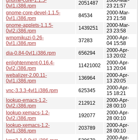
gnome-core-1.1.5-
2000-Mar-
2051487
0vl1.i386.rpm
23 21:57
gnome-core-devel-1.1.5-
2000-Mar-
84534
0vl1.i386.rpm
23 21:58
gnome-applets-1.1.5-
2000-Mar-
1439251
0vl2.i386.rpm
23 23:58
wmomikuzi-0.26-
2000-Apr-
37283
0vl1.i386.rpm
04 15:58
2000-Apr-
dia-0.84-0vl1.i386.rpm
656294
13 20:02
enlightenment-0.16.4-
2000-Apr-
11421002
0vl2.i386.rpm
13 20:04
webalizer-2.00.11-
2000-Apr-
136964
0vl1.i386.rpm
13 20:05
2000-Apr-
vnc-3.3.3-4vl1.i386.rpm
625345
15 18:21
lookup-emacs-1.2-
2000-Apr-
212912
0vl2.i386.rpm
28 00:10
lookup-xemacs-1.2-
2000-Apr-
192077
0vl2.i386.rpm
28 00:10
lookup-xemacs-1.2-
2000-Apr-
203789
0vl1.i386.rpm
28 00:10
2000-Apr-