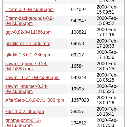
14 18:25
2000-Feb-
Eterm-0.9-0vl2.i386.rpm
614097
15 09:51
Eterm-backgrounds-0.9-
2000-Feb-
942947
0vl2.i386.rpm
15 09:52
2000-Feb-
ggv-0.82-0vl1.i386.rpm
108821
17 01:16
2000-Feb-
psutils-p17-1.i386.rpm
69658
17 10:33
2000-Feb-
gtkdiff-1.3.0-2.i386.rpm
69217
17 10:36
sawmill-gnome-0.24-
2000-Feb-
16584
0vl2.i386.rpm
18 05:25
2000-Feb-
sawmill-0.24-0vl2.i386.rpm
549344
18 05:25
sawmill-themer-0.24-
2000-Feb-
19595
0vl2.i386.rpm
18 05:25
2000-Feb-
AfterStep-1.8.0-0vl1.i386.rpm
1357020
18 09:26
2000-Feb-
xdic-1.0-2.i386.rpm
38357
18 13:41
gnome-print-0.12-
2000-Feb-
294812
0vl1.i386.rpm
23 07:33