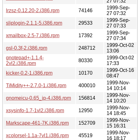
27 07:32
1999-Sep-
lrzsz-0.12.20-2.i386.rpm
74146
27 07:32
1999-Sep-
sliplogin-2.1.1-5.i386.rpm
29533
27 07:33
1999-Sep-
xmailbox-2.5-7.i386.rpm
17392
27 07:34
1999-Oct-02
gsl-0.3f-2.i386.rpm
248712
13:06
gnotepad+-1.1.4-
1999-Oct-02
80330
2vl2.i386.rpm
17:33
1999-Oct-16
kicker-0.2-1.i386.rpm
10170
08:47
1999-Nov-
TiMidity++-2.7.0-1.i386.rpm
400010
14 10:14
1999-Nov-
gnomeicu-0.65_jp-4.i386.rpm
156814
14 10:20
1999-Nov-
xsysinfo-1.7-1vl2.i386.rpm
12950
14 18:45
1999-Nov-
Markscape-461-7K.i386.rpm
152709
15 16:31
1999-Nov-
xcolorsel-1.1a-7vl1.i386.rpm
45519
16 18:17