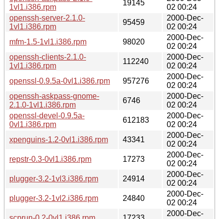
19145
1vl1.i386.rpm
02 00:24
openssh-server-2.1.0-
2000-Dec-
95459
1vl1.i386.rpm
02 00:24
2000-Dec-
mfm-1.5-1vl1.i386.rpm
98020
02 00:24
openssh-clients-2.1.0-
2000-Dec-
112240
1vl1.i386.rpm
02 00:24
2000-Dec-
openssl-0.9.5a-0vl1.i386.rpm
957276
02 00:24
openssh-askpass-gnome-
2000-Dec-
6746
2.1.0-1vl1.i386.rpm
02 00:24
openssl-devel-0.9.5a-
2000-Dec-
612183
0vl1.i386.rpm
02 00:24
2000-Dec-
xpenguins-1.2-0vl1.i386.rpm
43341
02 00:24
2000-Dec-
repstr-0.3-0vl1.i386.rpm
17273
02 00:24
2000-Dec-
plugger-3.2-1vl3.i386.rpm
24914
02 00:24
2000-Dec-
plugger-3.2-1vl2.i386.rpm
24840
02 00:24
2000-Dec-
scprun-0.2-0vl1.i386.rpm
17233