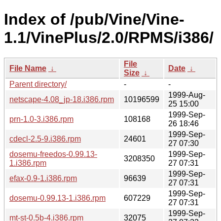
Index of /pub/Vine/Vine-
1.1/VinePlus/2.0/RPMS/i386/
File
File Name
↓
Date
↓
Size
↓
Parent directory/
-
-
1999-Aug-
netscape-4.08_jp-18.i386.rpm
10196599
25 15:00
1999-Sep-
prn-1.0-3.i386.rpm
108168
26 18:46
1999-Sep-
cdecl-2.5-9.i386.rpm
24601
27 07:30
dosemu-freedos-0.99.13-
1999-Sep-
3208350
1.i386.rpm
27 07:31
1999-Sep-
efax-0.9-1.i386.rpm
96639
27 07:31
1999-Sep-
dosemu-0.99.13-1.i386.rpm
607229
27 07:31
1999-Sep-
mt-st-0.5b-4.i386.rpm
32075