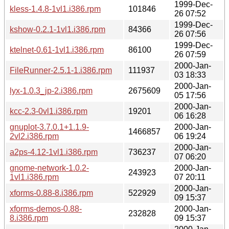
1999-Dec-
kless-1.4.8-1vl1.i386.rpm
101846
26 07:52
1999-Dec-
kshow-0.2.1-1vl1.i386.rpm
84366
26 07:56
1999-Dec-
ktelnet-0.61-1vl1.i386.rpm
86100
26 07:59
2000-Jan-
FileRunner-2.5.1-1.i386.rpm
111937
03 18:33
2000-Jan-
lyx-1.0.3_jp-2.i386.rpm
2675609
05 17:56
2000-Jan-
kcc-2.3-0vl1.i386.rpm
19201
06 16:28
gnuplot-3.7.0.1+1.1.9-
2000-Jan-
1466857
2vl2.i386.rpm
06 19:24
2000-Jan-
a2ps-4.12-1vl1.i386.rpm
736237
07 06:20
gnome-network-1.0.2-
2000-Jan-
243923
1vl1.i386.rpm
07 20:11
2000-Jan-
xforms-0.88-8.i386.rpm
522929
09 15:37
xforms-demos-0.88-
2000-Jan-
232828
8.i386.rpm
09 15:37