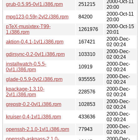
2000-Oct-11
grub-0.5.95-0vl1.i386.rpm
251215
20:00
2000-Oct-11
mpg123-0.59r-2vl2.i386.rpm
84200
20:00
pTeX-musixtex-T99-
2000-Oct-15
1261976
1.i386.rpm
20:01
2000-Dec-
aktion-0.4.1-1vl1.i386.rpm
167421
02 00:24
2000-Dec-
gdirsync-0.2-0vl1.i386.rpm
103310
02 00:24
installwatch-0.5.5-
2000-Dec-
10919
0vl1.i386.rpm
02 00:24
2000-Dec-
glade-0.5.9-0vl2.i386.rpm
935555
02 00:24
kpackage-1.3.10-
2000-Dec-
228576
2vl1.i386.rpm
02 00:24
2000-Dec-
grepstr-0.2-0vl1.i386.rpm
102853
02 00:24
2000-Dec-
kruiser-0.4-1vl1.i386.rpm
433636
02 00:24
2000-Dec-
openssh-2.1.0-1vl1.i386.rpm
77943
02 00:24
openssh-askpass-2.1.0-
2000-Dec-