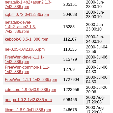
netatalk-1.4b2+asun2.1.3-
2000-Jun-
235151
7vl2.i386.rpm
23 00:10
2000-Jun-
xqbiff-0.72-0vl1.i386.rpm
304638
23 00:10
netatalk-devel-
2000-Jun-
1.4b2+asun2.1.3-
75288
23 00:10
7vl2.i386.rpm
2000-Jun-
kebook-0.3.5-1.i386.rpm
112187
24 00:10
2000-Jul-04
ne-3.05-Ovl2.i386.rpm
118135
12:56
FreeWnn-devel-1.1.1-
2000-Jul-06
315779
1vl2.i386.rpm
04:30
FreeWnn-common-1.1.1-
2000-Jul-06
12769
1vl2.i386.rpm
04:30
2000-Jul-06
FreeWnn-1.1.1-1vl2.i386.rpm
1727904
04:30
2000-Jul-26
cdrecord-1.9-0vl0.9.i386.rpm
1223956
20:06
2000-Aug-
gnupg-1.0.2-1vl2.i386.rpm
696456
17 20:08
2000-Aug-
libxml-1.8.9-0vl1.i386.rpm
246676
17 20:08