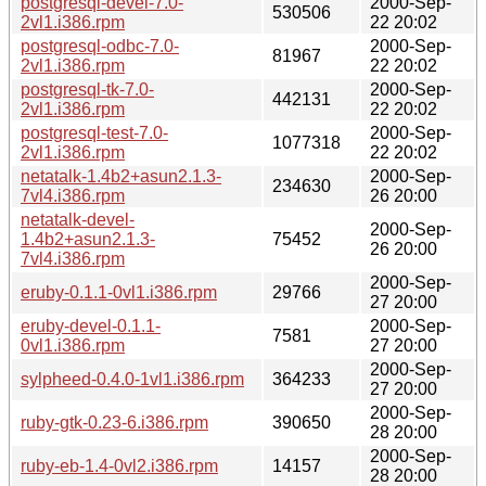
postgresql-devel-7.0-
2000-Sep-
530506
2vl1.i386.rpm
22 20:02
postgresql-odbc-7.0-
2000-Sep-
81967
2vl1.i386.rpm
22 20:02
postgresql-tk-7.0-
2000-Sep-
442131
2vl1.i386.rpm
22 20:02
postgresql-test-7.0-
2000-Sep-
1077318
2vl1.i386.rpm
22 20:02
netatalk-1.4b2+asun2.1.3-
2000-Sep-
234630
7vl4.i386.rpm
26 20:00
netatalk-devel-
2000-Sep-
1.4b2+asun2.1.3-
75452
26 20:00
7vl4.i386.rpm
2000-Sep-
eruby-0.1.1-0vl1.i386.rpm
29766
27 20:00
eruby-devel-0.1.1-
2000-Sep-
7581
0vl1.i386.rpm
27 20:00
2000-Sep-
sylpheed-0.4.0-1vl1.i386.rpm
364233
27 20:00
2000-Sep-
ruby-gtk-0.23-6.i386.rpm
390650
28 20:00
2000-Sep-
ruby-eb-1.4-0vl2.i386.rpm
14157
28 20:00