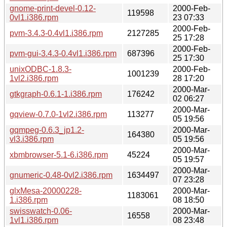
gnome-print-devel-0.12-
2000-Feb-
119598
0vl1.i386.rpm
23 07:33
2000-Feb-
pvm-3.4.3-0.4vl1.i386.rpm
2127285
25 17:28
2000-Feb-
pvm-gui-3.4.3-0.4vl1.i386.rpm
687396
25 17:30
unixODBC-1.8.3-
2000-Feb-
1001239
1vl2.i386.rpm
28 17:20
2000-Mar-
gtkgraph-0.6.1-1.i386.rpm
176242
02 06:27
2000-Mar-
gqview-0.7.0-1vl2.i386.rpm
113277
05 19:56
gqmpeg-0.6.3_jp1.2-
2000-Mar-
164380
vl3.i386.rpm
05 19:56
2000-Mar-
xbmbrowser-5.1-6.i386.rpm
45224
05 19:57
2000-Mar-
gnumeric-0.48-0vl2.i386.rpm
1634497
07 23:28
glxMesa-20000228-
2000-Mar-
1183061
1.i386.rpm
08 18:50
swisswatch-0.06-
2000-Mar-
16558
1vl1.i386.rpm
08 23:48