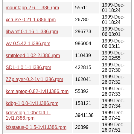
1999-Dec-
mountapp-2.6-1.i386.rpm
55511
01 18:24
1999-Dec-
xcruise-0.21-1.i386.rpm
26780
01 18:24
1999-Dec-
libwmf-0.1.16-1.i386.rpm
296773
06 03:01
1999-Dec-
wv-0.5.42-1.i386.rpm
986004
06 03:11
1999-Dec-
smtpfeed-1.02-2.i386.rpm
110439
22 02:55
1999-Dec-
SDL-1.0.1-1.i386.rpm
422815
26 07:30
1999-Dec-
ZZplayer-0.2-1vl1.i386.rpm
162041
26 07:32
1999-Dec-
kcmlaptop-0.82-1vl1.i386.rpm
55392
26 07:33
1999-Dec-
kdbg-1.0.0-1vl1.i386.rpm
158121
26 07:34
kdevelop-1.0beta4.1-
1999-Dec-
3941138
1vl1.i386.rpm
26 07:42
1999-Dec-
kfsstatus-0.1.5-1vl1.i386.rpm
20399
26 07:51