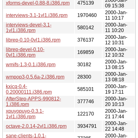
2000-Jan-
xforms-devel-0.88-8.i386.rpm
475139
09 15:38
2000-Jan-
interviews-3.1-1vl1.i386.rpm
1970460
11 10:17
interviews-devel-3.1-
2000-Jan-
580142
1vl1.i386.rpm
11 10:20
2000-Jan-
librep-0.10-0vl1.i386.rpm
376137
12 10:31
librep-devel-0.10-
2000-Jan-
169859
0vl1.i386.rpm
12 10:32
2000-Jan-
wmifs-1.3-0.1.i386.rpm
30182
13 08:15
2000-Jan-
wmpop3-0.5.6a-2.i386.rpm
28300
13 08:18
kxicq-0.4-
2000-Jan-
585101
0.20000111.i386.rpm
19 17:11
AfterStep-APPS-990812-
2000-Jan-
377746
1.i386.rpm
20 10:13
xpuyopuyo-0.3.1-
2000-Jan-
122170
1vl1.i386.rpm
21 17:44
2000-Jan-
octave-2.0.14-2vl1.i386.rpm
3934791
22 14:48
sane-clients-1.0.1-
2000-Jan-