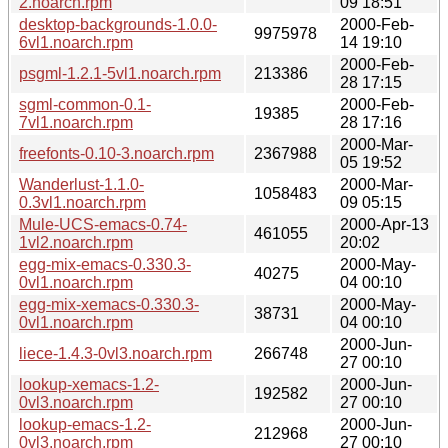
2.noarch.rpm
09 18:51
desktop-backgrounds-1.0.0-
2000-Feb-
9975978
6vl1.noarch.rpm
14 19:10
2000-Feb-
psgml-1.2.1-5vl1.noarch.rpm
213386
28 17:15
sgml-common-0.1-
2000-Feb-
19385
7vl1.noarch.rpm
28 17:16
2000-Mar-
freefonts-0.10-3.noarch.rpm
2367988
05 19:52
Wanderlust-1.1.0-
2000-Mar-
1058483
0.3vl1.noarch.rpm
09 05:15
Mule-UCS-emacs-0.74-
2000-Apr-13
461055
1vl2.noarch.rpm
20:02
egg-mix-emacs-0.330.3-
2000-May-
40275
0vl1.noarch.rpm
04 00:10
egg-mix-xemacs-0.330.3-
2000-May-
38731
0vl1.noarch.rpm
04 00:10
2000-Jun-
liece-1.4.3-0vl3.noarch.rpm
266748
27 00:10
lookup-xemacs-1.2-
2000-Jun-
192582
0vl3.noarch.rpm
27 00:10
lookup-emacs-1.2-
2000-Jun-
212968
0vl3.noarch.rpm
27 00:10