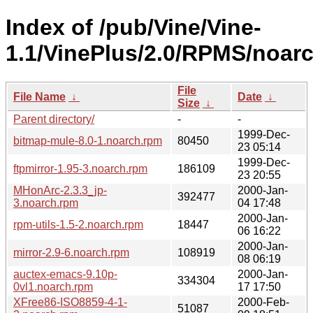
Index of /pub/Vine/Vine-
1.1/VinePlus/2.0/RPMS/noarc
File
File Name
↓
Date
↓
Size
↓
Parent directory/
-
-
1999-Dec-
bitmap-mule-8.0-1.noarch.rpm
80450
23 05:14
1999-Dec-
ftpmirror-1.95-3.noarch.rpm
186109
23 20:55
MHonArc-2.3.3_jp-
2000-Jan-
392477
3.noarch.rpm
04 17:48
2000-Jan-
rpm-utils-1.5-2.noarch.rpm
18447
06 16:22
2000-Jan-
mirror-2.9-6.noarch.rpm
108919
08 06:19
auctex-emacs-9.10p-
2000-Jan-
334304
0vl1.noarch.rpm
17 17:50
XFree86-ISO8859-4-1-
2000-Feb-
51087