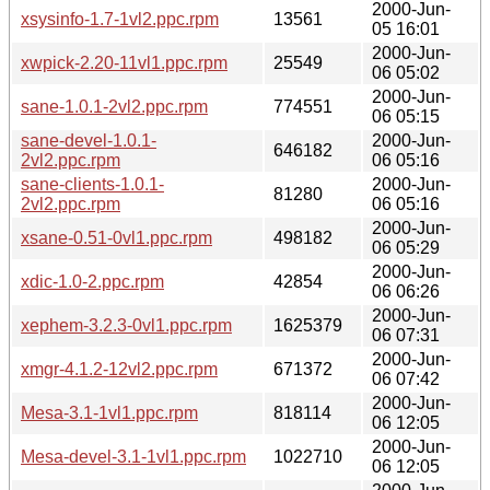
2000-Jun-
xsysinfo-1.7-1vl2.ppc.rpm
13561
05 16:01
2000-Jun-
xwpick-2.20-11vl1.ppc.rpm
25549
06 05:02
2000-Jun-
sane-1.0.1-2vl2.ppc.rpm
774551
06 05:15
sane-devel-1.0.1-
2000-Jun-
646182
2vl2.ppc.rpm
06 05:16
sane-clients-1.0.1-
2000-Jun-
81280
2vl2.ppc.rpm
06 05:16
2000-Jun-
xsane-0.51-0vl1.ppc.rpm
498182
06 05:29
2000-Jun-
xdic-1.0-2.ppc.rpm
42854
06 06:26
2000-Jun-
xephem-3.2.3-0vl1.ppc.rpm
1625379
06 07:31
2000-Jun-
xmgr-4.1.2-12vl2.ppc.rpm
671372
06 07:42
2000-Jun-
Mesa-3.1-1vl1.ppc.rpm
818114
06 12:05
2000-Jun-
Mesa-devel-3.1-1vl1.ppc.rpm
1022710
06 12:05