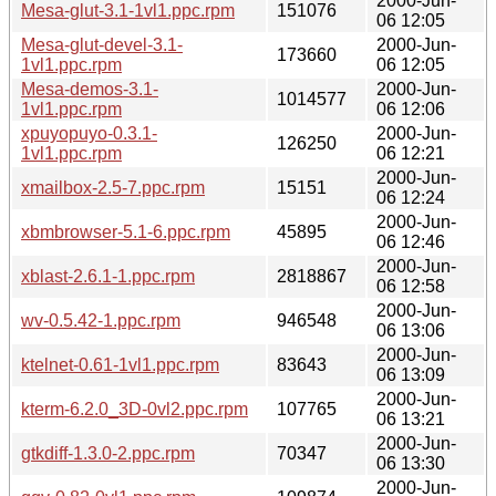
2000-Jun-
Mesa-glut-3.1-1vl1.ppc.rpm
151076
06 12:05
Mesa-glut-devel-3.1-
2000-Jun-
173660
1vl1.ppc.rpm
06 12:05
Mesa-demos-3.1-
2000-Jun-
1014577
1vl1.ppc.rpm
06 12:06
xpuyopuyo-0.3.1-
2000-Jun-
126250
1vl1.ppc.rpm
06 12:21
2000-Jun-
xmailbox-2.5-7.ppc.rpm
15151
06 12:24
2000-Jun-
xbmbrowser-5.1-6.ppc.rpm
45895
06 12:46
2000-Jun-
xblast-2.6.1-1.ppc.rpm
2818867
06 12:58
2000-Jun-
wv-0.5.42-1.ppc.rpm
946548
06 13:06
2000-Jun-
ktelnet-0.61-1vl1.ppc.rpm
83643
06 13:09
2000-Jun-
kterm-6.2.0_3D-0vl2.ppc.rpm
107765
06 13:21
2000-Jun-
gtkdiff-1.3.0-2.ppc.rpm
70347
06 13:30
2000-Jun-