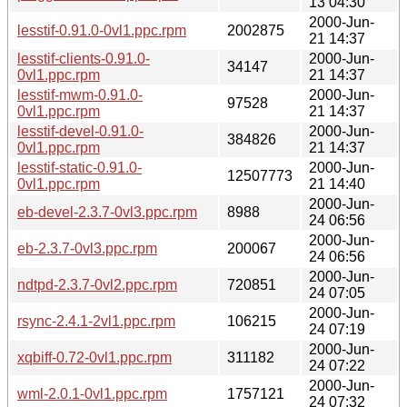
13 04:30
2000-Jun-
lesstif-0.91.0-0vl1.ppc.rpm
2002875
21 14:37
lesstif-clients-0.91.0-
2000-Jun-
34147
0vl1.ppc.rpm
21 14:37
lesstif-mwm-0.91.0-
2000-Jun-
97528
0vl1.ppc.rpm
21 14:37
lesstif-devel-0.91.0-
2000-Jun-
384826
0vl1.ppc.rpm
21 14:37
lesstif-static-0.91.0-
2000-Jun-
12507773
0vl1.ppc.rpm
21 14:40
2000-Jun-
eb-devel-2.3.7-0vl3.ppc.rpm
8988
24 06:56
2000-Jun-
eb-2.3.7-0vl3.ppc.rpm
200067
24 06:56
2000-Jun-
ndtpd-2.3.7-0vl2.ppc.rpm
720851
24 07:05
2000-Jun-
rsync-2.4.1-2vl1.ppc.rpm
106215
24 07:19
2000-Jun-
xqbiff-0.72-0vl1.ppc.rpm
311182
24 07:22
2000-Jun-
wml-2.0.1-0vl1.ppc.rpm
1757121
24 07:32