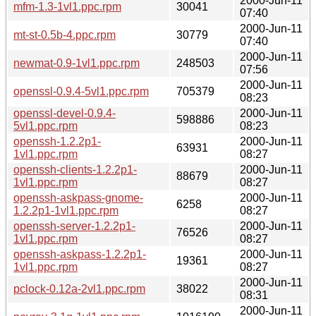
2000-Jun-11
mfm-1.3-1vl1.ppc.rpm
30041
07:40
2000-Jun-11
mt-st-0.5b-4.ppc.rpm
30779
07:40
2000-Jun-11
newmat-0.9-1vl1.ppc.rpm
248503
07:56
2000-Jun-11
openssl-0.9.4-5vl1.ppc.rpm
705379
08:23
openssl-devel-0.9.4-
2000-Jun-11
598886
5vl1.ppc.rpm
08:23
openssh-1.2.2p1-
2000-Jun-11
63931
1vl1.ppc.rpm
08:27
openssh-clients-1.2.2p1-
2000-Jun-11
88679
1vl1.ppc.rpm
08:27
openssh-askpass-gnome-
2000-Jun-11
6258
1.2.2p1-1vl1.ppc.rpm
08:27
openssh-server-1.2.2p1-
2000-Jun-11
76526
1vl1.ppc.rpm
08:27
openssh-askpass-1.2.2p1-
2000-Jun-11
19361
1vl1.ppc.rpm
08:27
2000-Jun-11
pclock-0.12a-2vl1.ppc.rpm
38022
08:31
2000-Jun-11