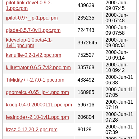
pilot-link-devel-0.9.3-
2000-Jun-
439639
1.ppc.rpm
09 07:45
2000-Jun-
jpilot-0.97_jp-1.ppc.rpm
235235
09 07:48
2000-Jun-
glade-0.5.7-0vl1.ppc.rpm
724743
09 07:58
kdevelop-1.0beta4.1-
2000-Jun-
3972645
1vl1.ppc.rpm
09 08:33
2000-Jun-
ksnuffle-0.2-1vl2.ppc.rpm
752527
10 09:14
2000-Jun-
killustrator-0.6.5-7vl2.ppc.rpm
335768
10 09:42
2000-Jun-11
TiMidity++-2.7.0-1.ppc.rpm
438492
06:38
2000-Jun-11
gnomeicu-0.65_jp-4.ppc.rpm
168985
07:05
2000-Jun-11
kxicq-0.4-0.20000111.ppc.rpm
596716
07:19
2000-Jun-11
leafnode+-2.10-1vl1.ppc.rpm
206804
07:28
2000-Jun-11
lrzsz-0.12.20-2.ppc.rpm
80129
07:39