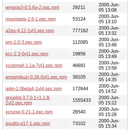
2000-Jun-
wmpop3-0.5.6a-2.ppc.rpm
29211
05 13:08
2000-Jun-
mountapp-2.6-1.ppc.rpm
53124
05 13:10
2000-Jun-
a2ps-4.12-1vl1.ppc.rpm
777162
05 13:32
2000-Jun-
prn-1.0-3.ppc.rpm
112085
05 13:48
2000-Jun-
kcc-2.3-0vl1.ppc.rpm
19856
05 13:49
2000-Jun-
xcolorsel-1.1a-7vl1.ppc.rpm
46681
05 13:58
2000-Jun-
wmomikuzi-0.26-0vl1.ppc.rpm
39105
05 14:35
2000-Jun-
gdm-2.0beta4-1vl4.ppc.rpm
172644
05 14:52
gnuplot-3.7.0.1+1.1.9-
2000-Jun-
1555433
2vl2.ppc.rpm
05 15:22
2000-Jun-
xcruise-0.21-1.ppc.rpm
26540
05 15:28
2000-Jun-
psutils-p17-1.ppc.rpm
73102
05 15:34