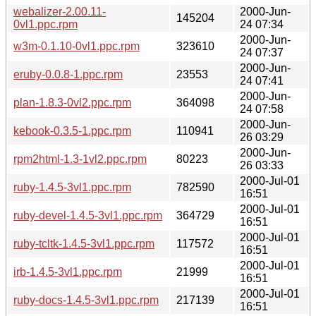
webalizer-2.00.11-
2000-Jun-
145204
0vl1.ppc.rpm
24 07:34
2000-Jun-
w3m-0.1.10-0vl1.ppc.rpm
323610
24 07:37
2000-Jun-
eruby-0.0.8-1.ppc.rpm
23553
24 07:41
2000-Jun-
plan-1.8.3-0vl2.ppc.rpm
364098
24 07:58
2000-Jun-
kebook-0.3.5-1.ppc.rpm
110941
26 03:29
2000-Jun-
rpm2html-1.3-1vl2.ppc.rpm
80223
26 03:33
2000-Jul-01
ruby-1.4.5-3vl1.ppc.rpm
782590
16:51
2000-Jul-01
ruby-devel-1.4.5-3vl1.ppc.rpm
364729
16:51
2000-Jul-01
ruby-tcltk-1.4.5-3vl1.ppc.rpm
117572
16:51
2000-Jul-01
irb-1.4.5-3vl1.ppc.rpm
21999
16:51
2000-Jul-01
ruby-docs-1.4.5-3vl1.ppc.rpm
217139
16:51