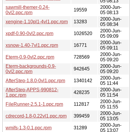
05 08:13
sawmill-themer-0.24-
2000-Jun-
19559
0vl2.ppc.rpm
05 08:13
2000-Jun-
xengine-1.10pl1-4vl1.ppc.rpm
13283
05 08:34
2000-Jun-
xpdf-0.90-0vl2.ppc.rpm
1026520
05 09:09
2000-Jun-
xsnow-1.40-7vl1.ppc.rpm
16771
05 09:11
2000-Jun-
Eterm-0.9-0vl2.ppc.rpm
728569
05 09:20
Eterm-backgrounds-0.9-
2000-Jun-
942645
0vl2.ppc.rpm
05 09:20
2000-Jun-
AfterStep-1.8.0-0vl1.ppc.rpm
1340142
05 11:44
AfterStep-APPS-990812-
2000-Jun-
428235
1.ppc.rpm
05 11:54
2000-Jun-
FileRunner-2.5.1-1.ppc.rpm
112817
05 11:55
2000-Jun-
cdrecord-1.8-0.22vl1.ppc.rpm
399459
05 13:05
2000-Jun-
wmifs-1.3-0.1.ppc.rpm
31289
05 13:07