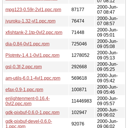
07 08:12
2000-Jun-
mpg123-0.59r-2vl1.ppc.rpm
87177
07 08:47
2000-Jun-
jyuroku-1.32-vl1.ppc.rpm
76474
07 08:57
2000-Jun-
xfishtank-2.1tp-0vl2.ppc.rpm
71448
09 05:01
2000-Jun-
dia-0.84-0vl1.ppc.rpm
725046
09 05:08
2000-Jun-
Plotmtv-1.4.1-0vl1.ppc.rpm
1278052
09 05:13
2000-Jun-
gsl-0.3f-2.ppc.rpm
292668
09 05:25
2000-Jun-
am-utils-6.0.1-4vl1.ppc.rpm
569618
09 05:42
2000-Jun-
efax-0.9-1.ppc.rpm
100871
09 05:46
enlightenment-0.16.4-
2000-Jun-
11446983
0vl2.ppc.rpm
09 05:57
2000-Jun-
gdk-pixbuf-0.6.0-1.ppc.rpm
102947
09 06:02
gdk-pixbuf-devel-0.6.0-
2000-Jun-
92076
1.ppc.rpm
09 06:02