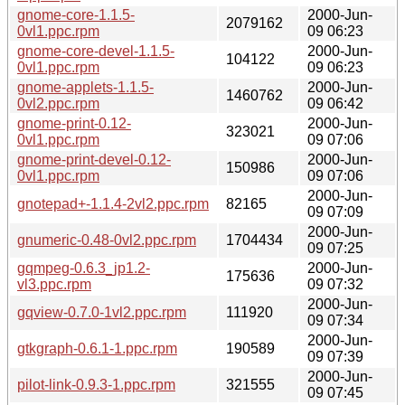
gnome-core-1.1.5-
2000-Jun-
2079162
0vl1.ppc.rpm
09 06:23
gnome-core-devel-1.1.5-
2000-Jun-
104122
0vl1.ppc.rpm
09 06:23
gnome-applets-1.1.5-
2000-Jun-
1460762
0vl2.ppc.rpm
09 06:42
gnome-print-0.12-
2000-Jun-
323021
0vl1.ppc.rpm
09 07:06
gnome-print-devel-0.12-
2000-Jun-
150986
0vl1.ppc.rpm
09 07:06
2000-Jun-
gnotepad+-1.1.4-2vl2.ppc.rpm
82165
09 07:09
2000-Jun-
gnumeric-0.48-0vl2.ppc.rpm
1704434
09 07:25
gqmpeg-0.6.3_jp1.2-
2000-Jun-
175636
vl3.ppc.rpm
09 07:32
2000-Jun-
gqview-0.7.0-1vl2.ppc.rpm
111920
09 07:34
2000-Jun-
gtkgraph-0.6.1-1.ppc.rpm
190589
09 07:39
2000-Jun-
pilot-link-0.9.3-1.ppc.rpm
321555
09 07:45