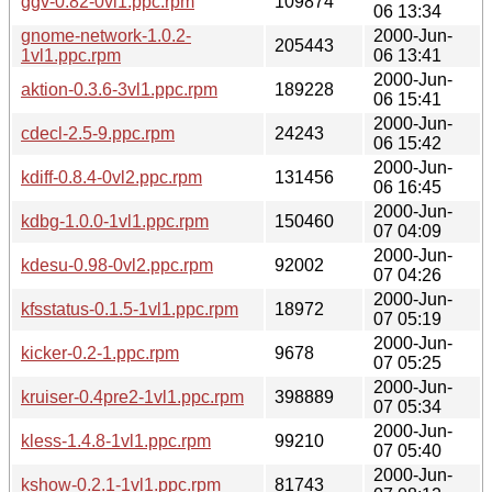
ggv-0.82-0vl1.ppc.rpm
109874
06 13:34
gnome-network-1.0.2-
2000-Jun-
205443
1vl1.ppc.rpm
06 13:41
2000-Jun-
aktion-0.3.6-3vl1.ppc.rpm
189228
06 15:41
2000-Jun-
cdecl-2.5-9.ppc.rpm
24243
06 15:42
2000-Jun-
kdiff-0.8.4-0vl2.ppc.rpm
131456
06 16:45
2000-Jun-
kdbg-1.0.0-1vl1.ppc.rpm
150460
07 04:09
2000-Jun-
kdesu-0.98-0vl2.ppc.rpm
92002
07 04:26
2000-Jun-
kfsstatus-0.1.5-1vl1.ppc.rpm
18972
07 05:19
2000-Jun-
kicker-0.2-1.ppc.rpm
9678
07 05:25
2000-Jun-
kruiser-0.4pre2-1vl1.ppc.rpm
398889
07 05:34
2000-Jun-
kless-1.4.8-1vl1.ppc.rpm
99210
07 05:40
2000-Jun-
kshow-0.2.1-1vl1.ppc.rpm
81743