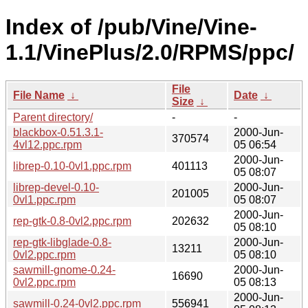
Index of /pub/Vine/Vine-
1.1/VinePlus/2.0/RPMS/ppc/
File
File Name
↓
Date
↓
Size
↓
Parent directory/
-
-
blackbox-0.51.3.1-
2000-Jun-
370574
4vl12.ppc.rpm
05 06:54
2000-Jun-
librep-0.10-0vl1.ppc.rpm
401113
05 08:07
librep-devel-0.10-
2000-Jun-
201005
0vl1.ppc.rpm
05 08:07
2000-Jun-
rep-gtk-0.8-0vl2.ppc.rpm
202632
05 08:10
rep-gtk-libglade-0.8-
2000-Jun-
13211
0vl2.ppc.rpm
05 08:10
sawmill-gnome-0.24-
2000-Jun-
16690
0vl2.ppc.rpm
05 08:13
2000-Jun-
sawmill-0.24-0vl2.ppc.rpm
556941