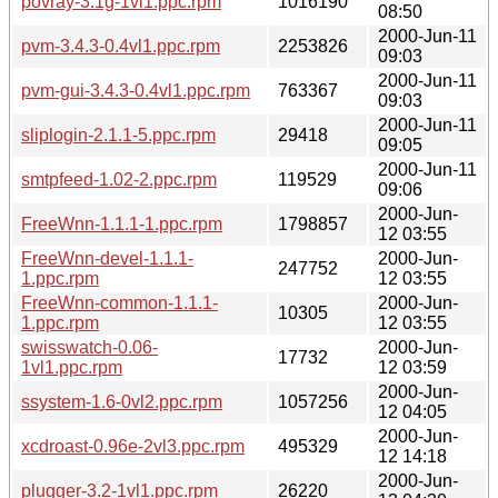
povray-3.1g-1vl1.ppc.rpm
1016190
08:50
2000-Jun-11
pvm-3.4.3-0.4vl1.ppc.rpm
2253826
09:03
2000-Jun-11
pvm-gui-3.4.3-0.4vl1.ppc.rpm
763367
09:03
2000-Jun-11
sliplogin-2.1.1-5.ppc.rpm
29418
09:05
2000-Jun-11
smtpfeed-1.02-2.ppc.rpm
119529
09:06
2000-Jun-
FreeWnn-1.1.1-1.ppc.rpm
1798857
12 03:55
FreeWnn-devel-1.1.1-
2000-Jun-
247752
1.ppc.rpm
12 03:55
FreeWnn-common-1.1.1-
2000-Jun-
10305
1.ppc.rpm
12 03:55
swisswatch-0.06-
2000-Jun-
17732
1vl1.ppc.rpm
12 03:59
2000-Jun-
ssystem-1.6-0vl2.ppc.rpm
1057256
12 04:05
2000-Jun-
xcdroast-0.96e-2vl3.ppc.rpm
495329
12 14:18
2000-Jun-
plugger-3.2-1vl1.ppc.rpm
26220