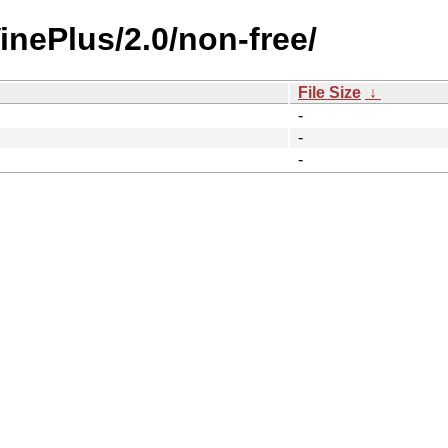
inePlus/2.0/non-free/
File Size
↓
-
-
-