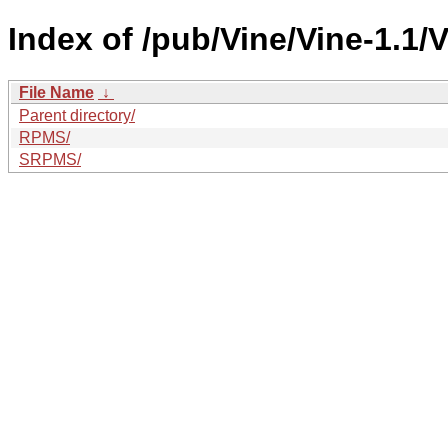
Index of /pub/Vine/Vine-1.1/V
File Name
↓
Parent directory/
RPMS/
SRPMS/