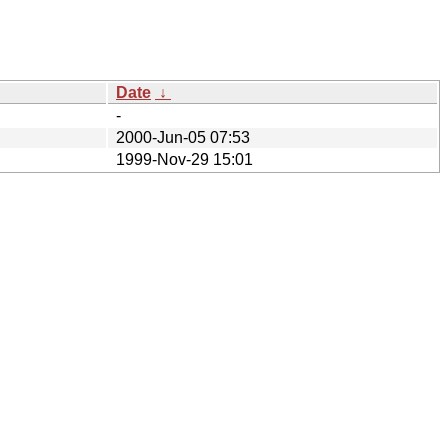
Date
↓
-
2000-Jun-05 07:53
1999-Nov-29 15:01