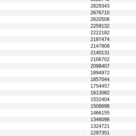
2829343
2676710
2620508
2259132
2222182
2197474
2147808
2140131
2106702
2098407
1894972
1857044
1754457
1613082
1532404
1508698
1466155
1346098
1324721
1297351