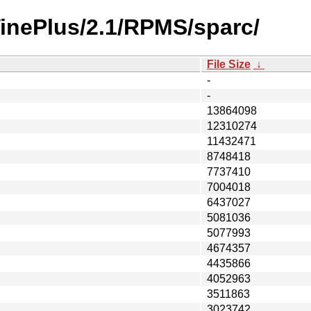
VinePlus/2.1/RPMS/sparc/
File Size
↓
-
-
13864098
12310274
11432471
8748418
7737410
7004018
6437027
5081036
5077993
4674357
4435866
4052963
3511863
3023742