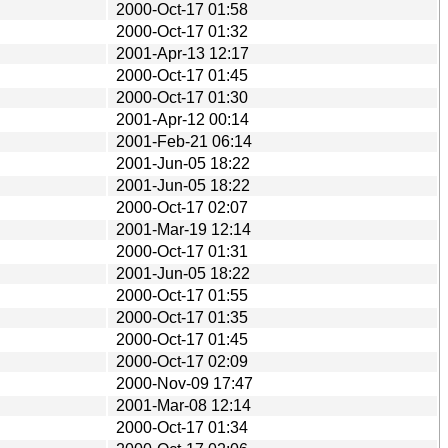
2000-Oct-17 01:58
2000-Oct-17 01:32
2001-Apr-13 12:17
2000-Oct-17 01:45
2000-Oct-17 01:30
2001-Apr-12 00:14
2001-Feb-21 06:14
2001-Jun-05 18:22
2001-Jun-05 18:22
2000-Oct-17 02:07
2001-Mar-19 12:14
2000-Oct-17 01:31
2001-Jun-05 18:22
2000-Oct-17 01:55
2000-Oct-17 01:35
2000-Oct-17 01:45
2000-Oct-17 02:09
2000-Nov-09 17:47
2001-Mar-08 12:14
2000-Oct-17 01:34