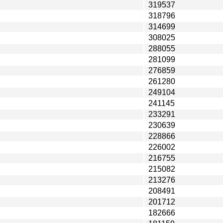
319537
318796
314699
308025
288055
281099
276859
261280
249104
241145
233291
230639
228866
226002
216755
215082
213276
208491
201712
182666