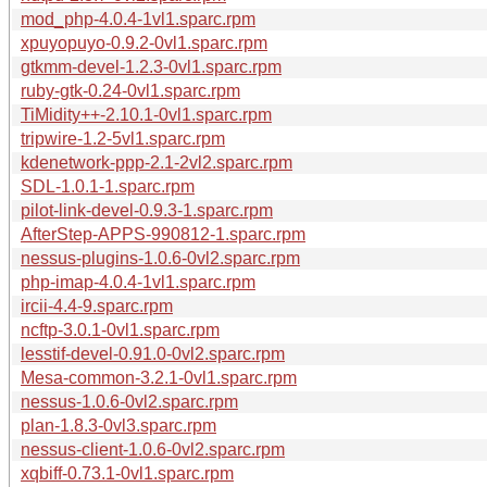
mod_php-4.0.4-1vl1.sparc.rpm
xpuyopuyo-0.9.2-0vl1.sparc.rpm
gtkmm-devel-1.2.3-0vl1.sparc.rpm
ruby-gtk-0.24-0vl1.sparc.rpm
TiMidity++-2.10.1-0vl1.sparc.rpm
tripwire-1.2-5vl1.sparc.rpm
kdenetwork-ppp-2.1-2vl2.sparc.rpm
SDL-1.0.1-1.sparc.rpm
pilot-link-devel-0.9.3-1.sparc.rpm
AfterStep-APPS-990812-1.sparc.rpm
nessus-plugins-1.0.6-0vl2.sparc.rpm
php-imap-4.0.4-1vl1.sparc.rpm
ircii-4.4-9.sparc.rpm
ncftp-3.0.1-0vl1.sparc.rpm
lesstif-devel-0.91.0-0vl2.sparc.rpm
Mesa-common-3.2.1-0vl1.sparc.rpm
nessus-1.0.6-0vl2.sparc.rpm
plan-1.8.3-0vl3.sparc.rpm
nessus-client-1.0.6-0vl2.sparc.rpm
xqbiff-0.73.1-0vl1.sparc.rpm