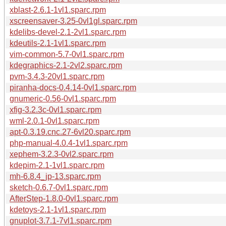
xblast-2.6.1-1vl1.sparc.rpm
xscreensaver-3.25-0vl1gl.sparc.rpm
kdelibs-devel-2.1-2vl1.sparc.rpm
kdeutils-2.1-1vl1.sparc.rpm
vim-common-5.7-0vl1.sparc.rpm
kdegraphics-2.1-2vl2.sparc.rpm
pvm-3.4.3-20vl1.sparc.rpm
piranha-docs-0.4.14-0vl1.sparc.rpm
gnumeric-0.56-0vl1.sparc.rpm
xfig-3.2.3c-0vl1.sparc.rpm
wml-2.0.1-0vl1.sparc.rpm
apt-0.3.19.cnc.27-6vl20.sparc.rpm
php-manual-4.0.4-1vl1.sparc.rpm
xephem-3.2.3-0vl2.sparc.rpm
kdepim-2.1-1vl1.sparc.rpm
mh-6.8.4_jp-13.sparc.rpm
sketch-0.6.7-0vl1.sparc.rpm
AfterStep-1.8.0-0vl1.sparc.rpm
kdetoys-2.1-1vl1.sparc.rpm
gnuplot-3.7.1-7vl1.sparc.rpm