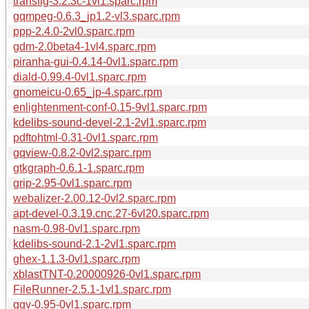
transfig-3.2.3c-1vl1.sparc.rpm
gqmpeg-0.6.3_jp1.2-vl3.sparc.rpm
ppp-2.4.0-2vl0.sparc.rpm
gdm-2.0beta4-1vl4.sparc.rpm
piranha-gui-0.4.14-0vl1.sparc.rpm
diald-0.99.4-0vl1.sparc.rpm
gnomeicu-0.65_jp-4.sparc.rpm
enlightenment-conf-0.15-9vl1.sparc.rpm
kdelibs-sound-devel-2.1-2vl1.sparc.rpm
pdftohtml-0.31-0vl1.sparc.rpm
gqview-0.8.2-0vl2.sparc.rpm
gtkgraph-0.6.1-1.sparc.rpm
grip-2.95-0vl1.sparc.rpm
webalizer-2.00.12-0vl2.sparc.rpm
apt-devel-0.3.19.cnc.27-6vl20.sparc.rpm
nasm-0.98-0vl1.sparc.rpm
kdelibs-sound-2.1-2vl1.sparc.rpm
ghex-1.1.3-0vl1.sparc.rpm
xblastTNT-0.20000926-0vl1.sparc.rpm
FileRunner-2.5.1-1vl1.sparc.rpm
ggv-0.95-0vl1.sparc.rpm