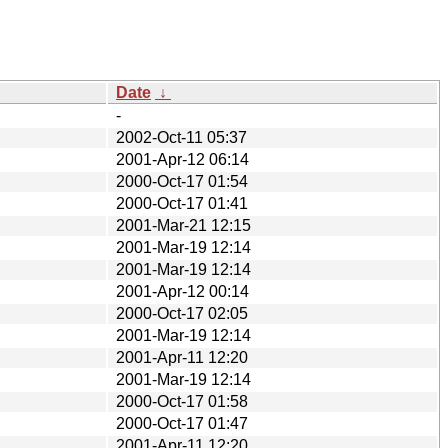
Date
↓
-
2002-Oct-11 05:37
2001-Apr-12 06:14
2000-Oct-17 01:54
2000-Oct-17 01:41
2001-Mar-21 12:15
2001-Mar-19 12:14
2001-Mar-19 12:14
2001-Apr-12 00:14
2000-Oct-17 02:05
2001-Mar-19 12:14
2001-Apr-11 12:20
2001-Mar-19 12:14
2000-Oct-17 01:58
2000-Oct-17 01:47
2001-Apr-11 12:20