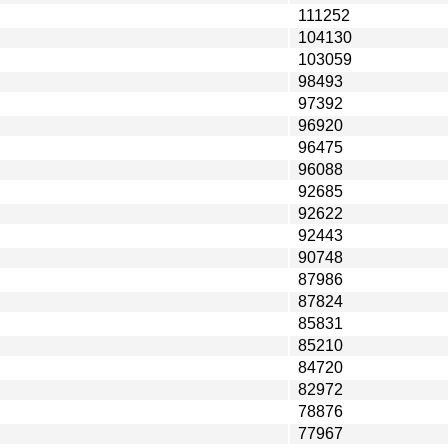
111252
104130
103059
98493
97392
96920
96475
96088
92685
92622
92443
90748
87986
87824
85831
85210
84720
82972
78876
77967