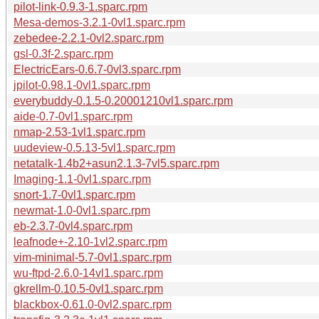
pilot-link-0.9.3-1.sparc.rpm
Mesa-demos-3.2.1-0vl1.sparc.rpm
zebedee-2.2.1-0vl2.sparc.rpm
gsl-0.3f-2.sparc.rpm
ElectricEars-0.6.7-0vl3.sparc.rpm
jpilot-0.98.1-0vl1.sparc.rpm
everybuddy-0.1.5-0.20001210vl1.sparc.rpm
aide-0.7-0vl1.sparc.rpm
nmap-2.53-1vl1.sparc.rpm
uudeview-0.5.13-5vl1.sparc.rpm
netatalk-1.4b2+asun2.1.3-7vl5.sparc.rpm
Imaging-1.1-0vl1.sparc.rpm
snort-1.7-0vl1.sparc.rpm
newmat-1.0-0vl1.sparc.rpm
eb-2.3.7-0vl4.sparc.rpm
leafnode+-2.10-1vl2.sparc.rpm
vim-minimal-5.7-0vl1.sparc.rpm
wu-ftpd-2.6.0-14vl1.sparc.rpm
gkrellm-0.10.5-0vl1.sparc.rpm
blackbox-0.61.0-0vl2.sparc.rpm