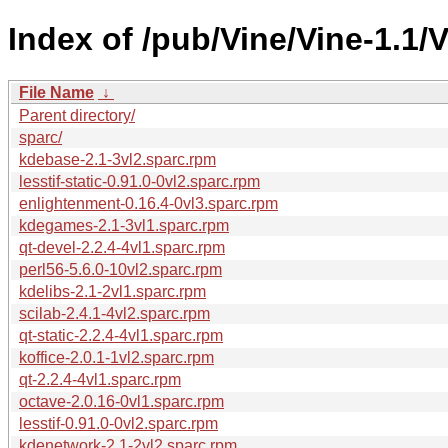
Index of /pub/Vine/Vine-1.1/
File Name
↓
Parent directory/
sparc/
kdebase-2.1-3vl2.sparc.rpm
lesstif-static-0.91.0-0vl2.sparc.rpm
enlightenment-0.16.4-0vl3.sparc.rpm
kdegames-2.1-3vl1.sparc.rpm
qt-devel-2.2.4-4vl1.sparc.rpm
perl56-5.6.0-10vl2.sparc.rpm
kdelibs-2.1-2vl1.sparc.rpm
scilab-2.4.1-4vl2.sparc.rpm
qt-static-2.2.4-4vl1.sparc.rpm
koffice-2.0.1-1vl2.sparc.rpm
qt-2.2.4-4vl1.sparc.rpm
octave-2.0.16-0vl1.sparc.rpm
lesstif-0.91.0-0vl2.sparc.rpm
kdenetwork-2.1-2vl2.sparc.rpm