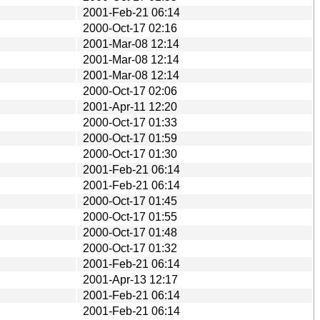
2001-Feb-21 06:14
2000-Oct-17 02:16
2001-Mar-08 12:14
2001-Mar-08 12:14
2001-Mar-08 12:14
2000-Oct-17 02:06
2001-Apr-11 12:20
2000-Oct-17 01:33
2000-Oct-17 01:59
2000-Oct-17 01:30
2001-Feb-21 06:14
2001-Feb-21 06:14
2000-Oct-17 01:45
2000-Oct-17 01:55
2000-Oct-17 01:48
2000-Oct-17 01:32
2001-Feb-21 06:14
2001-Apr-13 12:17
2001-Feb-21 06:14
2001-Feb-21 06:14