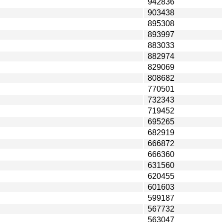
942836
903438
895308
893997
883033
882974
829069
808682
770501
732343
719452
695265
682919
666872
666360
631560
620455
601603
599187
567732
563047