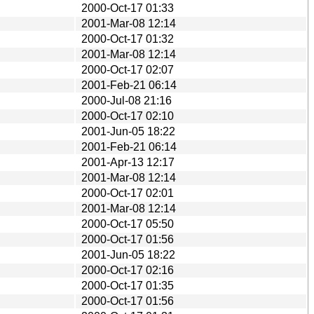
2000-Oct-17 01:33
2001-Mar-08 12:14
2000-Oct-17 01:32
2001-Mar-08 12:14
2000-Oct-17 02:07
2001-Feb-21 06:14
2000-Jul-08 21:16
2000-Oct-17 02:10
2001-Jun-05 18:22
2001-Feb-21 06:14
2001-Apr-13 12:17
2001-Mar-08 12:14
2000-Oct-17 02:01
2001-Mar-08 12:14
2000-Oct-17 05:50
2000-Oct-17 01:56
2001-Jun-05 18:22
2000-Oct-17 02:16
2000-Oct-17 01:35
2000-Oct-17 01:56