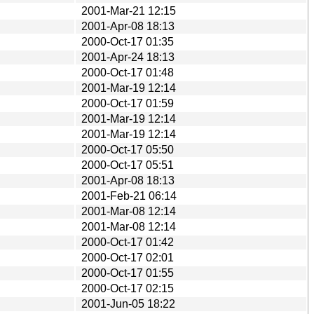
2001-Mar-21 12:15
2001-Apr-08 18:13
2000-Oct-17 01:35
2001-Apr-24 18:13
2000-Oct-17 01:48
2001-Mar-19 12:14
2000-Oct-17 01:59
2001-Mar-19 12:14
2001-Mar-19 12:14
2000-Oct-17 05:50
2000-Oct-17 05:51
2001-Apr-08 18:13
2001-Feb-21 06:14
2001-Mar-08 12:14
2001-Mar-08 12:14
2000-Oct-17 01:42
2000-Oct-17 02:01
2000-Oct-17 01:55
2000-Oct-17 02:15
2001-Jun-05 18:22