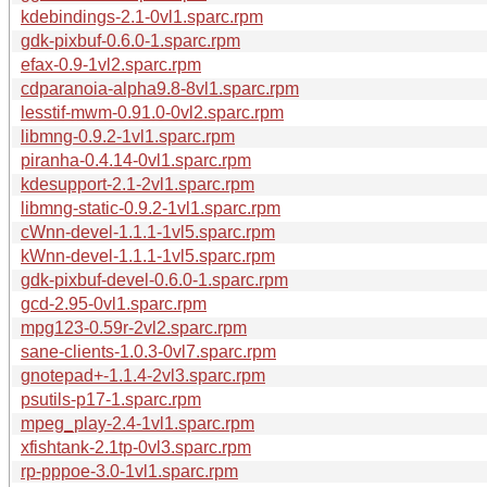
kdebindings-2.1-0vl1.sparc.rpm
gdk-pixbuf-0.6.0-1.sparc.rpm
efax-0.9-1vl2.sparc.rpm
cdparanoia-alpha9.8-8vl1.sparc.rpm
lesstif-mwm-0.91.0-0vl2.sparc.rpm
libmng-0.9.2-1vl1.sparc.rpm
piranha-0.4.14-0vl1.sparc.rpm
kdesupport-2.1-2vl1.sparc.rpm
libmng-static-0.9.2-1vl1.sparc.rpm
cWnn-devel-1.1.1-1vl5.sparc.rpm
kWnn-devel-1.1.1-1vl5.sparc.rpm
gdk-pixbuf-devel-0.6.0-1.sparc.rpm
gcd-2.95-0vl1.sparc.rpm
mpg123-0.59r-2vl2.sparc.rpm
sane-clients-1.0.3-0vl7.sparc.rpm
gnotepad+-1.1.4-2vl3.sparc.rpm
psutils-p17-1.sparc.rpm
mpeg_play-2.4-1vl1.sparc.rpm
xfishtank-2.1tp-0vl3.sparc.rpm
rp-pppoe-3.0-1vl1.sparc.rpm