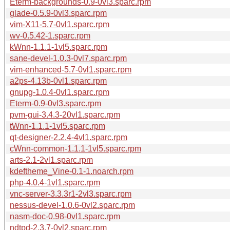
Eterm-backgrounds-0.9-0vl3.sparc.rpm
glade-0.5.9-0vl3.sparc.rpm
vim-X11-5.7-0vl1.sparc.rpm
wv-0.5.42-1.sparc.rpm
kWnn-1.1.1-1vl5.sparc.rpm
sane-devel-1.0.3-0vl7.sparc.rpm
vim-enhanced-5.7-0vl1.sparc.rpm
a2ps-4.13b-0vl1.sparc.rpm
gnupg-1.0.4-0vl1.sparc.rpm
Eterm-0.9-0vl3.sparc.rpm
pvm-gui-3.4.3-20vl1.sparc.rpm
tWnn-1.1.1-1vl5.sparc.rpm
qt-designer-2.2.4-4vl1.sparc.rpm
cWnn-common-1.1.1-1vl5.sparc.rpm
arts-2.1-2vl1.sparc.rpm
kdeftheme_Vine-0.1-1.noarch.rpm
php-4.0.4-1vl1.sparc.rpm
vnc-server-3.3.3r1-2vl3.sparc.rpm
nessus-devel-1.0.6-0vl2.sparc.rpm
nasm-doc-0.98-0vl1.sparc.rpm
ndtpd-2.3.7-0vl2.sparc.rpm