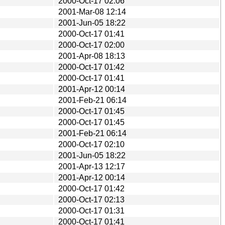
2000-Oct-17 02:06
2001-Mar-08 12:14
2001-Jun-05 18:22
2000-Oct-17 01:41
2000-Oct-17 02:00
2001-Apr-08 18:13
2000-Oct-17 01:42
2000-Oct-17 01:41
2001-Apr-12 00:14
2001-Feb-21 06:14
2000-Oct-17 01:45
2000-Oct-17 01:45
2001-Feb-21 06:14
2000-Oct-17 02:10
2001-Jun-05 18:22
2001-Apr-13 12:17
2001-Apr-12 00:14
2000-Oct-17 01:42
2000-Oct-17 02:13
2000-Oct-17 01:31
2000-Oct-17 01:41