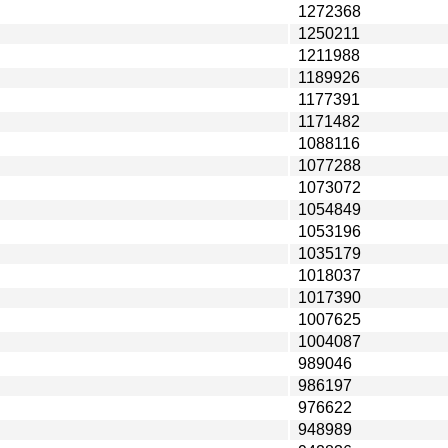
1272368
1250211
1211988
1189926
1177391
1171482
1088116
1077288
1073072
1054849
1053196
1035179
1018037
1017390
1007625
1004087
989046
986197
976622
948989