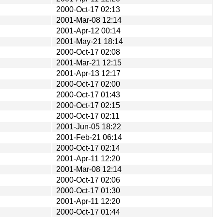
2000-Oct-17 02:13
2001-Mar-08 12:14
2001-Apr-12 00:14
2001-May-21 18:14
2000-Oct-17 02:08
2001-Mar-21 12:15
2001-Apr-13 12:17
2000-Oct-17 02:00
2000-Oct-17 01:43
2000-Oct-17 02:15
2000-Oct-17 02:11
2001-Jun-05 18:22
2001-Feb-21 06:14
2000-Oct-17 02:14
2001-Apr-11 12:20
2001-Mar-08 12:14
2000-Oct-17 02:06
2000-Oct-17 01:30
2001-Apr-11 12:20
2000-Oct-17 01:44