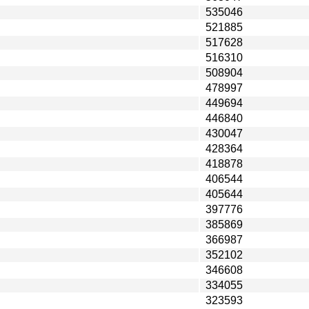
535046
521885
517628
516310
508904
478997
449694
446840
430047
428364
418878
406544
405644
397776
385869
366987
352102
346608
334055
323593