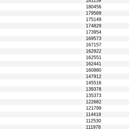
181159
180456
179589
175149
174829
173954
169573
167157
162922
162551
162441
160880
147912
145516
139378
135373
122682
121799
114418
112530
111978