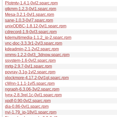
Plotmtv-1.4.1-0vl2.sparc.rpm
gtkmm-1.2.3-0vl1.sparc.rpm
Mesa-3.2.1-0vl1.sparc.rpm
sane-1.0.3-0vl7.sparc.rpm
unixODBC-1.8.12-0vl1.sparc.rpm
cdrecord-1.9-0vl3.sparc.rpm
kdemultimedia-1.1.2_jp-2.sparc.rpm
vnc-doc-3.3.3r1-2vl3.sparc.rpm
kdeadmin-2.1-2vl2.sparc.rpm
xmms-1.2.2-0vl3_3dnow.sparc.rpm
ssystem-1.6-0vl2.sparc.rpm
mrtg-2.9.7-0vl1.sparc.rpm
povray-3.1g-1vl2.sparc.rpm
xlockmore-4.17.2-0vl1gl.sparc.rpm
cWnn-1.1.1-1vl5.sparc.rpm
ngraph-6.3.06-3vl2.sparc.rpm
lynx-2.8.3rel.1c-0vl1.sparc.rpm
xpdf-0.90-0vl2.sparc.rpm
dia-0.86-0vl1.sparc.rpm
nvi-1.79_jp-18vl1.sparc.rpm