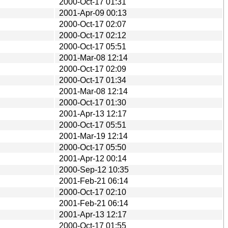
2000-Oct-17 01:31
2001-Apr-09 00:13
2000-Oct-17 02:07
2000-Oct-17 02:12
2000-Oct-17 05:51
2001-Mar-08 12:14
2000-Oct-17 02:09
2000-Oct-17 01:34
2001-Mar-08 12:14
2000-Oct-17 01:30
2001-Apr-13 12:17
2000-Oct-17 05:51
2001-Mar-19 12:14
2000-Oct-17 05:50
2001-Apr-12 00:14
2000-Sep-12 10:35
2001-Feb-21 06:14
2000-Oct-17 02:10
2001-Feb-21 06:14
2001-Apr-13 12:17
2000-Oct-17 01:55