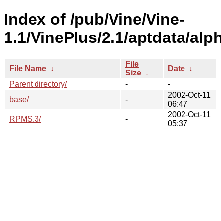
Index of /pub/Vine/Vine-
1.1/VinePlus/2.1/aptdata/alp
File
File Name
↓
Date
↓
Size
↓
Parent directory/
-
-
2002-Oct-11
base/
-
06:47
2002-Oct-11
RPMS.3/
-
05:37