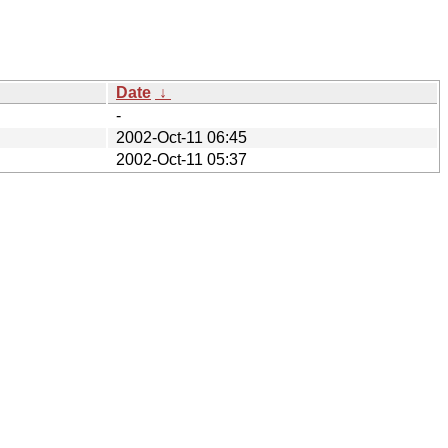
Date
↓
-
2002-Oct-11 06:45
2002-Oct-11 05:37