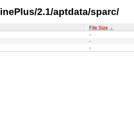
VinePlus/2.1/aptdata/sparc/
File Size
↓
-
-
-