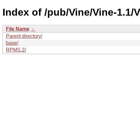
Index of /pub/Vine/Vine-1.1/
File Name
↓
Parent directory/
base/
RPMS.2/