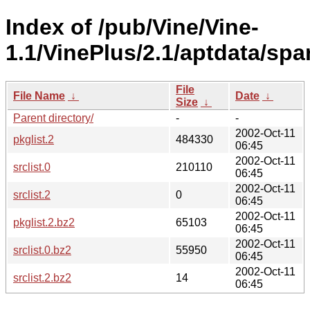
Index of /pub/Vine/Vine-
1.1/VinePlus/2.1/aptdata/spa
File
File Name
↓
Date
↓
Size
↓
Parent directory/
-
-
2002-Oct-11
pkglist.2
484330
06:45
2002-Oct-11
srclist.0
210110
06:45
2002-Oct-11
srclist.2
0
06:45
2002-Oct-11
pkglist.2.bz2
65103
06:45
2002-Oct-11
srclist.0.bz2
55950
06:45
2002-Oct-11
srclist.2.bz2
14
06:45