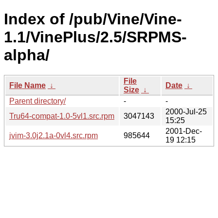
Index of /pub/Vine/Vine-
1.1/VinePlus/2.5/SRPMS-
alpha/
File
File Name
↓
Date
↓
Size
↓
Parent directory/
-
-
2000-Jul-25
Tru64-compat-1.0-5vl1.src.rpm
3047143
15:25
2001-Dec-
jvim-3.0j2.1a-0vl4.src.rpm
985644
19 12:15