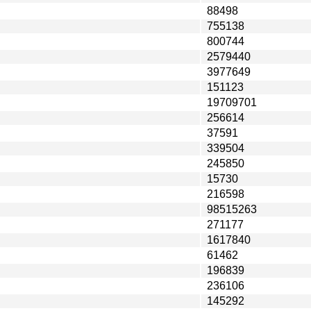
88498
755138
800744
2579440
3977649
151123
19709701
256614
37591
339504
245850
15730
216598
98515263
271177
1617840
61462
196839
236106
145292