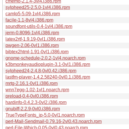
cmemo-2.1.4-3vl4.i386.rpm
sylpheed25-2.5.0-1vl4.i386.rpm
camlp5-5.09-1vl4.i386.rpm
facile-1.1-8vl4.i386.rpm
soundfont-utils-0.4-1vl4.i386.rpm
jerm-0.8096-1vl4.i386.rpm
latex2rtf-1.9.19-0vl1.i386.rpm
pwgen-2.06-0vl1.i386.rpm
bibtex2html-1.91-0vl1.i386.rpm
gnome-schedule-2.0.2-1vl4.noarch.rpm
k3bmonkeyaudioplugin-3.1-0vl1.i386.rpm
sylpheed24-2.4.8-0vl0.42.i386.rpm
lastfm-player-1.4.2.58240-0vl0.1.i386.rpm
mrtg-2.16.1-0vl1.i386.rpm
wnn7egg-1.02-1vl1.noarch.rpm
preload-0.4-0vl0.i386.rpm
hardinfo-0.4.2.3-0vl2.i386.rpm
gnubiff-2.2.9-0vl0.i386.rpm
TrueTypeFonts_jp-5.0-0vl1.noarch.rpm
perl-Mail-Sendmail-0.79.16-2vl0.43.noarch.rpm
perl-File-Which-0.05-0vl0.43.noarch.rpm