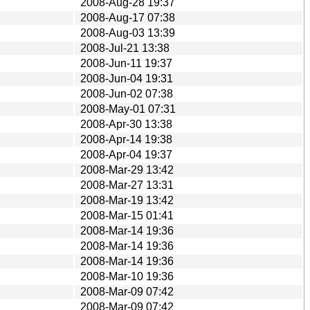
2008-Aug-28 19:37
2008-Aug-17 07:38
2008-Aug-03 13:39
2008-Jul-21 13:38
2008-Jun-11 19:37
2008-Jun-04 19:31
2008-Jun-02 07:38
2008-May-01 07:31
2008-Apr-30 13:38
2008-Apr-14 19:38
2008-Apr-04 19:37
2008-Mar-29 13:42
2008-Mar-27 13:31
2008-Mar-19 13:42
2008-Mar-15 01:41
2008-Mar-14 19:36
2008-Mar-14 19:36
2008-Mar-14 19:36
2008-Mar-10 19:36
2008-Mar-09 07:42
2008-Mar-09 07:42