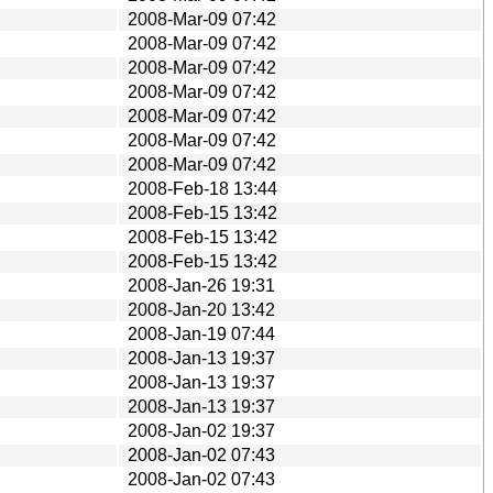
2008-Mar-09 07:42
2008-Mar-09 07:42
2008-Mar-09 07:42
2008-Mar-09 07:42
2008-Mar-09 07:42
2008-Mar-09 07:42
2008-Mar-09 07:42
2008-Feb-18 13:44
2008-Feb-15 13:42
2008-Feb-15 13:42
2008-Feb-15 13:42
2008-Jan-26 19:31
2008-Jan-20 13:42
2008-Jan-19 07:44
2008-Jan-13 19:37
2008-Jan-13 19:37
2008-Jan-13 19:37
2008-Jan-02 19:37
2008-Jan-02 07:43
2008-Jan-02 07:43