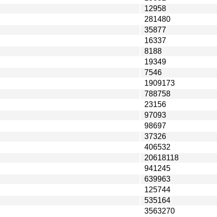
12958
281480
35877
16337
8188
19349
7546
1909173
788758
23156
97093
98697
37326
406532
20618118
941245
639963
125744
535164
3563270