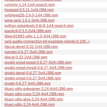
convmv-1.14-1vl4.noarch.rpm
hostapd-0.5.11-1vl4.i386.rpm
sylpheed26-2.6.0-1vl4.i386.rpm
wine-jack-1.0.1-3vl4.i386.rpm
python-setuptools-0.6c9-1vl4.noarch.rpm
qjackctl-0.3.3-2vl4.i386.rpm
libiec61883-utils-1.1.0-3vl4.i386.rpm
jack-audio-connection-kit-example-clients-0.109..>
libical-devel-0.32-2vl4.i386.rpm
xgnokii-0.6.27-3vl4.i386.rpm
libical-0.32-2vl4.i386.rpm
gnokii-smsd-pgsql-0.6.27-3vl4.i386.rpm
gnokii-smsd-mysql-0.6.27-3vl4.i386.rpm
gnokii-devel-0.6.27-3vl4.i386.rpm
gnokii-smsd-0.6.27-3vl4.i386.rpm
gnokii-0.6.27-3vl4.i386.rpm
bluez-utils-gstreamer-3.24-4vl4.i386.rpm
bluez-utils-cups-3.24-4vl4.i386.rpm
bluez-utils-alsa-3.24-4vl4.i386.rpm
bluez-utils-3.24-4vl4.i386.rpm