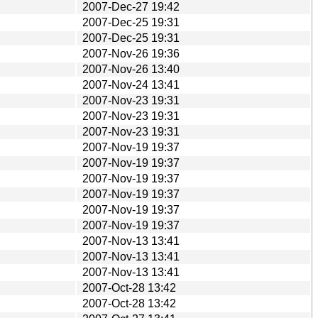
2007-Dec-27 19:42
2007-Dec-25 19:31
2007-Dec-25 19:31
2007-Nov-26 19:36
2007-Nov-26 13:40
2007-Nov-24 13:41
2007-Nov-23 19:31
2007-Nov-23 19:31
2007-Nov-23 19:31
2007-Nov-19 19:37
2007-Nov-19 19:37
2007-Nov-19 19:37
2007-Nov-19 19:37
2007-Nov-19 19:37
2007-Nov-19 19:37
2007-Nov-13 13:41
2007-Nov-13 13:41
2007-Nov-13 13:41
2007-Oct-28 13:42
2007-Oct-28 13:42