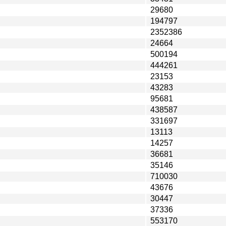
29680
194797
2352386
24664
500194
444261
23153
43283
95681
438587
331697
13113
14257
36681
35146
710030
43676
30447
37336
553170