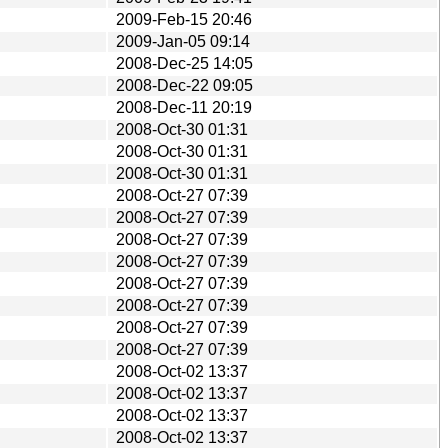
2009-Feb-15 20:46
2009-Jan-05 09:14
2008-Dec-25 14:05
2008-Dec-22 09:05
2008-Dec-11 20:19
2008-Oct-30 01:31
2008-Oct-30 01:31
2008-Oct-30 01:31
2008-Oct-27 07:39
2008-Oct-27 07:39
2008-Oct-27 07:39
2008-Oct-27 07:39
2008-Oct-27 07:39
2008-Oct-27 07:39
2008-Oct-27 07:39
2008-Oct-27 07:39
2008-Oct-02 13:37
2008-Oct-02 13:37
2008-Oct-02 13:37
2008-Oct-02 13:37