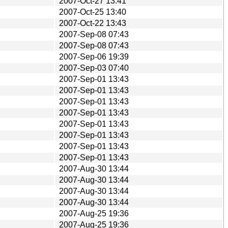
2007-Oct-27 13:41
2007-Oct-25 13:40
2007-Oct-22 13:43
2007-Sep-08 07:43
2007-Sep-08 07:43
2007-Sep-06 19:39
2007-Sep-03 07:40
2007-Sep-01 13:43
2007-Sep-01 13:43
2007-Sep-01 13:43
2007-Sep-01 13:43
2007-Sep-01 13:43
2007-Sep-01 13:43
2007-Sep-01 13:43
2007-Sep-01 13:43
2007-Aug-30 13:44
2007-Aug-30 13:44
2007-Aug-30 13:44
2007-Aug-30 13:44
2007-Aug-25 19:36
2007-Aug-25 19:36