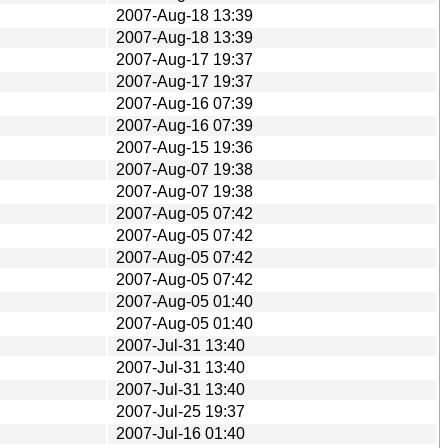
2007-Aug-18 13:39
2007-Aug-18 13:39
2007-Aug-17 19:37
2007-Aug-17 19:37
2007-Aug-16 07:39
2007-Aug-16 07:39
2007-Aug-15 19:36
2007-Aug-07 19:38
2007-Aug-07 19:38
2007-Aug-05 07:42
2007-Aug-05 07:42
2007-Aug-05 07:42
2007-Aug-05 07:42
2007-Aug-05 01:40
2007-Aug-05 01:40
2007-Jul-31 13:40
2007-Jul-31 13:40
2007-Jul-31 13:40
2007-Jul-25 19:37
2007-Jul-16 01:40