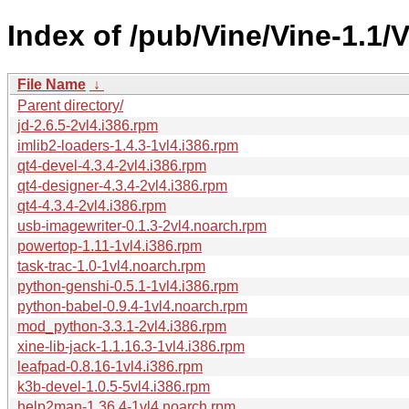
Index of /pub/Vine/Vine-1.1/
File Name
↓
Parent directory/
jd-2.6.5-2vl4.i386.rpm
imlib2-loaders-1.4.3-1vl4.i386.rpm
qt4-devel-4.3.4-2vl4.i386.rpm
qt4-designer-4.3.4-2vl4.i386.rpm
qt4-4.3.4-2vl4.i386.rpm
usb-imagewriter-0.1.3-2vl4.noarch.rpm
powertop-1.11-1vl4.i386.rpm
task-trac-1.0-1vl4.noarch.rpm
python-genshi-0.5.1-1vl4.i386.rpm
python-babel-0.9.4-1vl4.noarch.rpm
mod_python-3.3.1-2vl4.i386.rpm
xine-lib-jack-1.1.16.3-1vl4.i386.rpm
leafpad-0.8.16-1vl4.i386.rpm
k3b-devel-1.0.5-5vl4.i386.rpm
help2man-1.36.4-1vl4.noarch.rpm