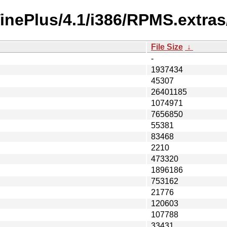
VinePlus/4.1/i386/RPMS.extras
File Size
↓
-
1937434
45307
26401185
1074971
7656850
55381
83468
2210
473320
1896186
753162
21776
120603
107788
33431