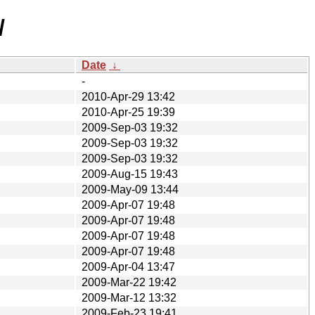
/
Date
↓
-
2010-Apr-29 13:42
2010-Apr-25 19:39
2009-Sep-03 19:32
2009-Sep-03 19:32
2009-Sep-03 19:32
2009-Aug-15 19:43
2009-May-09 13:44
2009-Apr-07 19:48
2009-Apr-07 19:48
2009-Apr-07 19:48
2009-Apr-07 19:48
2009-Apr-04 13:47
2009-Mar-22 19:42
2009-Mar-12 13:32
2009-Feb-23 19:41