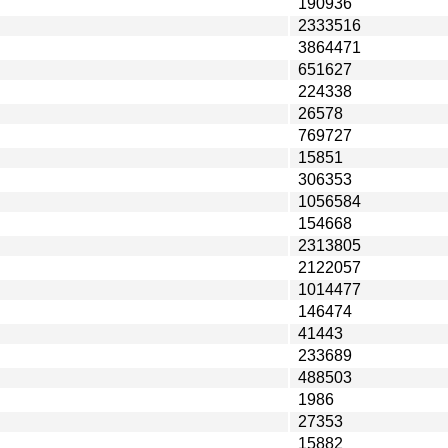
190936
2333516
3864471
651627
224338
26578
769727
15851
306353
1056584
154668
2313805
2122057
1014477
146474
41443
233689
488503
1986
27353
15882