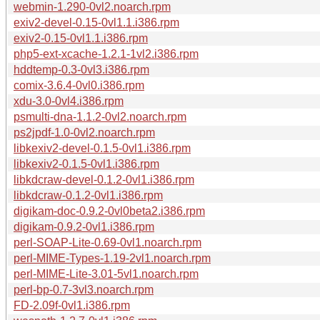
webmin-1.290-0vl2.noarch.rpm
exiv2-devel-0.15-0vl1.1.i386.rpm
exiv2-0.15-0vl1.1.i386.rpm
php5-ext-xcache-1.2.1-1vl2.i386.rpm
hddtemp-0.3-0vl3.i386.rpm
comix-3.6.4-0vl0.i386.rpm
xdu-3.0-0vl4.i386.rpm
psmulti-dna-1.1.2-0vl2.noarch.rpm
ps2jpdf-1.0-0vl2.noarch.rpm
libkexiv2-devel-0.1.5-0vl1.i386.rpm
libkexiv2-0.1.5-0vl1.i386.rpm
libkdcraw-devel-0.1.2-0vl1.i386.rpm
libkdcraw-0.1.2-0vl1.i386.rpm
digikam-doc-0.9.2-0vl0beta2.i386.rpm
digikam-0.9.2-0vl1.i386.rpm
perl-SOAP-Lite-0.69-0vl1.noarch.rpm
perl-MIME-Types-1.19-2vl1.noarch.rpm
perl-MIME-Lite-3.01-5vl1.noarch.rpm
perl-bp-0.7-3vl3.noarch.rpm
FD-2.09f-0vl1.i386.rpm