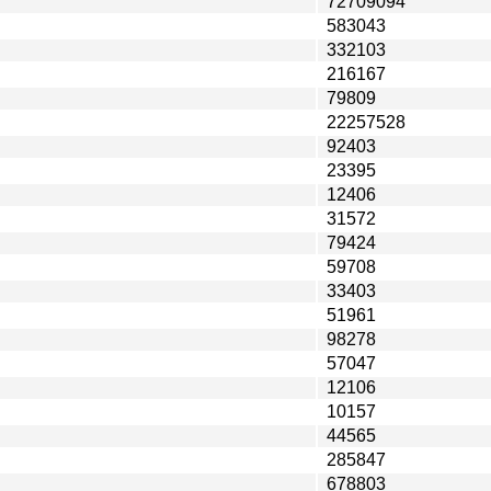
72709094
583043
332103
216167
79809
22257528
92403
23395
12406
31572
79424
59708
33403
51961
98278
57047
12106
10157
44565
285847
678803