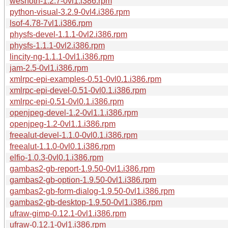
wesnoth-1.2.7-0vl1.i386.rpm
python-visual-3.2.9-0vl4.i386.rpm
lsof-4.78-7vl1.i386.rpm
physfs-devel-1.1.1-0vl2.i386.rpm
physfs-1.1.1-0vl2.i386.rpm
lincity-ng-1.1.1-0vl1.i386.rpm
jam-2.5-0vl1.i386.rpm
xmlrpc-epi-examples-0.51-0vl0.1.i386.rpm
xmlrpc-epi-devel-0.51-0vl0.1.i386.rpm
xmlrpc-epi-0.51-0vl0.1.i386.rpm
openjpeg-devel-1.2-0vl1.1.i386.rpm
openjpeg-1.2-0vl1.1.i386.rpm
freealut-devel-1.1.0-0vl0.1.i386.rpm
freealut-1.1.0-0vl0.1.i386.rpm
elfio-1.0.3-0vl0.1.i386.rpm
gambas2-gb-report-1.9.50-0vl1.i386.rpm
gambas2-gb-option-1.9.50-0vl1.i386.rpm
gambas2-gb-form-dialog-1.9.50-0vl1.i386.rpm
gambas2-gb-desktop-1.9.50-0vl1.i386.rpm
ufraw-gimp-0.12.1-0vl1.i386.rpm
ufraw-0.12.1-0vl1.i386.rpm