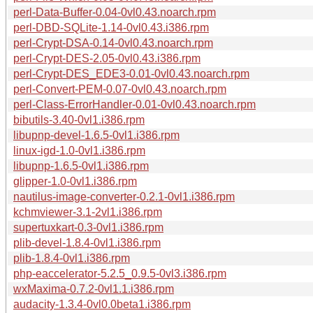
perl-Data-Buffer-0.04-0vl0.43.noarch.rpm
perl-DBD-SQLite-1.14-0vl0.43.i386.rpm
perl-Crypt-DSA-0.14-0vl0.43.noarch.rpm
perl-Crypt-DES-2.05-0vl0.43.i386.rpm
perl-Crypt-DES_EDE3-0.01-0vl0.43.noarch.rpm
perl-Convert-PEM-0.07-0vl0.43.noarch.rpm
perl-Class-ErrorHandler-0.01-0vl0.43.noarch.rpm
bibutils-3.40-0vl1.i386.rpm
libupnp-devel-1.6.5-0vl1.i386.rpm
linux-igd-1.0-0vl1.i386.rpm
libupnp-1.6.5-0vl1.i386.rpm
glipper-1.0-0vl1.i386.rpm
nautilus-image-converter-0.2.1-0vl1.i386.rpm
kchmviewer-3.1-2vl1.i386.rpm
supertuxkart-0.3-0vl1.i386.rpm
plib-devel-1.8.4-0vl1.i386.rpm
plib-1.8.4-0vl1.i386.rpm
php-eaccelerator-5.2.5_0.9.5-0vl3.i386.rpm
wxMaxima-0.7.2-0vl1.1.i386.rpm
audacity-1.3.4-0vl0.0beta1.i386.rpm