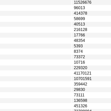
11526676
96013
414378
58699
40513
216128
17766
48354
5393
8374
73372
10716
229320
41170121
10701591
359442
29830
73111
136598
451326