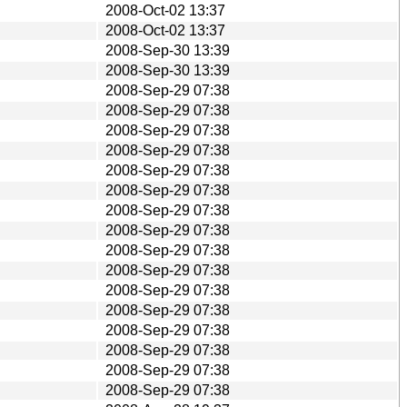
2008-Oct-02 13:37
2008-Oct-02 13:37
2008-Sep-30 13:39
2008-Sep-30 13:39
2008-Sep-29 07:38
2008-Sep-29 07:38
2008-Sep-29 07:38
2008-Sep-29 07:38
2008-Sep-29 07:38
2008-Sep-29 07:38
2008-Sep-29 07:38
2008-Sep-29 07:38
2008-Sep-29 07:38
2008-Sep-29 07:38
2008-Sep-29 07:38
2008-Sep-29 07:38
2008-Sep-29 07:38
2008-Sep-29 07:38
2008-Sep-29 07:38
2008-Sep-29 07:38