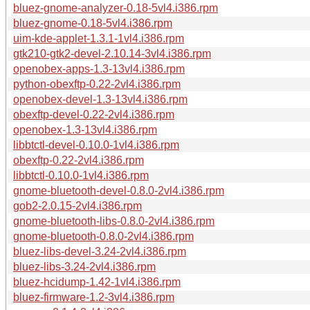
bluez-gnome-analyzer-0.18-5vl4.i386.rpm
bluez-gnome-0.18-5vl4.i386.rpm
uim-kde-applet-1.3.1-1vl4.i386.rpm
gtk210-gtk2-devel-2.10.14-3vl4.i386.rpm
openobex-apps-1.3-13vl4.i386.rpm
python-obexftp-0.22-2vl4.i386.rpm
openobex-devel-1.3-13vl4.i386.rpm
obexftp-devel-0.22-2vl4.i386.rpm
openobex-1.3-13vl4.i386.rpm
libbtctl-devel-0.10.0-1vl4.i386.rpm
obexftp-0.22-2vl4.i386.rpm
libbtctl-0.10.0-1vl4.i386.rpm
gnome-bluetooth-devel-0.8.0-2vl4.i386.rpm
gob2-2.0.15-2vl4.i386.rpm
gnome-bluetooth-libs-0.8.0-2vl4.i386.rpm
gnome-bluetooth-0.8.0-2vl4.i386.rpm
bluez-libs-devel-3.24-2vl4.i386.rpm
bluez-libs-3.24-2vl4.i386.rpm
bluez-hcidump-1.42-1vl4.i386.rpm
bluez-firmware-1.2-3vl4.i386.rpm