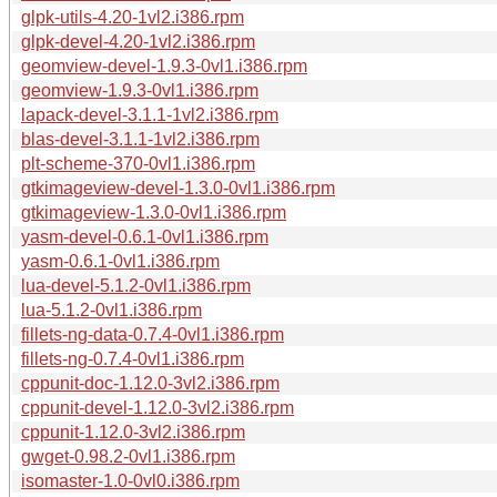
glpk-utils-4.20-1vl2.i386.rpm
glpk-devel-4.20-1vl2.i386.rpm
geomview-devel-1.9.3-0vl1.i386.rpm
geomview-1.9.3-0vl1.i386.rpm
lapack-devel-3.1.1-1vl2.i386.rpm
blas-devel-3.1.1-1vl2.i386.rpm
plt-scheme-370-0vl1.i386.rpm
gtkimageview-devel-1.3.0-0vl1.i386.rpm
gtkimageview-1.3.0-0vl1.i386.rpm
yasm-devel-0.6.1-0vl1.i386.rpm
yasm-0.6.1-0vl1.i386.rpm
lua-devel-5.1.2-0vl1.i386.rpm
lua-5.1.2-0vl1.i386.rpm
fillets-ng-data-0.7.4-0vl1.i386.rpm
fillets-ng-0.7.4-0vl1.i386.rpm
cppunit-doc-1.12.0-3vl2.i386.rpm
cppunit-devel-1.12.0-3vl2.i386.rpm
cppunit-1.12.0-3vl2.i386.rpm
gwget-0.98.2-0vl1.i386.rpm
isomaster-1.0-0vl0.i386.rpm