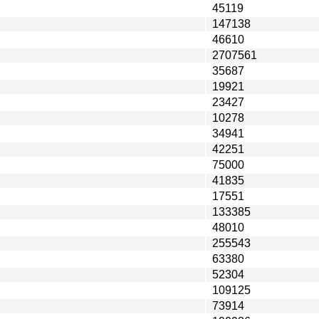
45119
147138
46610
2707561
35687
19921
23427
10278
34941
42251
75000
41835
17551
133385
48010
255543
63380
52304
109125
73914