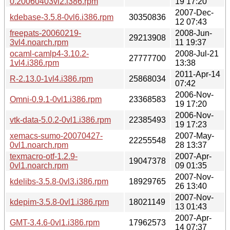
0.20060403vl2.i386.rpm
19 17:20
2007-Dec-
kdebase-3.5.8-0vl6.i386.rpm
30350836
12 07:43
freepats-20060219-
2008-Jun-
29213908
3vl4.noarch.rpm
11 19:37
ocaml-camlp4-3.10.2-
2008-Jul-21
27777700
1vl4.i386.rpm
13:38
2011-Apr-14
R-2.13.0-1vl4.i386.rpm
25868034
07:42
2006-Nov-
Omni-0.9.1-0vl1.i386.rpm
23368583
19 17:20
2006-Nov-
vtk-data-5.0.2-0vl1.i386.rpm
22385493
19 17:23
xemacs-sumo-20070427-
2007-May-
22255548
0vl1.noarch.rpm
28 13:37
texmacro-otf-1.2.9-
2007-Apr-
19047378
0vl1.noarch.rpm
09 01:35
2007-Nov-
kdelibs-3.5.8-0vl3.i386.rpm
18929765
26 13:40
2007-Nov-
kdepim-3.5.8-0vl1.i386.rpm
18021149
13 01:43
2007-Apr-
GMT-3.4.6-0vl1.i386.rpm
17962573
14 07:37