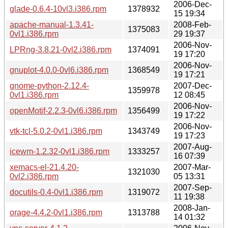
2006-Dec-
glade-0.6.4-10vl3.i386.rpm
1378932
15 19:34
apache-manual-1.3.41-
2008-Feb-
1375083
0vl1.i386.rpm
29 19:37
2006-Nov-
LPRng-3.8.21-0vl2.i386.rpm
1374091
19 17:20
2006-Nov-
gnuplot-4.0.0-0vl6.i386.rpm
1368549
19 17:21
gnome-python-2.12.4-
2007-Dec-
1359978
0vl1.i386.rpm
12 08:45
2006-Nov-
openMotif-2.2.3-0vl6.i386.rpm
1356499
19 17:22
2006-Nov-
vtk-tcl-5.0.2-0vl1.i386.rpm
1343749
19 17:23
2007-Aug-
icewm-1.2.32-0vl1.i386.rpm
1333257
16 07:39
xemacs-el-21.4.20-
2007-Mar-
1321030
0vl2.i386.rpm
05 13:31
2007-Sep-
docutils-0.4-0vl1.i386.rpm
1319072
11 19:38
2008-Jan-
orage-4.4.2-0vl1.i386.rpm
1313788
14 01:32