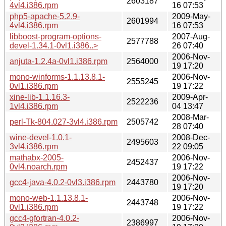
2603187
4vl4.i386.rpm
16 07:53
php5-apache-5.2.9-
2009-May-
2601994
4vl4.i386.rpm
16 07:53
libboost-program-options-
2007-Aug-
2577788
devel-1.34.1-0vl1.i386..>
26 07:40
2006-Nov-
anjuta-1.2.4a-0vl1.i386.rpm
2564000
19 17:20
mono-winforms-1.1.13.8.1-
2006-Nov-
2555245
0vl1.i386.rpm
19 17:22
xine-lib-1.1.16.3-
2009-Apr-
2522236
1vl4.i386.rpm
04 13:47
2008-Mar-
perl-Tk-804.027-3vl4.i386.rpm
2505742
28 07:40
wine-devel-1.0.1-
2008-Dec-
2495603
3vl4.i386.rpm
22 09:05
mathabx-2005-
2006-Nov-
2452437
0vl4.noarch.rpm
19 17:22
2006-Nov-
gcc4-java-4.0.2-0vl3.i386.rpm
2443780
19 17:20
mono-web-1.1.13.8.1-
2006-Nov-
2443748
0vl1.i386.rpm
19 17:22
gcc4-gfortran-4.0.2-
2006-Nov-
2386997