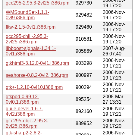
2006-Nov-
gcc295-2.95.3-2vl25.i386.rpm
929730
19 17:20
WMSoundSet-1.1.1-
2006-Nov-
929482
0vl9.i386.rpm
19 17:20
2006-Nov-
fftw-2.1.5-0vl1.i386.rpm
929460
19 17:20
gcc295-chill-2.95.3-
2006-Nov-
910581
2vl25.i386.rpm
19 17:20
libboost-signals-1.34.1-
2007-Aug-
905869
0vl1.i386.rpm
26 07:40
2006-Nov-
gtkhtml3-3.12.0-0vl1.i386.rpm
903298
19 17:21
2006-Nov-
seahorse-0.8.2-0vl2.i386.rpm
900997
19 17:23
2006-Nov-
gtk+-1.2.10-0vl10.i386.rpm
900294
19 17:21
gtkpod-0.99.12-
2008-Mar-
895254
0vl0.1.i386.rpm
27 13:31
guile-devel-1.6.7-
2006-Nov-
892160
4vl2.i386.rpm
19 17:21
gcc295-objc-2.95.3-
2006-Nov-
889952
2vl25.i386.rpm
19 17:20
gtk-sharp2-2.8.2-
2006-Nov-