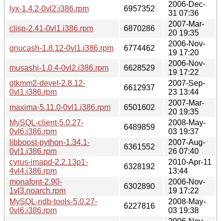
2006-Dec-
lyx-1.4.2-0vl2.i386.rpm
6957352
31 07:36
2007-Mar-
clisp-2.41-0vl1.i386.rpm
6870286
20 19:35
2006-Nov-
gnucash-1.8.12-0vl1.i386.rpm
6774462
19 17:20
2006-Nov-
musashi-1.0.4-0vl2.i386.rpm
6628529
19 17:22
gtkmm2-devel-2.8.12-
2007-Sep-
6612937
0vl1.i386.rpm
23 13:44
2007-Mar-
maxima-5.11.0-0vl1.i386.rpm
6501602
20 19:35
MySQL-client-5.0.27-
2008-May-
6489859
0vl6.i386.rpm
03 19:37
libboost-python-1.34.1-
2007-Aug-
6361552
0vl1.i386.rpm
26 07:40
cyrus-imapd-2.2.13p1-
2010-Apr-11
6328192
4vl4.i386.rpm
13:44
monafont-2.90-
2006-Nov-
6302890
1vl3.noarch.rpm
19 17:22
MySQL-ndb-tools-5.0.27-
2008-May-
6227816
0vl6.i386.rpm
03 19:38