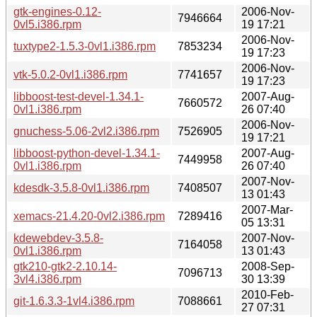
gtk-engines-0.12-
2006-Nov-
7946664
0vl5.i386.rpm
19 17:21
2006-Nov-
tuxtype2-1.5.3-0vl1.i386.rpm
7853234
19 17:23
2006-Nov-
vtk-5.0.2-0vl1.i386.rpm
7741657
19 17:23
libboost-test-devel-1.34.1-
2007-Aug-
7660572
0vl1.i386.rpm
26 07:40
2006-Nov-
gnuchess-5.06-2vl2.i386.rpm
7526905
19 17:21
libboost-python-devel-1.34.1-
2007-Aug-
7449958
0vl1.i386.rpm
26 07:40
2007-Nov-
kdesdk-3.5.8-0vl1.i386.rpm
7408507
13 01:43
2007-Mar-
xemacs-21.4.20-0vl2.i386.rpm
7289416
05 13:31
kdewebdev-3.5.8-
2007-Nov-
7164058
0vl1.i386.rpm
13 01:43
gtk210-gtk2-2.10.14-
2008-Sep-
7096713
3vl4.i386.rpm
30 13:39
2010-Feb-
git-1.6.3.3-1vl4.i386.rpm
7088661
27 07:31