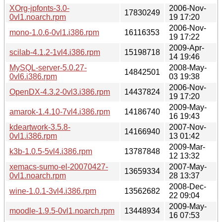
XOrg-jpfonts-3.0-
2006-Nov-
17830249
0vl1.noarch.rpm
19 17:20
2006-Nov-
mono-1.0.6-0vl1.i386.rpm
16116353
19 17:22
2009-Apr-
scilab-4.1.2-1vl4.i386.rpm
15198718
14 19:46
MySQL-server-5.0.27-
2008-May-
14842501
0vl6.i386.rpm
03 19:38
2006-Nov-
OpenDX-4.3.2-0vl3.i386.rpm
14437824
19 17:20
2009-May-
amarok-1.4.10-7vl4.i386.rpm
14186740
16 19:43
kdeartwork-3.5.8-
2007-Nov-
14166940
0vl1.i386.rpm
13 01:42
2009-Mar-
k3b-1.0.5-5vl4.i386.rpm
13787848
12 13:32
xemacs-sumo-el-20070427-
2007-May-
13659334
0vl1.noarch.rpm
28 13:37
2008-Dec-
wine-1.0.1-3vl4.i386.rpm
13562682
22 09:04
2009-May-
moodle-1.9.5-0vl1.noarch.rpm
13448934
16 07:53