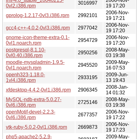
fml-4.0_stable_20040215-
2006-Nov-
3016997
0vl2.i386.rpm
19 17:20
2006-Nov-
gprolog-1.2.17-0vl3.i386.rpm
2992101
19 17:21
2006-Nov-
gcc4-c++-4.0.2-0vl3.i386.rpm
2977042
19 17:20
gnome-icon-theme-extra-0.1-
2006-Nov-
2954729
0vl1.noarch.rpm
19 17:20
postgresql-8.1.10-
2008-May-
2950256
0vl0.40.i386.rpm
03 19:38
moodle-mysqladmin-1.9.5-
2009-May-
2945520
0vl1.noarch.rpm
16 07:53
openh323-1.18.0-
2009-Jun-
2933195
1vl4.i386.rpm
13 19:43
2008-Jan-
xfdesktop-4.4.2-0vl1.i386.rpm
2906345
14 01:32
MySQL-ndb-extra-5.0.27-
2008-May-
2725146
0vl6.i386.rpm
03 19:38
openMotif-devel-2.2.3-
2006-Nov-
2677357
0vl6.i386.rpm
19 17:22
2006-Nov-
vtk-ruby-5.0.2-0vl1.i386.rpm
2669873
19 17:23
php5-apache2-5.2.9-
2009-May-