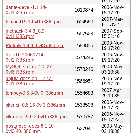
19 17:20
dante-devel-1.1.14-
2006-Nov-
1610874
0vl1.i386.rpm
19 17:20
2007-Mar-
tomoe-0.5.1-0vl1.i386.rpm
1604560
11 13:37
jnethack-3.4.3_0.9-
2007-Sep-
1597523
0vl1.i386.rpm
15 01:40
2006-Nov-
Plotmtv-1.4.4t-0vl3.i386.rpm
1583835
19 17:20
Xgl-0.0.20060214-
2006-Nov-
1574246
0vl2.i386.rpm
19 17:20
MySQL-shared-5.0.27-
2008-May-
1573246
0vl6.i386.rpm
03 19:38
anjuta-docs-en-1.2.4a-
2006-Nov-
1566951
0vl1.i386.rpm
19 17:20
2007-Apr-
tomboy-0.6.3-0vl0.i386.rpm
1554683
29 19:35
2006-Nov-
skencil-0.6.16-0vl3.i386.rpm
1538503
19 17:23
2006-Nov-
vtk-devel-5.0.2-0vl1.i386.rpm
1530787
19 17:23
postgresql-docs-8.1.10-
2008-May-
1527941
0vl0.40.i386.rpm
03 19:38