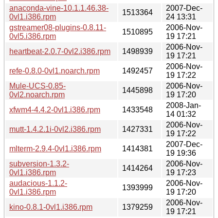
anaconda-vine-10.1.1.46.38-
2007-Dec-
1513364
0vl1.i386.rpm
24 13:31
gstreamer08-plugins-0.8.11-
2006-Nov-
1510895
0vl5.i386.rpm
19 17:21
2006-Nov-
heartbeat-2.0.7-0vl2.i386.rpm
1498939
19 17:21
2006-Nov-
refe-0.8.0-0vl1.noarch.rpm
1492457
19 17:22
Mule-UCS-0.85-
2006-Nov-
1445898
0vl2.noarch.rpm
19 17:20
2008-Jan-
xfwm4-4.4.2-0vl1.i386.rpm
1433548
14 01:32
2006-Nov-
mutt-1.4.2.1i-0vl2.i386.rpm
1427331
19 17:22
2007-Dec-
mlterm-2.9.4-0vl1.i386.rpm
1414381
19 19:36
subversion-1.3.2-
2006-Nov-
1414264
0vl1.i386.rpm
19 17:23
audacious-1.1.2-
2006-Nov-
1393999
0vl1.i386.rpm
19 17:20
2006-Nov-
kino-0.8.1-0vl1.i386.rpm
1379259
19 17:21