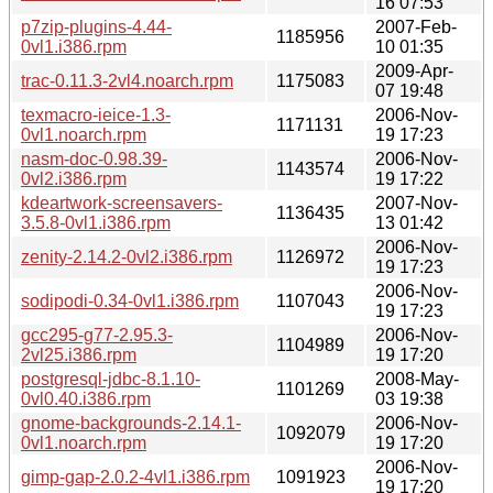
16 07:53
p7zip-plugins-4.44-
2007-Feb-
1185956
0vl1.i386.rpm
10 01:35
2009-Apr-
trac-0.11.3-2vl4.noarch.rpm
1175083
07 19:48
texmacro-ieice-1.3-
2006-Nov-
1171131
0vl1.noarch.rpm
19 17:23
nasm-doc-0.98.39-
2006-Nov-
1143574
0vl2.i386.rpm
19 17:22
kdeartwork-screensavers-
2007-Nov-
1136435
3.5.8-0vl1.i386.rpm
13 01:42
2006-Nov-
zenity-2.14.2-0vl2.i386.rpm
1126972
19 17:23
2006-Nov-
sodipodi-0.34-0vl1.i386.rpm
1107043
19 17:23
gcc295-g77-2.95.3-
2006-Nov-
1104989
2vl25.i386.rpm
19 17:20
postgresql-jdbc-8.1.10-
2008-May-
1101269
0vl0.40.i386.rpm
03 19:38
gnome-backgrounds-2.14.1-
2006-Nov-
1092079
0vl1.noarch.rpm
19 17:20
2006-Nov-
gimp-gap-2.0.2-4vl1.i386.rpm
1091923
19 17:20