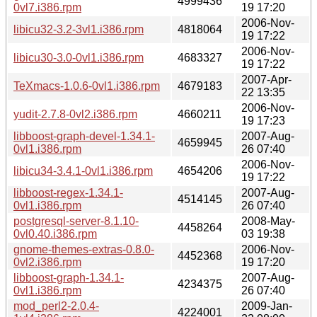
4999436
0vl7.i386.rpm
19 17:20
2006-Nov-
libicu32-3.2-3vl1.i386.rpm
4818064
19 17:22
2006-Nov-
libicu30-3.0-0vl1.i386.rpm
4683327
19 17:22
2007-Apr-
TeXmacs-1.0.6-0vl1.i386.rpm
4679183
22 13:35
2006-Nov-
yudit-2.7.8-0vl2.i386.rpm
4660211
19 17:23
libboost-graph-devel-1.34.1-
2007-Aug-
4659945
0vl1.i386.rpm
26 07:40
2006-Nov-
libicu34-3.4.1-0vl1.i386.rpm
4654206
19 17:22
libboost-regex-1.34.1-
2007-Aug-
4514145
0vl1.i386.rpm
26 07:40
postgresql-server-8.1.10-
2008-May-
4458264
0vl0.40.i386.rpm
03 19:38
gnome-themes-extras-0.8.0-
2006-Nov-
4452368
0vl2.i386.rpm
19 17:20
libboost-graph-1.34.1-
2007-Aug-
4234375
0vl1.i386.rpm
26 07:40
mod_perl2-2.0.4-
2009-Jan-
4224001