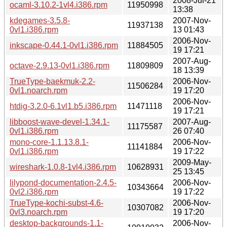
2008-Jul-21
ocaml-3.10.2-1vl4.i386.rpm
11950998
13:38
kdegames-3.5.8-
2007-Nov-
11937138
0vl1.i386.rpm
13 01:43
2006-Nov-
inkscape-0.44.1-0vl1.i386.rpm
11884505
19 17:21
2007-Aug-
octave-2.9.13-0vl1.i386.rpm
11809809
18 13:39
TrueType-baekmuk-2.2-
2006-Nov-
11506284
0vl1.noarch.rpm
19 17:20
2006-Nov-
htdig-3.2.0-6.1vl1.b5.i386.rpm
11471118
19 17:21
libboost-wave-devel-1.34.1-
2007-Aug-
11175587
0vl1.i386.rpm
26 07:40
mono-core-1.1.13.8.1-
2006-Nov-
11141884
0vl1.i386.rpm
19 17:22
2009-May-
wireshark-1.0.8-1vl4.i386.rpm
10628931
25 13:45
lilypond-documentation-2.4.5-
2006-Nov-
10343664
0vl2.i386.rpm
19 17:22
TrueType-kochi-subst-4.6-
2006-Nov-
10307082
0vl3.noarch.rpm
19 17:20
desktop-backgrounds-1.1-
2006-Nov-