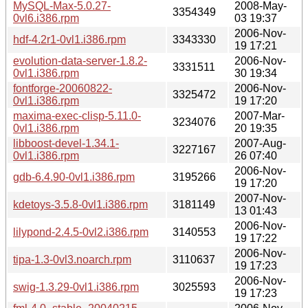
MySQL-Max-5.0.27-
2008-May-
3354349
0vl6.i386.rpm
03 19:37
2006-Nov-
hdf-4.2r1-0vl1.i386.rpm
3343330
19 17:21
evolution-data-server-1.8.2-
2006-Nov-
3331511
0vl1.i386.rpm
30 19:34
fontforge-20060822-
2006-Nov-
3325472
0vl1.i386.rpm
19 17:20
maxima-exec-clisp-5.11.0-
2007-Mar-
3234076
0vl1.i386.rpm
20 19:35
libboost-devel-1.34.1-
2007-Aug-
3227167
0vl1.i386.rpm
26 07:40
2006-Nov-
gdb-6.4.90-0vl1.i386.rpm
3195266
19 17:20
2007-Nov-
kdetoys-3.5.8-0vl1.i386.rpm
3181149
13 01:43
2006-Nov-
lilypond-2.4.5-0vl2.i386.rpm
3140553
19 17:22
2006-Nov-
tipa-1.3-0vl3.noarch.rpm
3110637
19 17:23
2006-Nov-
swig-1.3.29-0vl1.i386.rpm
3025593
19 17:23