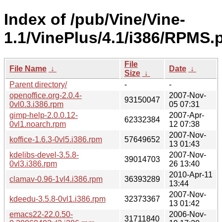
Index of /pub/Vine/Vine-
1.1/VinePlus/4.1/i386/RPMS.p
File
File Name
↓
Date
↓
Size
↓
Parent directory/
-
-
openoffice.org-2.0.4-
2007-Nov-
93150047
0vl0.3.i386.rpm
05 07:31
gimp-help-2.0.0.12-
2007-Apr-
62332384
0vl1.noarch.rpm
12 07:38
2007-Nov-
koffice-1.6.3-0vl5.i386.rpm
57649652
13 01:43
kdelibs-devel-3.5.8-
2007-Nov-
39014703
0vl3.i386.rpm
26 13:40
2010-Apr-11
clamav-0.96-1vl4.i386.rpm
36393289
13:44
2007-Nov-
kdeedu-3.5.8-0vl1.i386.rpm
32373367
13 01:42
emacs22-22.0.50-
2006-Nov-
31711840