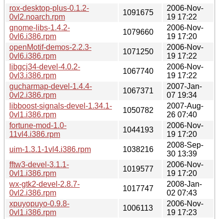
rox-desktop-plus-0.1.2-
2006-Nov-
1091675
0vl2.noarch.rpm
19 17:22
gnome-libs-1.4.2-
2006-Nov-
1079660
0vl6.i386.rpm
19 17:20
openMotif-demos-2.2.3-
2006-Nov-
1071250
0vl6.i386.rpm
19 17:22
libgcj34-devel-4.0.2-
2006-Nov-
1067740
0vl3.i386.rpm
19 17:22
gucharmap-devel-1.4.4-
2007-Jan-
1067371
0vl2.i386.rpm
07 19:34
libboost-signals-devel-1.34.1-
2007-Aug-
1050782
0vl1.i386.rpm
26 07:40
fortune-mod-1.0-
2006-Nov-
1044193
11vl4.i386.rpm
19 17:20
2008-Sep-
uim-1.3.1-1vl4.i386.rpm
1038216
30 13:39
fftw3-devel-3.1.1-
2006-Nov-
1019577
0vl1.i386.rpm
19 17:20
wx-gtk2-devel-2.8.7-
2008-Jan-
1017747
0vl2.i386.rpm
02 07:43
xpuyopuyo-0.9.8-
2006-Nov-
1006113
0vl1.i386.rpm
19 17:23