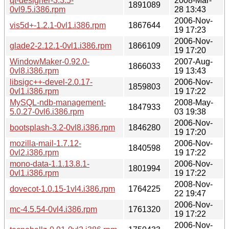
qt-designer-3.3.5-
2008-Mar-
1891089
0vl9.5.i386.rpm
28 13:43
2006-Nov-
vis5d+-1.2.1-0vl1.i386.rpm
1867644
19 17:23
2006-Nov-
glade2-2.12.1-0vl1.i386.rpm
1866109
19 17:20
WindowMaker-0.92.0-
2007-Aug-
1866033
0vl8.i386.rpm
19 13:43
libsigc++-devel-2.0.17-
2006-Nov-
1859803
0vl1.i386.rpm
19 17:22
MySQL-ndb-management-
2008-May-
1847933
5.0.27-0vl6.i386.rpm
03 19:38
2006-Nov-
bootsplash-3.2-0vl8.i386.rpm
1846280
19 17:20
mozilla-mail-1.7.12-
2006-Nov-
1840598
0vl2.i386.rpm
19 17:22
mono-data-1.1.13.8.1-
2006-Nov-
1801994
0vl1.i386.rpm
19 17:22
2008-Nov-
dovecot-1.0.15-1vl4.i386.rpm
1764225
22 19:47
2006-Nov-
mc-4.5.54-0vl4.i386.rpm
1761320
19 17:22
2006-Nov-