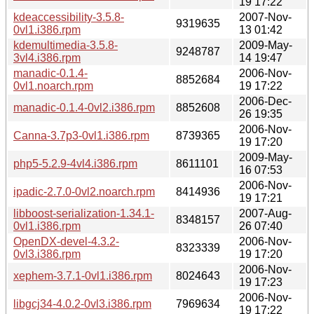
19 17:22
kdeaccessibility-3.5.8-
2007-Nov-
9319635
0vl1.i386.rpm
13 01:42
kdemultimedia-3.5.8-
2009-May-
9248787
3vl4.i386.rpm
14 19:47
manadic-0.1.4-
2006-Nov-
8852684
0vl1.noarch.rpm
19 17:22
2006-Dec-
manadic-0.1.4-0vl2.i386.rpm
8852608
26 19:35
2006-Nov-
Canna-3.7p3-0vl1.i386.rpm
8739365
19 17:20
2009-May-
php5-5.2.9-4vl4.i386.rpm
8611101
16 07:53
2006-Nov-
ipadic-2.7.0-0vl2.noarch.rpm
8414936
19 17:21
libboost-serialization-1.34.1-
2007-Aug-
8348157
0vl1.i386.rpm
26 07:40
OpenDX-devel-4.3.2-
2006-Nov-
8323339
0vl3.i386.rpm
19 17:20
2006-Nov-
xephem-3.7.1-0vl1.i386.rpm
8024643
19 17:23
2006-Nov-
libgcj34-4.0.2-0vl3.i386.rpm
7969634
19 17:22