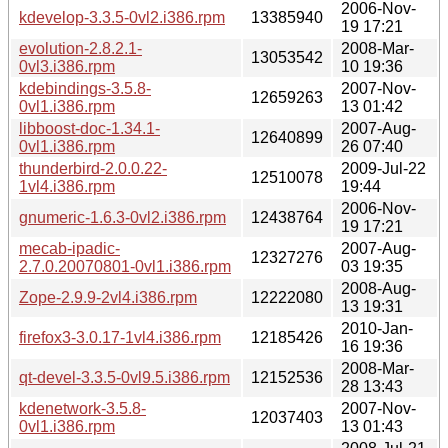
2006-Nov-
kdevelop-3.3.5-0vl2.i386.rpm
13385940
19 17:21
evolution-2.8.2.1-
2008-Mar-
13053542
0vl3.i386.rpm
10 19:36
kdebindings-3.5.8-
2007-Nov-
12659263
0vl1.i386.rpm
13 01:42
libboost-doc-1.34.1-
2007-Aug-
12640899
0vl1.i386.rpm
26 07:40
thunderbird-2.0.0.22-
2009-Jul-22
12510078
1vl4.i386.rpm
19:44
2006-Nov-
gnumeric-1.6.3-0vl2.i386.rpm
12438764
19 17:21
mecab-ipadic-
2007-Aug-
12327276
2.7.0.20070801-0vl1.i386.rpm
03 19:35
2008-Aug-
Zope-2.9.9-2vl4.i386.rpm
12222080
13 19:31
2010-Jan-
firefox3-3.0.17-1vl4.i386.rpm
12185426
16 19:36
2008-Mar-
qt-devel-3.3.5-0vl9.5.i386.rpm
12152536
28 13:43
kdenetwork-3.5.8-
2007-Nov-
12037403
0vl1.i386.rpm
13 01:43