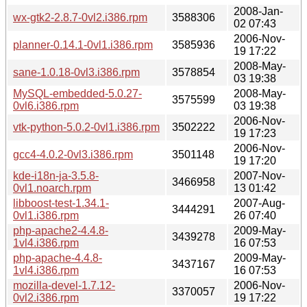
2008-Jan-
wx-gtk2-2.8.7-0vl2.i386.rpm
3588306
02 07:43
2006-Nov-
planner-0.14.1-0vl1.i386.rpm
3585936
19 17:22
2008-May-
sane-1.0.18-0vl3.i386.rpm
3578854
03 19:38
MySQL-embedded-5.0.27-
2008-May-
3575599
0vl6.i386.rpm
03 19:38
2006-Nov-
vtk-python-5.0.2-0vl1.i386.rpm
3502222
19 17:23
2006-Nov-
gcc4-4.0.2-0vl3.i386.rpm
3501148
19 17:20
kde-i18n-ja-3.5.8-
2007-Nov-
3466958
0vl1.noarch.rpm
13 01:42
libboost-test-1.34.1-
2007-Aug-
3444291
0vl1.i386.rpm
26 07:40
php-apache2-4.4.8-
2009-May-
3439278
1vl4.i386.rpm
16 07:53
php-apache-4.4.8-
2009-May-
3437167
1vl4.i386.rpm
16 07:53
mozilla-devel-1.7.12-
2006-Nov-
3370057
0vl2.i386.rpm
19 17:22