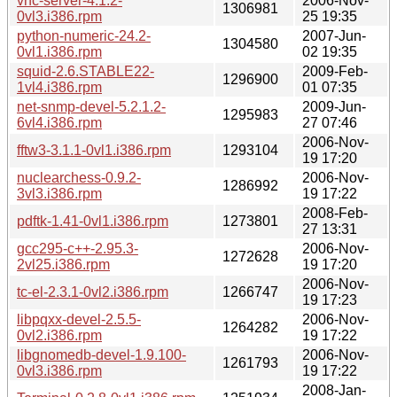
vnc-server-4.1.2-
2006-Nov-
1306981
0vl3.i386.rpm
25 19:35
python-numeric-24.2-
2007-Jun-
1304580
0vl1.i386.rpm
02 19:35
squid-2.6.STABLE22-
2009-Feb-
1296900
1vl4.i386.rpm
01 07:35
net-snmp-devel-5.2.1.2-
2009-Jun-
1295983
6vl4.i386.rpm
27 07:46
2006-Nov-
fftw3-3.1.1-0vl1.i386.rpm
1293104
19 17:20
nuclearchess-0.9.2-
2006-Nov-
1286992
3vl3.i386.rpm
19 17:22
2008-Feb-
pdftk-1.41-0vl1.i386.rpm
1273801
27 13:31
gcc295-c++-2.95.3-
2006-Nov-
1272628
2vl25.i386.rpm
19 17:20
2006-Nov-
tc-el-2.3.1-0vl2.i386.rpm
1266747
19 17:23
libpqxx-devel-2.5.5-
2006-Nov-
1264282
0vl2.i386.rpm
19 17:22
libgnomedb-devel-1.9.100-
2006-Nov-
1261793
0vl3.i386.rpm
19 17:22
2008-Jan-