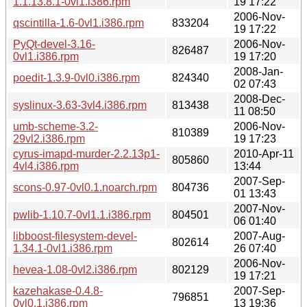
1.1.13.8.1-0vl1.i386.rpm
19 17:22
2006-Nov-
qscintilla-1.6-0vl1.i386.rpm
833204
19 17:22
PyQt-devel-3.16-
2006-Nov-
826487
0vl1.i386.rpm
19 17:20
2008-Jan-
poedit-1.3.9-0vl0.i386.rpm
824340
02 07:43
2008-Dec-
syslinux-3.63-3vl4.i386.rpm
813438
11 08:50
umb-scheme-3.2-
2006-Nov-
810389
29vl2.i386.rpm
19 17:23
cyrus-imapd-murder-2.2.13p1-
2010-Apr-11
805860
4vl4.i386.rpm
13:44
2007-Sep-
scons-0.97-0vl0.1.noarch.rpm
804736
01 13:43
2007-Nov-
pwlib-1.10.7-0vl1.1.i386.rpm
804501
06 01:40
libboost-filesystem-devel-
2007-Aug-
802614
1.34.1-0vl1.i386.rpm
26 07:40
2006-Nov-
hevea-1.08-0vl2.i386.rpm
802129
19 17:21
kazehakase-0.4.8-
2007-Sep-
796851
0vl0.1.i386.rpm
13 19:36