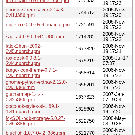
tecnoballz-0.91-0vl2.i386.rpm
1750433
19 17:23
gnome-screensaver-2.14.3-
2006-Nov-
1744513
0vl1.i386.rpm
19 17:20
2006-Nov-
migemo-0.40-0vl9.noarch.rpm
1725591
19 17:22
2006-Nov-
sagcad-0.9.6-0vl4.i386.rpm
1714285
19 17:22
latex2html-2002-
2006-Nov-
1677820
0vl5.noarch.rpm
19 17:21
rox-desk-0.9.8.1-
2008-Jul-17
1675219
2vl4.noarch.rpm
07:37
tango-icon-theme-0.7.1-
2006-Nov-
1658614
0vl3.noarch.rpm
19 17:23
gnome-python-extras-2.12.0-
2006-Nov-
1656201
0vl3.i386.rpm
19 17:20
gucharmap-1.4.4-
2007-Jan-
1637323
0vl2.i386.rpm
07 19:34
docbook-style-xsl-1.69.1-
2006-Nov-
1625602
1vl1.noarch.rpm
19 17:20
MySQL-ndb-storage-5.0.27-
2008-May-
1622750
0vl6.i386.rpm
03 19:38
2006-Nov-
bluefish-1.0.7-0vl2.i386.rpm
1621770