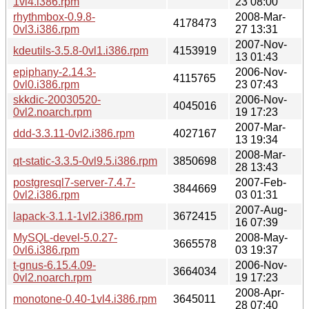
1vl4.i386.rpm
23 08:00
rhythmbox-0.9.8-
2008-Mar-
4178473
0vl3.i386.rpm
27 13:31
2007-Nov-
kdeutils-3.5.8-0vl1.i386.rpm
4153919
13 01:43
epiphany-2.14.3-
2006-Nov-
4115765
0vl0.i386.rpm
23 07:43
skkdic-20030520-
2006-Nov-
4045016
0vl2.noarch.rpm
19 17:23
2007-Mar-
ddd-3.3.11-0vl2.i386.rpm
4027167
13 19:34
2008-Mar-
qt-static-3.3.5-0vl9.5.i386.rpm
3850698
28 13:43
postgresql7-server-7.4.7-
2007-Feb-
3844669
0vl2.i386.rpm
03 01:31
2007-Aug-
lapack-3.1.1-1vl2.i386.rpm
3672415
16 07:39
MySQL-devel-5.0.27-
2008-May-
3665578
0vl6.i386.rpm
03 19:37
t-gnus-6.15.4.09-
2006-Nov-
3664034
0vl2.noarch.rpm
19 17:23
2008-Apr-
monotone-0.40-1vl4.i386.rpm
3645011
28 07:40