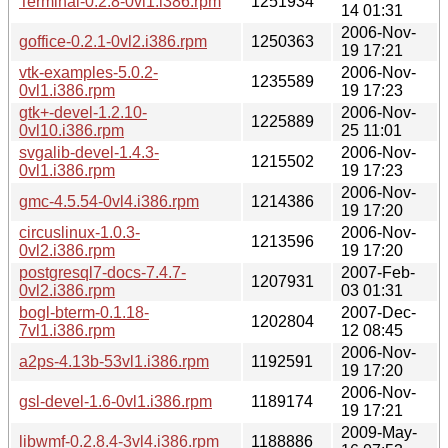
Terminal-0.2.8-0vl1.i386.rpm
1251934
14 01:31
2006-Nov-
goffice-0.2.1-0vl2.i386.rpm
1250363
19 17:21
vtk-examples-5.0.2-
2006-Nov-
1235589
0vl1.i386.rpm
19 17:23
gtk+-devel-1.2.10-
2006-Nov-
1225889
0vl10.i386.rpm
25 11:01
svgalib-devel-1.4.3-
2006-Nov-
1215502
0vl1.i386.rpm
19 17:23
2006-Nov-
gmc-4.5.54-0vl4.i386.rpm
1214386
19 17:20
circuslinux-1.0.3-
2006-Nov-
1213596
0vl2.i386.rpm
19 17:20
postgresql7-docs-7.4.7-
2007-Feb-
1207931
0vl2.i386.rpm
03 01:31
bogl-bterm-0.1.18-
2007-Dec-
1202804
7vl1.i386.rpm
12 08:45
2006-Nov-
a2ps-4.13b-53vl1.i386.rpm
1192591
19 17:20
2006-Nov-
gsl-devel-1.6-0vl1.i386.rpm
1189174
19 17:21
2009-May-
libwmf-0.2.8.4-3vl4.i386.rpm
1188886