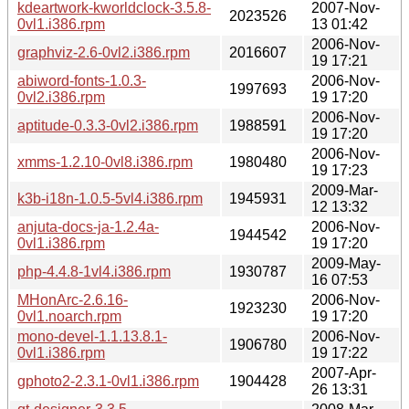
kdeartwork-kworldclock-3.5.8-
2007-Nov-
2023526
0vl1.i386.rpm
13 01:42
2006-Nov-
graphviz-2.6-0vl2.i386.rpm
2016607
19 17:21
abiword-fonts-1.0.3-
2006-Nov-
1997693
0vl2.i386.rpm
19 17:20
2006-Nov-
aptitude-0.3.3-0vl2.i386.rpm
1988591
19 17:20
2006-Nov-
xmms-1.2.10-0vl8.i386.rpm
1980480
19 17:23
2009-Mar-
k3b-i18n-1.0.5-5vl4.i386.rpm
1945931
12 13:32
anjuta-docs-ja-1.2.4a-
2006-Nov-
1944542
0vl1.i386.rpm
19 17:20
2009-May-
php-4.4.8-1vl4.i386.rpm
1930787
16 07:53
MHonArc-2.6.16-
2006-Nov-
1923230
0vl1.noarch.rpm
19 17:20
mono-devel-1.1.13.8.1-
2006-Nov-
1906780
0vl1.i386.rpm
19 17:22
2007-Apr-
gphoto2-2.3.1-0vl1.i386.rpm
1904428
26 13:31