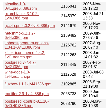
airstrike-1.0-
2006-Nov-
2166841
0vl1.pre6.i386.rpm
19 17:20
ocaml-labltk-3.10.2-
2008-Jul-21
2145379
1vl4.i386.rpm
13:38
2006-Nov-
gcc4-cpp-4.0.2-0vl3.i386.rpm
2141679
19 17:20
net-snmp-5.2.1.2-
2009-Jun-
2139482
6vl4.i386.rpm
27 07:46
libboost-program-options-
2007-Aug-
2126762
1.34.1-0vl1.i386.rpm
26 07:40
xfce4-icon-theme-4.4.2-
2008-Jan-
2121263
1vl1.noarch.rpm
14 01:32
postgresql7-7.4.7-
2007-Feb-
2119345
0vl2.i386.rpm
03 01:31
wine-docs-1.0-
2008-Jul-08
2112628
1vl4.noarch.rpm
07:42
2008-Sep-
fluxbox-1.1.1-1vl4.i386.rpm
2102865
21 19:38
2009-Jun-
rox-filer-2.9-1vl4.i386.rpm
2053733
09 19:46
postgresql-contrib-8.1.10-
2008-May-
2028790
0vl0.40.i386.rpm
03 19:38