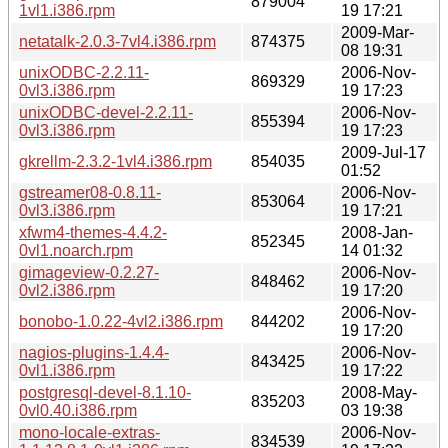
879004
1vl1.i386.rpm
19 17:21
2009-Mar-
netatalk-2.0.3-7vl4.i386.rpm
874375
08 19:31
unixODBC-2.2.11-
2006-Nov-
869329
0vl3.i386.rpm
19 17:23
unixODBC-devel-2.2.11-
2006-Nov-
855394
0vl3.i386.rpm
19 17:23
2009-Jul-17
gkrellm-2.3.2-1vl4.i386.rpm
854035
01:52
gstreamer08-0.8.11-
2006-Nov-
853064
0vl3.i386.rpm
19 17:21
xfwm4-themes-4.4.2-
2008-Jan-
852345
0vl1.noarch.rpm
14 01:32
gimageview-0.2.27-
2006-Nov-
848462
0vl2.i386.rpm
19 17:20
2006-Nov-
bonobo-1.0.22-4vl2.i386.rpm
844202
19 17:20
nagios-plugins-1.4.4-
2006-Nov-
843425
0vl1.i386.rpm
19 17:22
postgresql-devel-8.1.10-
2008-May-
835203
0vl0.40.i386.rpm
03 19:38
mono-locale-extras-
2006-Nov-
834539