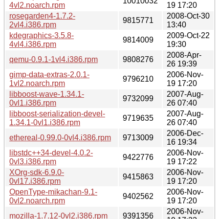
10010032
4vl2.noarch.rpm
19 17:20
rosegarden4-1.7.2-
2008-Oct-30
9815771
2vl4.i386.rpm
13:40
kdegraphics-3.5.8-
2009-Oct-22
9814009
4vl4.i386.rpm
19:30
2008-Apr-
qemu-0.9.1-1vl4.i386.rpm
9808276
26 19:39
gimp-data-extras-2.0.1-
2006-Nov-
9796210
1vl2.noarch.rpm
19 17:20
libboost-wave-1.34.1-
2007-Aug-
9732099
0vl1.i386.rpm
26 07:40
libboost-serialization-devel-
2007-Aug-
9719635
1.34.1-0vl1.i386.rpm
26 07:40
2006-Dec-
ethereal-0.99.0-0vl4.i386.rpm
9713009
16 19:34
libstdc++34-devel-4.0.2-
2006-Nov-
9422776
0vl3.i386.rpm
19 17:22
XOrg-sdk-6.9.0-
2006-Nov-
9415863
0vl17.i386.rpm
19 17:20
OpenType-mikachan-9.1-
2006-Nov-
9402562
0vl2.noarch.rpm
19 17:20
2006-Nov-
mozilla-1.7.12-0vl2.i386.rpm
9391356