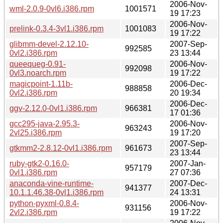
2006-Nov-
wml-2.0.9-0vl6.i386.rpm
1001571
19 17:23
2006-Nov-
prelink-0.3.4-3vl1.i386.rpm
1001083
19 17:22
glibmm-devel-2.12.10-
2007-Sep-
992585
0vl2.i386.rpm
23 13:44
queequeg-0.91-
2006-Nov-
992098
0vl3.noarch.rpm
19 17:22
magicpoint-1.11b-
2006-Dec-
988858
0vl2.i386.rpm
20 19:34
2006-Dec-
ggv-2.12.0-0vl1.i386.rpm
966381
17 01:36
gcc295-java-2.95.3-
2006-Nov-
963243
2vl25.i386.rpm
19 17:20
2007-Sep-
gtkmm2-2.8.12-0vl1.i386.rpm
961673
23 13:44
ruby-gtk2-0.16.0-
2007-Jan-
957179
0vl1.i386.rpm
27 07:36
anaconda-vine-runtime-
2007-Dec-
941377
10.1.1.46.38-0vl1.i386.rpm
24 13:31
python-pyxml-0.8.4-
2006-Nov-
931156
2vl2.i386.rpm
19 17:22