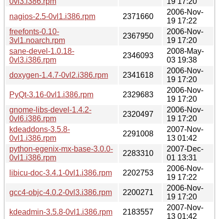
0vl3.i386.rpm
19 17:20
2006-Nov-
nagios-2.5-0vl1.i386.rpm
2371660
19 17:22
freefonts-0.10-
2006-Nov-
2367950
3vl1.noarch.rpm
19 17:20
sane-devel-1.0.18-
2008-May-
2346093
0vl3.i386.rpm
03 19:38
2006-Nov-
doxygen-1.4.7-0vl2.i386.rpm
2341618
19 17:20
2006-Nov-
PyQt-3.16-0vl1.i386.rpm
2329683
19 17:20
gnome-libs-devel-1.4.2-
2006-Nov-
2320497
0vl6.i386.rpm
19 17:20
kdeaddons-3.5.8-
2007-Nov-
2291008
0vl1.i386.rpm
13 01:42
python-egenix-mx-base-3.0.0-
2007-Dec-
2283310
0vl1.i386.rpm
01 13:31
2006-Nov-
libicu-doc-3.4.1-0vl1.i386.rpm
2202753
19 17:22
2006-Nov-
gcc4-objc-4.0.2-0vl3.i386.rpm
2200271
19 17:20
2007-Nov-
kdeadmin-3.5.8-0vl1.i386.rpm
2183557
13 01:42