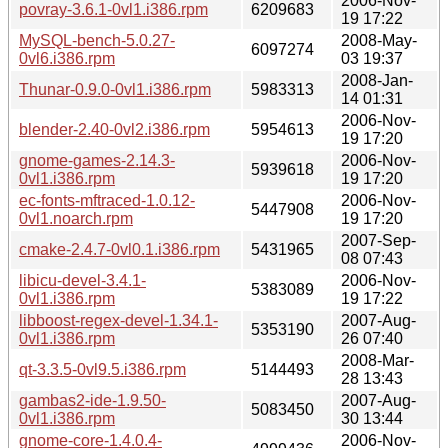
2006-Nov-
povray-3.6.1-0vl1.i386.rpm
6209683
19 17:22
MySQL-bench-5.0.27-
2008-May-
6097274
0vl6.i386.rpm
03 19:37
2008-Jan-
Thunar-0.9.0-0vl1.i386.rpm
5983313
14 01:31
2006-Nov-
blender-2.40-0vl2.i386.rpm
5954613
19 17:20
gnome-games-2.14.3-
2006-Nov-
5939618
0vl1.i386.rpm
19 17:20
ec-fonts-mftraced-1.0.12-
2006-Nov-
5447908
0vl1.noarch.rpm
19 17:20
2007-Sep-
cmake-2.4.7-0vl0.1.i386.rpm
5431965
08 07:43
libicu-devel-3.4.1-
2006-Nov-
5383089
0vl1.i386.rpm
19 17:22
libboost-regex-devel-1.34.1-
2007-Aug-
5353190
0vl1.i386.rpm
26 07:40
2008-Mar-
qt-3.3.5-0vl9.5.i386.rpm
5144493
28 13:43
gambas2-ide-1.9.50-
2007-Aug-
5083450
0vl1.i386.rpm
30 13:44
gnome-core-1.4.0.4-
2006-Nov-