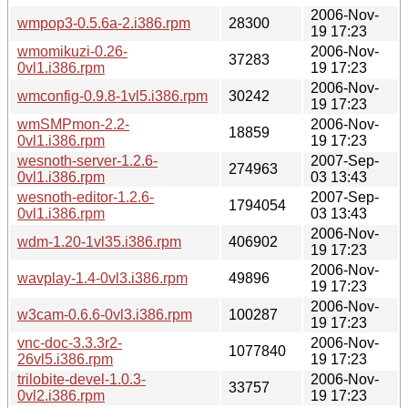
2006-Nov-
wmpop3-0.5.6a-2.i386.rpm
28300
19 17:23
wmomikuzi-0.26-
2006-Nov-
37283
0vl1.i386.rpm
19 17:23
2006-Nov-
wmconfig-0.9.8-1vl5.i386.rpm
30242
19 17:23
wmSMPmon-2.2-
2006-Nov-
18859
0vl1.i386.rpm
19 17:23
wesnoth-server-1.2.6-
2007-Sep-
274963
0vl1.i386.rpm
03 13:43
wesnoth-editor-1.2.6-
2007-Sep-
1794054
0vl1.i386.rpm
03 13:43
2006-Nov-
wdm-1.20-1vl35.i386.rpm
406902
19 17:23
2006-Nov-
wavplay-1.4-0vl3.i386.rpm
49896
19 17:23
2006-Nov-
w3cam-0.6.6-0vl3.i386.rpm
100287
19 17:23
vnc-doc-3.3.3r2-
2006-Nov-
1077840
26vl5.i386.rpm
19 17:23
trilobite-devel-1.0.3-
2006-Nov-
33757
0vl2.i386.rpm
19 17:23