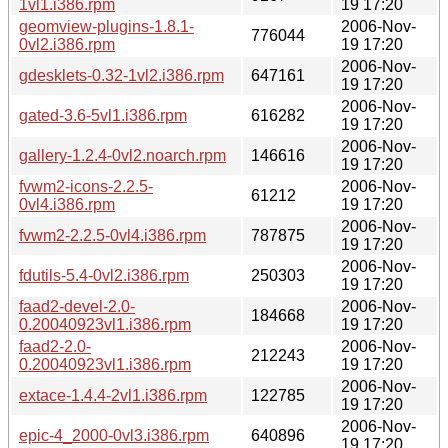
1vl1.i386.rpm
19 17:20
geomview-plugins-1.8.1-
2006-Nov-
776044
0vl2.i386.rpm
19 17:20
2006-Nov-
gdesklets-0.32-1vl2.i386.rpm
647161
19 17:20
2006-Nov-
gated-3.6-5vl1.i386.rpm
616282
19 17:20
2006-Nov-
gallery-1.2.4-0vl2.noarch.rpm
146616
19 17:20
fvwm2-icons-2.2.5-
2006-Nov-
61212
0vl4.i386.rpm
19 17:20
2006-Nov-
fvwm2-2.2.5-0vl4.i386.rpm
787875
19 17:20
2006-Nov-
fdutils-5.4-0vl2.i386.rpm
250303
19 17:20
faad2-devel-2.0-
2006-Nov-
184668
0.20040923vl1.i386.rpm
19 17:20
faad2-2.0-
2006-Nov-
212243
0.20040923vl1.i386.rpm
19 17:20
2006-Nov-
extace-1.4.4-2vl1.i386.rpm
122785
19 17:20
2006-Nov-
epic-4_2000-0vl3.i386.rpm
640896
19 17:20