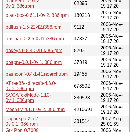
bladeenc-0.94.2-
2006-Nov-
62395
0vl1.i386.rpm
19 17:20
2006-Nov-
blackbox-0.61.1-0vl2.i386.rpm
180218
19 17:20
2006-Nov-
bdflush-1.5-22vl2.i386.rpm
9112
19 17:20
2006-Nov-
bbsload-0.2.5-0vl1.i386.rpm
47337
19 17:20
2006-Nov-
bbkeys-0.8.4-0vl1.i386.rpm
82031
19 17:20
2006-Nov-
bbapm-0.0.1-0vl1.i386.rpm
37849
19 17:20
2006-Nov-
bashconf-0.4-1vl1.noarch.rpm
19455
19 17:20
XFree86-xdirectfb-4.3.0-
2006-Nov-
678502
0vl3.i386.rpm
19 17:20
SVGATextMode-1.10-
2006-Nov-
330523
0vl1.i386.rpm
19 17:20
2006-Nov-
MeshTV-4.1.1-0vl2.i386.rpm
4210691
19 17:20
Lapackpp-2.5.2-
2007-Aug-
231514
0vl0.1.i386.rpm
25 01:39
Gtk-Perl-0.7008-
2006-Nov-