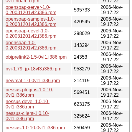
0vl1.noarch.rpm
19 17:22
opensoap-server-1.0-
2006-Nov-
595733
0.20031201vl2.i386.rpm
19 17:22
opensoap-samples-1.0-
2006-Nov-
420545
0.20031201vl2.i386.rpm
19 17:22
opensoap-devel-1.0-
2006-Nov-
298029
0.20031201vl2.i386.rpm
19 17:22
opensoap-1.0-
2006-Nov-
143294
0.20031201vl2.i386.rpm
19 17:22
2006-Nov-
objprelink2-1.5-0vl1.i386.rpm
24353
19 17:22
2006-Nov-
nvi-1.79_jp-18vl3.i386.rpm
958279
19 17:22
2006-Nov-
newmat-1.0-0vl1.i386.rpm
214119
19 17:22
nessus-plugins-1.0.10-
2006-Nov-
569451
0vl1.i386.rpm
19 17:22
nessus-devel-1.0.10-
2006-Nov-
623175
0vl1.i386.rpm
19 17:22
nessus-client-1.0.10-
2006-Nov-
325624
0vl1.i386.rpm
19 17:22
2006-Nov-
nessus-1.0.10-0vl1.i386.rpm
350459
19 17:22