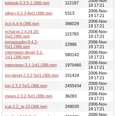
2006-Nov-
kebook-0.3.5-1.i386.rpm
112187
19 17:21
2006-Nov-
jdkgcj-0.2.3-8vl1.i386.rpm
5313
19 17:21
2006-Nov-
ircii-4.4-9.i386.rpm
396029
19 17:21
irchat-pj-2.4.24.20-
2006-Nov-
115783
0vl2.i386.rpm
19 17:21
ipmasqadm-0.4.2-
2006-Nov-
22986
0vl1.i386.rpm
19 17:21
interviews-devel-3.1-
2006-Nov-
580142
1vl1.i386.rpm
19 17:21
2006-Nov-
interviews-3.1-1vl1.i386.rpm
1970460
19 17:21
2006-Nov-
inn-devel-2.3.2-5vl1.i386.rpm
151424
19 17:21
2006-Nov-
inn-2.3.2-5vl1.i386.rpm
2455434
19 17:21
2006-Nov-
inews-2.3.2-5vl1.i386.rpm
36283
19 17:21
2006-Nov-
ical-2.2_jp-10.i386.rpm
249035
19 17:21
2006-Nov-