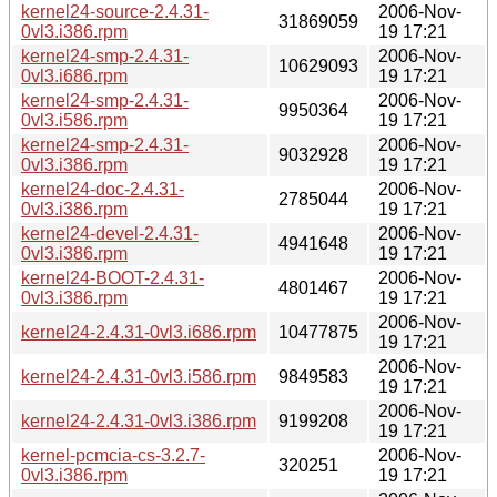
kernel24-source-2.4.31-
2006-Nov-
31869059
0vl3.i386.rpm
19 17:21
kernel24-smp-2.4.31-
2006-Nov-
10629093
0vl3.i686.rpm
19 17:21
kernel24-smp-2.4.31-
2006-Nov-
9950364
0vl3.i586.rpm
19 17:21
kernel24-smp-2.4.31-
2006-Nov-
9032928
0vl3.i386.rpm
19 17:21
kernel24-doc-2.4.31-
2006-Nov-
2785044
0vl3.i386.rpm
19 17:21
kernel24-devel-2.4.31-
2006-Nov-
4941648
0vl3.i386.rpm
19 17:21
kernel24-BOOT-2.4.31-
2006-Nov-
4801467
0vl3.i386.rpm
19 17:21
2006-Nov-
kernel24-2.4.31-0vl3.i686.rpm
10477875
19 17:21
2006-Nov-
kernel24-2.4.31-0vl3.i586.rpm
9849583
19 17:21
2006-Nov-
kernel24-2.4.31-0vl3.i386.rpm
9199208
19 17:21
kernel-pcmcia-cs-3.2.7-
2006-Nov-
320251
0vl3.i386.rpm
19 17:21