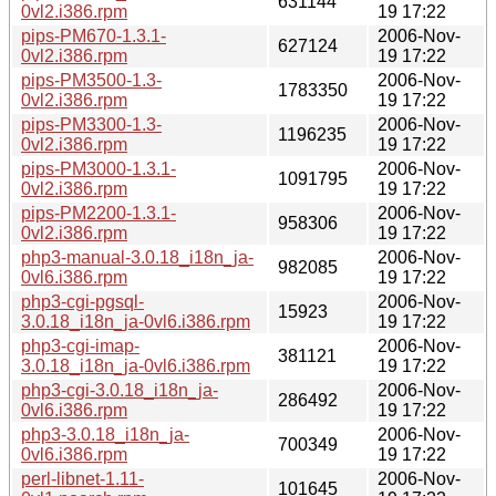
631144
0vl2.i386.rpm
19 17:22
pips-PM670-1.3.1-
2006-Nov-
627124
0vl2.i386.rpm
19 17:22
pips-PM3500-1.3-
2006-Nov-
1783350
0vl2.i386.rpm
19 17:22
pips-PM3300-1.3-
2006-Nov-
1196235
0vl2.i386.rpm
19 17:22
pips-PM3000-1.3.1-
2006-Nov-
1091795
0vl2.i386.rpm
19 17:22
pips-PM2200-1.3.1-
2006-Nov-
958306
0vl2.i386.rpm
19 17:22
php3-manual-3.0.18_i18n_ja-
2006-Nov-
982085
0vl6.i386.rpm
19 17:22
php3-cgi-pgsql-
2006-Nov-
15923
3.0.18_i18n_ja-0vl6.i386.rpm
19 17:22
php3-cgi-imap-
2006-Nov-
381121
3.0.18_i18n_ja-0vl6.i386.rpm
19 17:22
php3-cgi-3.0.18_i18n_ja-
2006-Nov-
286492
0vl6.i386.rpm
19 17:22
php3-3.0.18_i18n_ja-
2006-Nov-
700349
0vl6.i386.rpm
19 17:22
perl-libnet-1.11-
2006-Nov-
101645