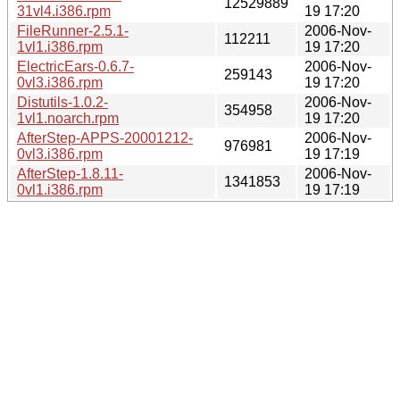
12529889
31vl4.i386.rpm
19 17:20
FileRunner-2.5.1-
2006-Nov-
112211
1vl1.i386.rpm
19 17:20
ElectricEars-0.6.7-
2006-Nov-
259143
0vl3.i386.rpm
19 17:20
Distutils-1.0.2-
2006-Nov-
354958
1vl1.noarch.rpm
19 17:20
AfterStep-APPS-20001212-
2006-Nov-
976981
0vl3.i386.rpm
19 17:19
AfterStep-1.8.11-
2006-Nov-
1341853
0vl1.i386.rpm
19 17:19