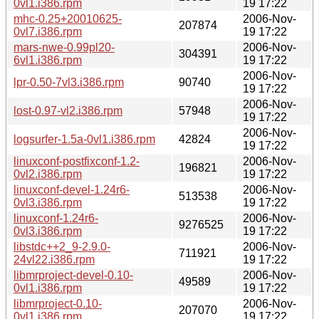
0vl1.i386.rpm
19 17:22
mhc-0.25+20010625-
2006-Nov-
207874
0vl7.i386.rpm
19 17:22
mars-nwe-0.99pl20-
2006-Nov-
304391
6vl1.i386.rpm
19 17:22
2006-Nov-
lpr-0.50-7vl3.i386.rpm
90740
19 17:22
2006-Nov-
lost-0.97-vl2.i386.rpm
57948
19 17:22
2006-Nov-
logsurfer-1.5a-0vl1.i386.rpm
42824
19 17:22
linuxconf-postfixconf-1.2-
2006-Nov-
196821
0vl2.i386.rpm
19 17:22
linuxconf-devel-1.24r6-
2006-Nov-
513538
0vl3.i386.rpm
19 17:22
linuxconf-1.24r6-
2006-Nov-
9276525
0vl3.i386.rpm
19 17:22
libstdc++2_9-2.9.0-
2006-Nov-
711921
24vl22.i386.rpm
19 17:22
libmrproject-devel-0.10-
2006-Nov-
49589
0vl1.i386.rpm
19 17:22
libmrproject-0.10-
2006-Nov-
207070
0vl1.i386.rpm
19 17:22