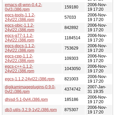
emacs-dl-wnn-0.4.2-
2006-Nov-
159180
0vl3.i386.rpm
19 17:20
egcs-tools-1.1.2-
2006-Nov-
57033
24vl22.i386.rpm
19 17:20
egcs-objc-1.1.2-
2006-Nov-
842892
24vl22.i386.rpm
19 17:20
egcs-g77-1.1.2-
2006-Nov-
1184514
24vl22.i386.rpm
19 17:20
egcs-docs-1.1.2-
2006-Nov-
753629
24vl22.i386.rpm
19 17:20
egcs-cpp-1.1.2-
2006-Nov-
109303
24vl22.i386.rpm
19 17:20
egcs-c++-1.1.2-
2006-Nov-
1043050
24vl22.i386.rpm
19 17:20
2006-Nov-
egcs-1.1.2-24vl22.i386.rpm
821003
19 17:20
digikamimageplugins-0.9.0-
2007-Jan-
4374742
0vl2.i386.rpm
31 19:35
2006-Nov-
dhisd-5.1-0vl4.i386.rpm
185186
19 17:20
2006-Nov-
db3-utils-3.2.9-1vl2.i386.rpm
875307
19 17:20