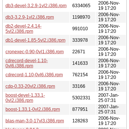
2006-Nov-
db3-devel-3.2.9-1vl2.i386.rpm
6334065
19 17:20
2006-Nov-
db3-3.2.9-1vl2.i386.rpm
1198970
19 17:20
db2-devel-2.4.14-
2006-Nov-
991010
5vl2.i386.rpm
19 17:20
2006-Nov-
db1-devel-1.85-5vl2.i386.rpm
333978
19 17:20
2006-Nov-
cronexec-0.90-0vl1.i386.rpm
22671
19 17:20
cdrecord-devel-1.10-
2006-Nov-
141633
0vl6.i386.rpm
19 17:20
2006-Nov-
cdrecord-1.10-0vl6.i386.rpm
762154
19 17:20
2006-Nov-
cdp-0.33-20vl2.i386.rpm
33166
19 17:20
boost-devel-1.33.1-
2007-Jan-
5302331
0vl2.i386.rpm
25 07:31
2007-Jan-
boost-1.33.1-0vl2.i386.rpm
877951
25 07:31
2006-Nov-
blas-man-3.0-17vl3.i386.rpm
128263
19 17:20