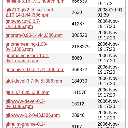
htmllint-3.16-0vl1.noarch.rpm
666639
19 17:21
gtk210-gtk2-ld_so_conf-
2008-Oct-01
2630
2.10.14-1vl4.i386.rpm
01:39
gnowavcut-0.0.7-
2006-Nov-
41287
1vl1.i386.rpm
19 17:20
2006-Nov-
gnorpm-0.96-14vl4.i386.rpm
300526
19 17:20
gnomemeeting-1.00-
2006-Nov-
2188275
0vl1.i386.rpm
19 17:20
gnome-vcustom-1.04-
2006-Nov-
8060
0vl1.noarch.rpm
19 17:20
2006-Nov-
gnochive-0.6.0-1vl1.i386.rpm
368872
19 17:20
2006-Nov-
glut-devel-3.7-8vl5.i386.rpm
184030
19 17:20
2006-Nov-
glut-3.7-8vl5.i386.rpm
111578
19 17:20
glibwww-devel-0.2-
2006-Nov-
16112
0vl3.i386.rpm
19 17:20
2006-Nov-
glibwww-0.2-0vl3.i386.rpm
28940
19 17:20
gkrellm-gnome-0.1-
2006-Nov-
9167