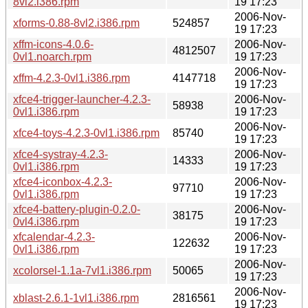
8vl2.i386.rpm
19 17:23
2006-Nov-
xforms-0.88-8vl2.i386.rpm
524857
19 17:23
xffm-icons-4.0.6-
2006-Nov-
4812507
0vl1.noarch.rpm
19 17:23
2006-Nov-
xffm-4.2.3-0vl1.i386.rpm
4147718
19 17:23
xfce4-trigger-launcher-4.2.3-
2006-Nov-
58938
0vl1.i386.rpm
19 17:23
2006-Nov-
xfce4-toys-4.2.3-0vl1.i386.rpm
85740
19 17:23
xfce4-systray-4.2.3-
2006-Nov-
14333
0vl1.i386.rpm
19 17:23
xfce4-iconbox-4.2.3-
2006-Nov-
97710
0vl1.i386.rpm
19 17:23
xfce4-battery-plugin-0.2.0-
2006-Nov-
38175
0vl4.i386.rpm
19 17:23
xfcalendar-4.2.3-
2006-Nov-
122632
0vl1.i386.rpm
19 17:23
2006-Nov-
xcolorsel-1.1a-7vl1.i386.rpm
50065
19 17:23
2006-Nov-
xblast-2.6.1-1vl1.i386.rpm
2816561
19 17:23