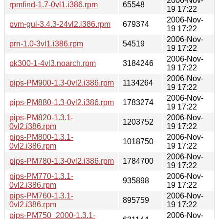
2006-Nov-
rpmfind-1.7-0vl1.i386.rpm
65548
19 17:22
2006-Nov-
pvm-gui-3.4.3-24vl2.i386.rpm
679374
19 17:22
2006-Nov-
prn-1.0-3vl1.i386.rpm
54519
19 17:22
2006-Nov-
pk300-1-4vl3.noarch.rpm
3184246
19 17:22
2006-Nov-
pips-PM900-1.3-0vl2.i386.rpm
1134264
19 17:22
2006-Nov-
pips-PM880-1.3-0vl2.i386.rpm
1783274
19 17:22
pips-PM820-1.3.1-
2006-Nov-
1203752
0vl2.i386.rpm
19 17:22
pips-PM800-1.3.1-
2006-Nov-
1018750
0vl2.i386.rpm
19 17:22
2006-Nov-
pips-PM780-1.3-0vl2.i386.rpm
1784700
19 17:22
pips-PM770-1.3.1-
2006-Nov-
935898
0vl2.i386.rpm
19 17:22
pips-PM760-1.3.1-
2006-Nov-
895759
0vl2.i386.rpm
19 17:22
pips-PM750_2000-1.3.1-
2006-Nov-