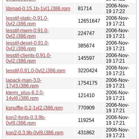
2006-Nov-
libmad-0.15.1b-1vl1.i386.rpm
81714
19 17:22
lesstif-static-0.91.0-
2006-Nov-
12651647
0vl2.i386.rpm
19 17:21
lesstif-mwm-0.91.0-
2006-Nov-
224747
0vl2.i386.rpm
19 17:21
lesstif-devel-0.91.0-
2006-Nov-
385674
0vl2.i386.rpm
19 17:21
lesstif-clients-0.91.0-
2006-Nov-
145597
0vl2.i386.rpm
19 17:21
2006-Nov-
lesstif-0.91.0-0vl2.i386.rpm
3220424
19 17:21
lapack-man-3.0-
2006-Nov-
1754175
17vl3.i386.rpm
19 17:21
kterm_plus-6.2.0-
2006-Nov-
121410
14vl8.i386.rpm
19 17:21
2006-Nov-
ksnuffle-0.2-1vl2.i386.rpm
770909
19 17:21
kon2-fonts-0.3.9b-
2006-Nov-
119254
0vl9.i386.rpm
19 17:21
2006-Nov-
kon2-0.3.9b-0vl9.i386.rpm
431862
19 17:21