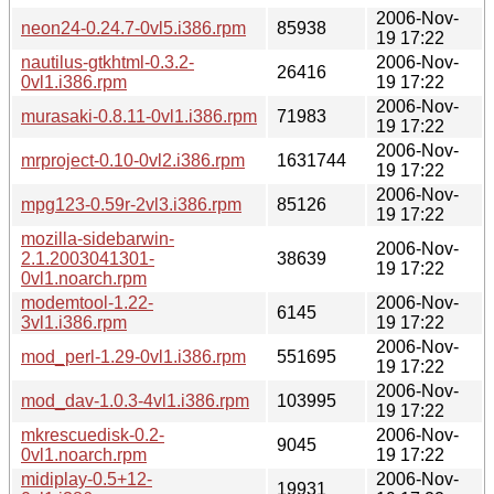
2006-Nov-
neon24-0.24.7-0vl5.i386.rpm
85938
19 17:22
nautilus-gtkhtml-0.3.2-
2006-Nov-
26416
0vl1.i386.rpm
19 17:22
2006-Nov-
murasaki-0.8.11-0vl1.i386.rpm
71983
19 17:22
2006-Nov-
mrproject-0.10-0vl2.i386.rpm
1631744
19 17:22
2006-Nov-
mpg123-0.59r-2vl3.i386.rpm
85126
19 17:22
mozilla-sidebarwin-
2006-Nov-
2.1.2003041301-
38639
19 17:22
0vl1.noarch.rpm
modemtool-1.22-
2006-Nov-
6145
3vl1.i386.rpm
19 17:22
2006-Nov-
mod_perl-1.29-0vl1.i386.rpm
551695
19 17:22
2006-Nov-
mod_dav-1.0.3-4vl1.i386.rpm
103995
19 17:22
mkrescuedisk-0.2-
2006-Nov-
9045
0vl1.noarch.rpm
19 17:22
midiplay-0.5+12-
2006-Nov-
19931