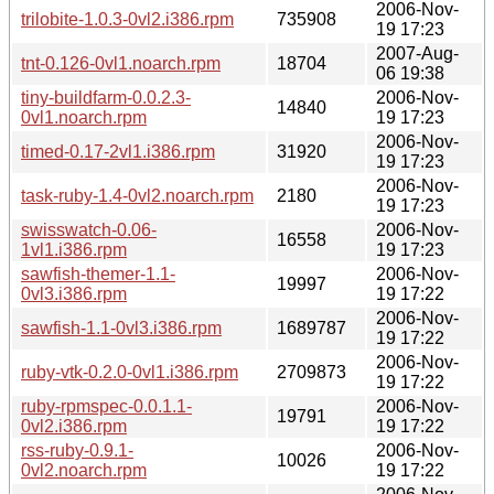
2006-Nov-
trilobite-1.0.3-0vl2.i386.rpm
735908
19 17:23
2007-Aug-
tnt-0.126-0vl1.noarch.rpm
18704
06 19:38
tiny-buildfarm-0.0.2.3-
2006-Nov-
14840
0vl1.noarch.rpm
19 17:23
2006-Nov-
timed-0.17-2vl1.i386.rpm
31920
19 17:23
2006-Nov-
task-ruby-1.4-0vl2.noarch.rpm
2180
19 17:23
swisswatch-0.06-
2006-Nov-
16558
1vl1.i386.rpm
19 17:23
sawfish-themer-1.1-
2006-Nov-
19997
0vl3.i386.rpm
19 17:22
2006-Nov-
sawfish-1.1-0vl3.i386.rpm
1689787
19 17:22
2006-Nov-
ruby-vtk-0.2.0-0vl1.i386.rpm
2709873
19 17:22
ruby-rpmspec-0.0.1.1-
2006-Nov-
19791
0vl2.i386.rpm
19 17:22
rss-ruby-0.9.1-
2006-Nov-
10026
0vl2.noarch.rpm
19 17:22