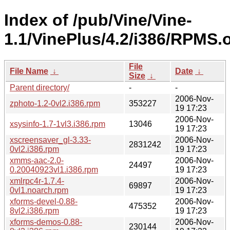
Index of /pub/Vine/Vine-
1.1/VinePlus/4.2/i386/RPMS.
File
File Name
↓
Date
↓
Size
↓
Parent directory/
-
-
2006-Nov-
zphoto-1.2-0vl2.i386.rpm
353227
19 17:23
2006-Nov-
xsysinfo-1.7-1vl3.i386.rpm
13046
19 17:23
xscreensaver_gl-3.33-
2006-Nov-
2831242
0vl2.i386.rpm
19 17:23
xmms-aac-2.0-
2006-Nov-
24497
0.20040923vl1.i386.rpm
19 17:23
xmlrpc4r-1.7.4-
2006-Nov-
69897
0vl1.noarch.rpm
19 17:23
xforms-devel-0.88-
2006-Nov-
475352
8vl2.i386.rpm
19 17:23
xforms-demos-0.88-
2006-Nov-
230144