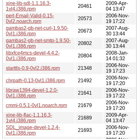
xine-lib-sdl-1.1.16.3-
2009-Apr-
20461
1vl4.i386.rpm
04 13:47
perl-Email-Valid-0.15-
2006-Nov-
20573
0vl2.noarch.rpm
19 17:22
gambas2-gb-net-curl-1.9.50-
2007-Aug-
20673
0vl1.i386.rpm
30 13:44
gambas2-gb-net-smtp-1.9.50-
2007-Aug-
20802
0vl1.i386.rpm
30 13:44
libxfce4mcs-devel-4.4.2-
2008-Jan-
20804
0vl1.i386.rpm
14 01:32
2006-Nov-
starttls-0.9-0vl2.i386.rpm
21348
19 17:23
2006-Nov-
chrpath-0.13-0vl1.i386.rpm
21492
19 17:20
libraw1394-devel-1.2.0-
2006-Nov-
21641
0vl1.i386.rpm
19 17:22
2006-Nov-
cmmi-0.5.1-0vl1.noarch.rpm
21679
19 17:20
xine-lib-flac-1.1.16.3-
2009-Apr-
21689
1vl4.i386.rpm
04 13:47
SDL_image-devel-1.2.4-
2006-Nov-
21693
0vl1.i386.rpm
19 17:20