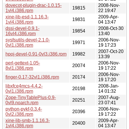
dovecot-plugin-drac-1.0.15-
2008-Nov-
19815
1vl4.i386.rpm
22 19:47
xine-lib-esd-1.1.16.3-
2009-Apr-
19831
1vl4.i386.rpm
04 13:47
dssi-devel-0.9.1-
2008-Oct-30
19854
16vl4.i386.rpm
13:40
sysfsutils-devel-2.1.0-
2006-Nov-
19971
0vl1.i386.rpm
19 17:23
2007-Oct-20
hpoj-devel-0.91-0vl3.i386.rpm
19982
13:39
perl-gettext-1.05-
2006-Nov-
20074
8vl1.i386.rpm
19 17:22
2006-Nov-
finger-0.17-32vl1.i386.rpm
20174
19 17:20
libxfce4mcs-4.4.2-
2008-Jan-
20198
0vl1.i386.rpm
14 01:32
Zope-TinyTablePlus-0.9-
2007-Aug-
20251
0vl9.noarch.rpm
23 07:41
python-pykf-0.3.4-
2006-Nov-
20396
0vl2.i386.rpm
19 17:22
xine-lib-smb-1.1.16.3-
2009-Apr-
20400
1vl4.i386.rpm
04 13:47