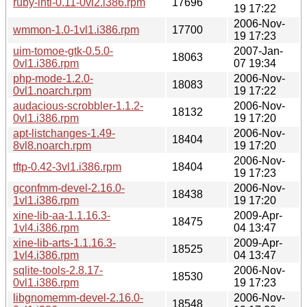
ruby-intl-0.11-0vl2.i386.rpm
17696
19 17:22
2006-Nov-
wmmon-1.0-1vl1.i386.rpm
17700
19 17:23
uim-tomoe-gtk-0.5.0-
2007-Jan-
18063
0vl1.i386.rpm
07 19:34
php-mode-1.2.0-
2006-Nov-
18083
0vl1.noarch.rpm
19 17:22
audacious-scrobbler-1.1.2-
2006-Nov-
18132
0vl1.i386.rpm
19 17:20
apt-listchanges-1.49-
2006-Nov-
18404
8vl8.noarch.rpm
19 17:20
2006-Nov-
tftp-0.42-3vl1.i386.rpm
18404
19 17:23
gconfmm-devel-2.16.0-
2006-Nov-
18438
1vl1.i386.rpm
19 17:20
xine-lib-aa-1.1.16.3-
2009-Apr-
18475
1vl4.i386.rpm
04 13:47
xine-lib-arts-1.1.16.3-
2009-Apr-
18525
1vl4.i386.rpm
04 13:47
sqlite-tools-2.8.17-
2006-Nov-
18530
0vl1.i386.rpm
19 17:23
libgnomemm-devel-2.16.0-
2006-Nov-
18548