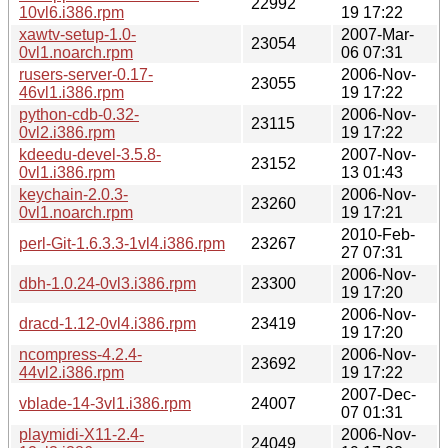
22992
10vl6.i386.rpm
19 17:22
xawtv-setup-1.0-
2007-Mar-
23054
0vl1.noarch.rpm
06 07:31
rusers-server-0.17-
2006-Nov-
23055
46vl1.i386.rpm
19 17:22
python-cdb-0.32-
2006-Nov-
23115
0vl2.i386.rpm
19 17:22
kdeedu-devel-3.5.8-
2007-Nov-
23152
0vl1.i386.rpm
13 01:43
keychain-2.0.3-
2006-Nov-
23260
0vl1.noarch.rpm
19 17:21
2010-Feb-
perl-Git-1.6.3.3-1vl4.i386.rpm
23267
27 07:31
2006-Nov-
dbh-1.0.24-0vl3.i386.rpm
23300
19 17:20
2006-Nov-
dracd-1.12-0vl4.i386.rpm
23419
19 17:20
ncompress-4.2.4-
2006-Nov-
23692
44vl2.i386.rpm
19 17:22
2007-Dec-
vblade-14-3vl1.i386.rpm
24007
07 01:31
playmidi-X11-2.4-
2006-Nov-
24049