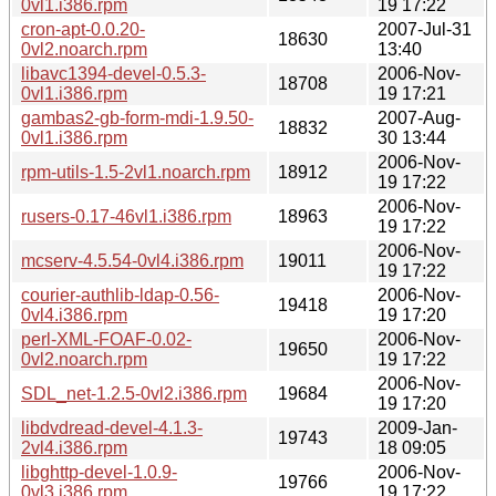
0vl1.i386.rpm
19 17:22
cron-apt-0.0.20-
2007-Jul-31
18630
0vl2.noarch.rpm
13:40
libavc1394-devel-0.5.3-
2006-Nov-
18708
0vl1.i386.rpm
19 17:21
gambas2-gb-form-mdi-1.9.50-
2007-Aug-
18832
0vl1.i386.rpm
30 13:44
2006-Nov-
rpm-utils-1.5-2vl1.noarch.rpm
18912
19 17:22
2006-Nov-
rusers-0.17-46vl1.i386.rpm
18963
19 17:22
2006-Nov-
mcserv-4.5.54-0vl4.i386.rpm
19011
19 17:22
courier-authlib-ldap-0.56-
2006-Nov-
19418
0vl4.i386.rpm
19 17:20
perl-XML-FOAF-0.02-
2006-Nov-
19650
0vl2.noarch.rpm
19 17:22
2006-Nov-
SDL_net-1.2.5-0vl2.i386.rpm
19684
19 17:20
libdvdread-devel-4.1.3-
2009-Jan-
19743
2vl4.i386.rpm
18 09:05
libghttp-devel-1.0.9-
2006-Nov-
19766
0vl3.i386.rpm
19 17:22