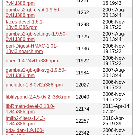
11221
7vl4.i386.rpm
16 19:43
gambas2-gb-crypt-1.9.50-
2007-Aug-
11262
0vl1.i386.rpm
30 13:44
faces-devel-1.6.1-
2006-Nov-
11298
18vl5.i386.rpm
19 17:20
gambas2-gb-settings-1.9.50-
2007-Aug-
11725
0vl1.i386.rpm
30 13:44
perl-Digest-HMAC-1.01-
2006-Nov-
11736
13vl3.noarch.rpm
19 17:22
2006-Nov-
open-1.4-24vl1.i386.rpm
11922
19 17:22
gambas2-gb-gtk-svg-1.9.50-
2007-Aug-
11984
0vl1.i386.rpm
30 13:44
2006-Nov-
unclutter-1.8-0vl2.i386.rpm
12027
19 17:23
2006-Nov-
liblilypond-2.4.5-0vl2.i386.rpm
12040
19 17:22
libRmath-devel-2.13.0-
2011-Apr-14
12174
1vl4.i386.rpm
07:42
imlib2-filters-1.4.3-
2010-Apr-
12257
1vl4.i386.rpm
25 19:39
gda-ldap-1.9.100-
2006-Nov-
12342