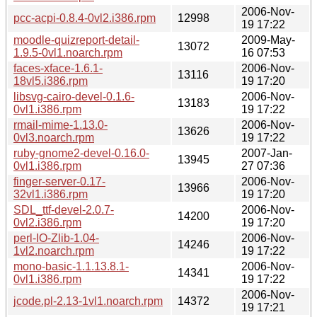
2006-Nov-
pcc-acpi-0.8.4-0vl2.i386.rpm
12998
19 17:22
moodle-quizreport-detail-
2009-May-
13072
1.9.5-0vl1.noarch.rpm
16 07:53
faces-xface-1.6.1-
2006-Nov-
13116
18vl5.i386.rpm
19 17:20
libsvg-cairo-devel-0.1.6-
2006-Nov-
13183
0vl1.i386.rpm
19 17:22
rmail-mime-1.13.0-
2006-Nov-
13626
0vl3.noarch.rpm
19 17:22
ruby-gnome2-devel-0.16.0-
2007-Jan-
13945
0vl1.i386.rpm
27 07:36
finger-server-0.17-
2006-Nov-
13966
32vl1.i386.rpm
19 17:20
SDL_ttf-devel-2.0.7-
2006-Nov-
14200
0vl2.i386.rpm
19 17:20
perl-IO-Zlib-1.04-
2006-Nov-
14246
1vl2.noarch.rpm
19 17:22
mono-basic-1.1.13.8.1-
2006-Nov-
14341
0vl1.i386.rpm
19 17:22
2006-Nov-
jcode.pl-2.13-1vl1.noarch.rpm
14372
19 17:21