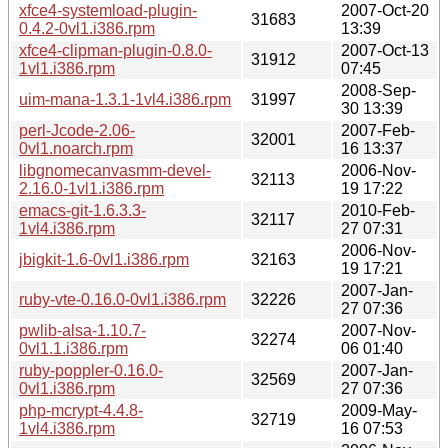
xfce4-systemload-plugin-
2007-Oct-20
31683
0.4.2-0vl1.i386.rpm
13:39
xfce4-clipman-plugin-0.8.0-
2007-Oct-13
31912
1vl1.i386.rpm
07:45
2008-Sep-
uim-mana-1.3.1-1vl4.i386.rpm
31997
30 13:39
perl-Jcode-2.06-
2007-Feb-
32001
0vl1.noarch.rpm
16 13:37
libgnomecanvasmm-devel-
2006-Nov-
32113
2.16.0-1vl1.i386.rpm
19 17:22
emacs-git-1.6.3.3-
2010-Feb-
32117
1vl4.i386.rpm
27 07:31
2006-Nov-
jbigkit-1.6-0vl1.i386.rpm
32163
19 17:21
2007-Jan-
ruby-vte-0.16.0-0vl1.i386.rpm
32226
27 07:36
pwlib-alsa-1.10.7-
2007-Nov-
32274
0vl1.1.i386.rpm
06 01:40
ruby-poppler-0.16.0-
2007-Jan-
32569
0vl1.i386.rpm
27 07:36
php-mcrypt-4.4.8-
2009-May-
32719
1vl4.i386.rpm
16 07:53