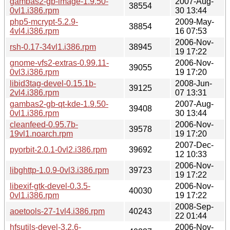
gambas2-gb-image-1.9.50-
2007-Aug-
38554
0vl1.i386.rpm
30 13:44
php5-mcrypt-5.2.9-
2009-May-
38854
4vl4.i386.rpm
16 07:53
2006-Nov-
rsh-0.17-34vl1.i386.rpm
38945
19 17:22
gnome-vfs2-extras-0.99.11-
2006-Nov-
39055
0vl3.i386.rpm
19 17:20
libid3tag-devel-0.15.1b-
2008-Jun-
39125
2vl4.i386.rpm
07 13:31
gambas2-gb-qt-kde-1.9.50-
2007-Aug-
39408
0vl1.i386.rpm
30 13:44
cleanfeed-0.95.7b-
2006-Nov-
39578
19vl1.noarch.rpm
19 17:20
2007-Dec-
pyorbit-2.0.1-0vl2.i386.rpm
39692
12 10:33
2006-Nov-
libghttp-1.0.9-0vl3.i386.rpm
39723
19 17:22
libexif-gtk-devel-0.3.5-
2006-Nov-
40030
0vl1.i386.rpm
19 17:22
2008-Sep-
aoetools-27-1vl4.i386.rpm
40243
22 01:44
hfsutils-devel-3.2.6-
2006-Nov-