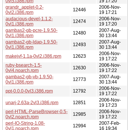
0vl5.i386.rpm
19 17:20
grandr_applet-0.2-
2006-Nov-
12446
0vl2.i386.rpm
19 17:21
audacious-devel-1.1.2-
2006-Nov-
12474
0vl1.i386.rpm
19 17:20
gambas2-gb-pcre-1.9.50-
2007-Aug-
12480
0vl1.i386.rpm
30 13:44
gambas2-gb-ldap-1.9.50-
2007-Aug-
12493
0vl1.i386.rpm
30 13:44
2006-Nov-
makejvf-1.1a-0vl2.i386.rpm
12623
19 17:22
ruby-bsearch-1.5-
2006-Nov-
12630
0vl4.noarch.rpm
19 17:22
gambas2-gb-vb-1.9.50-
2007-Aug-
12773
0vl1.i386.rpm
30 13:44
2006-Nov-
ppt-0.0.0-0vl3.i386.rpm
12792
19 17:22
2006-Nov-
unarj-2.63a-2vl3.i386.rpm
12851
19 17:23
perl-HTML-ParseBrowser-0.5-
2006-Nov-
12985
0vl2.noarch.rpm
19 17:22
perl-IO-String-1.08-
2007-Feb-
12994
0vl1.noarch.rpm
16 19:34