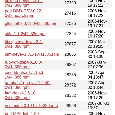
libxosd-devel-2.2.12-
2006-Nov-
27390
0vl2.i386.rpm
19 17:22
perl-DBD-CSV-0.22-
2006-Nov-
27416
0vl2.noarch.rpm
19 17:22
2006-Nov-
gtkspell-2.0.11-0vl1.i386.rpm
27525
19 17:21
2006-Nov-
atilo-1.1-2vl2.i386.rpm
27824
19 17:20
libsigsegv-devel-2.4-
2007-Mar-
27877
0vl1.i386.rpm
20 19:35
2008-Sep-
uim-devel-1.3.1-1vl4.i386.rpm
28065
30 13:39
ruby-gtkglext-0.16.0-
2007-Jan-
28207
0vl1.i386.rpm
27 07:36
xine-lib-alsa-1.1.16.3-
2009-Apr-
28285
1vl4.i386.rpm
04 13:47
gambas2-gb-eval-1.9.50-
2007-Aug-
28372
0vl1.i386.rpm
30 13:44
fam-devel-2.6.10-
2006-Nov-
28382
0vl7.i386.rpm
19 17:20
2007-Jul-01
nss-mdns-0.10-0vl1.i386.rpm
28528
19:37
perl-MP3-Info-1.20-
2006-Nov-