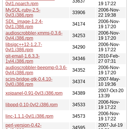
33637
0vl1.noarch.rpm
19 17:22
MySQL-ruby-2.5-
2006-Nov-
33906
0vl3.i386.rpm
22 19:38
SDL_image-1.2.4-
2006-Nov-
34174
0vl1.i386.rpm
19 17:20
audioscrobbler-xmms-0.3.6-
2006-Nov-
34253
0vl4.i386.rpm
19 17:20
libsigc++12-1.2.7-
2006-Nov-
34290
0vl1.i386.rpm
19 17:22
git-email-1.6.3.3-
2010-Feb-
34346
1vl4.i386.rpm
27 07:31
audioscrobbler-beepmp-0.3.6-
2006-Nov-
34352
0vl4.i386.rpm
19 17:20
scim-bridge-gtk-0.4.10-
2007-May-
34374
0vl0.i386.rpm
10 19:36
2007-Oct-20
xojpanel-0.91-0vl3.i386.rpm
34389
13:39
2006-Nov-
libppd-0.10-0vl2.i386.rpm
34533
19 17:22
2006-Nov-
linc-1.1.1-0vl1.i386.rpm
34573
19 17:22
perl-version-0.42-
2007-Jul-19
34595