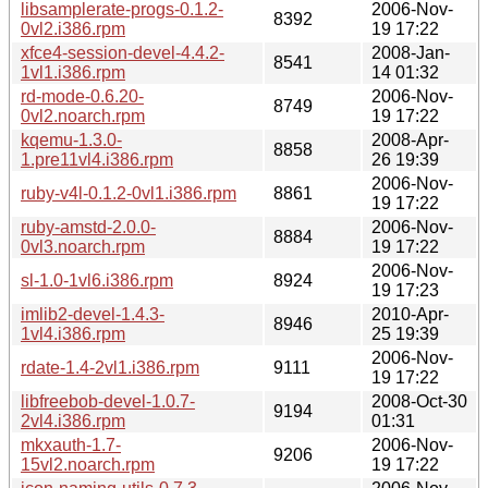
libsamplerate-progs-0.1.2-
2006-Nov-
8392
0vl2.i386.rpm
19 17:22
xfce4-session-devel-4.4.2-
2008-Jan-
8541
1vl1.i386.rpm
14 01:32
rd-mode-0.6.20-
2006-Nov-
8749
0vl2.noarch.rpm
19 17:22
kqemu-1.3.0-
2008-Apr-
8858
1.pre11vl4.i386.rpm
26 19:39
2006-Nov-
ruby-v4l-0.1.2-0vl1.i386.rpm
8861
19 17:22
ruby-amstd-2.0.0-
2006-Nov-
8884
0vl3.noarch.rpm
19 17:22
2006-Nov-
sl-1.0-1vl6.i386.rpm
8924
19 17:23
imlib2-devel-1.4.3-
2010-Apr-
8946
1vl4.i386.rpm
25 19:39
2006-Nov-
rdate-1.4-2vl1.i386.rpm
9111
19 17:22
libfreebob-devel-1.0.7-
2008-Oct-30
9194
2vl4.i386.rpm
01:31
mkxauth-1.7-
2006-Nov-
9206
15vl2.noarch.rpm
19 17:22