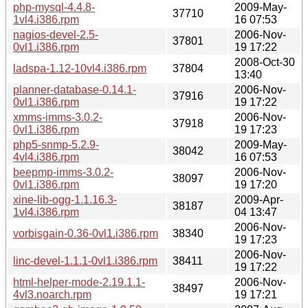
php-mysql-4.4.8-
2009-May-
37710
1vl4.i386.rpm
16 07:53
nagios-devel-2.5-
2006-Nov-
37801
0vl1.i386.rpm
19 17:22
2008-Oct-30
ladspa-1.12-10vl4.i386.rpm
37804
13:40
planner-database-0.14.1-
2006-Nov-
37916
0vl1.i386.rpm
19 17:22
xmms-imms-3.0.2-
2006-Nov-
37918
0vl1.i386.rpm
19 17:23
php5-snmp-5.2.9-
2009-May-
38042
4vl4.i386.rpm
16 07:53
beepmp-imms-3.0.2-
2006-Nov-
38097
0vl1.i386.rpm
19 17:20
xine-lib-ogg-1.1.16.3-
2009-Apr-
38187
1vl4.i386.rpm
04 13:47
2006-Nov-
vorbisgain-0.36-0vl1.i386.rpm
38340
19 17:23
2006-Nov-
linc-devel-1.1.1-0vl1.i386.rpm
38411
19 17:22
html-helper-mode-2.19.1.1-
2006-Nov-
38497
4vl3.noarch.rpm
19 17:21