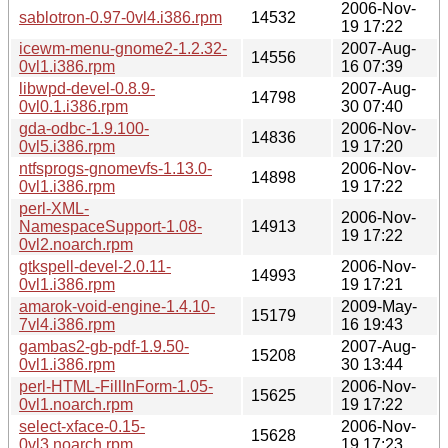
2006-Nov-
sablotron-0.97-0vl4.i386.rpm
14532
19 17:22
icewm-menu-gnome2-1.2.32-
2007-Aug-
14556
0vl1.i386.rpm
16 07:39
libwpd-devel-0.8.9-
2007-Aug-
14798
0vl0.1.i386.rpm
30 07:40
gda-odbc-1.9.100-
2006-Nov-
14836
0vl5.i386.rpm
19 17:20
ntfsprogs-gnomevfs-1.13.0-
2006-Nov-
14898
0vl1.i386.rpm
19 17:22
perl-XML-
2006-Nov-
NamespaceSupport-1.08-
14913
19 17:22
0vl2.noarch.rpm
gtkspell-devel-2.0.11-
2006-Nov-
14993
0vl1.i386.rpm
19 17:21
amarok-void-engine-1.4.10-
2009-May-
15179
7vl4.i386.rpm
16 19:43
gambas2-gb-pdf-1.9.50-
2007-Aug-
15208
0vl1.i386.rpm
30 13:44
perl-HTML-FillInForm-1.05-
2006-Nov-
15625
0vl1.noarch.rpm
19 17:22
select-xface-0.15-
2006-Nov-
15628
0vl3.noarch.rpm
19 17:23