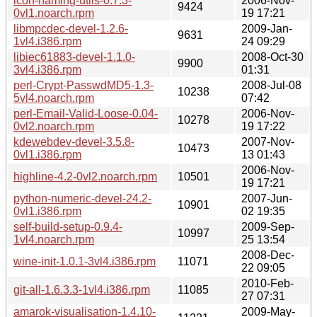
icon-naming-utils-0.7.3-
2006-Nov-
9424
0vl1.noarch.rpm
19 17:21
libmpcdec-devel-1.2.6-
2009-Jan-
9631
1vl4.i386.rpm
24 09:29
libiec61883-devel-1.1.0-
2008-Oct-30
9900
3vl4.i386.rpm
01:31
perl-Crypt-PasswdMD5-1.3-
2008-Jul-08
10238
5vl4.noarch.rpm
07:42
perl-Email-Valid-Loose-0.04-
2006-Nov-
10278
0vl2.noarch.rpm
19 17:22
kdewebdev-devel-3.5.8-
2007-Nov-
10473
0vl1.i386.rpm
13 01:43
2006-Nov-
highline-4.2-0vl2.noarch.rpm
10501
19 17:21
python-numeric-devel-24.2-
2007-Jun-
10901
0vl1.i386.rpm
02 19:35
self-build-setup-0.9.4-
2009-Sep-
10997
1vl4.noarch.rpm
25 13:54
2008-Dec-
wine-init-1.0.1-3vl4.i386.rpm
11071
22 09:05
2010-Feb-
git-all-1.6.3.3-1vl4.i386.rpm
11085
27 07:31
amarok-visualisation-1.4.10-
2009-May-