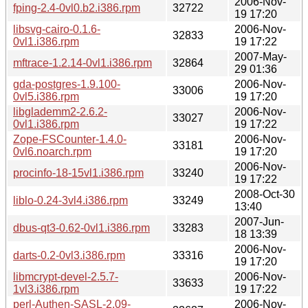
2006-Nov-
fping-2.4-0vl0.b2.i386.rpm
32722
19 17:20
libsvg-cairo-0.1.6-
2006-Nov-
32833
0vl1.i386.rpm
19 17:22
2007-May-
mftrace-1.2.14-0vl1.i386.rpm
32864
29 01:36
gda-postgres-1.9.100-
2006-Nov-
33006
0vl5.i386.rpm
19 17:20
libglademm2-2.6.2-
2006-Nov-
33027
0vl1.i386.rpm
19 17:22
Zope-FSCounter-1.4.0-
2006-Nov-
33181
0vl6.noarch.rpm
19 17:20
2006-Nov-
procinfo-18-15vl1.i386.rpm
33240
19 17:22
2008-Oct-30
liblo-0.24-3vl4.i386.rpm
33249
13:40
2007-Jun-
dbus-qt3-0.62-0vl1.i386.rpm
33283
18 13:39
2006-Nov-
darts-0.2-0vl3.i386.rpm
33316
19 17:20
libmcrypt-devel-2.5.7-
2006-Nov-
33633
1vl3.i386.rpm
19 17:22
perl-Authen-SASL-2.09-
2006-Nov-