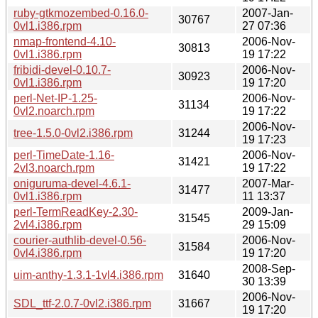
ruby-gtkmozembed-0.16.0-
2007-Jan-
30767
0vl1.i386.rpm
27 07:36
nmap-frontend-4.10-
2006-Nov-
30813
0vl1.i386.rpm
19 17:22
fribidi-devel-0.10.7-
2006-Nov-
30923
0vl1.i386.rpm
19 17:20
perl-Net-IP-1.25-
2006-Nov-
31134
0vl2.noarch.rpm
19 17:22
2006-Nov-
tree-1.5.0-0vl2.i386.rpm
31244
19 17:23
perl-TimeDate-1.16-
2006-Nov-
31421
2vl3.noarch.rpm
19 17:22
oniguruma-devel-4.6.1-
2007-Mar-
31477
0vl1.i386.rpm
11 13:37
perl-TermReadKey-2.30-
2009-Jan-
31545
2vl4.i386.rpm
29 15:09
courier-authlib-devel-0.56-
2006-Nov-
31584
0vl4.i386.rpm
19 17:20
2008-Sep-
uim-anthy-1.3.1-1vl4.i386.rpm
31640
30 13:39
2006-Nov-
SDL_ttf-2.0.7-0vl2.i386.rpm
31667
19 17:20