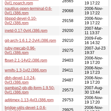
28565
0vl1.noarch.rpm
19 17:22
nautilus-open-terminal-0.6-
2006-Nov-
29068
0vl1.i386.rpm
19 17:22
libppd-devel-0.10-
2006-Nov-
29158
0vl2.i386.rpm
19 17:22
2007-Mar-
inetd-0.17-0vl4.i386.rpm
29200
11 13:37
2009-Feb-
git-arch-1.6.1.2-2vl4.i386.rpm
29210
16 14:32
ruby-mecab-0.96-
2007-Jul-23
29275
0vl1.i386.rpm
19:37
2006-Nov-
fbset-2.1-14vl2.i386.rpm
29403
19 17:20
2006-Nov-
wmifs-1.3-1vl2.i386.rpm
29411
19 17:23
dbh-devel-1.0.24-
2006-Nov-
29487
0vl3.i386.rpm
19 17:20
gambas2-gb-db-form-1.9.50-
2007-Aug-
29573
0vl1.i386.rpm
30 13:44
2006-Nov-
adjtimex-1.13-4vl3.i386.rpm
29753
19 17:20
bridge-utils-devel-1.0.6-
2006-Nov-
29925