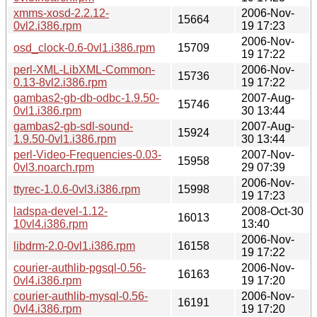
xmms-xosd-2.2.12-
2006-Nov-
15664
0vl2.i386.rpm
19 17:23
2006-Nov-
osd_clock-0.6-0vl1.i386.rpm
15709
19 17:22
perl-XML-LibXML-Common-
2006-Nov-
15736
0.13-8vl2.i386.rpm
19 17:22
gambas2-gb-db-odbc-1.9.50-
2007-Aug-
15746
0vl1.i386.rpm
30 13:44
gambas2-gb-sdl-sound-
2007-Aug-
15924
1.9.50-0vl1.i386.rpm
30 13:44
perl-Video-Frequencies-0.03-
2007-Nov-
15958
0vl3.noarch.rpm
29 07:39
2006-Nov-
ttyrec-1.0.6-0vl3.i386.rpm
15998
19 17:23
ladspa-devel-1.12-
2008-Oct-30
16013
10vl4.i386.rpm
13:40
2006-Nov-
libdrm-2.0-0vl1.i386.rpm
16158
19 17:22
courier-authlib-pgsql-0.56-
2006-Nov-
16163
0vl4.i386.rpm
19 17:20
courier-authlib-mysql-0.56-
2006-Nov-
16191
0vl4.i386.rpm
19 17:20