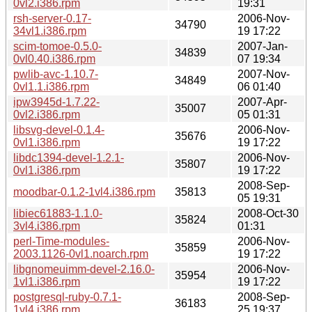
0vl2.i386.rpm
19:31
rsh-server-0.17-
2006-Nov-
34790
34vl1.i386.rpm
19 17:22
scim-tomoe-0.5.0-
2007-Jan-
34839
0vl0.40.i386.rpm
07 19:34
pwlib-avc-1.10.7-
2007-Nov-
34849
0vl1.1.i386.rpm
06 01:40
ipw3945d-1.7.22-
2007-Apr-
35007
0vl2.i386.rpm
05 01:31
libsvg-devel-0.1.4-
2006-Nov-
35676
0vl1.i386.rpm
19 17:22
libdc1394-devel-1.2.1-
2006-Nov-
35807
0vl1.i386.rpm
19 17:22
2008-Sep-
moodbar-0.1.2-1vl4.i386.rpm
35813
05 19:31
libiec61883-1.1.0-
2008-Oct-30
35824
3vl4.i386.rpm
01:31
perl-Time-modules-
2006-Nov-
35859
2003.1126-0vl1.noarch.rpm
19 17:22
libgnomeuimm-devel-2.16.0-
2006-Nov-
35954
1vl1.i386.rpm
19 17:22
postgresql-ruby-0.7.1-
2008-Sep-
36183
1vl4.i386.rpm
25 19:37