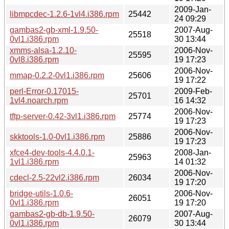
2009-Jan-
libmpcdec-1.2.6-1vl4.i386.rpm
25442
24 09:29
gambas2-gb-xml-1.9.50-
2007-Aug-
25518
0vl1.i386.rpm
30 13:44
xmms-alsa-1.2.10-
2006-Nov-
25595
0vl8.i386.rpm
19 17:23
2006-Nov-
mmap-0.2.2-0vl1.i386.rpm
25606
19 17:22
perl-Error-0.17015-
2009-Feb-
25701
1vl4.noarch.rpm
16 14:32
2006-Nov-
tftp-server-0.42-3vl1.i386.rpm
25774
19 17:23
2006-Nov-
skktools-1.0-0vl1.i386.rpm
25886
19 17:23
xfce4-dev-tools-4.4.0.1-
2008-Jan-
25963
1vl1.i386.rpm
14 01:32
2006-Nov-
cdecl-2.5-22vl2.i386.rpm
26034
19 17:20
bridge-utils-1.0.6-
2006-Nov-
26051
0vl1.i386.rpm
19 17:20
gambas2-gb-db-1.9.50-
2007-Aug-
26079
0vl1.i386.rpm
30 13:44