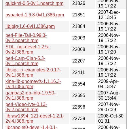
2006-Nov-
quickml-0.5-0vl1.noarch.rpm
21826
19 17:22
2007-Dec-
pyparted-1.6.8-0vl1.i386.rpm
21851
12 13:45
2006-Nov-
libjbig-1.6-0vl1.i386.rpm
21884
19 17:22
perl-File-Tail-0.99.3-
2006-Nov-
22003
0vl2.noarch.rpm
19 17:22
SDL_net-devel-1.2.5-
2006-Nov-
22068
0vl2.i386.rpm
19 17:20
perl-Carp-Clan-5.3-
2006-Nov-
22207
0vl1.noarch.rpm
19 17:22
libsigc++-examples-2.0.17-
2006-Nov-
22411
0vl1.i386.rpm
19 17:22
xine-lib-gnomevfs-1.1.16.3-
2009-Apr-
22554
1vl4.i386.rpm
04 13:47
gambas2-gb-info-1.9.50-
2007-Aug-
22695
0vl1.i386.rpm
30 13:44
perl-Video-ivtv-0.13-
2007-Nov-
22696
0vl2.noarch.rpm
29 07:39
libraw1394_121-devel-1.2.1-
2008-Oct-30
22739
2vl4.i386.rpm
01:31
libcapplet0-devel-1.4.0.1-
2006-Nov-