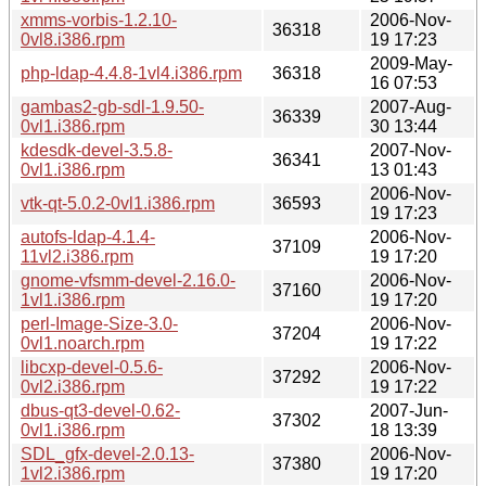
xmms-vorbis-1.2.10-
2006-Nov-
36318
0vl8.i386.rpm
19 17:23
2009-May-
php-ldap-4.4.8-1vl4.i386.rpm
36318
16 07:53
gambas2-gb-sdl-1.9.50-
2007-Aug-
36339
0vl1.i386.rpm
30 13:44
kdesdk-devel-3.5.8-
2007-Nov-
36341
0vl1.i386.rpm
13 01:43
2006-Nov-
vtk-qt-5.0.2-0vl1.i386.rpm
36593
19 17:23
autofs-ldap-4.1.4-
2006-Nov-
37109
11vl2.i386.rpm
19 17:20
gnome-vfsmm-devel-2.16.0-
2006-Nov-
37160
1vl1.i386.rpm
19 17:20
perl-Image-Size-3.0-
2006-Nov-
37204
0vl1.noarch.rpm
19 17:22
libcxp-devel-0.5.6-
2006-Nov-
37292
0vl2.i386.rpm
19 17:22
dbus-qt3-devel-0.62-
2007-Jun-
37302
0vl1.i386.rpm
18 13:39
SDL_gfx-devel-2.0.13-
2006-Nov-
37380
1vl2.i386.rpm
19 17:20