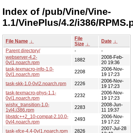
Index of /pub/Vine/Vine-
1.1/VinePlus/4.2/i386/RPMS.p
File
File Name
↓
Date
↓
Size
↓
Parent directory/
-
-
webserver-4.2-
2008-Feb-
1882
0vl1.noarch.rpm
20 19:36
task-texmacro-info-1.0-
2006-Nov-
2208
0vl1.noarch.rpm
19 17:23
2006-Nov-
task-skk-1.0-0vl2.noarch.rpm
2226
19 17:23
task-texmacro-phys-1.1-
2006-Nov-
2232
0vl1.noarch.rpm
19 17:23
wishx_transition-1.0-
2008-Jun-
2283
1vl4.i386.rpm
11 19:37
libstdc++2_10-compat-2.10.0-
2006-Nov-
2493
0vl4.noarch.rpm
19 17:22
2007-Jul-28
task-xfce-4.4-0vl1.noarch.rpm
2826