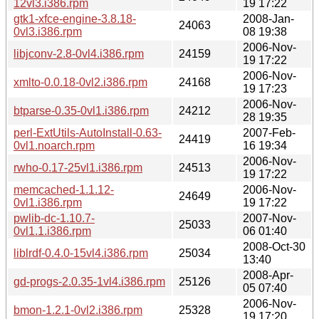
12vl3.i386.rpm
19 17:22
gtk1-xfce-engine-3.8.18-
2008-Jan-
24063
0vl3.i386.rpm
08 19:38
2006-Nov-
libjconv-2.8-0vl4.i386.rpm
24159
19 17:22
2006-Nov-
xmlto-0.0.18-0vl2.i386.rpm
24168
19 17:23
2006-Nov-
btparse-0.35-0vl1.i386.rpm
24212
28 19:35
perl-ExtUtils-AutoInstall-0.63-
2007-Feb-
24419
0vl1.noarch.rpm
16 19:34
2006-Nov-
rwho-0.17-25vl1.i386.rpm
24513
19 17:22
memcached-1.1.12-
2006-Nov-
24649
0vl1.i386.rpm
19 17:22
pwlib-dc-1.10.7-
2007-Nov-
25033
0vl1.1.i386.rpm
06 01:40
2008-Oct-30
liblrdf-0.4.0-15vl4.i386.rpm
25034
13:40
2008-Apr-
gd-progs-2.0.35-1vl4.i386.rpm
25126
05 07:40
2006-Nov-
bmon-1.2.1-0vl2.i386.rpm
25328
19 17:20