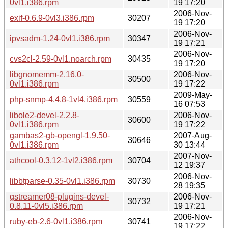
0vl1.i386.rpm
19 17:20
2006-Nov-
exif-0.6.9-0vl3.i386.rpm
30207
19 17:20
2006-Nov-
ipvsadm-1.24-0vl1.i386.rpm
30347
19 17:21
2006-Nov-
cvs2cl-2.59-0vl1.noarch.rpm
30435
19 17:20
libgnomemm-2.16.0-
2006-Nov-
30500
0vl1.i386.rpm
19 17:22
2009-May-
php-snmp-4.4.8-1vl4.i386.rpm
30559
16 07:53
libole2-devel-2.2.8-
2006-Nov-
30600
0vl1.i386.rpm
19 17:22
gambas2-gb-opengl-1.9.50-
2007-Aug-
30646
0vl1.i386.rpm
30 13:44
2007-Nov-
athcool-0.3.12-1vl2.i386.rpm
30704
12 19:37
2006-Nov-
libbtparse-0.35-0vl1.i386.rpm
30730
28 19:35
gstreamer08-plugins-devel-
2006-Nov-
30732
0.8.11-0vl5.i386.rpm
19 17:21
2006-Nov-
ruby-eb-2.6-0vl1.i386.rpm
30741
19 17:22