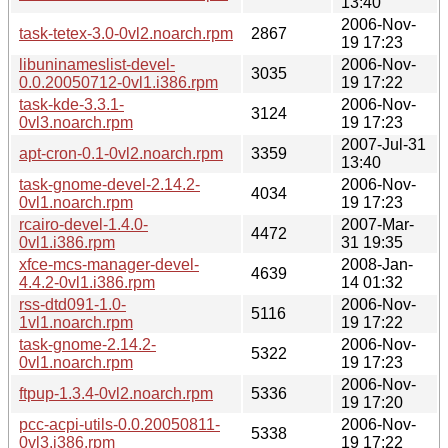
13:40
2006-Nov-
task-tetex-3.0-0vl2.noarch.rpm
2867
19 17:23
libuninameslist-devel-
2006-Nov-
3035
0.0.20050712-0vl1.i386.rpm
19 17:22
task-kde-3.3.1-
2006-Nov-
3124
0vl3.noarch.rpm
19 17:23
2007-Jul-31
apt-cron-0.1-0vl2.noarch.rpm
3359
13:40
task-gnome-devel-2.14.2-
2006-Nov-
4034
0vl1.noarch.rpm
19 17:23
rcairo-devel-1.4.0-
2007-Mar-
4472
0vl1.i386.rpm
31 19:35
xfce-mcs-manager-devel-
2008-Jan-
4639
4.4.2-0vl1.i386.rpm
14 01:32
rss-dtd091-1.0-
2006-Nov-
5116
1vl1.noarch.rpm
19 17:22
task-gnome-2.14.2-
2006-Nov-
5322
0vl1.noarch.rpm
19 17:23
2006-Nov-
ftpup-1.3.4-0vl2.noarch.rpm
5336
19 17:20
pcc-acpi-utils-0.0.20050811-
2006-Nov-
5338
0vl3.i386.rpm
19 17:22