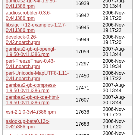
gambas2-gb-v4l-1.9.50-
2007-Aug-
16939
0vl1.i386.rpm
30 13:44
audioscrobbler-0.3.6-
2006-Nov-
16942
0vl4.i386.rpm
19 17:20
libsigc++12-examples-1.2.7-
2006-Nov-
16945
0vl1.i386.rpm
19 17:22
develock-0.26-
2006-Nov-
16949
0vl2.noarch.rpm
19 17:20
gambas2-gb-qt-opengl-
2007-Aug-
17059
1.9.50-0vl1.i386.rpm
30 13:44
perl-FreezeThaw-0.43-
2006-Nov-
17297
5vl1.noarch.rpm
30 19:34
perl-Unicode-MapUTF8-1.11-
2006-Nov-
17450
0vl1.noarch.rpm
19 17:22
gambas2-gb-compress-
2007-Aug-
17471
1.9.50-0vl1.i386.rpm
30 13:44
gambas2-gb-qt-kde-html-
2007-Aug-
17607
1.9.50-0vl1.i386.rpm
30 13:44
2006-Nov-
xsri-2.1.0-3vl4.i386.rpm
17636
19 17:23
aslookup-beta0.13c-
2006-Nov-
17683
0vl2.i386.rpm
19 17:20
2006-Nov-