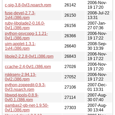
2006-Nov-
c-sig-3.8-0vl3.noarch.rpm
26142
19 17:20
fuse-devel-2.7.3-
2008-Jul-22
26150
1vl4.i386.rpm
13:31
ruby-libglade2-0.16.0-
2007-Jan-
26156
0vl1.i386.rpm
27 07:36
python-psycopg-1.1.21-
2006-Nov-
26366
0vl1.i386.rpm
19 17:22
uim-applet-1.3.1-
2008-Sep-
26640
1vl4.i386.rpm
30 13:39
2006-Nov-
libole2-2.2.8-0vl1.i386.rpm
26843
19 17:22
2006-Nov-
ccache-2.4-0vl1.i386.rpm
27026
19 17:20
rskkserv-2.94.13-
2006-Nov-
27052
0vl2.i386.rpm
19 17:22
python-zopeedit-0.9.3-
2007-Dec-
27106
0vl3.noarch.rpm
01 13:31
libwpd-tools-0.8.9-
2007-Aug-
27114
0vl0.1.i386.rpm
30 07:40
gambas2-gb-net-1.9.50-
2007-Aug-
27303
0vl1.i386.rpm
30 13:44