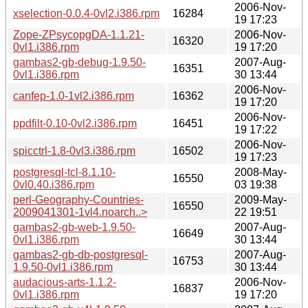
2006-Nov-
xselection-0.0.4-0vl2.i386.rpm
16284
19 17:23
Zope-ZPsycopgDA-1.1.21-
2006-Nov-
16320
0vl1.i386.rpm
19 17:20
gambas2-gb-debug-1.9.50-
2007-Aug-
16351
0vl1.i386.rpm
30 13:44
2006-Nov-
canfep-1.0-1vl2.i386.rpm
16362
19 17:20
2006-Nov-
ppdfilt-0.10-0vl2.i386.rpm
16451
19 17:22
2006-Nov-
spicctrl-1.8-0vl3.i386.rpm
16502
19 17:23
postgresql-tcl-8.1.10-
2008-May-
16550
0vl0.40.i386.rpm
03 19:38
perl-Geography-Countries-
2009-May-
16550
2009041301-1vl4.noarch..>
22 19:51
gambas2-gb-web-1.9.50-
2007-Aug-
16649
0vl1.i386.rpm
30 13:44
gambas2-gb-db-postgresql-
2007-Aug-
16753
1.9.50-0vl1.i386.rpm
30 13:44
audacious-arts-1.1.2-
2006-Nov-
16837
0vl1.i386.rpm
19 17:20