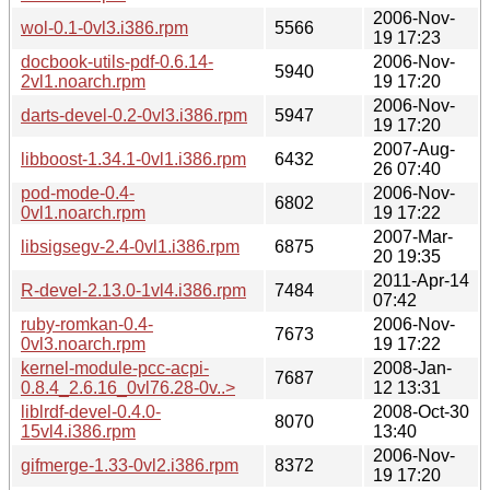
2006-Nov-
wol-0.1-0vl3.i386.rpm
5566
19 17:23
docbook-utils-pdf-0.6.14-
2006-Nov-
5940
2vl1.noarch.rpm
19 17:20
2006-Nov-
darts-devel-0.2-0vl3.i386.rpm
5947
19 17:20
2007-Aug-
libboost-1.34.1-0vl1.i386.rpm
6432
26 07:40
pod-mode-0.4-
2006-Nov-
6802
0vl1.noarch.rpm
19 17:22
2007-Mar-
libsigsegv-2.4-0vl1.i386.rpm
6875
20 19:35
2011-Apr-14
R-devel-2.13.0-1vl4.i386.rpm
7484
07:42
ruby-romkan-0.4-
2006-Nov-
7673
0vl3.noarch.rpm
19 17:22
kernel-module-pcc-acpi-
2008-Jan-
7687
0.8.4_2.6.16_0vl76.28-0v..>
12 13:31
liblrdf-devel-0.4.0-
2008-Oct-30
8070
15vl4.i386.rpm
13:40
2006-Nov-
gifmerge-1.33-0vl2.i386.rpm
8372
19 17:20