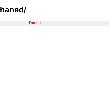
phaned/
Date
↓
-