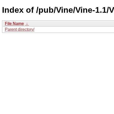
Index of /pub/Vine/Vine-1.1
File Name
↓
Parent directory/