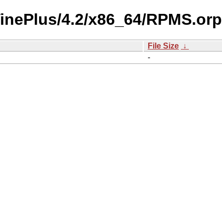
/VinePlus/4.2/x86_64/RPMS.or
File Size
↓
-