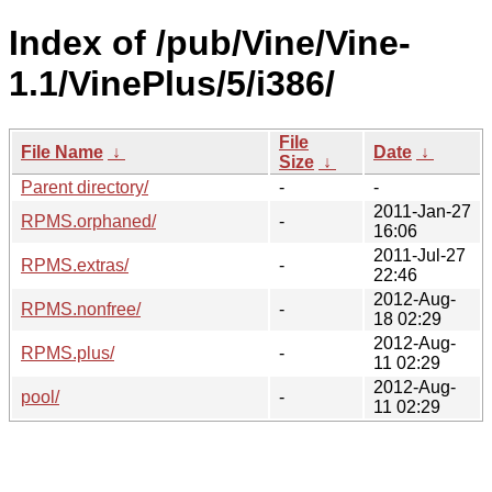
Index of /pub/Vine/Vine-
1.1/VinePlus/5/i386/
File
File Name
↓
Date
↓
Size
↓
Parent directory/
-
-
2011-Jan-27
RPMS.orphaned/
-
16:06
2011-Jul-27
RPMS.extras/
-
22:46
2012-Aug-
RPMS.nonfree/
-
18 02:29
2012-Aug-
RPMS.plus/
-
11 02:29
2012-Aug-
pool/
-
11 02:29