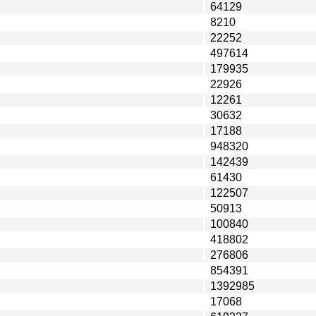
64129
8210
22252
497614
179935
22926
12261
30632
17188
948320
142439
61430
122507
50913
100840
418802
276806
854391
1392985
17068