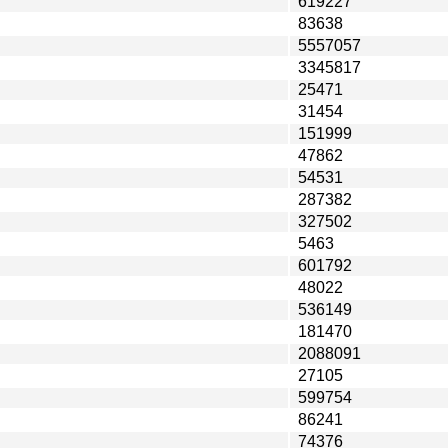
619227
83638
5557057
3345817
25471
31454
151999
47862
54531
287382
327502
5463
601792
48022
536149
181470
2088091
27105
599754
86241
74376