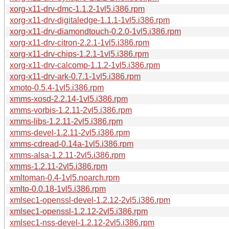
xorg-x11-drv-dmc-1.1.2-1vl5.i386.rpm
xorg-x11-drv-digitaledge-1.1.1-1vl5.i386.rpm
xorg-x11-drv-diamondtouch-0.2.0-1vl5.i386.rpm
xorg-x11-drv-citron-2.2.1-1vl5.i386.rpm
xorg-x11-drv-chips-1.2.1-1vl5.i386.rpm
xorg-x11-drv-calcomp-1.1.2-1vl5.i386.rpm
xorg-x11-drv-ark-0.7.1-1vl5.i386.rpm
xmoto-0.5.4-1vl5.i386.rpm
xmms-xosd-2.2.14-1vl5.i386.rpm
xmms-vorbis-1.2.11-2vl5.i386.rpm
xmms-libs-1.2.11-2vl5.i386.rpm
xmms-devel-1.2.11-2vl5.i386.rpm
xmms-cdread-0.14a-1vl5.i386.rpm
xmms-alsa-1.2.11-2vl5.i386.rpm
xmms-1.2.11-2vl5.i386.rpm
xmltoman-0.4-1vl5.noarch.rpm
xmlto-0.0.18-1vl5.i386.rpm
xmlsec1-openssl-devel-1.2.12-2vl5.i386.rpm
xmlsec1-openssl-1.2.12-2vl5.i386.rpm
xmlsec1-nss-devel-1.2.12-2vl5.i386.rpm