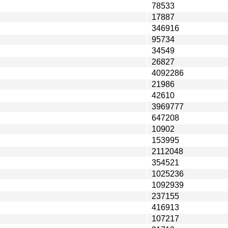
78533
17887
346916
95734
34549
26827
4092286
21986
42610
3969777
647208
10902
153995
2112048
354521
1025236
1092939
237155
416913
107217