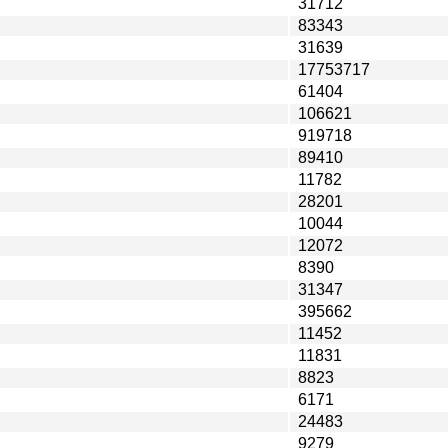
31712
83343
31639
17753717
61404
106621
919718
89410
11782
28201
10044
12072
8390
31347
395662
11452
11831
8823
6171
24483
9279