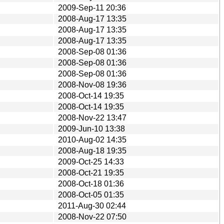
2009-Sep-11 20:36
2008-Aug-17 13:35
2008-Aug-17 13:35
2008-Aug-17 13:35
2008-Sep-08 01:36
2008-Sep-08 01:36
2008-Sep-08 01:36
2008-Nov-08 19:36
2008-Oct-14 19:35
2008-Oct-14 19:35
2008-Nov-22 13:47
2009-Jun-10 13:38
2010-Aug-02 14:35
2008-Aug-18 19:35
2009-Oct-25 14:33
2008-Oct-21 19:35
2008-Oct-18 01:36
2008-Oct-05 01:35
2011-Aug-30 02:44
2008-Nov-22 07:50