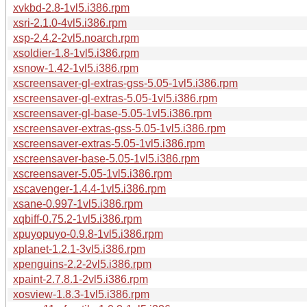
xvkbd-2.8-1vl5.i386.rpm
xsri-2.1.0-4vl5.i386.rpm
xsp-2.4.2-2vl5.noarch.rpm
xsoldier-1.8-1vl5.i386.rpm
xsnow-1.42-1vl5.i386.rpm
xscreensaver-gl-extras-gss-5.05-1vl5.i386.rpm
xscreensaver-gl-extras-5.05-1vl5.i386.rpm
xscreensaver-gl-base-5.05-1vl5.i386.rpm
xscreensaver-extras-gss-5.05-1vl5.i386.rpm
xscreensaver-extras-5.05-1vl5.i386.rpm
xscreensaver-base-5.05-1vl5.i386.rpm
xscreensaver-5.05-1vl5.i386.rpm
xscavenger-1.4.4-1vl5.i386.rpm
xsane-0.997-1vl5.i386.rpm
xqbiff-0.75.2-1vl5.i386.rpm
xpuyopuyo-0.9.8-1vl5.i386.rpm
xplanet-1.2.1-3vl5.i386.rpm
xpenguins-2.2-2vl5.i386.rpm
xpaint-2.7.8.1-2vl5.i386.rpm
xosview-1.8.3-1vl5.i386.rpm