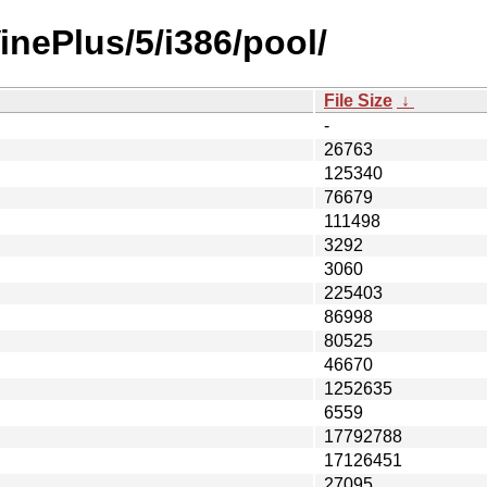
inePlus/5/i386/pool/
File Size
↓
-
26763
125340
76679
111498
3292
3060
225403
86998
80525
46670
1252635
6559
17792788
17126451
27095