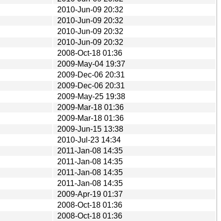
2010-Jun-09 20:32
2010-Jun-09 20:32
2010-Jun-09 20:32
2010-Jun-09 20:32
2008-Oct-18 01:36
2009-May-04 19:37
2009-Dec-06 20:31
2009-Dec-06 20:31
2009-May-25 19:38
2009-Mar-18 01:36
2009-Mar-18 01:36
2009-Jun-15 13:38
2010-Jul-23 14:34
2011-Jan-08 14:35
2011-Jan-08 14:35
2011-Jan-08 14:35
2011-Jan-08 14:35
2009-Apr-19 01:37
2008-Oct-18 01:36
2008-Oct-18 01:36