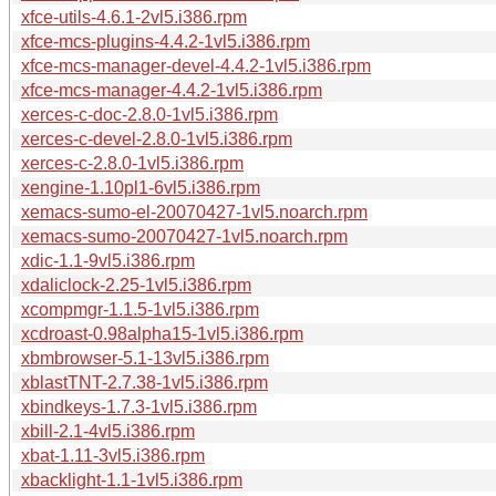
xfce-utils-4.6.1-2vl5.i386.rpm
xfce-mcs-plugins-4.4.2-1vl5.i386.rpm
xfce-mcs-manager-devel-4.4.2-1vl5.i386.rpm
xfce-mcs-manager-4.4.2-1vl5.i386.rpm
xerces-c-doc-2.8.0-1vl5.i386.rpm
xerces-c-devel-2.8.0-1vl5.i386.rpm
xerces-c-2.8.0-1vl5.i386.rpm
xengine-1.10pl1-6vl5.i386.rpm
xemacs-sumo-el-20070427-1vl5.noarch.rpm
xemacs-sumo-20070427-1vl5.noarch.rpm
xdic-1.1-9vl5.i386.rpm
xdaliclock-2.25-1vl5.i386.rpm
xcompmgr-1.1.5-1vl5.i386.rpm
xcdroast-0.98alpha15-1vl5.i386.rpm
xbmbrowser-5.1-13vl5.i386.rpm
xblastTNT-2.7.38-1vl5.i386.rpm
xbindkeys-1.7.3-1vl5.i386.rpm
xbill-2.1-4vl5.i386.rpm
xbat-1.11-3vl5.i386.rpm
xbacklight-1.1-1vl5.i386.rpm