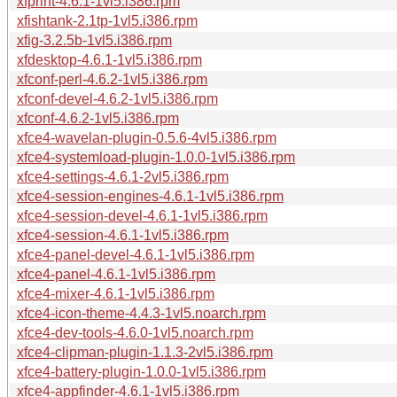
xfprint-4.6.1-1vl5.i386.rpm
xfishtank-2.1tp-1vl5.i386.rpm
xfig-3.2.5b-1vl5.i386.rpm
xfdesktop-4.6.1-1vl5.i386.rpm
xfconf-perl-4.6.2-1vl5.i386.rpm
xfconf-devel-4.6.2-1vl5.i386.rpm
xfconf-4.6.2-1vl5.i386.rpm
xfce4-wavelan-plugin-0.5.6-4vl5.i386.rpm
xfce4-systemload-plugin-1.0.0-1vl5.i386.rpm
xfce4-settings-4.6.1-2vl5.i386.rpm
xfce4-session-engines-4.6.1-1vl5.i386.rpm
xfce4-session-devel-4.6.1-1vl5.i386.rpm
xfce4-session-4.6.1-1vl5.i386.rpm
xfce4-panel-devel-4.6.1-1vl5.i386.rpm
xfce4-panel-4.6.1-1vl5.i386.rpm
xfce4-mixer-4.6.1-1vl5.i386.rpm
xfce4-icon-theme-4.4.3-1vl5.noarch.rpm
xfce4-dev-tools-4.6.0-1vl5.noarch.rpm
xfce4-clipman-plugin-1.1.3-2vl5.i386.rpm
xfce4-battery-plugin-1.0.0-1vl5.i386.rpm
xfce4-appfinder-4.6.1-1vl5.i386.rpm