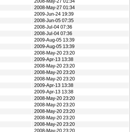
2008-May-27 01:34
2008-May-27 01:34
2009-Jun-24 19:39
2008-Jun-05 07:35
2008-Jul-04 07:36
2008-Jul-04 07:36
2009-Aug-05 13:39
2009-Aug-05 13:39
2008-May-20 23:20
2009-Apr-13 13:38
2008-May-20 23:20
2008-May-20 23:20
2008-May-20 23:20
2009-Apr-13 13:38
2009-Apr-13 13:38
2008-May-20 23:20
2008-May-20 23:20
2008-May-20 23:20
2008-May-20 23:20
2008-May-20 23:20
2008-May-20 23:20