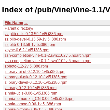
Index of /pub/Vine/Vine-1.1/V
File Name
↓
Parent directory/
zziplib-utils-0.13.59-1vl5.i386.rpm
zziplib-devel-0.13.59-1vl5.i386.rpm
zziplib-0.13.59-1vl5.i386.rpm
zsync-0.6.2-1vl5.i386.rpm
zsh-completion-vine-0.1-2.svn1102vl5.noarch.rpm
zsh-completion-vine-0.1-1.svn1102vl5.noarch.rpm
zphoto-1.2-2vl5.i386.rpm
zlibrary-ui-qt-0.12.10-1vl5.i386.rpm
zlibrary-ui-gtk-0.12.10-1vl5.i386.rpm
zlibrary-devel-0.12.10-1vl5.i386.rpm
zlibrary-0.12.10-1vl5.i386.rpm
zinnia-utils-0.06-1vl5.i386.rpm
zinnia-tomoe-zh_CN-0.06-1vl5.i386.rpm
zinnia-tomoe-0.06-1vl5.i386.rpm
zinnia-python-0.06-1vl5.i386.rpm