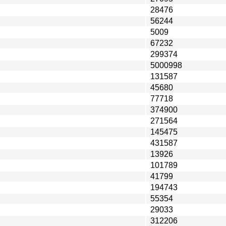
28476
56244
5009
67232
299374
5000998
131587
45680
77718
374900
271564
145475
431587
13926
101789
41799
194743
55354
29033
312206