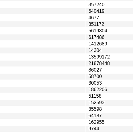
357240
640419
4677
351172
5619804
617486
1412689
14304
13599172
21878448
86027
58700
30053
1862206
51158
152593
35598
64187
162955
9744