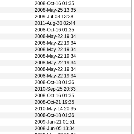
2008-Oct-16 01:35
2008-May-25 13:35
2009-Jul-08 13:38
2011-Aug-30 02:44
2008-Oct-16 01:35
2008-May-22 19:34
2008-May-22 19:34
2008-May-22 19:34
2008-May-22 19:34
2008-May-22 19:34
2008-May-22 19:34
2008-May-22 19:34
2008-Oct-18 01:36
2010-Sep-25 20:33
2008-Oct-16 01:35
2008-Oct-21 19:35
2010-May-14 20:35
2008-Oct-18 01:36
2009-Jan-21 01:51
2008-Jun-05 13:34