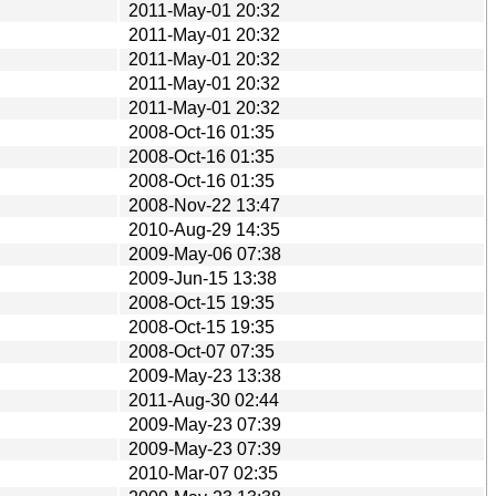
2011-May-01 20:32
2011-May-01 20:32
2011-May-01 20:32
2011-May-01 20:32
2011-May-01 20:32
2008-Oct-16 01:35
2008-Oct-16 01:35
2008-Oct-16 01:35
2008-Nov-22 13:47
2010-Aug-29 14:35
2009-May-06 07:38
2009-Jun-15 13:38
2008-Oct-15 19:35
2008-Oct-15 19:35
2008-Oct-07 07:35
2009-May-23 13:38
2011-Aug-30 02:44
2009-May-23 07:39
2009-May-23 07:39
2010-Mar-07 02:35