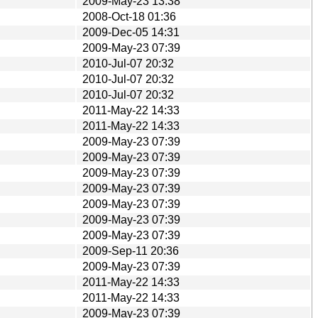
2009-May-23 13:38
2008-Oct-18 01:36
2009-Dec-05 14:31
2009-May-23 07:39
2010-Jul-07 20:32
2010-Jul-07 20:32
2010-Jul-07 20:32
2011-May-22 14:33
2011-May-22 14:33
2009-May-23 07:39
2009-May-23 07:39
2009-May-23 07:39
2009-May-23 07:39
2009-May-23 07:39
2009-May-23 07:39
2009-May-23 07:39
2009-Sep-11 20:36
2009-May-23 07:39
2011-May-22 14:33
2011-May-22 14:33
2009-May-23 07:39