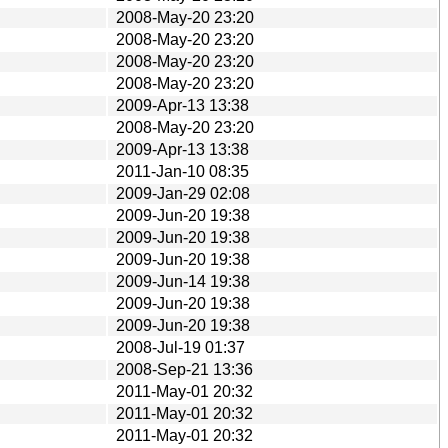
2008-May-20 23:20
2008-May-20 23:20
2008-May-20 23:20
2008-May-20 23:20
2009-Apr-13 13:38
2008-May-20 23:20
2009-Apr-13 13:38
2011-Jan-10 08:35
2009-Jan-29 02:08
2009-Jun-20 19:38
2009-Jun-20 19:38
2009-Jun-20 19:38
2009-Jun-14 19:38
2009-Jun-20 19:38
2009-Jun-20 19:38
2008-Jul-19 01:37
2008-Sep-21 13:36
2011-May-01 20:32
2011-May-01 20:32
2011-May-01 20:32