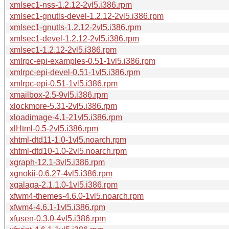
xmlsec1-nss-1.2.12-2vl5.i386.rpm
xmlsec1-gnutls-devel-1.2.12-2vl5.i386.rpm
xmlsec1-gnutls-1.2.12-2vl5.i386.rpm
xmlsec1-devel-1.2.12-2vl5.i386.rpm
xmlsec1-1.2.12-2vl5.i386.rpm
xmlrpc-epi-examples-0.51-1vl5.i386.rpm
xmlrpc-epi-devel-0.51-1vl5.i386.rpm
xmlrpc-epi-0.51-1vl5.i386.rpm
xmailbox-2.5-9vl5.i386.rpm
xlockmore-5.31-2vl5.i386.rpm
xloadimage-4.1-21vl5.i386.rpm
xlHtml-0.5-2vl5.i386.rpm
xhtml-dtd11-1.0-1vl5.noarch.rpm
xhtml-dtd10-1.0-2vl5.noarch.rpm
xgraph-12.1-3vl5.i386.rpm
xgnokii-0.6.27-4vl5.i386.rpm
xgalaga-2.1.1.0-1vl5.i386.rpm
xfwm4-themes-4.6.0-1vl5.noarch.rpm
xfwm4-4.6.1-1vl5.i386.rpm
xfusen-0.3.0-4vl5.i386.rpm