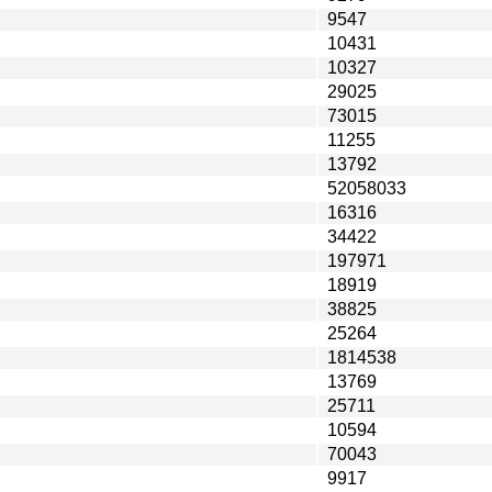
9547
10431
10327
29025
73015
11255
13792
52058033
16316
34422
197971
18919
38825
25264
1814538
13769
25711
10594
70043
9917