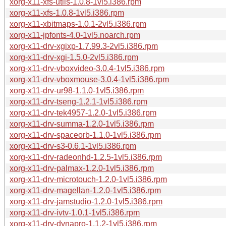
xorg-x11-xfs-utils-1.0.8-1vl5.i386.rpm
xorg-x11-xfs-1.0.8-1vl5.i386.rpm
xorg-x11-xbitmaps-1.0.1-2vl5.i386.rpm
xorg-x11-jpfonts-4.0-1vl5.noarch.rpm
xorg-x11-drv-xgixp-1.7.99.3-2vl5.i386.rpm
xorg-x11-drv-xgi-1.5.0-2vl5.i386.rpm
xorg-x11-drv-vboxvideo-3.0.4-1vl5.i386.rpm
xorg-x11-drv-vboxmouse-3.0.4-1vl5.i386.rpm
xorg-x11-drv-ur98-1.1.0-1vl5.i386.rpm
xorg-x11-drv-tseng-1.2.1-1vl5.i386.rpm
xorg-x11-drv-tek4957-1.2.0-1vl5.i386.rpm
xorg-x11-drv-summa-1.2.0-1vl5.i386.rpm
xorg-x11-drv-spaceorb-1.1.0-1vl5.i386.rpm
xorg-x11-drv-s3-0.6.1-1vl5.i386.rpm
xorg-x11-drv-radeonhd-1.2.5-1vl5.i386.rpm
xorg-x11-drv-palmax-1.2.0-1vl5.i386.rpm
xorg-x11-drv-microtouch-1.2.0-1vl5.i386.rpm
xorg-x11-drv-magellan-1.2.0-1vl5.i386.rpm
xorg-x11-drv-jamstudio-1.2.0-1vl5.i386.rpm
xorg-x11-drv-ivtv-1.0.1-1vl5.i386.rpm
xorg-x11-drv-dynapro-1.1.2-1vl5.i386.rpm