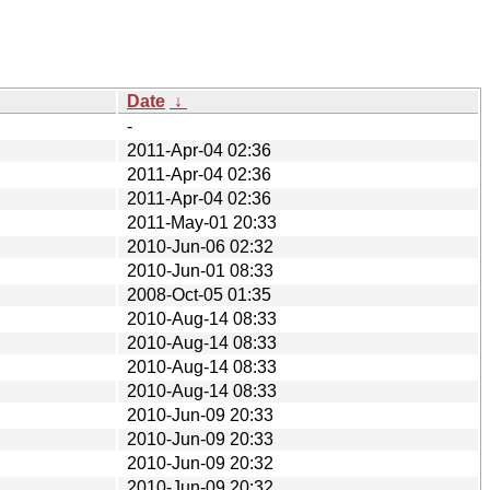
Date
↓
-
2011-Apr-04 02:36
2011-Apr-04 02:36
2011-Apr-04 02:36
2011-May-01 20:33
2010-Jun-06 02:32
2010-Jun-01 08:33
2008-Oct-05 01:35
2010-Aug-14 08:33
2010-Aug-14 08:33
2010-Aug-14 08:33
2010-Aug-14 08:33
2010-Jun-09 20:33
2010-Jun-09 20:33
2010-Jun-09 20:32
2010-Jun-09 20:32