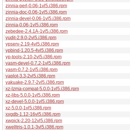
zinnia-perl-0.06-1vl5.i386.rpm
zinnia-doc-0.06-1vl5.i386.rpm
zinnia-devel-0.06-1vl5.i386.rpm
zinnia-0.06-1vl5.i386.rpm
zebedee-2.4.1A-1vl5.i386.rpm
yudit-2.9.0-2vl5.i386.rpm
ypserv-2.19-4vl5.i386.rpm
ypbind-1.20.5-4vl5.i386.rpm
yp-tools-2.10-2vl5.i386.rpm
yasm-devel-0.7.2-1vl5.i386.rpm
yasm-0.7.2-1vl5.i386.rpm
yaplot-3.3-2vl5.i386.rpm
yakuake-2.9.7-2vl5.i386.rpm
xz-lzma-compat-5.0.0-1vl5.i386.rpm
xz-libs-5.0.0-1vl5.i386.rpm
xz-devel-5.0.0-1vl5.i386.rpm
xz-5.0.0-1vl5.i386.rpm
xxgdb-1.12-16vl5.i386.rpm
xwpick-2.20-12vl5.i386.rpm
xwelltris-1.0.1-3vl5.i386.rpm