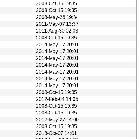
2008-Oct-15 19:35
2008-Oct-15 19:35
2008-May-26 19:34
2011-May-07 13:37
2011-Aug-30 02:03
2008-Oct-15 19:35
2014-May-17 20:01
2014-May-17 20:01
2014-May-17 20:01
2014-May-17 20:01
2014-May-17 20:01
2014-May-17 20:01
2014-May-17 20:01
2008-Oct-15 19:35
2012-Feb-04 14:05
2008-Oct-15 19:35
2008-Oct-15 19:35
2012-May-27 14:00
2008-Oct-15 19:35
2013-Oct-07 14:01