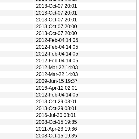
2013-Oct-07 20:01
2013-Oct-07 20:01
2013-Oct-07 20:01
2013-Oct-07 20:00
2013-Oct-07 20:00
2012-Feb-04 14:05
2012-Feb-04 14:05
2012-Feb-04 14:05
2012-Feb-04 14:05
2012-Mar-22 14:03
2012-Mar-22 14:03
2009-Jun-15 19:37
2016-Apr-12 02:01
2012-Feb-04 14:05
2013-Oct-29 08:01
2013-Oct-29 08:01
2016-Jul-30 08:01
2008-Oct-15 19:35
2011-Apr-23 19:36
2008-Oct-15 19:35