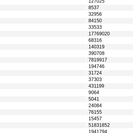
127025
8537
32956
84150
33533
17769020
68316
140319
390708
7819917
194746
31724
37303
431199
9064
5041
24084
76155
15457
51831852
1941794