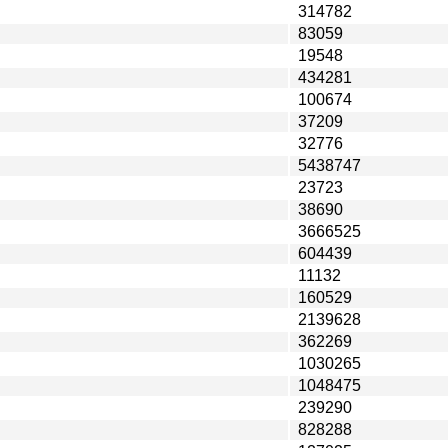
314782
83059
19548
434281
100674
37209
32776
5438747
23723
38690
3666525
604439
11132
160529
2139628
362269
1030265
1048475
239290
828288