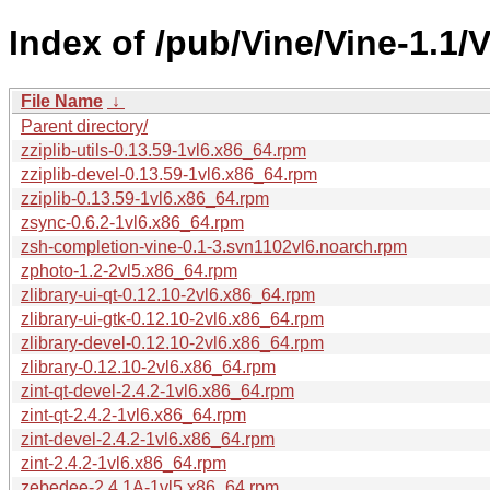
Index of /pub/Vine/Vine-1.1/
File Name
↓
Parent directory/
zziplib-utils-0.13.59-1vl6.x86_64.rpm
zziplib-devel-0.13.59-1vl6.x86_64.rpm
zziplib-0.13.59-1vl6.x86_64.rpm
zsync-0.6.2-1vl6.x86_64.rpm
zsh-completion-vine-0.1-3.svn1102vl6.noarch.rpm
zphoto-1.2-2vl5.x86_64.rpm
zlibrary-ui-qt-0.12.10-2vl6.x86_64.rpm
zlibrary-ui-gtk-0.12.10-2vl6.x86_64.rpm
zlibrary-devel-0.12.10-2vl6.x86_64.rpm
zlibrary-0.12.10-2vl6.x86_64.rpm
zint-qt-devel-2.4.2-1vl6.x86_64.rpm
zint-qt-2.4.2-1vl6.x86_64.rpm
zint-devel-2.4.2-1vl6.x86_64.rpm
zint-2.4.2-1vl6.x86_64.rpm
zebedee-2.4.1A-1vl5.x86_64.rpm