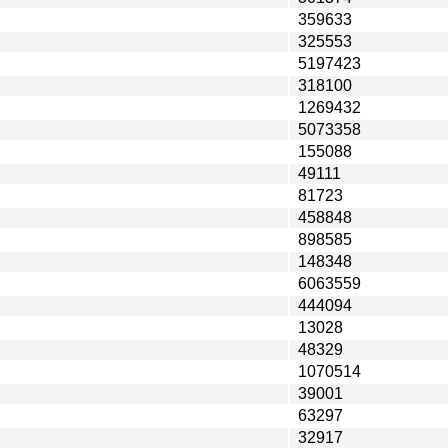
359633
325553
5197423
318100
1269432
5073358
155088
49111
81723
458848
898585
148348
6063559
444094
13028
48329
1070514
39001
63297
32917