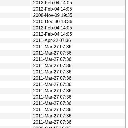
2012-Feb-04 14:05
2012-Feb-04 14:05
2008-Nov-09 19:35
2010-Dec-30 13:36
2012-Feb-04 14:05
2012-Feb-04 14:05
2011-Apr-22 07:36
2011-Mar-27 07:36
2011-Mar-27 07:36
2011-Mar-27 07:36
2011-Mar-27 07:36
2011-Mar-27 07:36
2011-Mar-27 07:36
2011-Mar-27 07:36
2011-Mar-27 07:36
2011-Mar-27 07:36
2011-Mar-27 07:36
2011-Mar-27 07:36
2011-Mar-27 07:36
2011-Mar-27 07:36