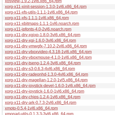
xosview-1.9.2-1vl6.x86_64.rpm
xorg-x11-xinit-session-1.3.0-1vl6.x86_64.rpm
xorg-x11-xfs-utils-1.1.1-1vl6.x86_64.rpm
xorg-x11-xfs-1.1.1-1vl6.x86_64.rpm
xorg-x11-xbitmaps-1.1.1-1vl6.noarch.rpm
xorg-x11-jpfonts-4.0-2vl6.noarch.rpm
xorg-x11-drv-xgixp-1.8.0-3vl6.x86_64.rpm
xorg-x11-drv-xgi-1.6.0-3vl6.x86_64.rpm
xorg-x11-drv-vmwgfx-7.10.2-2vl6.x86_64.rpm
xorg-x11-drv-vboxvideo-4.3.18-1vl6.x86_64.rpm
xorg-x11-drv-vboxmouse-4.1.0-1vl6.x86_64.rpm
xorg-x11-drv-tseng-1.2.4-3vl6.x86_64.rpm
xorg-x11-drv-s3-0.6.3-4vl6.x86_64.rpm
xorg-x11-drv-radeonhd-1.3.0-4vl6.x86_64.rpm
xorg-x11-drv-magellan-1.2.0-1vl5.x86_64.rpm
xorg-x11-drv-joystick-devel-1.6.0-1vl6.x86_64.rpm
xorg-x11-drv-joystick-1.6.0-1vl6.x86_64.rpm
xorg-x11-drv-chips-1.2.4-1vl6.x86_64.rpm
xorg-x11-drv-ark-0.7.3-2vl6.x86_64.rpm
xmoto-0.5.4-1vl6.x86_64.rpm
xmonad-utils-0.1.3.3-3vl6.x86_64.rpm