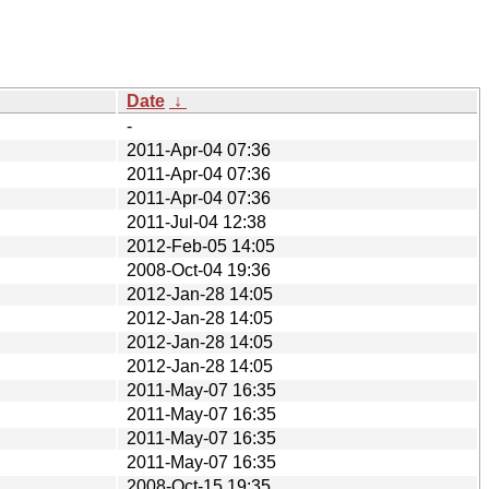
Date
↓
-
2011-Apr-04 07:36
2011-Apr-04 07:36
2011-Apr-04 07:36
2011-Jul-04 12:38
2012-Feb-05 14:05
2008-Oct-04 19:36
2012-Jan-28 14:05
2012-Jan-28 14:05
2012-Jan-28 14:05
2012-Jan-28 14:05
2011-May-07 16:35
2011-May-07 16:35
2011-May-07 16:35
2011-May-07 16:35
2008-Oct-15 19:35