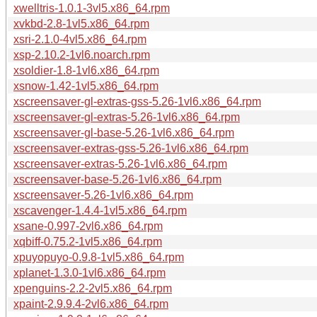
xwelltris-1.0.1-3vl5.x86_64.rpm
xvkbd-2.8-1vl5.x86_64.rpm
xsri-2.1.0-4vl5.x86_64.rpm
xsp-2.10.2-1vl6.noarch.rpm
xsoldier-1.8-1vl6.x86_64.rpm
xsnow-1.42-1vl5.x86_64.rpm
xscreensaver-gl-extras-gss-5.26-1vl6.x86_64.rpm
xscreensaver-gl-extras-5.26-1vl6.x86_64.rpm
xscreensaver-gl-base-5.26-1vl6.x86_64.rpm
xscreensaver-extras-gss-5.26-1vl6.x86_64.rpm
xscreensaver-extras-5.26-1vl6.x86_64.rpm
xscreensaver-base-5.26-1vl6.x86_64.rpm
xscreensaver-5.26-1vl6.x86_64.rpm
xscavenger-1.4.4-1vl5.x86_64.rpm
xsane-0.997-2vl6.x86_64.rpm
xqbiff-0.75.2-1vl5.x86_64.rpm
xpuyopuyo-0.9.8-1vl5.x86_64.rpm
xplanet-1.3.0-1vl6.x86_64.rpm
xpenguins-2.2-2vl5.x86_64.rpm
xpaint-2.9.9.4-2vl6.x86_64.rpm