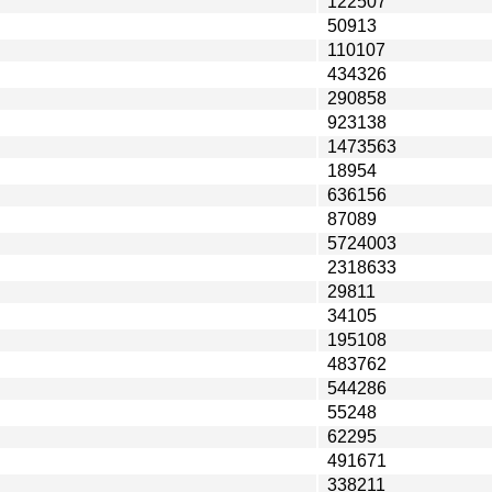
122507
50913
110107
434326
290858
923138
1473563
18954
636156
87089
5724003
2318633
29811
34105
195108
483762
544286
55248
62295
491671
338211