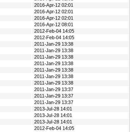
2016-Apr-12 02:01
2016-Apr-12 02:01
2016-Apr-12 02:01
2016-Apr-12 08:01
2012-Feb-04 14:05
2012-Feb-04 14:05
2011-Jan-29 13:38
2011-Jan-29 13:38
2011-Jan-29 13:38
2011-Jan-29 13:38
2011-Jan-29 13:38
2011-Jan-29 13:38
2011-Jan-29 13:38
2011-Jan-29 13:37
2011-Jan-29 13:37
2011-Jan-29 13:37
2013-Jul-28 14:01
2013-Jul-28 14:01
2013-Jul-28 14:01
2012-Feb-04 14:05