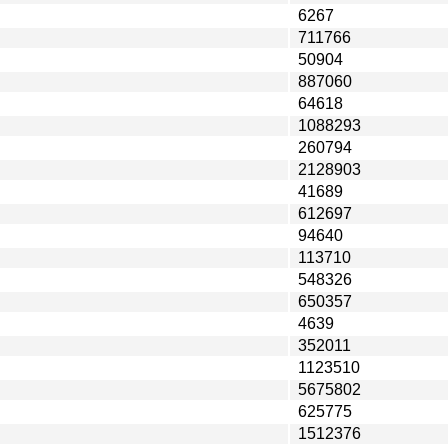
6267
711766
50904
887060
64618
1088293
260794
2128903
41689
612697
94640
113710
548326
650357
4639
352011
1123510
5675802
625775
1512376