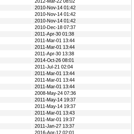
2012-Mar-22 08:02
2010-Nov-14 01:42
2010-Nov-14 01:42
2010-Nov-14 01:42
2010-Dec-18 07:37
2011-Apr-30 01:38
2011-Mar-01 13:44
2011-Mar-01 13:44
2011-Apr-30 13:38
2014-Oct-26 08:01
2011-Jul-21 02:04
2011-Mar-01 13:44
2011-Mar-01 13:44
2011-Mar-01 13:44
2008-May-24 07:36
2011-May-14 19:37
2011-May-14 19:37
2011-Mar-01 13:43
2011-Mar-01 19:37
2011-Jan-27 13:37
2016-Apr-12 02:01