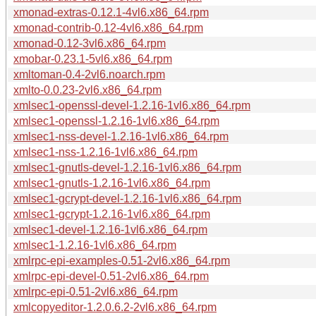
xmonad-extras-0.12.1-4vl6.x86_64.rpm
xmonad-contrib-0.12-4vl6.x86_64.rpm
xmonad-0.12-3vl6.x86_64.rpm
xmobar-0.23.1-5vl6.x86_64.rpm
xmltoman-0.4-2vl6.noarch.rpm
xmlto-0.0.23-2vl6.x86_64.rpm
xmlsec1-openssl-devel-1.2.16-1vl6.x86_64.rpm
xmlsec1-openssl-1.2.16-1vl6.x86_64.rpm
xmlsec1-nss-devel-1.2.16-1vl6.x86_64.rpm
xmlsec1-nss-1.2.16-1vl6.x86_64.rpm
xmlsec1-gnutls-devel-1.2.16-1vl6.x86_64.rpm
xmlsec1-gnutls-1.2.16-1vl6.x86_64.rpm
xmlsec1-gcrypt-devel-1.2.16-1vl6.x86_64.rpm
xmlsec1-gcrypt-1.2.16-1vl6.x86_64.rpm
xmlsec1-devel-1.2.16-1vl6.x86_64.rpm
xmlsec1-1.2.16-1vl6.x86_64.rpm
xmlrpc-epi-examples-0.51-2vl6.x86_64.rpm
xmlrpc-epi-devel-0.51-2vl6.x86_64.rpm
xmlrpc-epi-0.51-2vl6.x86_64.rpm
xmlcopyeditor-1.2.0.6.2-2vl6.x86_64.rpm