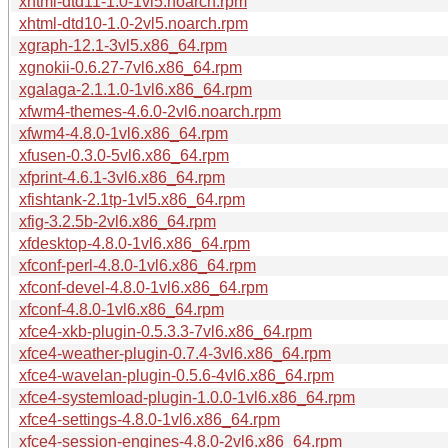
xhtml-dtd11-1.0-1vl5.noarch.rpm
xhtml-dtd10-1.0-2vl5.noarch.rpm
xgraph-12.1-3vl5.x86_64.rpm
xgnokii-0.6.27-7vl6.x86_64.rpm
xgalaga-2.1.1.0-1vl6.x86_64.rpm
xfwm4-themes-4.6.0-2vl6.noarch.rpm
xfwm4-4.8.0-1vl6.x86_64.rpm
xfusen-0.3.0-5vl6.x86_64.rpm
xfprint-4.6.1-3vl6.x86_64.rpm
xfishtank-2.1tp-1vl5.x86_64.rpm
xfig-3.2.5b-2vl6.x86_64.rpm
xfdesktop-4.8.0-1vl6.x86_64.rpm
xfconf-perl-4.8.0-1vl6.x86_64.rpm
xfconf-devel-4.8.0-1vl6.x86_64.rpm
xfconf-4.8.0-1vl6.x86_64.rpm
xfce4-xkb-plugin-0.5.3.3-7vl6.x86_64.rpm
xfce4-weather-plugin-0.7.4-3vl6.x86_64.rpm
xfce4-wavelan-plugin-0.5.6-4vl6.x86_64.rpm
xfce4-systemload-plugin-1.0.0-1vl6.x86_64.rpm
xfce4-settings-4.8.0-1vl6.x86_64.rpm
xfce4-session-engines-4.8.0-2vl6.x86_64.rpm