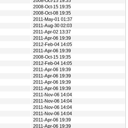
2008-Oct-15 19:35
2008-Oct-15 19:35
2008-Oct-08 19:35
2011-May-01 01:37
2011-Aug-30 02:03
2011-Apr-02 13:37
2011-Apr-06 19:39
2012-Feb-04 14:05
2011-Apr-06 19:39
2008-Oct-15 19:35
2012-Feb-04 14:05
2011-Apr-06 19:39
2011-Apr-06 19:39
2011-Apr-06 19:39
2011-Apr-06 19:39
2011-Nov-06 14:04
2011-Nov-06 14:04
2011-Nov-06 14:04
2011-Nov-06 14:04
2011-Apr-06 19:39
2011-Apr-06 19:39