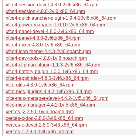
xfce4-session-devel-4.8.0-2vl6.x86_64.rpm
xfce4-session-4.8.0-2vl6.x86_64.rpm
xfce4-quicklauncher-plugin-1.9.4-10vl6.x86_64.rpm
xfce4-power-manager-1.0.10-2vl6.x86_64.rpm
xfce4-panel-devel-4.8.0-2vl6.x86_64.rpm
xfce4-panel-4.8.0-2vl6.x86_64.rpm
xfce4-mixer-4.8.0-1vl6.x86_64.rpm
xfce4-icon-theme-4.4.3-2vl6.noarch.rpm
xfce4-dev-tools-4.8.0-1vl6.noarch.rpm
xfce4-clipman-plugin-1.1.3-2vl6.x86_64.rpm
xfce4-battery-plugin-1.0.0-1vl6.x86_64.rpm
xfce4-appfinder-4.8.0-1vl6.x86_64.rpm
xfce-utils-4.8.0-1vl6.x86_64.rpm
xfce-mcs-plugins-4.4.2-1vl5.x86_64.rpm
xfce-mcs-manager-devel-4.4.2-1vl5.x86_64.rpm
xfce-mcs-manager-4.4.2-1vl5.x86_64.rpm
xerces-j2-2.9.0-6vl6.noarch.rpm
xerces-c-doc-2.8.0-3vl6.x86_64.rpm
xerces-c-devel-2.8.0-3vl6.x86_64.rpm
xerces-c-2.8.0-3vl6.x86_64.rpm