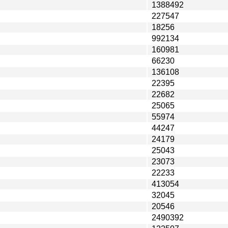
1388492
227547
18256
992134
160981
66230
136108
22395
22682
25065
55974
44247
24179
25043
23073
22233
413054
32045
20546
2490392