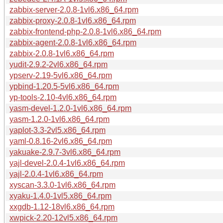
zabbix-server-2.0.8-1vl6.x86_64.rpm
zabbix-proxy-2.0.8-1vl6.x86_64.rpm
zabbix-frontend-php-2.0.8-1vl6.x86_64.rpm
zabbix-agent-2.0.8-1vl6.x86_64.rpm
zabbix-2.0.8-1vl6.x86_64.rpm
yudit-2.9.2-2vl6.x86_64.rpm
ypserv-2.19-5vl6.x86_64.rpm
ypbind-1.20.5-5vl6.x86_64.rpm
yp-tools-2.10-4vl6.x86_64.rpm
yasm-devel-1.2.0-1vl6.x86_64.rpm
yasm-1.2.0-1vl6.x86_64.rpm
yaplot-3.3-2vl5.x86_64.rpm
yaml-0.8.16-2vl6.x86_64.rpm
yakuake-2.9.7-3vl6.x86_64.rpm
yajl-devel-2.0.4-1vl6.x86_64.rpm
yajl-2.0.4-1vl6.x86_64.rpm
xyscan-3.3.0-1vl6.x86_64.rpm
xyaku-1.4.0-1vl5.x86_64.rpm
xxgdb-1.12-18vl6.x86_64.rpm
xwpick-2.20-12vl5.x86_64.rpm