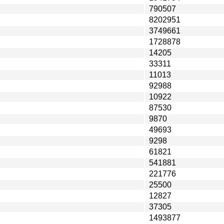
790507
8202951
3749661
1728878
14205
33311
11013
92988
10922
87530
9870
49693
9298
61821
541881
221776
25500
12827
37305
1493877