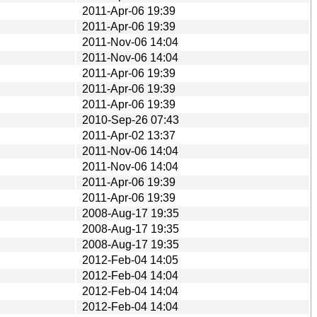
2011-Apr-06 19:39
2011-Apr-06 19:39
2011-Nov-06 14:04
2011-Nov-06 14:04
2011-Apr-06 19:39
2011-Apr-06 19:39
2011-Apr-06 19:39
2010-Sep-26 07:43
2011-Apr-02 13:37
2011-Nov-06 14:04
2011-Nov-06 14:04
2011-Apr-06 19:39
2011-Apr-06 19:39
2008-Aug-17 19:35
2008-Aug-17 19:35
2008-Aug-17 19:35
2012-Feb-04 14:05
2012-Feb-04 14:04
2012-Feb-04 14:04
2012-Feb-04 14:04