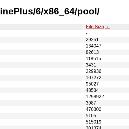
VinePlus/6/x86_64/pool/
File Size
↓
-
29251
134047
82613
118515
3431
229936
107272
95027
48534
1298922
3987
470300
5105
515019
301374