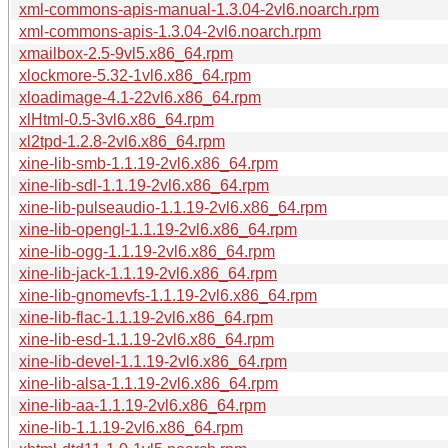
xml-commons-apis-manual-1.3.04-2vl6.noarch.rpm
xml-commons-apis-1.3.04-2vl6.noarch.rpm
xmailbox-2.5-9vl5.x86_64.rpm
xlockmore-5.32-1vl6.x86_64.rpm
xloadimage-4.1-22vl6.x86_64.rpm
xlHtml-0.5-3vl6.x86_64.rpm
xl2tpd-1.2.8-2vl6.x86_64.rpm
xine-lib-smb-1.1.19-2vl6.x86_64.rpm
xine-lib-sdl-1.1.19-2vl6.x86_64.rpm
xine-lib-pulseaudio-1.1.19-2vl6.x86_64.rpm
xine-lib-opengl-1.1.19-2vl6.x86_64.rpm
xine-lib-ogg-1.1.19-2vl6.x86_64.rpm
xine-lib-jack-1.1.19-2vl6.x86_64.rpm
xine-lib-gnomevfs-1.1.19-2vl6.x86_64.rpm
xine-lib-flac-1.1.19-2vl6.x86_64.rpm
xine-lib-esd-1.1.19-2vl6.x86_64.rpm
xine-lib-devel-1.1.19-2vl6.x86_64.rpm
xine-lib-alsa-1.1.19-2vl6.x86_64.rpm
xine-lib-aa-1.1.19-2vl6.x86_64.rpm
xine-lib-1.1.19-2vl6.x86_64.rpm