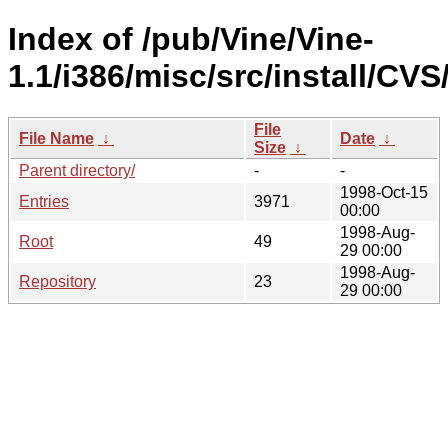
Index of /pub/Vine/Vine-
1.1/i386/misc/src/install/CVS
File
File Name
↓
Date
↓
Size
↓
Parent directory/
-
-
1998-Oct-15
Entries
3971
00:00
1998-Aug-
Root
49
29 00:00
1998-Aug-
Repository
23
29 00:00