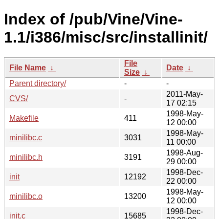
Index of /pub/Vine/Vine-
1.1/i386/misc/src/installinit/
File
File Name
↓
Date
↓
Size
↓
Parent directory/
-
-
2011-May-
CVS/
-
17 02:15
1998-May-
Makefile
411
12 00:00
1998-May-
minilibc.c
3031
11 00:00
1998-Aug-
minilibc.h
3191
29 00:00
1998-Dec-
init
12192
22 00:00
1998-May-
minilibc.o
13200
12 00:00
1998-Dec-
init.c
15685