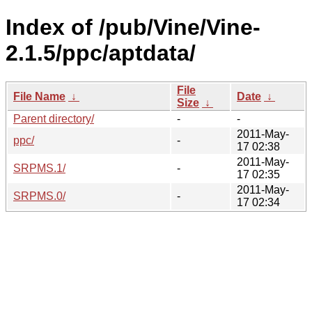
Index of /pub/Vine/Vine-
2.1.5/ppc/aptdata/
File
File Name
↓
Date
↓
Size
↓
Parent directory/
-
-
2011-May-
ppc/
-
17 02:38
2011-May-
SRPMS.1/
-
17 02:35
2011-May-
SRPMS.0/
-
17 02:34