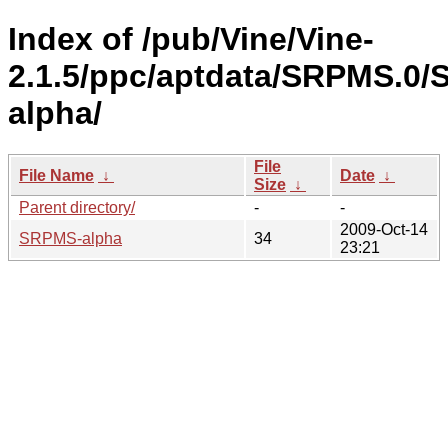
Index of /pub/Vine/Vine-
2.1.5/ppc/aptdata/SRPMS.0
alpha/
File
File Name
↓
Date
↓
Size
↓
Parent directory/
-
-
2009-Oct-14
SRPMS-alpha
34
23:21