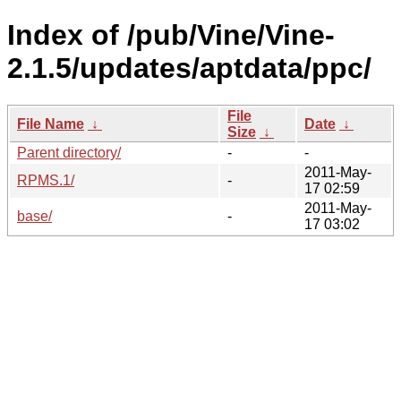
Index of /pub/Vine/Vine-
2.1.5/updates/aptdata/ppc/
File
File Name
↓
Date
↓
Size
↓
Parent directory/
-
-
2011-May-
RPMS.1/
-
17 02:59
2011-May-
base/
-
17 03:02