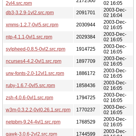
2172500
2vl4.src.rpm
02 16:05
2003-Dec-
db3-3.2.9-1vl2.src.rpm
2091701
02 16:04
2003-Dec-
xmms-1.2.7-0vl5.src.rpm
2030944
02 16:05
2003-Dec-
ntp-4.1.1-0vl1.src.rpm
2029384
02 16:05
2003-Dec-
sylpheed-0.8.5-0vl2.src.rpm
1914725
02 16:05
2003-Dec-
ncurses4-4.2-0vl1.src.rpm
1897709
02 16:05
2003-Dec-
urw-fonts-2.0-12vl1.src.rpm
1886172
02 16:05
2003-Dec-
ruby-1.6.7-0vl5.src.rpm
1858436
02 16:05
2003-Dec-
zsh-4.0.6-0vl1.src.rpm
1794725
02 16:05
2003-Dec-
w3m-0.3.2.2-0vl0.26.1.src.rpm
1770237
02 16:05
2003-Dec-
netpbm-9.24-4vl1.src.rpm
1768529
02 16:05
2003-Dec-
gawk-3.0.6-2vl2.src.rpm
1744599