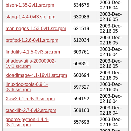
2003-Dec-
bison-1.35-2vl1.src.rpm
634675
02 16:04
2003-Dec-
slang-1.4.4-0vl3.src.rpm
630986
02 16:05
2003-Dec-
man-pages-1.53-0vl1.src.rpm
621519
02 16:05
2003-Dec-
proftpd-1.2.6-0vl1.src.rpm
612034
02 16:05
2003-Dec-
findutils-4.1.5-0vl3.src.rpm
609761
02 16:04
shadow-utils-20000902-
2003-Dec-
608851
1vl1.src.rpm
02 16:05
2003-Dec-
xloadimage-4.1-19vl1.src.rpm
603694
02 16:05
linuxdoc-tools-0.9.1-
2003-Dec-
597327
0vl6.src.rpm
02 16:05
2003-Dec-
Xaw3d-1.5-9vl3.src.rpm
594152
02 16:04
2003-Dec-
cracklib-2.7-8vl2.src.rpm
568163
02 16:04
gnome-python-1.4.4-
2003-Dec-
557698
0vl1.src.rpm
02 16:04