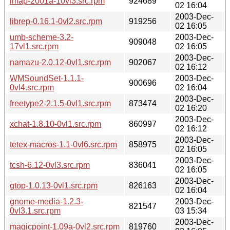
imap-2001a-10vl3.src.rpm
924689
02 16:04
2003-Dec-
librep-0.16.1-0vl2.src.rpm
919256
02 16:05
umb-scheme-3.2-
2003-Dec-
909048
17vl1.src.rpm
02 16:05
2003-Dec-
namazu-2.0.12-0vl1.src.rpm
902067
02 16:12
WMSoundSet-1.1.1-
2003-Dec-
900696
0vl4.src.rpm
02 16:04
2003-Dec-
freetype2-2.1.5-0vl1.src.rpm
873474
02 16:20
2003-Dec-
xchat-1.8.10-0vl1.src.rpm
860997
02 16:12
2003-Dec-
tetex-macros-1.1-0vl6.src.rpm
858975
02 16:05
2003-Dec-
tcsh-6.12-0vl3.src.rpm
836041
02 16:05
2003-Dec-
gtop-1.0.13-0vl1.src.rpm
826163
02 16:04
gnome-media-1.2.3-
2003-Dec-
821547
0vl3.1.src.rpm
03 15:34
2003-Dec-
magicpoint-1.09a-0vl2.src.rpm
819760