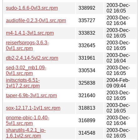
2003-Dec-
sudo-1.6.6-0vl3.src.rpm
338992
02 16:05
2003-Dec-
audiofile-0.2.3-0vl1.src.rpm
335727
02 16:04
2003-Dec-
m4-1.4.1-3vl1.src.rpm
333832
02 16:05
reiserfsprogs-3.6.3-
2003-Dec-
332645
0vl1.src.rpm
02 16:05
2003-Dec-
db2-2.4.14-5vl2.src.rpm
331961
02 16:04
sed-3.02_mb1.09-
2003-Dec-
330534
0vl1.src.rpm
02 16:05
initscripts-6.51-
2004-Feb-
325838
1vl17.2.src.rpm
09 09:44
2003-Dec-
taper-6.9b-3vl1.src.rpm
321640
02 16:05
2003-Dec-
sox-12.17.1-1vl1.src.rpm
318813
02 16:05
gnome-objc-1.0.40-
2003-Dec-
316899
5vl1.src.rpm
02 16:04
sharutils-4.2.1_jp-
2003-Dec-
314548
1.6.1vl2.src.rpm
02 16:05