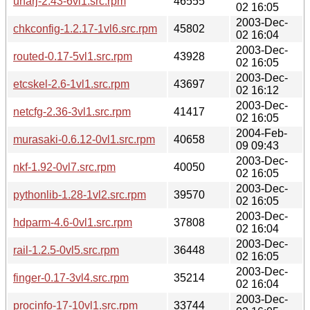
unarj-2.43-6vl1.src.rpm
46555
02 16:05
2003-Dec-
chkconfig-1.2.17-1vl6.src.rpm
45802
02 16:04
2003-Dec-
routed-0.17-5vl1.src.rpm
43928
02 16:05
2003-Dec-
etcskel-2.6-1vl1.src.rpm
43697
02 16:12
2003-Dec-
netcfg-2.36-3vl1.src.rpm
41417
02 16:05
2004-Feb-
murasaki-0.6.12-0vl1.src.rpm
40658
09 09:43
2003-Dec-
nkf-1.92-0vl7.src.rpm
40050
02 16:05
2003-Dec-
pythonlib-1.28-1vl2.src.rpm
39570
02 16:05
2003-Dec-
hdparm-4.6-0vl1.src.rpm
37808
02 16:04
2003-Dec-
rail-1.2.5-0vl5.src.rpm
36448
02 16:05
2003-Dec-
finger-0.17-3vl4.src.rpm
35214
02 16:04
2003-Dec-
procinfo-17-10vl1.src.rpm
33744