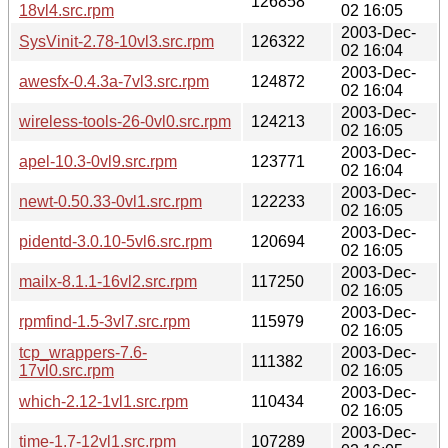
126858
18vl4.src.rpm
02 16:05
2003-Dec-
SysVinit-2.78-10vl3.src.rpm
126322
02 16:04
2003-Dec-
awesfx-0.4.3a-7vl3.src.rpm
124872
02 16:04
2003-Dec-
wireless-tools-26-0vl0.src.rpm
124213
02 16:05
2003-Dec-
apel-10.3-0vl9.src.rpm
123771
02 16:04
2003-Dec-
newt-0.50.33-0vl1.src.rpm
122233
02 16:05
2003-Dec-
pidentd-3.0.10-5vl6.src.rpm
120694
02 16:05
2003-Dec-
mailx-8.1.1-16vl2.src.rpm
117250
02 16:05
2003-Dec-
rpmfind-1.5-3vl7.src.rpm
115979
02 16:05
tcp_wrappers-7.6-
2003-Dec-
111382
17vl0.src.rpm
02 16:05
2003-Dec-
which-2.12-1vl1.src.rpm
110434
02 16:05
2003-Dec-
time-1.7-12vl1.src.rpm
107289