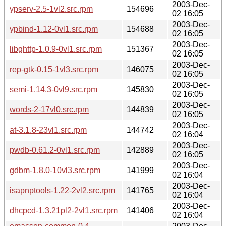
2003-Dec-
ypserv-2.5-1vl2.src.rpm
154696
02 16:05
2003-Dec-
ypbind-1.12-0vl1.src.rpm
154688
02 16:05
2003-Dec-
libghttp-1.0.9-0vl1.src.rpm
151367
02 16:05
2003-Dec-
rep-gtk-0.15-1vl3.src.rpm
146075
02 16:05
2003-Dec-
semi-1.14.3-0vl9.src.rpm
145830
02 16:05
2003-Dec-
words-2-17vl0.src.rpm
144839
02 16:05
2003-Dec-
at-3.1.8-23vl1.src.rpm
144742
02 16:04
2003-Dec-
pwdb-0.61.2-0vl1.src.rpm
142889
02 16:05
2003-Dec-
gdbm-1.8.0-10vl3.src.rpm
141999
02 16:04
2003-Dec-
isapnptools-1.22-2vl2.src.rpm
141765
02 16:04
2003-Dec-
dhcpcd-1.3.21pl2-2vl1.src.rpm
141406
02 16:04