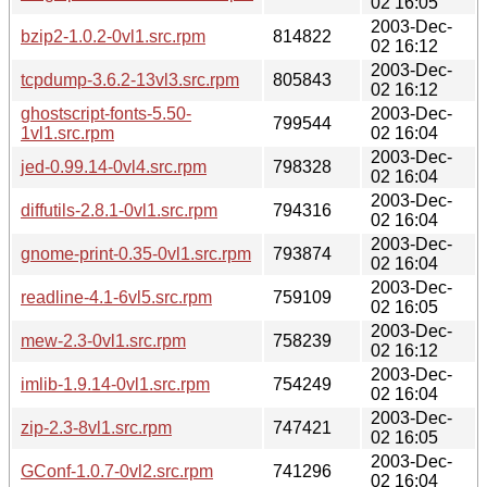
02 16:05
2003-Dec-
bzip2-1.0.2-0vl1.src.rpm
814822
02 16:12
2003-Dec-
tcpdump-3.6.2-13vl3.src.rpm
805843
02 16:12
ghostscript-fonts-5.50-
2003-Dec-
799544
1vl1.src.rpm
02 16:04
2003-Dec-
jed-0.99.14-0vl4.src.rpm
798328
02 16:04
2003-Dec-
diffutils-2.8.1-0vl1.src.rpm
794316
02 16:04
2003-Dec-
gnome-print-0.35-0vl1.src.rpm
793874
02 16:04
2003-Dec-
readline-4.1-6vl5.src.rpm
759109
02 16:05
2003-Dec-
mew-2.3-0vl1.src.rpm
758239
02 16:12
2003-Dec-
imlib-1.9.14-0vl1.src.rpm
754249
02 16:04
2003-Dec-
zip-2.3-8vl1.src.rpm
747421
02 16:05
2003-Dec-
GConf-1.0.7-0vl2.src.rpm
741296
02 16:04