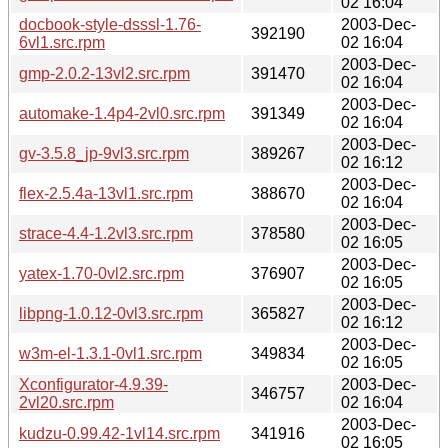
02 16:04
docbook-style-dsssl-1.76-
2003-Dec-
392190
6vl1.src.rpm
02 16:04
2003-Dec-
gmp-2.0.2-13vl2.src.rpm
391470
02 16:04
2003-Dec-
automake-1.4p4-2vl0.src.rpm
391349
02 16:04
2003-Dec-
gv-3.5.8_jp-9vl3.src.rpm
389267
02 16:12
2003-Dec-
flex-2.5.4a-13vl1.src.rpm
388670
02 16:04
2003-Dec-
strace-4.4-1.2vl3.src.rpm
378580
02 16:05
2003-Dec-
yatex-1.70-0vl2.src.rpm
376907
02 16:05
2003-Dec-
libpng-1.0.12-0vl3.src.rpm
365827
02 16:12
2003-Dec-
w3m-el-1.3.1-0vl1.src.rpm
349834
02 16:05
Xconfigurator-4.9.39-
2003-Dec-
346757
2vl20.src.rpm
02 16:04
2003-Dec-
kudzu-0.99.42-1vl14.src.rpm
341916
02 16:05