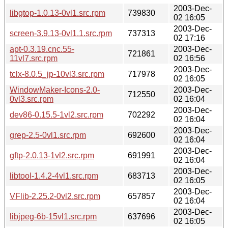
2003-Dec-
libgtop-1.0.13-0vl1.src.rpm
739830
02 16:05
2003-Dec-
screen-3.9.13-0vl1.1.src.rpm
737313
02 17:16
apt-0.3.19.cnc.55-
2003-Dec-
721861
11vl7.src.rpm
02 16:56
2003-Dec-
tclx-8.0.5_jp-10vl3.src.rpm
717978
02 16:05
WindowMaker-Icons-2.0-
2003-Dec-
712550
0vl3.src.rpm
02 16:04
2003-Dec-
dev86-0.15.5-1vl2.src.rpm
702292
02 16:04
2003-Dec-
grep-2.5-0vl1.src.rpm
692600
02 16:04
2003-Dec-
gftp-2.0.13-1vl2.src.rpm
691991
02 16:04
2003-Dec-
libtool-1.4.2-4vl1.src.rpm
683713
02 16:05
2003-Dec-
VFlib-2.25.2-0vl2.src.rpm
657857
02 16:04
2003-Dec-
libjpeg-6b-15vl1.src.rpm
637696
02 16:05