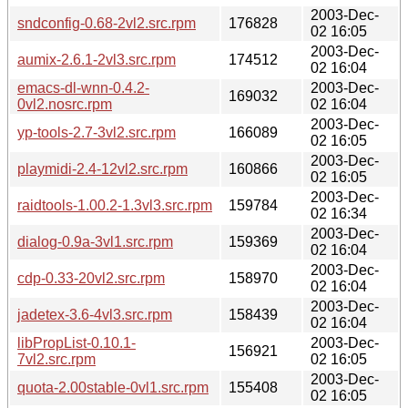
2003-Dec-
sndconfig-0.68-2vl2.src.rpm
176828
02 16:05
2003-Dec-
aumix-2.6.1-2vl3.src.rpm
174512
02 16:04
emacs-dl-wnn-0.4.2-
2003-Dec-
169032
0vl2.nosrc.rpm
02 16:04
2003-Dec-
yp-tools-2.7-3vl2.src.rpm
166089
02 16:05
2003-Dec-
playmidi-2.4-12vl2.src.rpm
160866
02 16:05
2003-Dec-
raidtools-1.00.2-1.3vl3.src.rpm
159784
02 16:34
2003-Dec-
dialog-0.9a-3vl1.src.rpm
159369
02 16:04
2003-Dec-
cdp-0.33-20vl2.src.rpm
158970
02 16:04
2003-Dec-
jadetex-3.6-4vl3.src.rpm
158439
02 16:04
libPropList-0.10.1-
2003-Dec-
156921
7vl2.src.rpm
02 16:05
2003-Dec-
quota-2.00stable-0vl1.src.rpm
155408
02 16:05