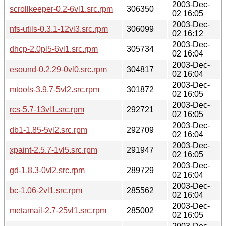
2003-Dec-
scrollkeeper-0.2-6vl1.src.rpm
306350
02 16:05
2003-Dec-
nfs-utils-0.3.1-12vl3.src.rpm
306099
02 16:12
2003-Dec-
dhcp-2.0pl5-6vl1.src.rpm
305734
02 16:04
2003-Dec-
esound-0.2.29-0vl0.src.rpm
304817
02 16:04
2003-Dec-
mtools-3.9.7-5vl2.src.rpm
301872
02 16:05
2003-Dec-
rcs-5.7-13vl1.src.rpm
292721
02 16:05
2003-Dec-
db1-1.85-5vl2.src.rpm
292709
02 16:04
2003-Dec-
xpaint-2.5.7-1vl5.src.rpm
291947
02 16:05
2003-Dec-
gd-1.8.3-0vl2.src.rpm
289729
02 16:04
2003-Dec-
bc-1.06-2vl1.src.rpm
285562
02 16:04
2003-Dec-
metamail-2.7-25vl1.src.rpm
285002
02 16:05