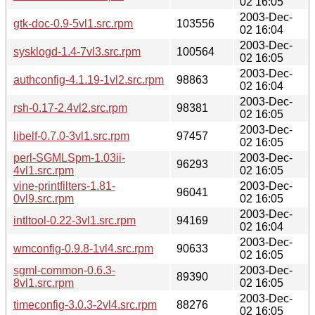
02 16:05
2003-Dec-
gtk-doc-0.9-5vl1.src.rpm
103556
02 16:04
2003-Dec-
sysklogd-1.4-7vl3.src.rpm
100564
02 16:05
2003-Dec-
authconfig-4.1.19-1vl2.src.rpm
98863
02 16:04
2003-Dec-
rsh-0.17-2.4vl2.src.rpm
98381
02 16:05
2003-Dec-
libelf-0.7.0-3vl1.src.rpm
97457
02 16:05
perl-SGMLSpm-1.03ii-
2003-Dec-
96293
4vl1.src.rpm
02 16:05
vine-printfilters-1.81-
2003-Dec-
96041
0vl9.src.rpm
02 16:05
2003-Dec-
intltool-0.22-3vl1.src.rpm
94169
02 16:04
2003-Dec-
wmconfig-0.9.8-1vl4.src.rpm
90633
02 16:05
sgml-common-0.6.3-
2003-Dec-
89390
8vl1.src.rpm
02 16:05
2003-Dec-
timeconfig-3.0.3-2vl4.src.rpm
88276
02 16:05