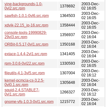
vine-backgrounds-1.0-
2003-Dec-
1378692
0vl2.src.rpm
02 16:05
2003-Dec-
sawfish-1.0.1-0vl6.src.rpm
1364503
02 16:05
2003-Dec-
xdvik-22.15_jp-16.src.rpm
1358444
02 16:05
console-tools-19990829-
2003-Dec-
1356937
29vl3.src.rpm
02 16:04
2003-Dec-
ORBit-0.5.17-0vl1.src.rpm
1350168
02 16:04
2003-Dec-
extace-1.4.4-2vl1.src.rpm
1341405
02 16:04
2003-Dec-
rpm-3.0.6-0vl22.src.rpm
1330593
02 16:05
2003-Dec-
fileutils-4.1-3vl5.src.rpm
1307004
02 16:12
kernel-pcmcia-cs-3.2.5-
2003-Dec-
1305648
0vl0.1.src.rpm
02 16:04
squid-2.4.STABLE7-
2003-Dec-
1266327
0vl1.src.rpm
02 16:12
2003-Dec-
gnome-vfs-1.0.3-0vl1.src.rpm
1215772
02 16:04