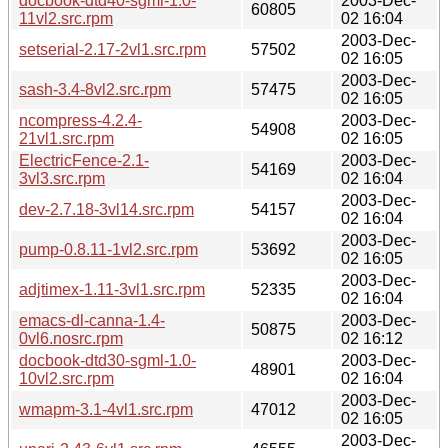
docbook-dtd40-sgml-1.0-
2003-Dec-
60805
11vl2.src.rpm
02 16:04
2003-Dec-
setserial-2.17-2vl1.src.rpm
57502
02 16:05
2003-Dec-
sash-3.4-8vl2.src.rpm
57475
02 16:05
ncompress-4.2.4-
2003-Dec-
54908
21vl1.src.rpm
02 16:05
ElectricFence-2.1-
2003-Dec-
54169
3vl3.src.rpm
02 16:04
2003-Dec-
dev-2.7.18-3vl14.src.rpm
54157
02 16:04
2003-Dec-
pump-0.8.11-1vl2.src.rpm
53692
02 16:05
2003-Dec-
adjtimex-1.11-3vl1.src.rpm
52335
02 16:04
emacs-dl-canna-1.4-
2003-Dec-
50875
0vl6.nosrc.rpm
02 16:12
docbook-dtd30-sgml-1.0-
2003-Dec-
48901
10vl2.src.rpm
02 16:04
2003-Dec-
wmapm-3.1-4vl1.src.rpm
47012
02 16:05
2003-Dec-