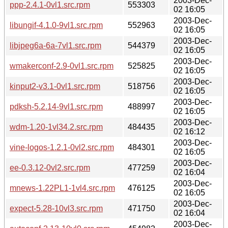
2003-Dec-
ppp-2.4.1-0vl1.src.rpm
553303
02 16:05
2003-Dec-
libungif-4.1.0-9vl1.src.rpm
552963
02 16:05
2003-Dec-
libjpeg6a-6a-7vl1.src.rpm
544379
02 16:05
2003-Dec-
wmakerconf-2.9-0vl1.src.rpm
525825
02 16:05
2003-Dec-
kinput2-v3.1-0vl1.src.rpm
518756
02 16:05
2003-Dec-
pdksh-5.2.14-9vl1.src.rpm
488997
02 16:05
2003-Dec-
wdm-1.20-1vl34.2.src.rpm
484435
02 16:12
2003-Dec-
vine-logos-1.2.1-0vl2.src.rpm
484301
02 16:05
2003-Dec-
ee-0.3.12-0vl2.src.rpm
477259
02 16:04
2003-Dec-
mnews-1.22PL1-1vl4.src.rpm
476125
02 16:05
2003-Dec-
expect-5.28-10vl3.src.rpm
471750
02 16:04
2003-Dec-