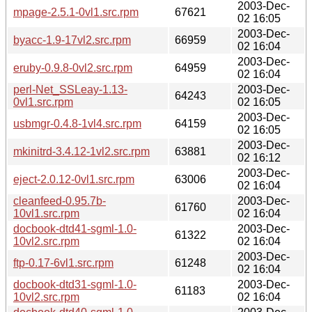
2003-Dec-
mpage-2.5.1-0vl1.src.rpm
67621
02 16:05
2003-Dec-
byacc-1.9-17vl2.src.rpm
66959
02 16:04
2003-Dec-
eruby-0.9.8-0vl2.src.rpm
64959
02 16:04
perl-Net_SSLeay-1.13-
2003-Dec-
64243
0vl1.src.rpm
02 16:05
2003-Dec-
usbmgr-0.4.8-1vl4.src.rpm
64159
02 16:05
2003-Dec-
mkinitrd-3.4.12-1vl2.src.rpm
63881
02 16:12
2003-Dec-
eject-2.0.12-0vl1.src.rpm
63006
02 16:04
cleanfeed-0.95.7b-
2003-Dec-
61760
10vl1.src.rpm
02 16:04
docbook-dtd41-sgml-1.0-
2003-Dec-
61322
10vl2.src.rpm
02 16:04
2003-Dec-
ftp-0.17-6vl1.src.rpm
61248
02 16:04
docbook-dtd31-sgml-1.0-
2003-Dec-
61183
10vl2.src.rpm
02 16:04