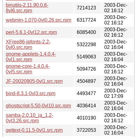
binutils-2.11.90.0.8-
2003-Dec-
7214123
8vl6.src.rpm
02 16:12
2003-Dec-
webmin-1.070-0vl0.26.src.rpm
6317724
02 16:12
2003-Dec-
perl-5.6.1-0vl12.src.rpm
6085400
02 16:12
XFree86-jpfonts-2.2-
2003-Dec-
5322298
0vl0.src.rpm
02 16:04
gnome-applets-1.4.0.4-
2003-Dec-
5149063
0vl1.src.rpm
02 16:04
gnome-core-1.4.0.4-
2003-Dec-
5094726
0vl5.src.rpm
02 16:12
2003-Dec-
JF-20020905-0vl1.src.rpm
4504897
02 16:04
2003-Dec-
bind-8.3.1-0vl3.src.rpm
4493477
02 17:09
2003-Dec-
ghostscript-5.50-0vl10.src.rpm
4036414
02 16:04
samba-2.0.10_ja_1.2-
2003-Dec-
4010190
0vl3.26.src.rpm
02 16:12
2003-Dec-
gettext-0.11.5-0vl1.src.rpm
3722053
02 16:04