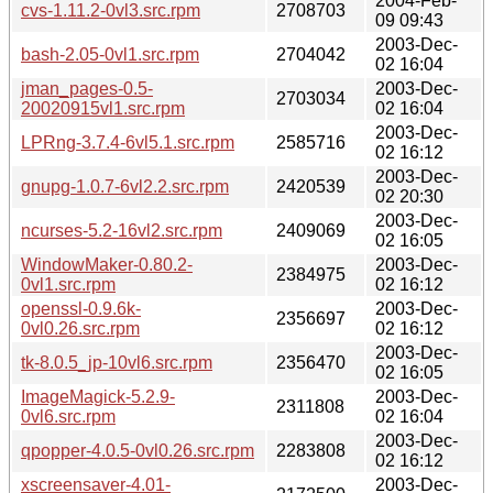
2004-Feb-
cvs-1.11.2-0vl3.src.rpm
2708703
09 09:43
2003-Dec-
bash-2.05-0vl1.src.rpm
2704042
02 16:04
jman_pages-0.5-
2003-Dec-
2703034
20020915vl1.src.rpm
02 16:04
2003-Dec-
LPRng-3.7.4-6vl5.1.src.rpm
2585716
02 16:12
2003-Dec-
gnupg-1.0.7-6vl2.2.src.rpm
2420539
02 20:30
2003-Dec-
ncurses-5.2-16vl2.src.rpm
2409069
02 16:05
WindowMaker-0.80.2-
2003-Dec-
2384975
0vl1.src.rpm
02 16:12
openssl-0.9.6k-
2003-Dec-
2356697
0vl0.26.src.rpm
02 16:12
2003-Dec-
tk-8.0.5_jp-10vl6.src.rpm
2356470
02 16:05
ImageMagick-5.2.9-
2003-Dec-
2311808
0vl6.src.rpm
02 16:04
2003-Dec-
qpopper-4.0.5-0vl0.26.src.rpm
2283808
02 16:12
xscreensaver-4.01-
2003-Dec-