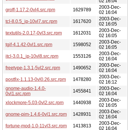
02 16:04
2003-Dec-
groff-1.17.2-0vl4.src.rpm
1629789
02 16:04
2003-Dec-
tcl-8.0.5_jp-10vl7.src.rpm
1617620
02 16:05
2003-Dec-
textutils-2.0.17-0vl3.src.rpm
1612031
02 16:05
2003-Dec-
tgif-4.1.42-0vl1.src.rpm
1598052
02 16:05
2003-Dec-
itcl-3.0.1_jp-10vl8.src.rpm
1553126
02 16:04
2003-Dec-
freetype-1.3.1-5vl2.src.rpm
1490652
02 16:04
2003-Dec-
postfix-1.1.13-0vl0.26.src.rpm
1478280
02 16:12
gnome-audio-1.4.0-
2003-Dec-
1455841
0vl1.src.rpm
02 16:04
2003-Dec-
xlockmore-5.03-0vl2.src.rpm
1440938
02 16:05
2003-Dec-
gnome-pim-1.4.6-0vl1.src.rpm
1428931
02 16:04
2003-Dec-
fortune-mod-1.0-11vl3.src.rpm
1413813
02 16:04