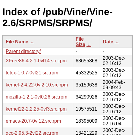
Index of /pub/Vine/Vine-
2.6/SRPMS/SRPMS/
File
File Name
↓
Date
↓
Size
↓
Parent directory/
-
-
2003-Dec-
XFree86-4.2.1-0vl14.src.rpm
63655868
02 16:12
2003-Dec-
tetex-1.0.7-0vl21.src.rpm
45332525
02 16:12
2004-Feb-
kernel-2.4.22-0vl2.10.src.rpm
35159638
09 09:43
2003-Dec-
mozilla-1.2.1-0vl0.26.src.rpm
34290926
02 16:12
2003-Dec-
kernel22-2.2.25-0vl3.src.rpm
19575511
02 16:12
2003-Dec-
emacs-20.7-0vl12.src.rpm
18395009
02 16:04
2003-Dec-
gcc-2.95.3-2vl22.src.rpm
13421229