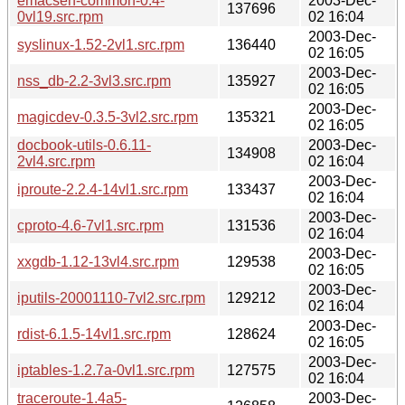
emacsen-common-0.4-
2003-Dec-
137696
0vl19.src.rpm
02 16:04
2003-Dec-
syslinux-1.52-2vl1.src.rpm
136440
02 16:05
2003-Dec-
nss_db-2.2-3vl3.src.rpm
135927
02 16:05
2003-Dec-
magicdev-0.3.5-3vl2.src.rpm
135321
02 16:05
docbook-utils-0.6.11-
2003-Dec-
134908
2vl4.src.rpm
02 16:04
2003-Dec-
iproute-2.2.4-14vl1.src.rpm
133437
02 16:04
2003-Dec-
cproto-4.6-7vl1.src.rpm
131536
02 16:04
2003-Dec-
xxgdb-1.12-13vl4.src.rpm
129538
02 16:05
2003-Dec-
iputils-20001110-7vl2.src.rpm
129212
02 16:04
2003-Dec-
rdist-6.1.5-14vl1.src.rpm
128624
02 16:05
2003-Dec-
iptables-1.2.7a-0vl1.src.rpm
127575
02 16:04
traceroute-1.4a5-
2003-Dec-