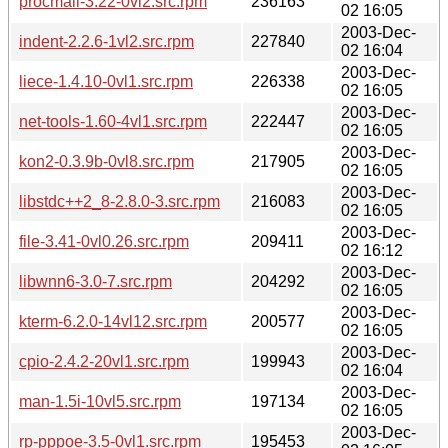
procmail-3.22-0vl2.src.rpm
236163
02 16:05
2003-Dec-
indent-2.2.6-1vl2.src.rpm
227840
02 16:04
2003-Dec-
liece-1.4.10-0vl1.src.rpm
226338
02 16:05
2003-Dec-
net-tools-1.60-4vl1.src.rpm
222447
02 16:05
2003-Dec-
kon2-0.3.9b-0vl8.src.rpm
217905
02 16:05
2003-Dec-
libstdc++2_8-2.8.0-3.src.rpm
216083
02 16:05
2003-Dec-
file-3.41-0vl0.26.src.rpm
209411
02 16:12
2003-Dec-
libwnn6-3.0-7.src.rpm
204292
02 16:05
2003-Dec-
kterm-6.2.0-14vl12.src.rpm
200577
02 16:05
2003-Dec-
cpio-2.4.2-20vl1.src.rpm
199943
02 16:04
2003-Dec-
man-1.5i-10vl5.src.rpm
197134
02 16:05
2003-Dec-
rp-pppoe-3.5-0vl1.src.rpm
195453