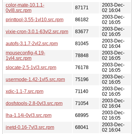
color-mate-10.1.1-
2003-Dec-
87171
0vl8.src.rpm
02 16:04
2003-Dec-
printtool-3.55-1vl10.src.rpm
86182
02 16:05
2003-Dec-
vixie-cron-3.0.1-63vl2.src.rpm
83677
02 16:05
2003-Dec-
autofs-3.1.7-2vl2.src.rpm
81045
02 16:04
mouseconfig-4.19-
2003-Dec-
78848
1vl4.src.rpm
02 16:05
2003-Dec-
slocate-2.5-1vl3.src.rpm
76178
02 16:05
2003-Dec-
usermode-1.42-1vl5.src.rpm
75196
02 16:05
2003-Dec-
xdic-1.1-7.src.rpm
71140
02 16:05
2003-Dec-
dosfstools-2.8-0vl3.src.rpm
71054
02 16:04
2003-Dec-
lha-1.14i-0vl3.src.rpm
68995
02 16:05
2003-Dec-
inetd-0.16-7vl3.src.rpm
68041
02 16:04