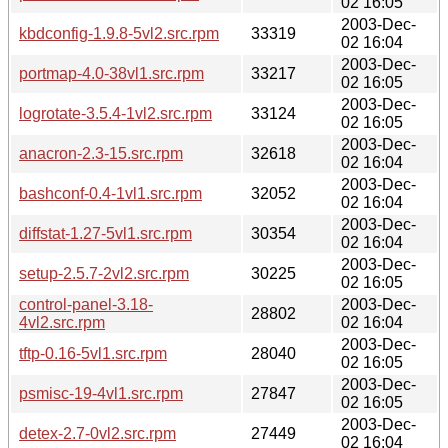
02 16:05
2003-Dec-
kbdconfig-1.9.8-5vl2.src.rpm
33319
02 16:04
2003-Dec-
portmap-4.0-38vl1.src.rpm
33217
02 16:05
2003-Dec-
logrotate-3.5.4-1vl2.src.rpm
33124
02 16:05
2003-Dec-
anacron-2.3-15.src.rpm
32618
02 16:04
2003-Dec-
bashconf-0.4-1vl1.src.rpm
32052
02 16:04
2003-Dec-
diffstat-1.27-5vl1.src.rpm
30354
02 16:04
2003-Dec-
setup-2.5.7-2vl2.src.rpm
30225
02 16:05
control-panel-3.18-
2003-Dec-
28802
4vl2.src.rpm
02 16:04
2003-Dec-
tftp-0.16-5vl1.src.rpm
28040
02 16:05
2003-Dec-
psmisc-19-4vl1.src.rpm
27847
02 16:05
2003-Dec-
detex-2.7-0vl2.src.rpm
27449
02 16:04