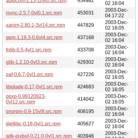
autoconf-2.13-10vl0.src.rpm
454982
02 16:04
2003-Dec-
rsync-2.5.7-0vl0.1.src.rpm
453031
04 17:22
2003-Dec-
xanim-2.80.1-3vl14.src.rpm
447829
02 16:05
2003-Dec-
gpm-1.19.3-0.6vl4.src.rpm
437168
02 16:04
2003-Dec-
fnlib-0.5-4vl1.src.rpm
433708
02 16:04
2003-Dec-
glib-1.2.10-0vl3.src.rpm
429302
02 16:04
2003-Dec-
oaf-0.6.7-0vl1.src.rpm
427226
02 16:05
2003-Dec-
libglade-0.17-0vl1.src.rpm
424683
02 16:05
ppxp-0.99120923-
2003-Dec-
414042
0vl12.src.rpm
02 16:05
2003-Dec-
gnorpm-0.9-15vl9.src.rpm
408195
02 16:04
2003-Dec-
dietlibc-0.18-0vl1.src.rpm
405627
02 16:04
2003-Dec-
gdk-pixbuf-0.21.0-0vl1.src.rpm
403946