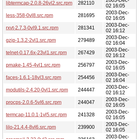
2003-Dec-
libtermcap-2.0.8-26vl2.src.rpm
282110
02 16:05
2003-Dec-
less-358-0vl8.src.rpm
281695
02 16:05
2003-Dec-
rxvt-2.7.3-0vl9.1.src.rpm
281341
02 16:12
2003-Dec-
gzip-1.3.2-2vl1.src.rpm
279489
02 16:04
2003-Dec-
telnet-0.17.6x-23vl1.src.rpm
267429
02 16:12
2003-Dec-
pmake-1.45-4vl1.src.rpm
256797
02 16:05
2003-Dec-
faces-1.6.1-18vl3.src.rpm
254456
02 16:04
2003-Dec-
modutils-2.4.20-0vl1.src.rpm
244447
02 16:12
2003-Dec-
procps-2.0.6-5vl6.src.rpm
244047
02 16:05
2003-Dec-
termcap-11.0.1-1vl5.src.rpm
241328
02 16:05
2003-Dec-
lilo-21.4.4-8vl6.src.rpm
239900
02 16:05
2003-Dec-