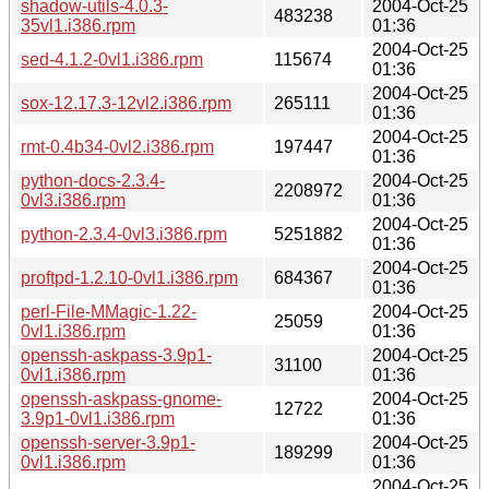
shadow-utils-4.0.3-
2004-Oct-25
483238
35vl1.i386.rpm
01:36
2004-Oct-25
sed-4.1.2-0vl1.i386.rpm
115674
01:36
2004-Oct-25
sox-12.17.3-12vl2.i386.rpm
265111
01:36
2004-Oct-25
rmt-0.4b34-0vl2.i386.rpm
197447
01:36
python-docs-2.3.4-
2004-Oct-25
2208972
0vl3.i386.rpm
01:36
2004-Oct-25
python-2.3.4-0vl3.i386.rpm
5251882
01:36
2004-Oct-25
proftpd-1.2.10-0vl1.i386.rpm
684367
01:36
perl-File-MMagic-1.22-
2004-Oct-25
25059
0vl1.i386.rpm
01:36
openssh-askpass-3.9p1-
2004-Oct-25
31100
0vl1.i386.rpm
01:36
openssh-askpass-gnome-
2004-Oct-25
12722
3.9p1-0vl1.i386.rpm
01:36
openssh-server-3.9p1-
2004-Oct-25
189299
0vl1.i386.rpm
01:36
2004-Oct-25