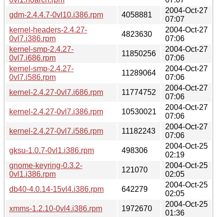
2004-Oct-27
gdm-2.4.4.7-0vl10.i386.rpm
4058881
07:07
kernel-headers-2.4.27-
2004-Oct-27
4823630
0vl7.i386.rpm
07:06
kernel-smp-2.4.27-
2004-Oct-27
11850256
0vl7.i686.rpm
07:06
kernel-smp-2.4.27-
2004-Oct-27
11289064
0vl7.i586.rpm
07:06
2004-Oct-27
kernel-2.4.27-0vl7.i686.rpm
11774752
07:06
2004-Oct-27
kernel-2.4.27-0vl7.i386.rpm
10530021
07:06
2004-Oct-27
kernel-2.4.27-0vl7.i586.rpm
11182243
07:06
2004-Oct-25
gksu-1.0.7-0vl1.i386.rpm
498306
02:19
gnome-keyring-0.3.2-
2004-Oct-25
121070
0vl1.i386.rpm
02:05
2004-Oct-25
db40-4.0.14-15vl4.i386.rpm
642279
02:05
2004-Oct-25
xmms-1.2.10-0vl4.i386.rpm
1972670
01:36