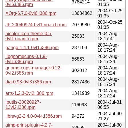
3784214
0vl6.i386.rpm
01:35
2004-Oct-25
XOrg-6.7.0-0vl6.i386.rpm
13634862
01:35
2004-Oct-25
JF-20040924-0vl1.noarch.rpm
7079980
01:35
hicolor-icon-theme-0.5-
2004-Aug-
25033
0vl1.noarch.rpm
18 17:41
2004-Aug-
pango-1.4.1-0vl1.i386.rpm
287103
18 17:24
libgnomecups-0.1.9-
2004-Aug-
56863
0vl1.i386.rpm
18 17:24
gnome-cups-manager-0.22-
2004-Aug-
302012
0vl2.i386.rpm
18 17:24
2004-Aug-
dia-0.93-0vl3.i386.rpm
2817436
18 17:24
2004-Aug-
arts-1.2.3-0vl2.i386.rpm
1341939
18 17:24
iputils-20020927-
2004-Jul-31
116093
13vl2.i386.rpm
06:55
2004-Jul-30
librsvg2-2.4.0-0vl4.i386.rpm
94272
21:27
gimp-print-plugin-4.2.7-
2004-Jul-30
53668