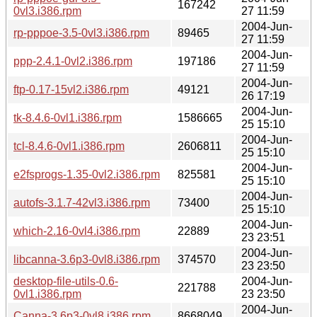
167242
0vl3.i386.rpm
27 11:59
2004-Jun-
rp-pppoe-3.5-0vl3.i386.rpm
89465
27 11:59
2004-Jun-
ppp-2.4.1-0vl2.i386.rpm
197186
27 11:59
2004-Jun-
ftp-0.17-15vl2.i386.rpm
49121
26 17:19
2004-Jun-
tk-8.4.6-0vl1.i386.rpm
1586665
25 15:10
2004-Jun-
tcl-8.4.6-0vl1.i386.rpm
2606811
25 15:10
2004-Jun-
e2fsprogs-1.35-0vl2.i386.rpm
825581
25 15:10
2004-Jun-
autofs-3.1.7-42vl3.i386.rpm
73400
25 15:10
2004-Jun-
which-2.16-0vl4.i386.rpm
22889
23 23:51
2004-Jun-
libcanna-3.6p3-0vl8.i386.rpm
374570
23 23:50
desktop-file-utils-0.6-
2004-Jun-
221788
0vl1.i386.rpm
23 23:50
2004-Jun-
Canna-3.6p3-0vl8.i386.rpm
8668049