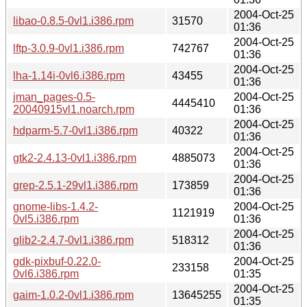
2004-Oct-25
libao-0.8.5-0vl1.i386.rpm
31570
01:36
2004-Oct-25
lftp-3.0.9-0vl1.i386.rpm
742767
01:36
2004-Oct-25
lha-1.14i-0vl6.i386.rpm
43455
01:36
jman_pages-0.5-
2004-Oct-25
4445410
20040915vl1.noarch.rpm
01:36
2004-Oct-25
hdparm-5.7-0vl1.i386.rpm
40322
01:36
2004-Oct-25
gtk2-2.4.13-0vl1.i386.rpm
4885073
01:36
2004-Oct-25
grep-2.5.1-29vl1.i386.rpm
173859
01:36
gnome-libs-1.4.2-
2004-Oct-25
1121919
0vl5.i386.rpm
01:36
2004-Oct-25
glib2-2.4.7-0vl1.i386.rpm
518312
01:36
gdk-pixbuf-0.22.0-
2004-Oct-25
233158
0vl6.i386.rpm
01:35
2004-Oct-25
gaim-1.0.2-0vl1.i386.rpm
13645255
01:35