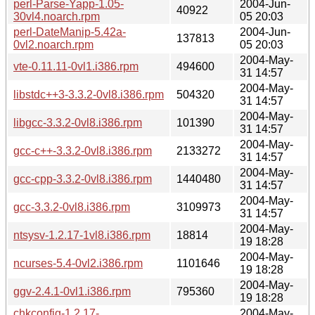
perl-Parse-Yapp-1.05-
2004-Jun-
40922
30vl4.noarch.rpm
05 20:03
perl-DateManip-5.42a-
2004-Jun-
137813
0vl2.noarch.rpm
05 20:03
2004-May-
vte-0.11.11-0vl1.i386.rpm
494600
31 14:57
2004-May-
libstdc++3-3.3.2-0vl8.i386.rpm
504320
31 14:57
2004-May-
libgcc-3.3.2-0vl8.i386.rpm
101390
31 14:57
2004-May-
gcc-c++-3.3.2-0vl8.i386.rpm
2133272
31 14:57
2004-May-
gcc-cpp-3.3.2-0vl8.i386.rpm
1440480
31 14:57
2004-May-
gcc-3.3.2-0vl8.i386.rpm
3109973
31 14:57
2004-May-
ntsysv-1.2.17-1vl8.i386.rpm
18814
19 18:28
2004-May-
ncurses-5.4-0vl2.i386.rpm
1101646
19 18:28
2004-May-
ggv-2.4.1-0vl1.i386.rpm
795360
19 18:28
chkconfig-1.2.17-
2004-May-