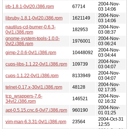
2004-Nov-
irb-1.8.1-0vl20.i386.rpm
67714
03 14:06
2004-Nov-
libruby-1.8.1-0vl20.i386.rpm
1621149
03 14:06
nautilus-cd-burner-0.6.3-
2004-Nov-
182953
0vl1.i386.rpm
03 08:37
gnome-system-tools-1.0.0-
2004-Nov-
1976001
0vl2.i386.rpm
03 06:24
2004-Nov-
gimp-2.0.6-0vl1.i386.rpm
10448092
03 04:44
2004-Nov-
cups-libs-1.1.22-0vl1.i386.rpm
109739
03 04:07
2004-Nov-
cups-1.1.22-0vl1.i386.rpm
8133949
03 04:07
2004-Nov-
telnet-0.17.x-30vl1.i386.rpm
48128
02 17:35
tcp_wrappers-7.6-
2004-Nov-
146521
34vl2.i386.rpm
02 16:32
2004-Nov-
apt-0.5.15.cnc.6-0vl7.i386.rpm
960190
01 01:25
2004-Oct-31
vim-man-6.3.31-0vl1.i386.rpm
23564
12:55