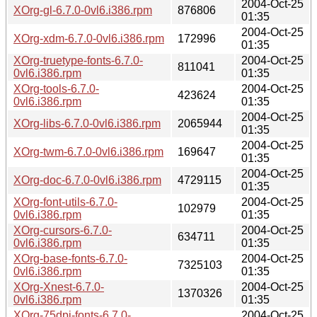
2004-Oct-25
XOrg-gl-6.7.0-0vl6.i386.rpm
876806
01:35
2004-Oct-25
XOrg-xdm-6.7.0-0vl6.i386.rpm
172996
01:35
XOrg-truetype-fonts-6.7.0-
2004-Oct-25
811041
0vl6.i386.rpm
01:35
XOrg-tools-6.7.0-
2004-Oct-25
423624
0vl6.i386.rpm
01:35
2004-Oct-25
XOrg-libs-6.7.0-0vl6.i386.rpm
2065944
01:35
2004-Oct-25
XOrg-twm-6.7.0-0vl6.i386.rpm
169647
01:35
2004-Oct-25
XOrg-doc-6.7.0-0vl6.i386.rpm
4729115
01:35
XOrg-font-utils-6.7.0-
2004-Oct-25
102979
0vl6.i386.rpm
01:35
XOrg-cursors-6.7.0-
2004-Oct-25
634711
0vl6.i386.rpm
01:35
XOrg-base-fonts-6.7.0-
2004-Oct-25
7325103
0vl6.i386.rpm
01:35
XOrg-Xnest-6.7.0-
2004-Oct-25
1370326
0vl6.i386.rpm
01:35
XOrg-75dpi-fonts-6.7.0-
2004-Oct-25