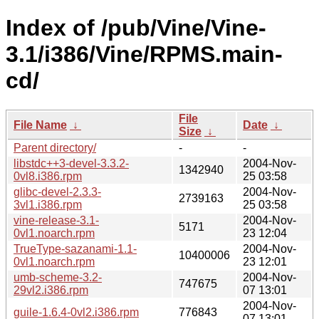
Index of /pub/Vine/Vine-
3.1/i386/Vine/RPMS.main-
cd/
File
File Name
↓
Date
↓
Size
↓
Parent directory/
-
-
libstdc++3-devel-3.3.2-
2004-Nov-
1342940
0vl8.i386.rpm
25 03:58
glibc-devel-2.3.3-
2004-Nov-
2739163
3vl1.i386.rpm
25 03:58
vine-release-3.1-
2004-Nov-
5171
0vl1.noarch.rpm
23 12:04
TrueType-sazanami-1.1-
2004-Nov-
10400006
0vl1.noarch.rpm
23 12:01
umb-scheme-3.2-
2004-Nov-
747675
29vl2.i386.rpm
07 13:01
2004-Nov-
guile-1.6.4-0vl2.i386.rpm
776843
07 13:01