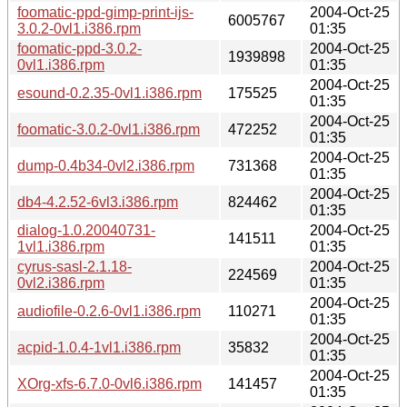
foomatic-ppd-gimp-print-ijs-
2004-Oct-25
6005767
3.0.2-0vl1.i386.rpm
01:35
foomatic-ppd-3.0.2-
2004-Oct-25
1939898
0vl1.i386.rpm
01:35
2004-Oct-25
esound-0.2.35-0vl1.i386.rpm
175525
01:35
2004-Oct-25
foomatic-3.0.2-0vl1.i386.rpm
472252
01:35
2004-Oct-25
dump-0.4b34-0vl2.i386.rpm
731368
01:35
2004-Oct-25
db4-4.2.52-6vl3.i386.rpm
824462
01:35
dialog-1.0.20040731-
2004-Oct-25
141511
1vl1.i386.rpm
01:35
cyrus-sasl-2.1.18-
2004-Oct-25
224569
0vl2.i386.rpm
01:35
2004-Oct-25
audiofile-0.2.6-0vl1.i386.rpm
110271
01:35
2004-Oct-25
acpid-1.0.4-1vl1.i386.rpm
35832
01:35
2004-Oct-25
XOrg-xfs-6.7.0-0vl6.i386.rpm
141457
01:35