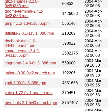
gtk2-engines-2.2.0-
2004-Apr-
60852
0vl5.i386.rpm
02 06:08
gnome-terminal-2.4.2-
2004-Apr-
1426083
0vl2.i386.rpm
02 06:08
2004-Apr-
gmp-4.1.2-13vl1.i386.rpm
556140
02 06:08
2004-Apr-
diffutils-2.8.1-11vl1.i386.rpm
218209
02 06:08
docbook-dtds-1.0-
2004-Apr-
390822
24vl1.noarch.rpm
02 06:08
control-center-2.4.0-
2004-Apr-
2682175
0vl3.i386.rpm
02 06:08
2004-Mar-
libgnome-2.4.0-0vl3.i386.rpm
559000
09 16:50
2004-Mar-
intltool-0.30-0vl2.noarch.rpm
102206
09 09:58
2004-Mar-
xpdf-3.00-0vl5.i386.rpm
4831666
03 09:55
2004-Mar-
yatex-1.72-0vl1.noarch.rpm
379451
03 09:53
2004-Mar-
urw-fonts-2.1-5vl3.noarch.rpm
3757407
03 09:53
2004-Mar-