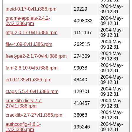
2004-May-
inetd-0.17-0vl1.i386.rpm
29229
09 12:31
gnome-applets-2.4.2-
2004-May-
4098032
0vl2.i386.rpm
09 12:31
2004-May-
gftp-2.0.17-0vl1.i386.rpm
1151137
09 12:31
2004-May-
file-4.09-0vl1.i386.rpm
262515
09 12:31
2004-May-
freetype2-2.1.7-0vl4.i386.rpm
274309
09 12:31
2004-May-
fam-2.6.10-0vl5.i386.rpm
99038
09 12:31
2004-May-
ed-0.2-35vl1.i386.rpm
48440
09 12:31
2004-May-
ctags-5.5.4-0vl1.i386.rpm
129701
09 12:31
cracklib-dicts-2.7-
2004-May-
418457
27vl1.i386.rpm
09 12:31
2004-May-
cracklib-2.7-27vl1.i386.rpm
36063
09 12:31
authconfig-4.6.1-
2004-May-
195246
1vl2.i386.rpm
09 12:31