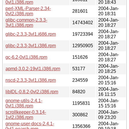
0vl1.i386.rpm
20 18:43
perl-XML-Parser-2.34-
2004-Jan-
281601
0vl2.i386.rpm
20 18:31
glibc-common-2.3.3-
2004-Jan-
14743402
3vl1.i386.rpm
20 18:27
2004-Jan-
glibc-2.3.3-3vl1.i686.rpm
19723394
20 18:27
2004-Jan-
glibc-2.3.3-3vl1.i386.rpm
12950905
20 18:27
2004-Jan-
gc-6.2-0vl1.i386.rpm
151626
20 18:27
2004-Jan-
apmd-3.0.2-19vl1.i386.rpm
53177
20 18:25
2004-Jan-
nscd-2.3.3-3vl1.i386.rpm
234559
20 15:16
2004-Jan-
libIDL-0.8.2-0vl2.i386.rpm
84820
16 11:15
gnome-utils-2.4.1-
2004-Jan-
1195831
0vl1.i386.rpm
15 15:16
scrollkeeper-0.3.14-
2004-Jan-
300862
1vl2.i386.rpm
09 23:20
gnome-user-docs-2.4.1-
2004-Jan-
1356366
0vl1.noarch.rpm
09 19:18