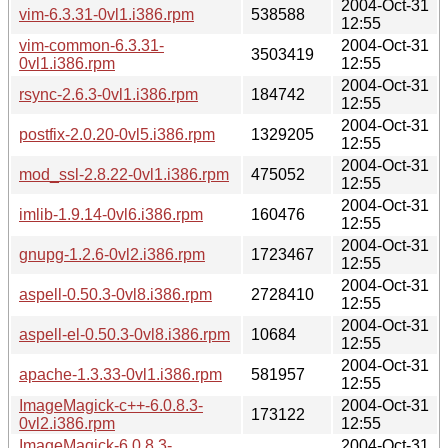
2004-Oct-31
vim-6.3.31-0vl1.i386.rpm
538588
12:55
vim-common-6.3.31-
2004-Oct-31
3503419
0vl1.i386.rpm
12:55
2004-Oct-31
rsync-2.6.3-0vl1.i386.rpm
184742
12:55
2004-Oct-31
postfix-2.0.20-0vl5.i386.rpm
1329205
12:55
2004-Oct-31
mod_ssl-2.8.22-0vl1.i386.rpm
475052
12:55
2004-Oct-31
imlib-1.9.14-0vl6.i386.rpm
160476
12:55
2004-Oct-31
gnupg-1.2.6-0vl2.i386.rpm
1723467
12:55
2004-Oct-31
aspell-0.50.3-0vl8.i386.rpm
2728410
12:55
2004-Oct-31
aspell-el-0.50.3-0vl8.i386.rpm
10684
12:55
2004-Oct-31
apache-1.3.33-0vl1.i386.rpm
581957
12:55
ImageMagick-c++-6.0.8.3-
2004-Oct-31
173122
0vl2.i386.rpm
12:55
ImageMagick-6.0.8.3-
2004-Oct-31