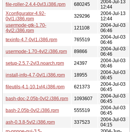
2004-Jul-13
file-roller-2.4.4-0vl3.i386.rpm
680245
12:44
Xconfigurator-4.92-
2004-Jul-13
329296
0vl1.i386.rpm
12:44
usermode-gtk-1.70-
2004-Jul-03
121108
4vl2.i386.rpm
06:46
2004-Jul-03
texinfo-4.7-0vl1.i386.rpm
765519
06:46
2004-Jul-03
usermode-1.70-4vl2.i386.rpm
89866
06:46
2004-Jul-03
setup-2.5.7-2vl3.noarch.rpm
24397
06:46
2004-Jul-03
install-info-4.7-0vl1.i386.rpm
18955
06:45
2004-Jul-03
fileutils-4.1-10.1vl4.i386.rpm
621373
06:45
2004-Jul-03
bash-doc-2.05b-0vl2.i386.rpm
1093607
06:45
2004-Jul-03
bash-2.05b-0vl2.i386.rpm
555519
06:45
2004-Jul-03
ash-0.3.8-5vl2.i386.rpm
337523
04:15
rp-pppoe-gui-3.5-
2004-Jun-