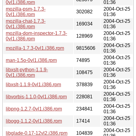
0vl1.i386.rpm
01:36
mozilla-psm-1.7.3-
2004-Oct-25
302082
0vl1.i386.rpm
01:36
mozilla-chat-1.7.3-
2004-Oct-25
169034
0vl1.i386.rpm
01:36
mozilla-dom-inspector-1.7.3-
2004-Oct-25
128969
0vl1.i386.rpm
01:36
2004-Oct-25
mozilla-1.7.3-0vl1.i386.rpm
9815606
01:36
2004-Oct-25
man-1.5o-0vl1.i386.rpm
74895
01:36
libxslt-python-1.1.9-
2004-Oct-25
108475
0vl1.i386.rpm
01:36
2004-Oct-25
libxslt-1.1.9-0vl1.i386.rpm
378839
01:36
2004-Oct-25
libvorbis-1.1.0-0vl1.i386.rpm
228081
01:36
2004-Oct-25
libpng-1.2.7-0vl1.i386.rpm
234841
01:36
2004-Oct-25
libogg-1.1.2-0vl1.i386.rpm
17414
01:36
2004-Oct-25
libglade-0.17-12vl2.i386.rpm
104839
01:36