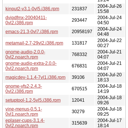
2004-Jul-26
kinput2-v3.1-0vl5.i386.rpm
231837
15:58
dvipdfmx-20040411-
2004-Jul-24
293447
0vl2.i386.rpm
04:50
2004-Jul-24
emacs-21.3-0vl7.i386.rpm
20958197
04:48
2004-Jul-22
metamail-2.7-29vl2.i386.rpm
131817
00:27
gnome-audio-2.0.0-
2004-Jul-21
768332
0vl2.noarch.rpm
04:07
gnome-audio-extra-2.0.0-
2004-Jul-21
676831
0vl2.noarch.rpm
04:07
2004-Jul-20
magicdev-1.1.4-7vl1.i386.rpm
39106
18:13
gnome-vfs2-2.4.3-
2004-Jul-18
670515
0vl2.i386.rpm
14:19
2004-Jul-18
setuptool-1.2-5vl5.i386.rpm
12041
09:26
vine-menus-0.5.1-
2004-Jul-18
30279
0vl1.noarch.rpm
09:25
eplaser-cups-3.1.4-
2004-Jul-17
315639
0vl2.noarch.rpm
18:14