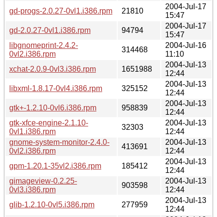
2004-Jul-17
gd-progs-2.0.27-0vl1.i386.rpm
21810
15:47
2004-Jul-17
gd-2.0.27-0vl1.i386.rpm
94794
15:47
libgnomeprint-2.4.2-
2004-Jul-16
314468
0vl2.i386.rpm
11:10
2004-Jul-13
xchat-2.0.9-0vl3.i386.rpm
1651988
12:44
2004-Jul-13
libxml-1.8.17-0vl4.i386.rpm
325152
12:44
2004-Jul-13
gtk+-1.2.10-0vl6.i386.rpm
958839
12:44
gtk-xfce-engine-2.1.10-
2004-Jul-13
32303
0vl1.i386.rpm
12:44
gnome-system-monitor-2.4.0-
2004-Jul-13
413691
0vl2.i386.rpm
12:44
2004-Jul-13
gpm-1.20.1-35vl2.i386.rpm
185412
12:44
gimageview-0.2.25-
2004-Jul-13
903598
0vl3.i386.rpm
12:44
2004-Jul-13
glib-1.2.10-0vl5.i386.rpm
277959
12:44