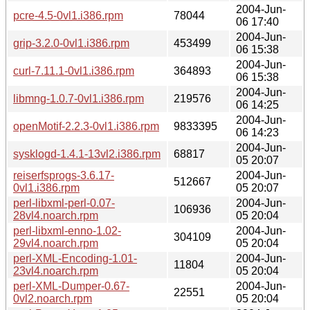
2004-Jun-
pcre-4.5-0vl1.i386.rpm
78044
06 17:40
2004-Jun-
grip-3.2.0-0vl1.i386.rpm
453499
06 15:38
2004-Jun-
curl-7.11.1-0vl1.i386.rpm
364893
06 15:38
2004-Jun-
libmng-1.0.7-0vl1.i386.rpm
219576
06 14:25
2004-Jun-
openMotif-2.2.3-0vl1.i386.rpm
9833395
06 14:23
2004-Jun-
sysklogd-1.4.1-13vl2.i386.rpm
68817
05 20:07
reiserfsprogs-3.6.17-
2004-Jun-
512667
0vl1.i386.rpm
05 20:07
perl-libxml-perl-0.07-
2004-Jun-
106936
28vl4.noarch.rpm
05 20:04
perl-libxml-enno-1.02-
2004-Jun-
304109
29vl4.noarch.rpm
05 20:04
perl-XML-Encoding-1.01-
2004-Jun-
11804
23vl4.noarch.rpm
05 20:04
perl-XML-Dumper-0.67-
2004-Jun-
22551
0vl2.noarch.rpm
05 20:04