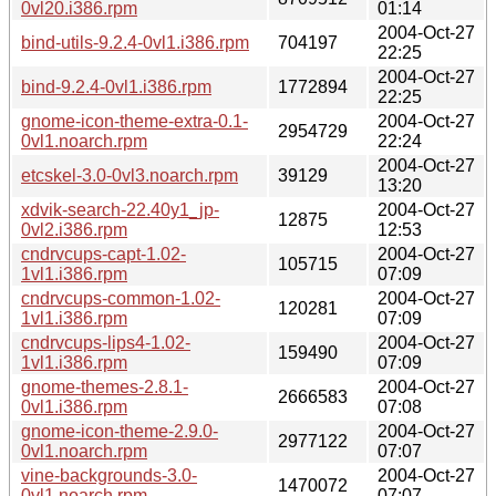
0vl20.i386.rpm
01:14
2004-Oct-27
bind-utils-9.2.4-0vl1.i386.rpm
704197
22:25
2004-Oct-27
bind-9.2.4-0vl1.i386.rpm
1772894
22:25
gnome-icon-theme-extra-0.1-
2004-Oct-27
2954729
0vl1.noarch.rpm
22:24
2004-Oct-27
etcskel-3.0-0vl3.noarch.rpm
39129
13:20
xdvik-search-22.40y1_jp-
2004-Oct-27
12875
0vl2.i386.rpm
12:53
cndrvcups-capt-1.02-
2004-Oct-27
105715
1vl1.i386.rpm
07:09
cndrvcups-common-1.02-
2004-Oct-27
120281
1vl1.i386.rpm
07:09
cndrvcups-lips4-1.02-
2004-Oct-27
159490
1vl1.i386.rpm
07:09
gnome-themes-2.8.1-
2004-Oct-27
2666583
0vl1.i386.rpm
07:08
gnome-icon-theme-2.9.0-
2004-Oct-27
2977122
0vl1.noarch.rpm
07:07
vine-backgrounds-3.0-
2004-Oct-27
1470072
0vl1.noarch.rpm
07:07