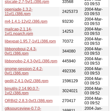
slocate-2.7-5vl1.i386.rpm
33568
03 09:53
openjade-1.3.2-
2004-Mar-
2425373
11vl1.i386.rpm
03 09:53
2004-Mar-
m4-1.4.1-12vl2.i386.rpm
93230
03 09:53
mailcap-2.1.14-
2004-Mar-
14253
1vl1.noarch.rpm
03 09:53
2004-Mar-
libexpat-1.95.7-1vl1.i386.rpm
70372
03 09:53
libbonoboui-2.4.3-
2004-Mar-
344080
0vl1.i386.rpm
03 09:53
2004-Mar-
libbonobo-2.4.3-0vl1.i386.rpm
445940
03 09:53
gnome-session-2.4.2-
2004-Mar-
492336
0vl1.i386.rpm
03 09:53
2004-Mar-
gedit-2.4.1-0vl2.i386.rpm
1596129
03 09:53
binutils-2.14.90.0.7-
2004-Mar-
3024021
1vl2.i386.rpm
03 09:52
2004-Mar-
ORBit2-2.8.3-0vl3.i386.rpm
270417
03 09:52
gtksourceview-0.7.0-
2004-Jan-
169811