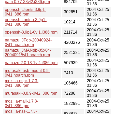
pam-0.77-38vl2.i386.rpm
884705
01:36
openssh-clients-3.9p1-
2004-Oct-25
302651
0vl1.i386.rpm
01:36
openssh-contrib-3.9p1-
2004-Oct-25
10214
0vl1.i386.rpm
01:36
2004-Oct-25
openssh-3.9p1-0vl1.i386.rpm
211714
01:36
namazu_JFdb-20040924-
2004-Oct-25
4203276
0vl1.noarch.rpm
01:36
namazu_JMANdb-05x04-
2004-Oct-25
2521321
20040915vl1.noarch.rpm
01:36
2004-Oct-25
namazu-2.0.13-1vl4.i386.rpm
507939
01:36
murasaki-usb-mount-0.5-
2004-Oct-25
7410
0vl1.noarch.rpm
01:36
mozilla-nspr-1.7.3-
2004-Oct-25
106466
0vl1.i386.rpm
01:36
2004-Oct-25
murasaki-0.8.9-0vl2.i386.rpm
72286
01:36
mozilla-mail-1.7.3-
2004-Oct-25
1822991
0vl1.i386.rpm
01:36
mozilla-nss-1.7.3-
2004-Oct-25
823873