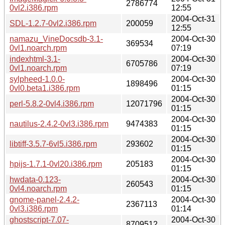
2786774
0vl2.i386.rpm
12:55
2004-Oct-31
SDL-1.2.7-0vl2.i386.rpm
200059
12:55
namazu_VineDocsdb-3.1-
2004-Oct-30
369534
0vl1.noarch.rpm
07:19
indexhtml-3.1-
2004-Oct-30
6705786
0vl1.noarch.rpm
07:19
sylpheed-1.0.0-
2004-Oct-30
1898496
0vl0.beta1.i386.rpm
01:15
2004-Oct-30
perl-5.8.2-0vl4.i386.rpm
12071796
01:15
2004-Oct-30
nautilus-2.4.2-0vl3.i386.rpm
9474383
01:15
2004-Oct-30
libtiff-3.5.7-6vl5.i386.rpm
293602
01:15
2004-Oct-30
hpijs-1.7.1-0vl20.i386.rpm
205183
01:15
hwdata-0.123-
2004-Oct-30
260543
0vl4.noarch.rpm
01:15
gnome-panel-2.4.2-
2004-Oct-30
2367113
0vl3.i386.rpm
01:14
ghostscript-7.07-
2004-Oct-30
8709512