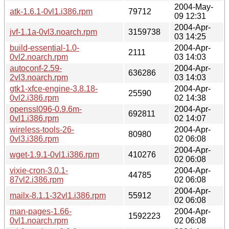
2004-May-
atk-1.6.1-0vl1.i386.rpm
79712
09 12:31
2004-Apr-
jvf-1.1a-0vl3.noarch.rpm
3159738
03 14:25
build-essential-1.0-
2004-Apr-
2111
0vl2.noarch.rpm
03 14:03
autoconf-2.59-
2004-Apr-
636286
2vl3.noarch.rpm
03 14:03
gtk1-xfce-engine-3.8.18-
2004-Apr-
25590
0vl2.i386.rpm
02 14:38
openssl096-0.9.6m-
2004-Apr-
692811
0vl1.i386.rpm
02 14:07
wireless-tools-26-
2004-Apr-
80980
0vl3.i386.rpm
02 06:08
2004-Apr-
wget-1.9.1-0vl1.i386.rpm
410276
02 06:08
vixie-cron-3.0.1-
2004-Apr-
44785
87vl2.i386.rpm
02 06:08
2004-Apr-
mailx-8.1.1-32vl1.i386.rpm
55912
02 06:08
man-pages-1.66-
2004-Apr-
1592223
0vl1.noarch.rpm
02 06:08