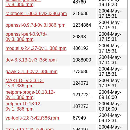
48760
1vl8.i386.rpm
19 18:28
2004-May-
raidtools-1.00.3-8vl2.i386.rpm
218636
17 15:31
2004-May-
openssl-0.9.7d-0vl3.i386.rpm
1234864
17 15:31
openssl-perl-0.9.7d-
2004-May-
20898
0vl3.i386.rpm
17 15:31
2004-May-
modutils-2.4.27-0vl1.i386.rpm
406192
17 15:31
2004-May-
dev-3.3.13-1vl3.i386.rpm
1088000
17 15:31
2004-May-
gawk-3.1.3-0vl2.i386.rpm
773686
17 15:31
MAKEDEV-3.3.13-
2004-May-
124071
1vl3.i386.rpm
17 15:31
netpbm-progs-10.18.12-
2004-May-
1217221
0vl1.i386.rpm
09 16:00
netpbm-10.18.12-
2004-May-
107273
0vl1.i386.rpm
09 16:00
2004-May-
yp-tools-2.8-3vl2.i386.rpm
67949
09 12:31
2004-May-
tcsh-6.12-0vl5.i386.rpm
594297