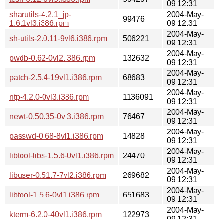
09 12:31
sharutils-4.2.1_jp-
2004-May-
99476
1.6.1vl3.i386.rpm
09 12:31
2004-May-
sh-utils-2.0.11-9vl6.i386.rpm
506221
09 12:31
2004-May-
pwdb-0.62-0vl2.i386.rpm
132632
09 12:31
2004-May-
patch-2.5.4-19vl1.i386.rpm
68683
09 12:31
2004-May-
ntp-4.2.0-0vl3.i386.rpm
1136091
09 12:31
2004-May-
newt-0.50.35-0vl3.i386.rpm
76467
09 12:31
2004-May-
passwd-0.68-8vl1.i386.rpm
14828
09 12:31
2004-May-
libtool-libs-1.5.6-0vl1.i386.rpm
24470
09 12:31
2004-May-
libuser-0.51.7-7vl2.i386.rpm
269682
09 12:31
2004-May-
libtool-1.5.6-0vl1.i386.rpm
651683
09 12:31
2004-May-
kterm-6.2.0-40vl1.i386.rpm
122973
09 12:31