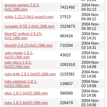
gnome-games-2.6.2-
2004-Nov-
7421492
0vl1.i386.rpm
04 01:13
2004-Nov-
vutils-1.22.2-0vl1.noarch.rpm
27513
04 00:12
2004-Nov-
synaptic-0.55.1-0vl1.i386.rpm
1523673
04 00:12
libxml2-python-2.6.15-
2004-Nov-
463418
0vl1.i386.rpm
03 14:31
2004-Nov-
libxml2-2.6.15-0vl1.i386.rpm
710294
03 14:31
ruby-mode-1.8.1-
2004-Nov-
43022
0vl20.i386.rpm
03 14:06
ruby-docs-1.8.1-
2004-Nov-
1091918
0vl20.i386.rpm
03 14:06
2004-Nov-
ruby-tcltk-1.8.1-0vl20.i386.rpm
1132581
03 14:06
ruby-openssl-1.8.1-
2004-Nov-
139637
0vl20.i386.rpm
03 14:06
2004-Nov-
rdoc-1.8.1-0vl20.i386.rpm
590590
03 14:06
2004-Nov-
ruby-1.8.1-0vl20.i386.rpm
226479
03 14:06