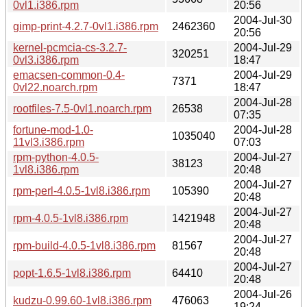
0vl1.i386.rpm
20:56
2004-Jul-30
gimp-print-4.2.7-0vl1.i386.rpm
2462360
20:56
kernel-pcmcia-cs-3.2.7-
2004-Jul-29
320251
0vl3.i386.rpm
18:47
emacsen-common-0.4-
2004-Jul-29
7371
0vl22.noarch.rpm
18:47
2004-Jul-28
rootfiles-7.5-0vl1.noarch.rpm
26538
07:35
fortune-mod-1.0-
2004-Jul-28
1035040
11vl3.i386.rpm
07:03
rpm-python-4.0.5-
2004-Jul-27
38123
1vl8.i386.rpm
20:48
2004-Jul-27
rpm-perl-4.0.5-1vl8.i386.rpm
105390
20:48
2004-Jul-27
rpm-4.0.5-1vl8.i386.rpm
1421948
20:48
2004-Jul-27
rpm-build-4.0.5-1vl8.i386.rpm
81567
20:48
2004-Jul-27
popt-1.6.5-1vl8.i386.rpm
64410
20:48
2004-Jul-26
kudzu-0.99.60-1vl8.i386.rpm
476063
19:24