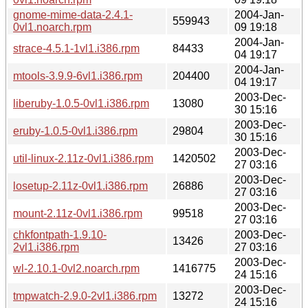
gnome-mime-data-2.4.1-
2004-Jan-
559943
0vl1.noarch.rpm
09 19:18
2004-Jan-
strace-4.5.1-1vl1.i386.rpm
84433
04 19:17
2004-Jan-
mtools-3.9.9-6vl1.i386.rpm
204400
04 19:17
2003-Dec-
liberuby-1.0.5-0vl1.i386.rpm
13080
30 15:16
2003-Dec-
eruby-1.0.5-0vl1.i386.rpm
29804
30 15:16
2003-Dec-
util-linux-2.11z-0vl1.i386.rpm
1420502
27 03:16
2003-Dec-
losetup-2.11z-0vl1.i386.rpm
26886
27 03:16
2003-Dec-
mount-2.11z-0vl1.i386.rpm
99518
27 03:16
chkfontpath-1.9.10-
2003-Dec-
13426
2vl1.i386.rpm
27 03:16
2003-Dec-
wl-2.10.1-0vl2.noarch.rpm
1416775
24 15:16
2003-Dec-
tmpwatch-2.9.0-2vl1.i386.rpm
13272
24 15:16