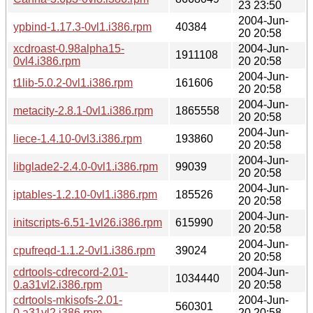
23 23:50
2004-Jun-
ypbind-1.17.3-0vl1.i386.rpm
40384
20 20:58
xcdroast-0.98alpha15-
2004-Jun-
1911108
0vl4.i386.rpm
20 20:58
2004-Jun-
t1lib-5.0.2-0vl1.i386.rpm
161606
20 20:58
2004-Jun-
metacity-2.8.1-0vl1.i386.rpm
1865558
20 20:58
2004-Jun-
liece-1.4.10-0vl3.i386.rpm
193860
20 20:58
2004-Jun-
libglade2-2.4.0-0vl1.i386.rpm
99039
20 20:58
2004-Jun-
iptables-1.2.10-0vl1.i386.rpm
185526
20 20:58
2004-Jun-
initscripts-6.51-1vl26.i386.rpm
615990
20 20:58
2004-Jun-
cpufreqd-1.1.2-0vl1.i386.rpm
39024
20 20:58
cdrtools-cdrecord-2.01-
2004-Jun-
1034440
0.a31vl2.i386.rpm
20 20:58
cdrtools-mkisofs-2.01-
2004-Jun-
560301
0.a31vl2.i386.rpm
20 20:58