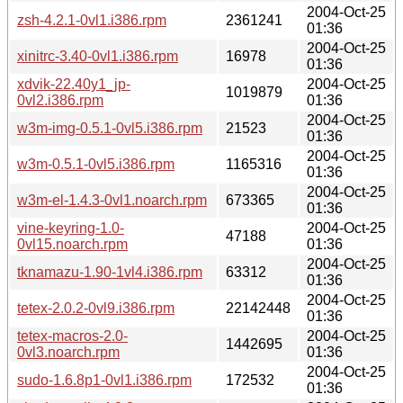
2004-Oct-25
zsh-4.2.1-0vl1.i386.rpm
2361241
01:36
2004-Oct-25
xinitrc-3.40-0vl1.i386.rpm
16978
01:36
xdvik-22.40y1_jp-
2004-Oct-25
1019879
0vl2.i386.rpm
01:36
2004-Oct-25
w3m-img-0.5.1-0vl5.i386.rpm
21523
01:36
2004-Oct-25
w3m-0.5.1-0vl5.i386.rpm
1165316
01:36
2004-Oct-25
w3m-el-1.4.3-0vl1.noarch.rpm
673365
01:36
vine-keyring-1.0-
2004-Oct-25
47188
0vl15.noarch.rpm
01:36
2004-Oct-25
tknamazu-1.90-1vl4.i386.rpm
63312
01:36
2004-Oct-25
tetex-2.0.2-0vl9.i386.rpm
22142448
01:36
tetex-macros-2.0-
2004-Oct-25
1442695
0vl3.noarch.rpm
01:36
2004-Oct-25
sudo-1.6.8p1-0vl1.i386.rpm
172532
01:36