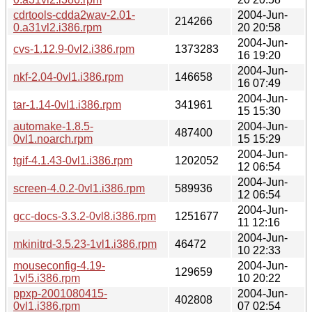
cdrtools-cdda2wav-2.01-
2004-Jun-
214266
0.a31vl2.i386.rpm
20 20:58
2004-Jun-
cvs-1.12.9-0vl2.i386.rpm
1373283
16 19:20
2004-Jun-
nkf-2.04-0vl1.i386.rpm
146658
16 07:49
2004-Jun-
tar-1.14-0vl1.i386.rpm
341961
15 15:30
automake-1.8.5-
2004-Jun-
487400
0vl1.noarch.rpm
15 15:29
2004-Jun-
tgif-4.1.43-0vl1.i386.rpm
1202052
12 06:54
2004-Jun-
screen-4.0.2-0vl1.i386.rpm
589936
12 06:54
2004-Jun-
gcc-docs-3.3.2-0vl8.i386.rpm
1251677
11 12:16
2004-Jun-
mkinitrd-3.5.23-1vl1.i386.rpm
46472
10 22:33
mouseconfig-4.19-
2004-Jun-
129659
1vl5.i386.rpm
10 20:22
ppxp-2001080415-
2004-Jun-
402808
0vl1.i386.rpm
07 02:54