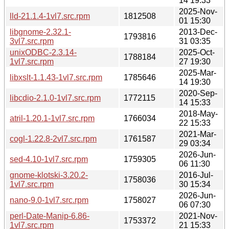
14 19:33
2025-Nov-
lld-21.1.4-1vl7.src.rpm
1812508
01 15:30
libgnome-2.32.1-
2013-Dec-
1793816
3vl7.src.rpm
31 03:35
unixODBC-2.3.14-
2025-Oct-
1788184
1vl7.src.rpm
27 19:30
2025-Mar-
libxslt-1.1.43-1vl7.src.rpm
1785646
14 19:30
2020-Sep-
libcdio-2.1.0-1vl7.src.rpm
1772115
14 15:33
2018-May-
atril-1.20.1-1vl7.src.rpm
1766034
22 15:33
2021-Mar-
cogl-1.22.8-2vl7.src.rpm
1761587
29 03:34
2026-Jun-
sed-4.10-1vl7.src.rpm
1759305
06 11:30
gnome-klotski-3.20.2-
2016-Jul-
1758036
1vl7.src.rpm
30 15:34
2026-Jun-
nano-9.0-1vl7.src.rpm
1758027
06 07:30
perl-Date-Manip-6.86-
2021-Nov-
1753372
1vl7.src.rpm
21 15:33