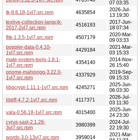
07 03:35
2026-Jul-
tk-8.6.18-1vl7.src.rpm
4635854
13 19:30
texlive-collection-langcjk-
2017-Jun-
4516193
2017-2vl7.src.rpm
18 07:34
2020-Mar-
fltk-1.3.5-1vl7.src.rpm
4507179
09 03:33
poppler-data-0.4.10-
2021-Mar-
4429184
1vl7.src.rpm
03 15:33
mate-system-tools-1.8.1-
2014-Nov-
4354140
1vl7.src.rpm
26 15:40
gnome-mahjongg-3.22.0-
2019-Sep-
4337929
1vl7.src.rpm
09 15:33
2025-Jun-
libgcrypt-1.11.1-1vl7.src.rpm
4245271
06 03:30
2026-Jul-
libtiff-4.7.2-1vl7.src.rpm
4117371
03 11:30
2025-Jun-
vala-0.56.18-1vl7.src.rpm
4015400
24 23:30
cyrus-sasl-2.1.28-
2024-Jul-
3980399
3vl7.src.rpm
22 19:30
2021-Mar-
words-3.0-13vl7.src.rpm
3959014