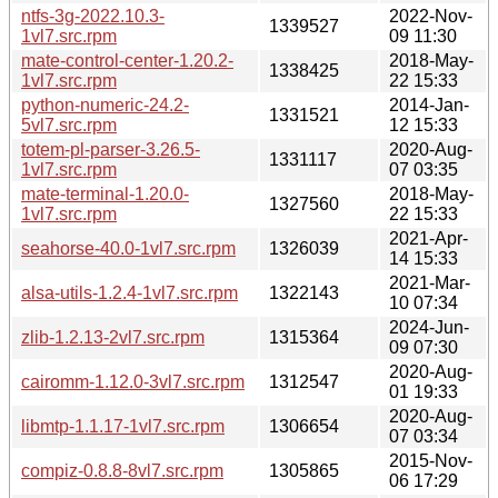
ntfs-3g-2022.10.3-
2022-Nov-
1339527
1vl7.src.rpm
09 11:30
mate-control-center-1.20.2-
2018-May-
1338425
1vl7.src.rpm
22 15:33
python-numeric-24.2-
2014-Jan-
1331521
5vl7.src.rpm
12 15:33
totem-pl-parser-3.26.5-
2020-Aug-
1331117
1vl7.src.rpm
07 03:35
mate-terminal-1.20.0-
2018-May-
1327560
1vl7.src.rpm
22 15:33
2021-Apr-
seahorse-40.0-1vl7.src.rpm
1326039
14 15:33
2021-Mar-
alsa-utils-1.2.4-1vl7.src.rpm
1322143
10 07:34
2024-Jun-
zlib-1.2.13-2vl7.src.rpm
1315364
09 07:30
2020-Aug-
cairomm-1.12.0-3vl7.src.rpm
1312547
01 19:33
2020-Aug-
libmtp-1.1.17-1vl7.src.rpm
1306654
07 03:34
2015-Nov-
compiz-0.8.8-8vl7.src.rpm
1305865
06 17:29