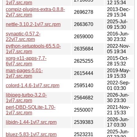
1vl7.src.rpm
12 15:34
compiz-plugins-extra-0.8.8-
2013-Dec-
2696278
2vl7.src.rpm
29 15:34
2025-Jul-
nettle-3.10.2-1vl7.src.rpm
2663670
09 15:30
synaptic-0.57.2-
2016-Jun-
2659000
22vl7.src.rpm
30 23:32
python-setuptools-65.5.0-
2022-Nov-
2635684
1vl7.src.rpm
05 19:34
xorg-x11-apps-7.7-
2015-Oct-
2625255
6vl7.src.rpm
28 15:32
man-pages-5.01-
2019-May-
2615444
1vl7.src.rpm
19 15:33
2022-Sep-
colord-1.4.6-1vl7.src.rpm
2595140
01 03:30
libjpeg-turbo-3.2.0-
2026-Jun-
2564682
1vl7.src.rpm
30 23:30
perl-DBD-SQLite-1.70-
2021-Nov-
2550007
1vl7.src.rpm
21 15:33
2026-Jun-
libidn-1.44-1vl7.src.rpm
2539383
17 03:30
2025-Jun-
bluez-5.83-1vl7.src.rpm
2523231