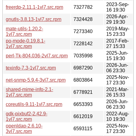
2023-Sep-
freerdp-2.11.1-1vl7.src.rpm
7327782
16 19:30
2026-Apr-
gnutls-3.8.13-1vl7.src.rpm
7324428
29 19:30
mate-utils-1.20.2-
2019-May-
7273340
1vl7.src.rpm
15 23:33
po-mode-0.19.8.1-
2017-Feb-
7228142
1vl7.src.rpm
27 15:33
2025-Jun-
perl-Tk-804.036-2vl7.src.rpm
7035998
15 19:30
2026-Jun-
texinfo-7.3-1vl7.src.rpm
6987290
06 23:30
2025-Nov-
net-snmp-5.9.4-3vl7.src.rpm
6803864
17 23:30
shared-mime-info-2.1-
2021-Mar-
6778921
1vl7.src.rpm
26 15:33
2026-Jun-
coreutils-9.11-1vl7.src.rpm
6653393
06 23:30
gdk-pixbuf2-2.42.9-
2022-Aug-
6612019
1vl7.src.rpm
10 19:30
openldap-2.6.10-
2025-Nov-
6593115
3vl7.src.rpm
17 23:30