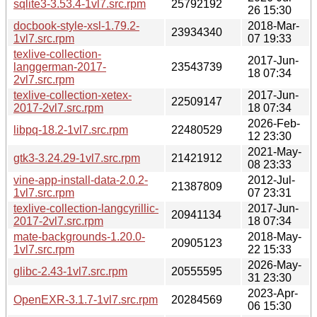
sqlite3-3.53.4-1vl7.src.rpm
25792192
26 15:30
docbook-style-xsl-1.79.2-
2018-Mar-
23934340
1vl7.src.rpm
07 19:33
texlive-collection-
2017-Jun-
langgerman-2017-
23543739
18 07:34
2vl7.src.rpm
texlive-collection-xetex-
2017-Jun-
22509147
2017-2vl7.src.rpm
18 07:34
2026-Feb-
libpq-18.2-1vl7.src.rpm
22480529
12 23:30
2021-May-
gtk3-3.24.29-1vl7.src.rpm
21421912
08 23:33
vine-app-install-data-2.0.2-
2012-Jul-
21387809
1vl7.src.rpm
07 23:31
texlive-collection-langcyrillic-
2017-Jun-
20941134
2017-2vl7.src.rpm
18 07:34
mate-backgrounds-1.20.0-
2018-May-
20905123
1vl7.src.rpm
22 15:33
2026-May-
glibc-2.43-1vl7.src.rpm
20555595
31 23:30
2023-Apr-
OpenEXR-3.1.7-1vl7.src.rpm
20284569
06 15:30