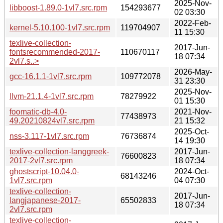
2025-Nov-
libboost-1.89.0-1vl7.src.rpm
154293677
02 03:30
2022-Feb-
kernel-5.10.100-1vl7.src.rpm
119704907
11 15:30
texlive-collection-
2017-Jun-
fontsrecommended-2017-
110670117
18 07:34
2vl7.s..>
2026-May-
gcc-16.1.1-1vl7.src.rpm
109772078
31 23:30
2025-Nov-
llvm-21.1.4-1vl7.src.rpm
78279922
01 15:30
foomatic-db-4.0-
2021-Nov-
77438973
49.20210824vl7.src.rpm
21 15:32
2025-Oct-
nss-3.117-1vl7.src.rpm
76736874
14 19:30
texlive-collection-langgreek-
2017-Jun-
76600823
2017-2vl7.src.rpm
18 07:34
ghostscript-10.04.0-
2024-Oct-
68143246
1vl7.src.rpm
04 07:30
texlive-collection-
2017-Jun-
langjapanese-2017-
65502833
18 07:34
2vl7.src.rpm
texlive-collection-