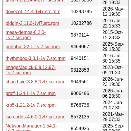
28 19:33
2026-May-
dovecot-2.4.4-1vl7.src.rpm
10243785
12 19:30
2016-Jul-
pidgin-2.11.0-1vl7.src.rpm
10232786
22 15:33
mesa-demos-8.2.0-
2015-Oct-
9870114
1vl7.src.rpm
15 23:32
2025-Sep-
protobuf-32.1-1vl7.src.rpm
9464067
29 15:30
2016-Jul-
rhythmbox-3.3.1-1vl7.src.rpm
9440151
30 15:35
ImageMagick-6.9.12.97-
2023-Oct-
9312853
1vl7.src.rpm
05 11:30
2026-Jun-
libarchive-3.8.8-1vl7.src.rpm
9049561
23 19:30
2026-Jun-
groff-1.24.1-1vl7.src.rpm
9006496
06 23:30
2024-Jun-
krb5-1.21.2-1vl7.src.rpm
8766736
21 07:30
2021-Mar-
iso-codes-4.6.0-1vl7.src.rpm
8572135
29 07:33
NetworkManager-1.54.1-
2025-Sep-
8554925