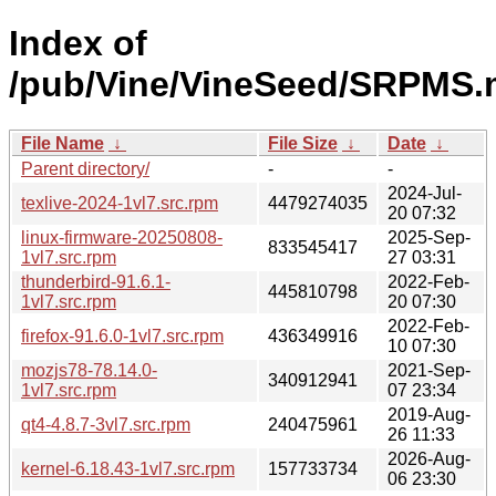
Index of
/pub/Vine/VineSeed/SRPMS.
File Name
↓
File Size
↓
Date
↓
Parent directory/
-
-
2024-Jul-
texlive-2024-1vl7.src.rpm
4479274035
20 07:32
linux-firmware-20250808-
2025-Sep-
833545417
1vl7.src.rpm
27 03:31
thunderbird-91.6.1-
2022-Feb-
445810798
1vl7.src.rpm
20 07:30
2022-Feb-
firefox-91.6.0-1vl7.src.rpm
436349916
10 07:30
mozjs78-78.14.0-
2021-Sep-
340912941
1vl7.src.rpm
07 23:34
2019-Aug-
qt4-4.8.7-3vl7.src.rpm
240475961
26 11:33
2026-Aug-
kernel-6.18.43-1vl7.src.rpm
157733734
06 23:30