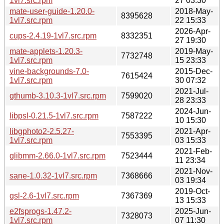
1vl7.src.rpm
27 03:30
mate-user-guide-1.20.0-
2018-May-
8395628
1vl7.src.rpm
22 15:33
2026-Apr-
cups-2.4.19-1vl7.src.rpm
8332351
27 19:30
mate-applets-1.20.3-
2019-May-
7732748
1vl7.src.rpm
15 23:33
vine-backgrounds-7.0-
2015-Dec-
7615424
1vl7.src.rpm
30 07:32
2021-Jul-
gthumb-3.10.3-1vl7.src.rpm
7599020
28 23:33
2024-Jun-
libpsl-0.21.5-1vl7.src.rpm
7587222
10 15:30
libgphoto2-2.5.27-
2021-Apr-
7553395
1vl7.src.rpm
03 15:33
2021-Feb-
glibmm-2.66.0-1vl7.src.rpm
7523444
11 23:34
2021-Nov-
sane-1.0.32-1vl7.src.rpm
7368666
03 19:34
2019-Oct-
gsl-2.6-1vl7.src.rpm
7367369
13 15:33
e2fsprogs-1.47.2-
2025-Jun-
7328073
1vl7.src.rpm
07 11:30