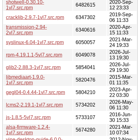
shotwell-0.30.10-
2020-Sep-
6482615
1vl7.src.rpm
12 23:33
2019-Sep-
cracklib-2.9.7-1vl7.src.rpm
6347302
06 11:33
transmission-2.94-
2020-Apr-
6340616
2vl7.src.rpm
15 11:33
2021-Mar-
syslinux-6.04-1vl7.src.rpm
6050057
24 19:33
2026-Jul-
rpm-4.19.1.1-5vl7.src.rpm
6049078
13 19:30
2026-Jul-
glib2-2.88.3-1vl7.src.rpm
5854041
29 19:30
libmediaart-1.9.0-
2015-Mar-
5820476
1vl7.src.rpm
01 11:35
2023-Apr-
gegl04-0.4.44-1vl7.src.rpm
5804210
22 03:30
2026-May-
lcms2-2.19.1-1vl7.src.rpm
5734202
06 11:30
2016-Jun-
js-1.8.5-5vl7.src.rpm
5733107
30 15:33
alsa-firmware-1.2.4-
2021-Mar-
5674280
1vl7.src.rpm
10 07:34
vine-desktop-guide-6.0.0-
2012-Nov-