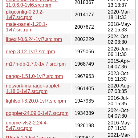
2018367
11.0.6.0-1vl6.src.rpm
13 13:37
pkgconfig-0.29.2-
2020-Mar-
2014177
1vl7.src.rpm
18 11:33
mate-panel-1.20.1-
2018-May-
2007672
1vl7.src.rpm
22 15:33
2024-Oct-
libexif-0.6.24-1vl7.src.rpm
2002229
02 03:30
2026-Jun-
grep-3.12-1vl7.src.rpm
1975056
06 11:30
2015-Apr-
m17n-db-1.7.0-1vl7.src.rpm
1968749
04 07:36
2023-Oct-
pango-1.51.0-1vl7.src.rpm
1967953
05 11:30
network-manager-applet-
2020-Aug-
1961405
1.18.0-1vl7.src.rpm
07 03:35
2016-Jul-
lightsoff-3.20.0-1vl7.src.rpm
1947935
30 15:35
2024-Oct-
poppler-24.09.0-1vl7.src.rpm
1934389
04 07:30
gnome-vfs2-2.24.4-
2016-May-
1926198
5vl7.src.rpm
07 11:33
2021-Mar-
t1lib-5.1.2-5vl7.src.rpm
1920817