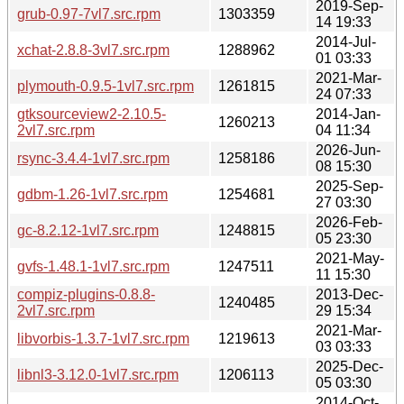
2019-Sep-
grub-0.97-7vl7.src.rpm
1303359
14 19:33
2014-Jul-
xchat-2.8.8-3vl7.src.rpm
1288962
01 03:33
2021-Mar-
plymouth-0.9.5-1vl7.src.rpm
1261815
24 07:33
gtksourceview2-2.10.5-
2014-Jan-
1260213
2vl7.src.rpm
04 11:34
2026-Jun-
rsync-3.4.4-1vl7.src.rpm
1258186
08 15:30
2025-Sep-
gdbm-1.26-1vl7.src.rpm
1254681
27 03:30
2026-Feb-
gc-8.2.12-1vl7.src.rpm
1248815
05 23:30
2021-May-
gvfs-1.48.1-1vl7.src.rpm
1247511
11 15:30
compiz-plugins-0.8.8-
2013-Dec-
1240485
2vl7.src.rpm
29 15:34
2021-Mar-
libvorbis-1.3.7-1vl7.src.rpm
1219613
03 03:33
2025-Dec-
libnl3-3.12.0-1vl7.src.rpm
1206113
05 03:30
2014-Oct-