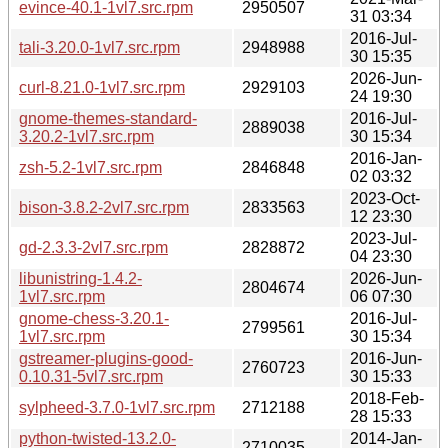
evince-40.1-1vl7.src.rpm
2950507
31 03:34
2016-Jul-
tali-3.20.0-1vl7.src.rpm
2948988
30 15:35
2026-Jun-
curl-8.21.0-1vl7.src.rpm
2929103
24 19:30
gnome-themes-standard-
2016-Jul-
2889038
3.20.2-1vl7.src.rpm
30 15:34
2016-Jan-
zsh-5.2-1vl7.src.rpm
2846848
02 03:32
2023-Oct-
bison-3.8.2-2vl7.src.rpm
2833563
12 23:30
2023-Jul-
gd-2.3.3-2vl7.src.rpm
2828872
04 23:30
libunistring-1.4.2-
2026-Jun-
2804674
1vl7.src.rpm
06 07:30
gnome-chess-3.20.1-
2016-Jul-
2799561
1vl7.src.rpm
30 15:34
gstreamer-plugins-good-
2016-Jun-
2760723
0.10.31-5vl7.src.rpm
30 15:33
2018-Feb-
sylpheed-3.7.0-1vl7.src.rpm
2712188
28 15:33
python-twisted-13.2.0-
2014-Jan-
2710035