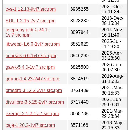
04 11:33
2021-Oct-
cvs-1.12.13-9vl7.src.rpm
3935255
17 11:34
2013-Dec-
SDL-1.2.15-2vl7.src.rpm
3923280
29 15:34
telepathy-glib-0.24.1-
2014-Nov-
3897944
1vl7.src.rpm
16 11:40
2025-Jul-
libwebp-1.6.0-1vl7.src.rpm
3852629
11 19:30
2026-Apr-
ncurses-6.6-1vl7.src.rpm
3846290
03 23:30
2026-Jun-
gawk-5.4.0-1vl7.src.rpm
3825500
06 07:30
2019-Aug-
gnupg-1.4.23-2vl7.src.rpm
3814519
31 15:33
2021-Mar-
brasero-3.12.2-3vl7.src.rpm
3761439
30 15:33
2021-Jun-
djvulibre-3.5.28-2vl7.src.rpm
3717440
29 03:31
2021-Mar-
exempi-2.5.2-1vl7.src.rpm
3668788
29 23:34
2018-May-
caja-1.20.2-1vl7.src.rpm
3571166
22 15:33