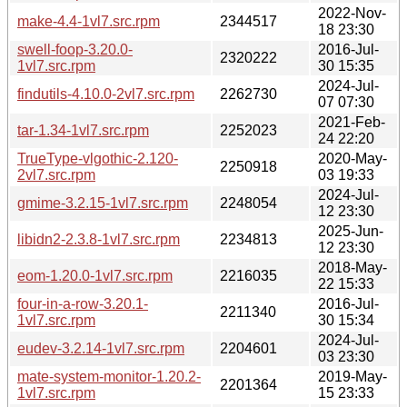
2022-Nov-
make-4.4-1vl7.src.rpm
2344517
18 23:30
swell-foop-3.20.0-
2016-Jul-
2320222
1vl7.src.rpm
30 15:35
2024-Jul-
findutils-4.10.0-2vl7.src.rpm
2262730
07 07:30
2021-Feb-
tar-1.34-1vl7.src.rpm
2252023
24 22:20
TrueType-vlgothic-2.120-
2020-May-
2250918
2vl7.src.rpm
03 19:33
2024-Jul-
gmime-3.2.15-1vl7.src.rpm
2248054
12 23:30
2025-Jun-
libidn2-2.3.8-1vl7.src.rpm
2234813
12 23:30
2018-May-
eom-1.20.0-1vl7.src.rpm
2216035
22 15:33
four-in-a-row-3.20.1-
2016-Jul-
2211340
1vl7.src.rpm
30 15:34
2024-Jul-
eudev-3.2.14-1vl7.src.rpm
2204601
03 23:30
mate-system-monitor-1.20.2-
2019-May-
2201364
1vl7.src.rpm
15 23:33