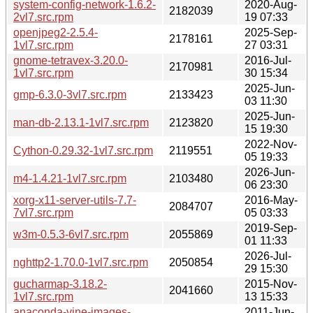
system-config-network-1.6.2-
2020-Aug-
2182039
2vl7.src.rpm
19 07:33
openjpeg2-2.5.4-
2025-Sep-
2178161
1vl7.src.rpm
27 03:31
gnome-tetravex-3.20.0-
2016-Jul-
2170981
1vl7.src.rpm
30 15:34
2025-Jun-
gmp-6.3.0-3vl7.src.rpm
2133423
03 11:30
2025-Jun-
man-db-2.13.1-1vl7.src.rpm
2123820
15 19:30
2022-Nov-
Cython-0.29.32-1vl7.src.rpm
2119551
05 19:33
2026-Jun-
m4-1.4.21-1vl7.src.rpm
2103480
06 23:30
xorg-x11-server-utils-7.7-
2016-May-
2084707
7vl7.src.rpm
05 03:33
2019-Sep-
w3m-0.5.3-6vl7.src.rpm
2055869
01 11:33
2026-Jul-
nghttp2-1.70.0-1vl7.src.rpm
2050854
29 15:30
gucharmap-3.18.2-
2015-Nov-
2041660
1vl7.src.rpm
13 15:33
anaconda-vine-images-
2011-Jun-