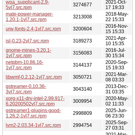
wpa_supplicant-2.9-
2021-Oct-
3274677
5vl7.src.rpm
17 19:33
mate-power-manager-
2018-May-
3213008
1.20.1-1vl7.src.rpm
22 15:33
2016-Nov-
urw-fonts-2.4-1vl7.src.rpm
3200604
15 15:33
2021-Apr-
isl-0.23-2vl7.src.rpm
3189273
10 15:35
gnome-mines-3.20.1-
2016-Jul-
3156083
1vl7.src.rpm
30 15:34
netpbm-10.86.16-
2020-Sep-
3144137
1vl7.src.rpm
15 19:33
2021-Mar-
libwmf-0.2.12-1vl7.src.rpm
3050721
08 03:33
gstreamer-0.10.36-
2013-Dec-
3043140
3vl7.src.rpm
31 03:35
xorg-x11-drv-intel-2.99.917-
2020-May-
3009954
6.20200502vl7.src.rpm
02 11:33
gstreamer1-plugins-good-
2025-Jun-
2998809
1.26.2-1vl7.src.rpm
06 23:30
2025-Sep-
lvm2-2.03.34-1vl7.src.rpm
2994754
27 03:31
2021-Mar-