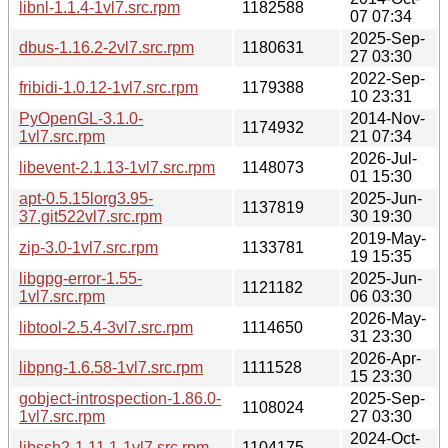
libnl-1.1.4-1vl7.src.rpm
1182588
07 07:34
2025-Sep-
dbus-1.16.2-2vl7.src.rpm
1180631
27 03:30
2022-Sep-
fribidi-1.0.12-1vl7.src.rpm
1179388
10 23:31
PyOpenGL-3.1.0-
2014-Nov-
1174932
1vl7.src.rpm
21 07:34
2026-Jul-
libevent-2.1.13-1vl7.src.rpm
1148073
01 15:30
apt-0.5.15lorg3.95-
2025-Jun-
1137819
37.git522vl7.src.rpm
30 19:30
2019-May-
zip-3.0-1vl7.src.rpm
1133781
19 15:35
libgpg-error-1.55-
2025-Jun-
1121182
1vl7.src.rpm
06 03:30
2026-May-
libtool-2.5.4-3vl7.src.rpm
1114650
31 23:30
2026-Apr-
libpng-1.6.58-1vl7.src.rpm
1111528
15 23:30
gobject-introspection-1.86.0-
2025-Sep-
1108024
1vl7.src.rpm
27 03:30
2024-Oct-
libssh2-1.11.1-1vl7.src.rpm
1104175