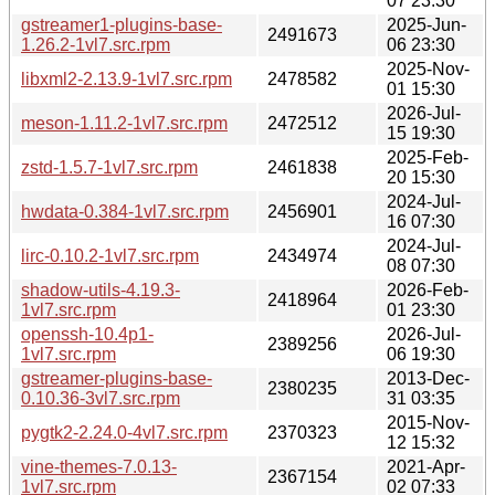
07 23:30
gstreamer1-plugins-base-
2025-Jun-
2491673
1.26.2-1vl7.src.rpm
06 23:30
2025-Nov-
libxml2-2.13.9-1vl7.src.rpm
2478582
01 15:30
2026-Jul-
meson-1.11.2-1vl7.src.rpm
2472512
15 19:30
2025-Feb-
zstd-1.5.7-1vl7.src.rpm
2461838
20 15:30
2024-Jul-
hwdata-0.384-1vl7.src.rpm
2456901
16 07:30
2024-Jul-
lirc-0.10.2-1vl7.src.rpm
2434974
08 07:30
shadow-utils-4.19.3-
2026-Feb-
2418964
1vl7.src.rpm
01 23:30
openssh-10.4p1-
2026-Jul-
2389256
1vl7.src.rpm
06 19:30
gstreamer-plugins-base-
2013-Dec-
2380235
0.10.36-3vl7.src.rpm
31 03:35
2015-Nov-
pygtk2-2.24.0-4vl7.src.rpm
2370323
12 15:32
vine-themes-7.0.13-
2021-Apr-
2367154
1vl7.src.rpm
02 07:33