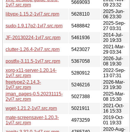
5669093
1vl7.src.rpm
09 23:32
2025-Jun-
libvpx-1.15.2-1vl7.src.rpm
5628110
06 23:30
2025-Sep-
sudo-1.9.17p2-1vl7.src.rpm
5488842
27 03:31
2014-Jul-
JF-20130224-1vl7.src.rpm
5461936
20 19:33
2021-Mar-
clutter-1.26.4-2vl7.src.rpm
5423027
29 03:34
2026-Jul-
postfix-3.11.5-1vl7.src.rpm
5367058
08 19:30
xorg-x11-server-1.20.14-
2022-Sep-
5280912
1vl7.src.rpm
13 07:31
freetype2-2.14.3-
2026-Mar-
5246216
1vl7.src.rpm
23 19:30
jman_pages-0.5.20231115-
2025-Mar-
5027388
2vl7.src.rpm
08 15:30
2021-Oct-
wget-1.21.2-1vl7.src.rpm
5021911
16 15:33
mate-screensaver-1.20.3-
2019-Oct-
4973259
1vl7.src.rpm
01 19:33
2020-Aug-
zenity-3.32.0-1vl7.src.rpm
4765740