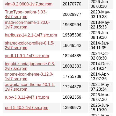
2026-Jun-
vim-9.2.0600-1vl7.src.rpm
20170770
06 03:30
TrueType-ipafont-3.03-
2020-May-
20029977
4vl7.src.rpm
03 19:33
mate-icon-theme-1.20.0-
2018-May-
19680594
1vl7.src.rpm
22 15:33
2026-Jun-
harfbuzz-14.2.1-1vl7.src.rpm
19595308
08 19:30
shared-color-profiles-0.1.5-
2014-Jan-
18649542
2vl7.src.rpm
04 11:35
2024-Oct-
qpdf-11.9.1-1vl7.src.rpm
18244885
02 03:30
tegaki-zinnia-japanese-0.3-
2014-Dec-
18082333
2vl7.src.rpm
14 19:34
gnome-icon-theme-3.12.0-
2014-Apr-
17755739
1vl7.src.rpm
13 07:36
adwaita-icon-theme-40.1.1-
2021-May-
17244878
1vl7.src.rpm
07 23:34
2026-Mar-
ruby-3.3.11-9vl7.src.rpm
16092359
26 07:30
2025-Jun-
perl-5.40.2-1vl7.src.rpm
13986973
15 19:30
2021-May-