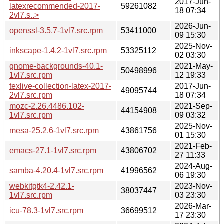
2017-Jun-
latexrecommended-2017-
59261082
18 07:34
2vl7.s..>
2026-Jun-
openssl-3.5.7-1vl7.src.rpm
53411000
09 15:30
2025-Nov-
inkscape-1.4.2-1vl7.src.rpm
53325112
02 03:30
gnome-backgrounds-40.1-
2021-May-
50498996
1vl7.src.rpm
12 19:33
texlive-collection-latex-2017-
2017-Jun-
49095744
2vl7.src.rpm
18 07:34
mozc-2.26.4486.102-
2021-Sep-
44154908
1vl7.src.rpm
09 03:32
2025-Nov-
mesa-25.2.6-1vl7.src.rpm
43861756
01 15:30
2021-Feb-
emacs-27.1-1vl7.src.rpm
43806702
27 11:33
2024-Aug-
samba-4.20.4-1vl7.src.rpm
41996562
06 19:30
webkitgtk4-2.42.1-
2023-Nov-
38037447
1vl7.src.rpm
03 23:30
2026-Mar-
icu-78.3-1vl7.src.rpm
36699512
17 23:30