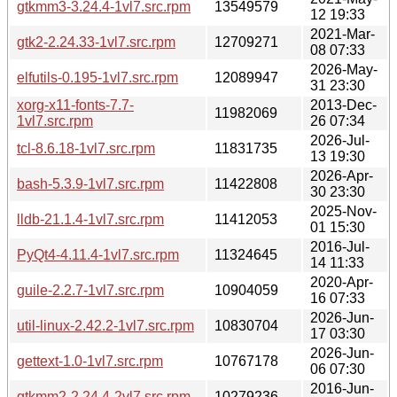
gtkmm3-3.24.4-1vl7.src.rpm
13549579
12 19:33
2021-Mar-
gtk2-2.24.33-1vl7.src.rpm
12709271
08 07:33
2026-May-
elfutils-0.195-1vl7.src.rpm
12089947
31 23:30
xorg-x11-fonts-7.7-
2013-Dec-
11982069
1vl7.src.rpm
26 07:34
2026-Jul-
tcl-8.6.18-1vl7.src.rpm
11831735
13 19:30
2026-Apr-
bash-5.3.9-1vl7.src.rpm
11422808
30 23:30
2025-Nov-
lldb-21.1.4-1vl7.src.rpm
11412053
01 15:30
2016-Jul-
PyQt4-4.11.4-1vl7.src.rpm
11324645
14 11:33
2020-Apr-
guile-2.2.7-1vl7.src.rpm
10904059
16 07:33
2026-Jun-
util-linux-2.42.2-1vl7.src.rpm
10830704
17 03:30
2026-Jun-
gettext-1.0-1vl7.src.rpm
10767178
06 07:30
2016-Jun-
gtkmm2-2.24.4-2vl7.src.rpm
10279236