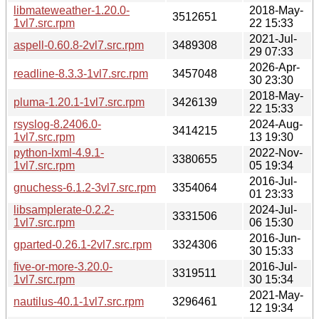
libmateweather-1.20.0-
2018-May-
3512651
1vl7.src.rpm
22 15:33
2021-Jul-
aspell-0.60.8-2vl7.src.rpm
3489308
29 07:33
2026-Apr-
readline-8.3.3-1vl7.src.rpm
3457048
30 23:30
2018-May-
pluma-1.20.1-1vl7.src.rpm
3426139
22 15:33
rsyslog-8.2406.0-
2024-Aug-
3414215
1vl7.src.rpm
13 19:30
python-lxml-4.9.1-
2022-Nov-
3380655
1vl7.src.rpm
05 19:34
2016-Jul-
gnuchess-6.1.2-3vl7.src.rpm
3354064
01 23:33
libsamplerate-0.2.2-
2024-Jul-
3331506
1vl7.src.rpm
06 15:30
2016-Jun-
gparted-0.26.1-2vl7.src.rpm
3324306
30 15:33
five-or-more-3.20.0-
2016-Jul-
3319511
1vl7.src.rpm
30 15:34
2021-May-
nautilus-40.1-1vl7.src.rpm
3296461
12 19:34