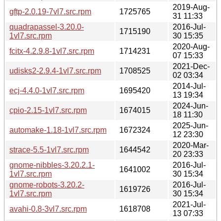
2019-Aug-
gftp-2.0.19-7vl7.src.rpm
1725765
31 11:33
quadrapassel-3.20.0-
2016-Jul-
1715190
1vl7.src.rpm
30 15:35
2020-Aug-
fcitx-4.2.9.8-1vl7.src.rpm
1714231
07 15:33
2021-Dec-
udisks2-2.9.4-1vl7.src.rpm
1708525
02 03:34
2014-Jul-
ecj-4.4.0-1vl7.src.rpm
1695420
13 19:34
2024-Jun-
cpio-2.15-1vl7.src.rpm
1674015
18 11:30
2025-Jun-
automake-1.18-1vl7.src.rpm
1672324
12 23:30
2020-Mar-
strace-5.5-1vl7.src.rpm
1644542
20 23:33
gnome-nibbles-3.20.2.1-
2016-Jul-
1641002
1vl7.src.rpm
30 15:34
gnome-robots-3.20.2-
2016-Jul-
1619726
1vl7.src.rpm
30 15:34
2021-Jul-
avahi-0.8-3vl7.src.rpm
1618708
13 07:33