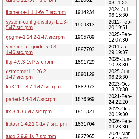
08 11:33
2024-Jul-
libtheora-1.1.1-6vl7.src.rpm
1914234
06 15:30
system-config-display-1.1.3-
2012-Feb-
1909813
5vl7.src.rpm
20 19:51
2025-Feb-
gpgme-1.24.2-1vl7.src.rpm
1905789
12 07:30
vine-install-guide-5.9.3-
2011-Jul-
1897793
1vl6.src.rpm
29 19:37
2025-Jun-
lftp-4.9.3-1vl7.src.rpm
1891729
10 23:30
gstreamer1-1.26.2-
2025-Jun-
1890129
1vl7.src.rpm
06 23:30
2023-Oct-
libX11-1.8.7-1vl7.src.rpm
1882973
18 23:30
2021-Feb-
parted-3.4-1vl7.src.rpm
1876369
24 22:20
2023-Oct-
tix-8.4.3-6vl7.src.rpm
1851321
20 19:30
2026-Feb-
libtasn1-4.21.0-1vl7.src.rpm
1831704
09 23:30
2020-Mar-
fuse-2.9.9-1vl7.src.rpm
1827965