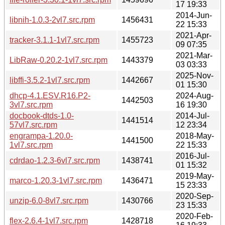
17 19:33
2014-Jun-
libnih-1.0.3-2vl7.src.rpm
1456431
22 15:33
2021-Apr-
tracker-3.1.1-1vl7.src.rpm
1455723
09 07:35
2021-Mar-
LibRaw-0.20.2-1vl7.src.rpm
1443379
03 03:33
2025-Nov-
libffi-3.5.2-1vl7.src.rpm
1442667
01 15:30
dhcp-4.1.ESV.R16.P2-
2024-Aug-
1442503
3vl7.src.rpm
16 19:30
docbook-dtds-1.0-
2014-Jul-
1441514
57vl7.src.rpm
12 23:34
engrampa-1.20.0-
2018-May-
1441500
1vl7.src.rpm
22 15:33
2016-Jul-
cdrdao-1.2.3-6vl7.src.rpm
1438741
01 15:32
2019-May-
marco-1.20.3-1vl7.src.rpm
1436471
15 23:33
2020-Sep-
unzip-6.0-8vl7.src.rpm
1430766
23 15:33
2020-Feb-
flex-2.6.4-1vl7.src.rpm
1428718