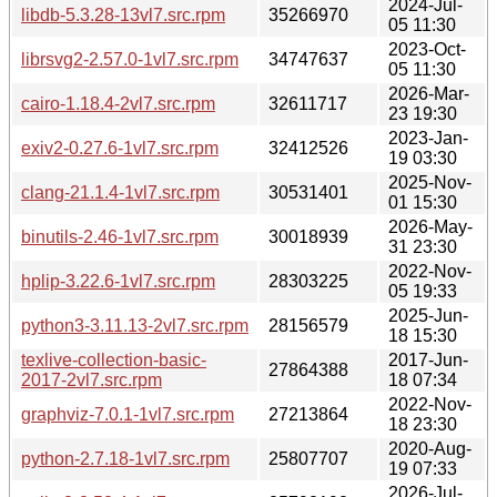
2024-Jul-
libdb-5.3.28-13vl7.src.rpm
35266970
05 11:30
2023-Oct-
librsvg2-2.57.0-1vl7.src.rpm
34747637
05 11:30
2026-Mar-
cairo-1.18.4-2vl7.src.rpm
32611717
23 19:30
2023-Jan-
exiv2-0.27.6-1vl7.src.rpm
32412526
19 03:30
2025-Nov-
clang-21.1.4-1vl7.src.rpm
30531401
01 15:30
2026-May-
binutils-2.46-1vl7.src.rpm
30018939
31 23:30
2022-Nov-
hplip-3.22.6-1vl7.src.rpm
28303225
05 19:33
2025-Jun-
python3-3.11.13-2vl7.src.rpm
28156579
18 15:30
texlive-collection-basic-
2017-Jun-
27864388
2017-2vl7.src.rpm
18 07:34
2022-Nov-
graphviz-7.0.1-1vl7.src.rpm
27213864
18 23:30
2020-Aug-
python-2.7.18-1vl7.src.rpm
25807707
19 07:33
2026-Jul-