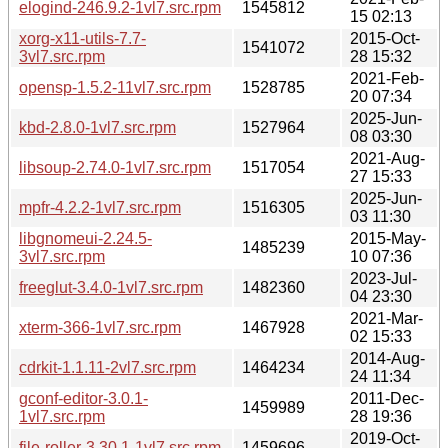
elogind-246.9.2-1vl7.src.rpm
1545812
15 02:13
xorg-x11-utils-7.7-
2015-Oct-
1541072
3vl7.src.rpm
28 15:32
2021-Feb-
opensp-1.5.2-11vl7.src.rpm
1528785
20 07:34
2025-Jun-
kbd-2.8.0-1vl7.src.rpm
1527964
08 03:30
2021-Aug-
libsoup-2.74.0-1vl7.src.rpm
1517054
27 15:33
2025-Jun-
mpfr-4.2.2-1vl7.src.rpm
1516305
03 11:30
libgnomeui-2.24.5-
2015-May-
1485239
3vl7.src.rpm
10 07:36
2023-Jul-
freeglut-3.4.0-1vl7.src.rpm
1482360
04 23:30
2021-Mar-
xterm-366-1vl7.src.rpm
1467928
02 15:33
2014-Aug-
cdrkit-1.1.11-2vl7.src.rpm
1464234
24 11:34
gconf-editor-3.0.1-
2011-Dec-
1459989
1vl7.src.rpm
28 19:36
2019-Oct-
file-roller-3.30.1-1vl7.src.rpm
1459696