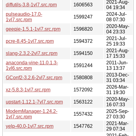
2021-Aug-
diffutils-3.8-1vl7.src.rpm
1606563
04 19:34
pulseaudio-17.0-
2024-Jul-
1599247
1vl7.src.rpm
08 07:30
2020-May-
geeqie-1.5.1-1vl7.src.rpm
1596820
04 23:33
2021-Jul-
pcre-8.45-1vl7.src.rpm
1594372
25 19:33
2021-Aug-
slang-2.3.2-2vl7.src.rpm
1594150
17 15:33
anaconda-vine-11.0.1.3-
2011-Jun-
1591244
1vl6.src.rpm
13 13:37
2013-Dec-
GConf2-3.2.6-2vl7.src.rpm
1580808
31 03:34
2026-Mar-
xz-5.8.3-1vl7.src.rpm
1572092
31 19:30
2020-May-
upstart-1.12.1-7vl7.src.rpm
1563122
16 07:33
ModemManager-1.24.2-
2025-Sep-
1557432
1vl7.src.rpm
27 03:30
2021-Mar-
yelp-40.0-1vl7.src.rpm
1547762
29 07:34
2021-Feb-