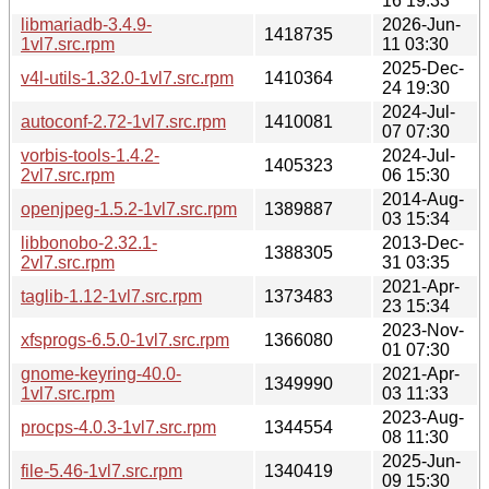
16 19:33
libmariadb-3.4.9-
2026-Jun-
1418735
1vl7.src.rpm
11 03:30
2025-Dec-
v4l-utils-1.32.0-1vl7.src.rpm
1410364
24 19:30
2024-Jul-
autoconf-2.72-1vl7.src.rpm
1410081
07 07:30
vorbis-tools-1.4.2-
2024-Jul-
1405323
2vl7.src.rpm
06 15:30
2014-Aug-
openjpeg-1.5.2-1vl7.src.rpm
1389887
03 15:34
libbonobo-2.32.1-
2013-Dec-
1388305
2vl7.src.rpm
31 03:35
2021-Apr-
taglib-1.12-1vl7.src.rpm
1373483
23 15:34
2023-Nov-
xfsprogs-6.5.0-1vl7.src.rpm
1366080
01 07:30
gnome-keyring-40.0-
2021-Apr-
1349990
1vl7.src.rpm
03 11:33
2023-Aug-
procps-4.0.3-1vl7.src.rpm
1344554
08 11:30
2025-Jun-
file-5.46-1vl7.src.rpm
1340419
09 15:30