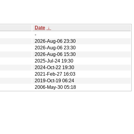
Date
↓
-
2026-Aug-06 23:30
2026-Aug-06 23:30
2026-Aug-06 15:30
2025-Jul-24 19:30
2024-Oct-22 19:30
2021-Feb-27 16:03
2019-Oct-19 06:24
2006-May-30 05:18