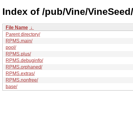
Index of /pub/Vine/VineSeed/
File Name
↓
Parent directory/
RPMS.main/
pool/
RPMS.plus/
RPMS.debuginfo/
RPMS.orphaned/
RPMS.extras/
RPMS.nonfree/
base/