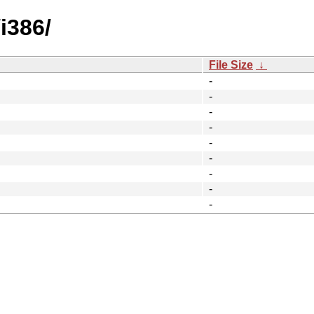
i386/
File Size
↓
-
-
-
-
-
-
-
-
-