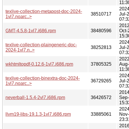
11:3
2024
texlive-collection-metapost-doc-2024-
38510717
Jul-
1vl7.noarc..>
07:3
2012
GMT-4.5.8-1vl7.i686.rpm
38480596
Oct-
15:3
2024
texlive-collection-plaingeneric-doc-
38252813
Jul-
2024-1vl7.n..>
07:3
2022
wkhtmltopdf-0.12.6-1vl7.i686.rpm
37805325
Aug
11:3
2024
texlive-collection-binextra-doc-2024-
36729265
Jul-
1vl7.noarc..>
07:3
2014
neverball-1.5.4-2vl7.i686.rpm
36426572
Sep
15:3
2024
llvm19-libs-19.1.3-1vl7.i686.rpm
33885061
Nov
23:3
2016