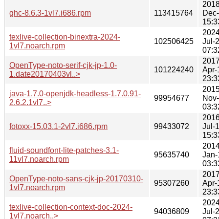
2018
ghc-8.6.3-1vl7.i686.rpm
113415764
Dec
15:3
2024
texlive-collection-binextra-2024-
102506425
Jul-
1vl7.noarch.rpm
07:3
2017
OpenType-noto-serif-cjk-jp-1.0-
101224240
Apr-
1.date20170403vl..>
23:3
2015
java-1.7.0-openjdk-headless-1.7.0.91-
99954677
Nov
2.6.2.1vl7..>
03:3
2016
fotoxx-15.03.1-2vl7.i686.rpm
99433072
Jul-
15:3
2014
fluid-soundfont-lite-patches-3.1-
95635740
Jan-
11vl7.noarch.rpm
03:3
2017
OpenType-noto-sans-cjk-jp-20170310-
95307260
Apr-
1vl7.noarch.rpm
23:3
2024
texlive-collection-context-doc-2024-
94036809
Jul-
1vl7.noarch..>