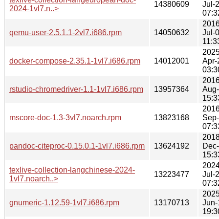
14380609
Jul-
2024-1vl7.n..>
07:3
2016
qemu-user-2.5.1.1-2vl7.i686.rpm
14050632
Jul-
11:3
2025
docker-compose-2.35.1-1vl7.i686.rpm
14012001
Apr-
03:3
2016
rstudio-chromedriver-1.1-1vl7.i686.rpm
13957364
Aug
15:3
2016
mscore-doc-1.3-3vl7.noarch.rpm
13823168
Sep
07:3
2018
pandoc-citeproc-0.15.0.1-1vl7.i686.rpm
13624192
Dec
15:3
2024
texlive-collection-langchinese-2024-
13223477
Jul-
1vl7.noarch..>
07:3
2025
gnumeric-1.12.59-1vl7.i686.rpm
13170713
Jun-
19:3