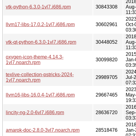
2018
vtk-python-6.3.0-1vl7.i686.rpm
30843308
Aug
11:3
2023
llvm17-libs-17.0.2-1vl7.i686.rpm
30602961
Oct-
03:3
2018
vtk-qt-python-6.3.0-1vl7.i686.rpm
30448052
Aug
11:3
2015
oxygen-icon-theme-4.14.3-
30099820
Jan-
1vl7.noarch.rpm
03:3
2024
texlive-collection-pstricks-2024-
29989705
Jul-
1vl7.noarch.rpm
07:3
2023
llvm16-libs-16.0.4-1vl7.i686.rpm
29667465
May
19:3
2016
lincity-ng-2.0-6vl7.i686.rpm
28636720
Sep
03:3
2018
amarok-doc-2.8.0-3vl7.noarch.rpm
28518476
Jan-
07:3