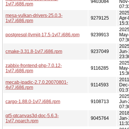
9403084
Nov
1vl7.i686.rpm
07:3
2025
mesa-vulkan-drivers-25.0.3-
9279125
Apr-
1vl7.i686.rpm
15:3
2025
postgresql-llvmjit-17.5-1vl7.i686.rpm
9239913
May
07:3
2025
cmake-3.31.8-1vl7.i686.rpm
9237049
Jun-
23:3
2025
zabbix-frontend-php-7.0.12-
9116285
May
1vl7.i686.rpm
15:3
2011
mecab-ipadic-2.7.0.20070801-
9114593
Dec
4vl7.i686.rpm
01:3
2025
cargo-1.88.0-1vl7.i686.rpm
9108713
Jun-
07:3
2018
qt5-qtcanvas3d-doc-5.6.3-
9045764
Jan-
1vl7.noarch.rpm
11:3