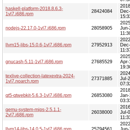
2018
haskell-platform-2018.8.6.3-
28424084
Dec
1vl7.i686.rpm
15:3
2025
nodejs-22.17.0-1vl7.i686.rpm
28058905
Jun-
11:3
2022
llvm15-libs-15.0.6-1vl7.i686.rpm
27952913
Dec
11:3
2025
gnucash-5.11-1vl7.i686.rpm
27685529
Apr-
19:3
2024
texlive-collection-latexextra-2024-
27371885
Jul-
1vl7.noarch.rpm
07:3
2018
qt5-qtwebkit-5.6.3-1vl7.i686.rpm
26853080
Jan-
03:3
2016
qemu-system-mips-2.5.1.1-
26038000
Jul-
2vl7.i686.rpm
11:3
2022
llvm14-libs-14.0.5-1vl7.i686.rpm
25794561
Jun-