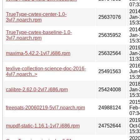
07:3
2014
TrueType-cwtex-center-1.0-
25637076
Jan-
3vl7.noarch.rpm
15:3
2014
TrueType-cwtex-baseline-1.0-
25635952
Jan-
3vl7.noarch.rpm
15:3
2019
maxima-5.42.2-1vl7.i686.rpm
25632564
Jan-
11:3
2016
texlive-collection-science-doc-2016-
25491563
Jun-
4vl7.noarch..>
15:3
2018
calibre-2.62.0-2vl7.i686.rpm
25424008
Jan-
15:3
2015
freepats-20060219-5vl7.noarch.rpm
24988124
Feb-
07:3
2019
mupdf-static-1.16.1-1vl7.i686.rpm
24752644
Oct-
15:3
2020