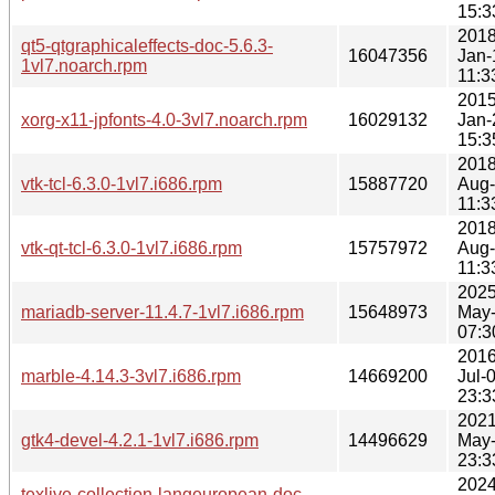
15:3
2018
qt5-qtgraphicaleffects-doc-5.6.3-
16047356
Jan-
1vl7.noarch.rpm
11:3
2015
xorg-x11-jpfonts-4.0-3vl7.noarch.rpm
16029132
Jan-
15:3
2018
vtk-tcl-6.3.0-1vl7.i686.rpm
15887720
Aug
11:3
2018
vtk-qt-tcl-6.3.0-1vl7.i686.rpm
15757972
Aug
11:3
2025
mariadb-server-11.4.7-1vl7.i686.rpm
15648973
May
07:3
2016
marble-4.14.3-3vl7.i686.rpm
14669200
Jul-
23:3
2021
gtk4-devel-4.2.1-1vl7.i686.rpm
14496629
May
23:3
2024
texlive-collection-langeuropean-doc-