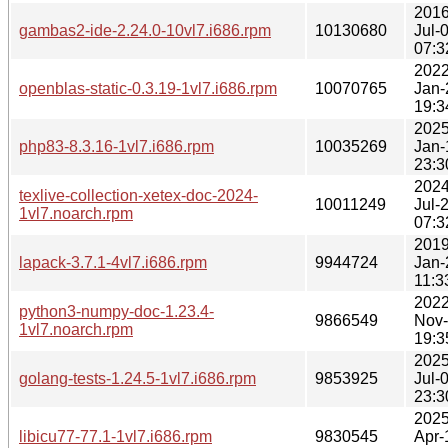
2016
gambas2-ide-2.24.0-10vl7.i686.rpm
10130680
Jul-
07:3
2022
openblas-static-0.3.19-1vl7.i686.rpm
10070765
Jan-
19:3
2025
php83-8.3.16-1vl7.i686.rpm
10035269
Jan-
23:3
2024
texlive-collection-xetex-doc-2024-
10011249
Jul-
1vl7.noarch.rpm
07:3
2019
lapack-3.7.1-4vl7.i686.rpm
9944724
Jan-
11:3
2022
python3-numpy-doc-1.23.4-
9866549
Nov
1vl7.noarch.rpm
19:3
2025
golang-tests-1.24.5-1vl7.i686.rpm
9853925
Jul-
23:3
2025
libicu77-77.1-1vl7.i686.rpm
9830545
Apr-