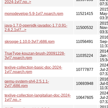
2024-1vl7.no..>
07:3
2015
monodevelop-5.9-1vl7.noarch.rpm
11521415
May
03:3
2015
java-1.7.0-openjdk-javadoc-1.7.0.91-
11500532
Nov
2.6.2.1vl7...>
03:3
2016
skrooge-1.10.0-3vl7.i686.rpm
11056491
Sep
11:3
2014
TrueType-kouzan-brush-20091228-
11035224
Jan-
3vl7.noarch.rpm
15:3
2024
texlive-collection-basic-doc-2024-
10777877
Jul-
1vl7.noarch.rpm
07:3
2016
qemu-system-sh4-2.5.1.1-
10693948
Jul-
2vl7.i686.rpm
11:3
2024
texlive-collection-langitalian-doc-2024-
10647605
Jul-
1vl7.no..>
07:3
2012