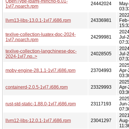
OpenType-ipamj-mincho-6.01-
24442024
May
1vl7.noarch.rpm
03:3
2022
llvm13-libs-13.0.1-1vl7.i686.rpm
24336981
Feb-
15:3
2024
texlive-collection-luatex-doc-2024-
24299981
Jul-
1vl7.noarch.rpm
07:3
2024
texlive-collection-langchinese-doc-
24028505
Jul-
2024-1vl7.no..>
07:3
2025
moby-engine-28.1.1-1vl7.i686.rpm
23704993
Apr-
03:3
2025
containerd-2.0.5-1vl7.i686.rpm
23329993
Apr-
03:3
2025
rust-std-static-1.88.0-1vl7.i686.rpm
23117193
Jun-
07:3
2021
llvm12-libs-12.0.1-1vl7.i686.rpm
23041297
Aug-
11:3