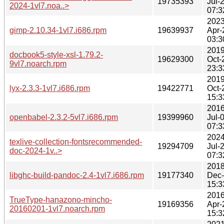
19735393
Jul-
2024-1vl7.noa..>
07:3
2023
gimp-2.10.34-1vl7.i686.rpm
19639937
Apr-
03:3
2019
docbook5-style-xsl-1.79.2-
19629300
Oct-
9vl7.noarch.rpm
23:3
2019
lyx-2.3.3-1vl7.i686.rpm
19422771
Oct-
15:3
2016
openbabel-2.3.2-5vl7.i686.rpm
19399960
Jul-
07:3
2024
texlive-collection-fontsrecommended-
19294709
Jul-
doc-2024-1v..>
07:3
2018
libghc-build-pandoc-2.4-1vl7.i686.rpm
19177340
Dec
15:3
2016
TrueType-hanazono-mincho-
19169356
Apr-
20160201-1vl7.noarch.rpm
15:3