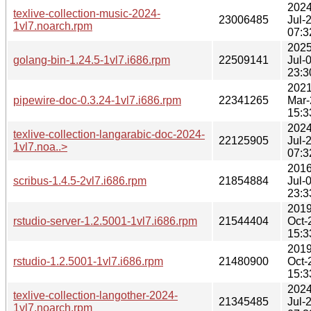
2024
texlive-collection-music-2024-
23006485
Jul-
1vl7.noarch.rpm
07:3
2025
golang-bin-1.24.5-1vl7.i686.rpm
22509141
Jul-
23:3
2021
pipewire-doc-0.3.24-1vl7.i686.rpm
22341265
Mar-
15:3
2024
texlive-collection-langarabic-doc-2024-
22125905
Jul-
1vl7.noa..>
07:3
2016
scribus-1.4.5-2vl7.i686.rpm
21854884
Jul-
23:3
2019
rstudio-server-1.2.5001-1vl7.i686.rpm
21544404
Oct-
15:3
2019
rstudio-1.2.5001-1vl7.i686.rpm
21480900
Oct-
15:3
2024
texlive-collection-langother-2024-
21345485
Jul-
1vl7.noarch.rpm