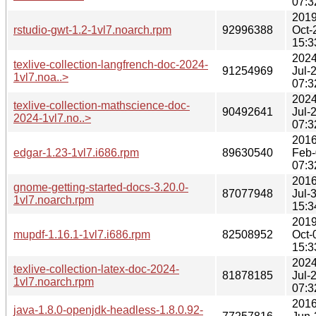
07:3
2019
rstudio-gwt-1.2-1vl7.noarch.rpm
92996388
Oct-
15:3
2024
texlive-collection-langfrench-doc-2024-
91254969
Jul-
1vl7.noa..>
07:3
2024
texlive-collection-mathscience-doc-
90492641
Jul-
2024-1vl7.no..>
07:3
2016
edgar-1.23-1vl7.i686.rpm
89630540
Feb-
07:3
2016
gnome-getting-started-docs-3.20.0-
87077948
Jul-
1vl7.noarch.rpm
15:3
2019
mupdf-1.16.1-1vl7.i686.rpm
82508952
Oct-
15:3
2024
texlive-collection-latex-doc-2024-
81878185
Jul-
1vl7.noarch.rpm
07:3
2016
java-1.8.0-openjdk-headless-1.8.0.92-