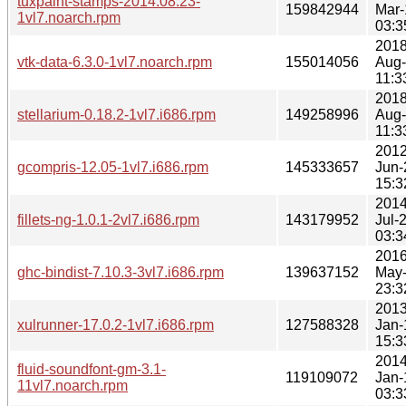
tuxpaint-stamps-2014.08.23-
159842944
Mar-
1vl7.noarch.rpm
03:3
2018
vtk-data-6.3.0-1vl7.noarch.rpm
155014056
Aug
11:3
2018
stellarium-0.18.2-1vl7.i686.rpm
149258996
Aug
11:3
2012
gcompris-12.05-1vl7.i686.rpm
145333657
Jun-
15:3
2014
fillets-ng-1.0.1-2vl7.i686.rpm
143179952
Jul-
03:3
2016
ghc-bindist-7.10.3-3vl7.i686.rpm
139637152
May
23:3
2013
xulrunner-17.0.2-1vl7.i686.rpm
127588328
Jan-
15:3
2014
fluid-soundfont-gm-3.1-
119109072
Jan-
11vl7.noarch.rpm
03:3