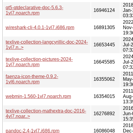
2018
qt5-qtdeclarative-doc-5.6.3-
16946124
Jan-
1vl7.noarch.rpm
03:3
2022
wireshark-cli-4.0.1-1vl7.i686.rpm
16891305
Nov
19:3
2024
texlive-collection-langcyrillic-doc-2024-
16653445
Jul-
1vl7.n..>
07:3
2024
texlive-collection-pictures-2024-
16645585
Jul-
1vl7.noarch.rpm
07:3
2011
faenza-icon-theme-0.9.2-
16355062
May
1vl6.noarch.rpm
19:3
2011
webmin-1.560-1vl7.noarch.rpm
16354015
Aug
13:3
2016
texlive-collection-mathextra-doc-2016-
16276892
Jun-
4vl7.noar..>
15:3
2018
pandoc-2.4-1vl7.i686.rpm
16086048
Dec