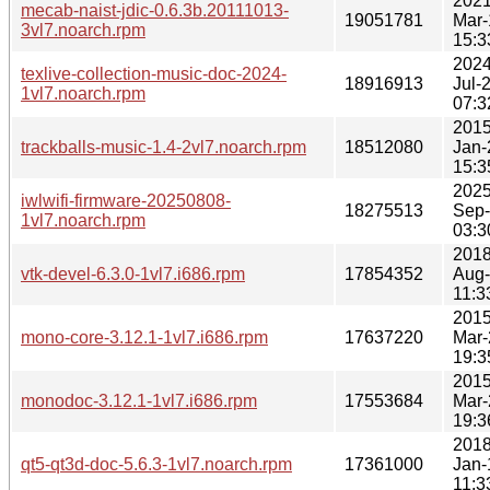
2021
mecab-naist-jdic-0.6.3b.20111013-
19051781
Mar-
3vl7.noarch.rpm
15:3
2024
texlive-collection-music-doc-2024-
18916913
Jul-
1vl7.noarch.rpm
07:3
2015
trackballs-music-1.4-2vl7.noarch.rpm
18512080
Jan-
15:3
2025
iwlwifi-firmware-20250808-
18275513
Sep
1vl7.noarch.rpm
03:3
2018
vtk-devel-6.3.0-1vl7.i686.rpm
17854352
Aug
11:3
2015
mono-core-3.12.1-1vl7.i686.rpm
17637220
Mar-
19:3
2015
monodoc-3.12.1-1vl7.i686.rpm
17553684
Mar-
19:3
2018
qt5-qt3d-doc-5.6.3-1vl7.noarch.rpm
17361000
Jan-
11:3