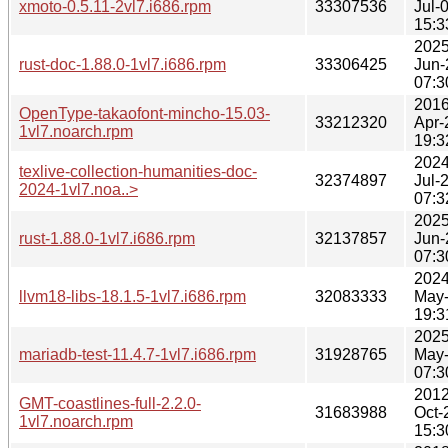
xmoto-0.5.11-2vl7.i686.rpm
33307536
Jul-
15:3
2025
rust-doc-1.88.0-1vl7.i686.rpm
33306425
Jun-
07:3
2016
OpenType-takaofont-mincho-15.03-
33212320
Apr-
1vl7.noarch.rpm
19:3
2024
texlive-collection-humanities-doc-
32374897
Jul-
2024-1vl7.noa..>
07:3
2025
rust-1.88.0-1vl7.i686.rpm
32137857
Jun-
07:3
2024
llvm18-libs-18.1.5-1vl7.i686.rpm
32083333
May
19:3
2025
mariadb-test-11.4.7-1vl7.i686.rpm
31928765
May
07:3
2012
GMT-coastlines-full-2.2.0-
31683988
Oct-
1vl7.noarch.rpm
15:3