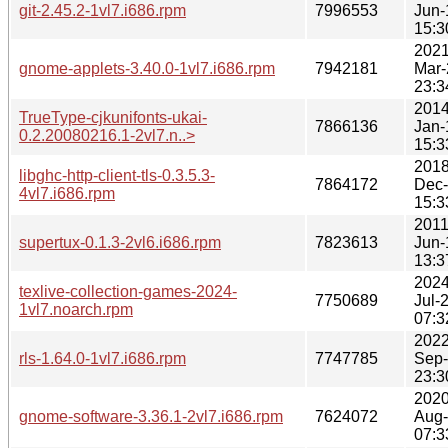
git-2.45.2-1vl7.i686.rpm
7996553
Jun-
15:3
2021
gnome-applets-3.40.0-1vl7.i686.rpm
7942181
Mar-
23:3
2014
TrueType-cjkunifonts-ukai-
7866136
Jan-
0.2.20080216.1-2vl7.n..>
15:3
2018
libghc-http-client-tls-0.3.5.3-
7864172
Dec
4vl7.i686.rpm
15:3
2011
supertux-0.1.3-2vl6.i686.rpm
7823613
Jun-
13:3
2024
texlive-collection-games-2024-
7750689
Jul-
1vl7.noarch.rpm
07:3
2022
rls-1.64.0-1vl7.i686.rpm
7747785
Sep
23:3
2020
gnome-software-3.36.1-2vl7.i686.rpm
7624072
Aug
07:3