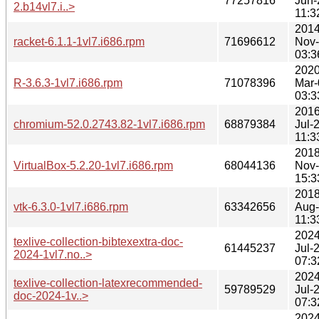
77257816
Jun-
2.b14vl7.i..>
11:3
2014
racket-6.1.1-1vl7.i686.rpm
71696612
Nov
03:3
2020
R-3.6.3-1vl7.i686.rpm
71078396
Mar-
03:3
2016
chromium-52.0.2743.82-1vl7.i686.rpm
68879384
Jul-
11:3
2018
VirtualBox-5.2.20-1vl7.i686.rpm
68044136
Nov
15:3
2018
vtk-6.3.0-1vl7.i686.rpm
63342656
Aug
11:3
2024
texlive-collection-bibtexextra-doc-
61445237
Jul-
2024-1vl7.no..>
07:3
2024
texlive-collection-latexrecommended-
59789529
Jul-
doc-2024-1v..>
07:3
2024