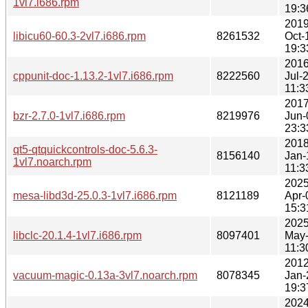
1vl7.i686.rpm
19:3
2019
libicu60-60.3-2vl7.i686.rpm
8261532
Oct-
19:3
2016
cppunit-doc-1.13.2-1vl7.i686.rpm
8222560
Jul-
11:3
2017
bzr-2.7.0-1vl7.i686.rpm
8219976
Jun-
23:3
2018
qt5-qtquickcontrols-doc-5.6.3-
8156140
Jan-
1vl7.noarch.rpm
11:3
2025
mesa-libd3d-25.0.3-1vl7.i686.rpm
8121189
Apr-
15:3
2025
libclc-20.1.4-1vl7.i686.rpm
8097401
May
11:3
2012
vacuum-magic-0.13a-3vl7.noarch.rpm
8078345
Jan-
19:3
2024