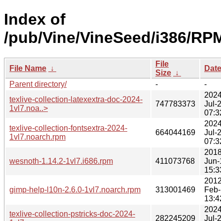
Index of
/pub/Vine/VineSeed/i386/RP
File
File Name
↓
Dat
Size
↓
Parent directory/
-
-
2024
texlive-collection-latexextra-doc-2024-
747783373
Jul-
1vl7.noa..>
07:3
2024
texlive-collection-fontsextra-2024-
664044169
Jul-
1vl7.noarch.rpm
07:3
2018
wesnoth-1.14.2-1vl7.i686.rpm
411073768
Jun-
15:3
2012
gimp-help-l10n-2.6.0-1vl7.noarch.rpm
313001469
Feb-
13:4
2024
texlive-collection-pstricks-doc-2024-
282245209
Jul-