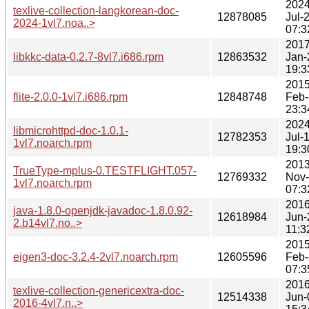
2024
texlive-collection-langkorean-doc-
12878085
Jul-
2024-1vl7.noa..>
07:3
2017
libkkc-data-0.2.7-8vl7.i686.rpm
12863532
Jan-
19:3
2015
flite-2.0.0-1vl7.i686.rpm
12848748
Feb-
23:3
2024
libmicrohttpd-doc-1.0.1-
12782353
Jul-
1vl7.noarch.rpm
19:3
2013
TrueType-mplus-0.TESTFLIGHT.057-
12769332
Nov
1vl7.noarch.rpm
07:3
2016
java-1.8.0-openjdk-javadoc-1.8.0.92-
12618984
Jun-
2.b14vl7.no..>
11:3
2015
eigen3-doc-3.2.4-2vl7.noarch.rpm
12605596
Feb-
07:3
2016
texlive-collection-genericextra-doc-
12514338
Jun-
2016-4vl7.n..>