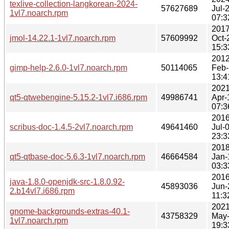
texlive-collection-langkorean-2024-
57627689
Jul-
1vl7.noarch.rpm
07:3
2017
jmol-14.22.1-1vl7.noarch.rpm
57609992
Oct-
15:3
2012
gimp-help-2.6.0-1vl7.noarch.rpm
50114065
Feb-
13:4
2021
qt5-qtwebengine-5.15.2-1vl7.i686.rpm
49986741
Apr-
07:3
2016
scribus-doc-1.4.5-2vl7.noarch.rpm
49641460
Jul-
23:3
2018
qt5-qtbase-doc-5.6.3-1vl7.noarch.rpm
46664584
Jan-
03:3
2016
java-1.8.0-openjdk-src-1.8.0.92-
45893036
Jun-
2.b14vl7.i686.rpm
11:3
2021
gnome-backgrounds-extras-40.1-
43758329
May
1vl7.noarch.rpm
19:3