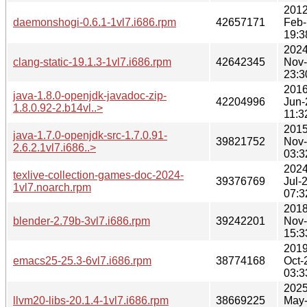
2012
daemonshogi-0.6.1-1vl7.i686.rpm
42657171
Feb-
19:3
2024
clang-static-19.1.3-1vl7.i686.rpm
42642345
Nov
23:3
2016
java-1.8.0-openjdk-javadoc-zip-
42204996
Jun-
1.8.0.92-2.b14vl..>
11:3
2015
java-1.7.0-openjdk-src-1.7.0.91-
39821752
Nov
2.6.2.1vl7.i686..>
03:3
2024
texlive-collection-games-doc-2024-
39376769
Jul-
1vl7.noarch.rpm
07:3
2018
blender-2.79b-3vl7.i686.rpm
39242201
Nov
15:3
2019
emacs25-25.3-6vl7.i686.rpm
38774168
Oct-
03:3
2025
llvm20-libs-20.1.4-1vl7.i686.rpm
38669225
May