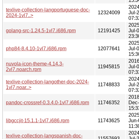
15:3
2024
texlive-collection-langportuguese-doc-
12324009
Jul-
2024-1vl7..>
07:3
2025
golang-src-1.24.5-1vl7.i686.rpm
12191425
Jul-
23:3
2025
php84-8.4.10-1vl7.i686.rpm
12077641
Jul-
15:3
2016
nuvola-icon-theme-4.14.3-
11945815
Jul-
2vl7.noarch.rpm
07:3
2024
texlive-collection-langother-doc-2024-
11748833
Jul-
1vl7.noar..>
07:3
2018
pandoc-crossref-0.3.4.0-1vl7.i686.rpm
11746352
Dec
15:3
2025
libgccjit-15.1.1-1vl7.i686.rpm
11743625
Jun-
11:3
2024
texlive-collection-langspanish-doc-
11557693
Jul-