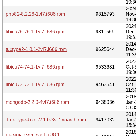
19:3
2024
php82-8.2.26-1vl7.i686.rpm
9815793
Nov
19:3
2024
libicu76-76.1-1vl7.i686.rpm
9811569
Dec
19:3
2014
tuxtype2-1.8.1-2vl7.i686.rpm
9625644
Dec
11:3
2023
libicu74-74.1-1vl7.i686.rpm
9533681
Oct-
19:3
2022
libicu72-72.1-1vl7.i686.rpm
9463541
Oct-
11:3
2018
mongodb-2.2.0-4vl7.i686.rpm
9438036
Jan-
03:3
2014
TrueType-kiloji-2.1.0-3vl7.noarch.rpm
9417032
Jan-
15:3
2016
maxima-exec-sbcl-5.38.1-