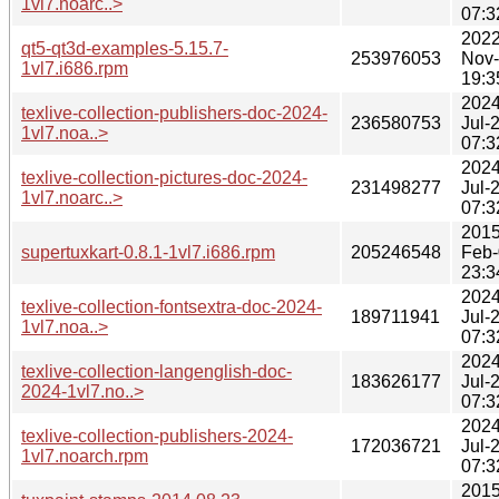
1vl7.noarc..>
07:3
2022
qt5-qt3d-examples-5.15.7-
253976053
Nov
1vl7.i686.rpm
19:3
2024
texlive-collection-publishers-doc-2024-
236580753
Jul-
1vl7.noa..>
07:3
2024
texlive-collection-pictures-doc-2024-
231498277
Jul-
1vl7.noarc..>
07:3
2015
supertuxkart-0.8.1-1vl7.i686.rpm
205246548
Feb-
23:3
2024
texlive-collection-fontsextra-doc-2024-
189711941
Jul-
1vl7.noa..>
07:3
2024
texlive-collection-langenglish-doc-
183626177
Jul-
2024-1vl7.no..>
07:3
2024
texlive-collection-publishers-2024-
172036721
Jul-
1vl7.noarch.rpm
07:3
2015