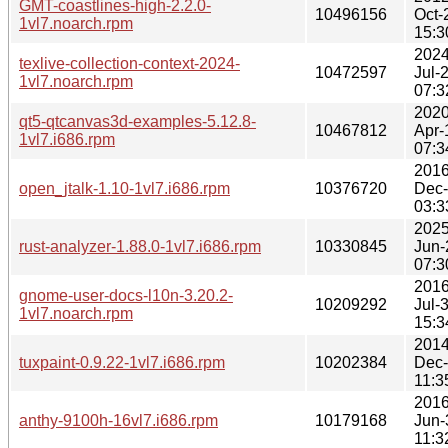
GMT-coastlines-high-2.2.0-
10496156
Oct-
1vl7.noarch.rpm
15:3
2024
texlive-collection-context-2024-
10472597
Jul-
1vl7.noarch.rpm
07:3
2020
qt5-qtcanvas3d-examples-5.12.8-
10467812
Apr-
1vl7.i686.rpm
07:3
2016
open_jtalk-1.10-1vl7.i686.rpm
10376720
Dec
03:3
2025
rust-analyzer-1.88.0-1vl7.i686.rpm
10330845
Jun-
07:3
2016
gnome-user-docs-l10n-3.20.2-
10209292
Jul-
1vl7.noarch.rpm
15:3
2014
tuxpaint-0.9.22-1vl7.i686.rpm
10202384
Dec
11:3
2016
anthy-9100h-16vl7.i686.rpm
10179168
Jun-
11:3