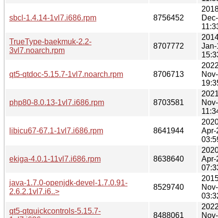
2018
sbcl-1.4.14-1vl7.i686.rpm
8756452
Dec
11:3
2014
TrueType-baekmuk-2.2-
8707772
Jan-
3vl7.noarch.rpm
15:3
2022
qt5-qtdoc-5.15.7-1vl7.noarch.rpm
8706713
Nov
19:3
2021
php80-8.0.13-1vl7.i686.rpm
8703581
Nov
11:3
2020
libicu67-67.1-1vl7.i686.rpm
8641944
Apr-
03:5
2020
ekiga-4.0.1-11vl7.i686.rpm
8638640
Apr-
07:3
2015
java-1.7.0-openjdk-devel-1.7.0.91-
8529740
Nov
2.6.2.1vl7.i6..>
03:3
2022
qt5-qtquickcontrols-5.15.7-
8488061
Nov