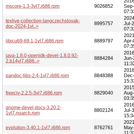
2016
mscore-1.3-3vl7.i686.rpm
9026852
Sep
07:3
2024
texlive-collection-langczechslovak-
8995757
Jul-
doc-2024-1vl..>
07:3
2021
libicu69-69.1-1vl7.i686.rpm
8889797
Apr-
07:3
2016
java-1.8.0-openjdk-devel-1.8.0.92-
8884284
Jun-
2.b14vl7.i686..>
11:3
2018
pandoc-libs-2.4-1vl7.i686.rpm
8848388
Dec
15:3
2015
freeciv-2.2.5-3vl7.i686.rpm
8829040
Aug
03:3
2016
gnome-devel-docs-3.20.2-
8802124
Jul-
1vl7.noarch.rpm
15:3
2021
evolution-3.40.1-1vl7.i686.rpm
8762761
May
11:3