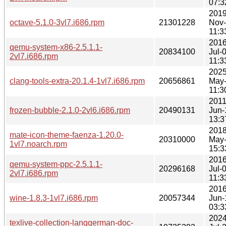
07:3
2019
octave-5.1.0-3vl7.i686.rpm
21301228
Nov
11:3
2016
qemu-system-x86-2.5.1.1-
20834100
Jul-
2vl7.i686.rpm
11:3
2025
clang-tools-extra-20.1.4-1vl7.i686.rpm
20656861
May
11:3
2011
frozen-bubble-2.1.0-2vl6.i686.rpm
20490131
Jun-
13:3
2018
mate-icon-theme-faenza-1.20.0-
20310000
May
1vl7.noarch.rpm
15:3
2016
qemu-system-ppc-2.5.1.1-
20296168
Jul-
2vl7.i686.rpm
11:3
2016
wine-1.8.3-1vl7.i686.rpm
20057344
Jun-
03:3
2024
texlive-collection-langgerman-doc-