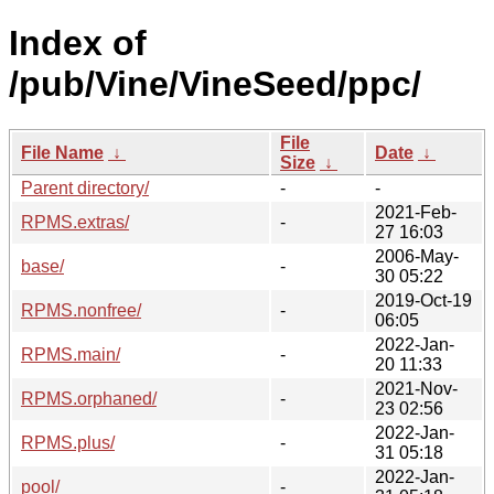
Index of
/pub/Vine/VineSeed/ppc/
File
File Name
↓
Date
↓
Size
↓
Parent directory/
-
-
2021-Feb-
RPMS.extras/
-
27 16:03
2006-May-
base/
-
30 05:22
2019-Oct-19
RPMS.nonfree/
-
06:05
2022-Jan-
RPMS.main/
-
20 11:33
2021-Nov-
RPMS.orphaned/
-
23 02:56
2022-Jan-
RPMS.plus/
-
31 05:18
2022-Jan-
pool/
-