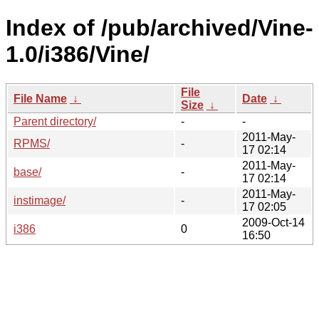
Index of /pub/archived/Vine-
1.0/i386/Vine/
File
File Name
↓
Date
↓
Size
↓
Parent directory/
-
-
2011-May-
RPMS/
-
17 02:14
2011-May-
base/
-
17 02:14
2011-May-
instimage/
-
17 02:05
2009-Oct-14
i386
0
16:50