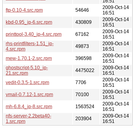
16:51
2009-Oct-14
ftp-0.10-4.src.rpm
54646
16:51
2009-Oct-14
kbd-0.95_jp-6.src.rpm
430809
16:51
2009-Oct-14
printtool-3.40_jp-4.src.rpm
67162
16:51
rhs-printfilters-1.51_jp-
2009-Oct-14
49873
4.src.rpm
16:51
2009-Oct-14
mew-1.70.1-2.src.rpm
396598
16:51
ghostscript-5.10_jp-
2009-Oct-14
4475022
21.src.rpm
16:51
2009-Oct-14
vedit-0.3.5-1.src.rpm
7706
16:51
2009-Oct-14
vmail-0.7.12-1.src.rpm
70100
16:51
2009-Oct-14
mh-6.8.4_jp-8.src.rpm
1563524
16:51
nfs-server-2.2beta40-
2009-Oct-14
203904
1.src.rpm
16:51