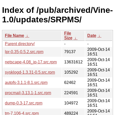
Index of /pub/archived/Vine-
1.0/updates/SRPMS/
File
File Name
↓
Date
↓
Size
↓
Parent directory/
-
-
2009-Oct-14
lpr-0.35-0.5.2.src.rpm
79137
16:51
2009-Oct-14
netscape-4.08_jp-17.src.rpm
13631612
16:51
2009-Oct-14
sysklogd-1.3.31-0.5.src.rpm
105292
16:51
2009-Oct-14
autofs-3.1.1-8.1.src.rpm
62462
16:51
2009-Oct-14
procmail-3.13.1-1.src.rpm
224591
16:51
2009-Oct-14
dump-0.3-17.src.rpm
104972
16:51
2009-Oct-14
tm-7.106-4.src.rpm
489224