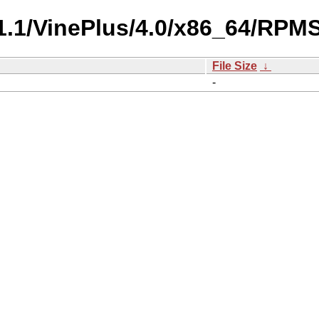
-1.1/VinePlus/4.0/x86_64/RPMS
File Size
↓
-