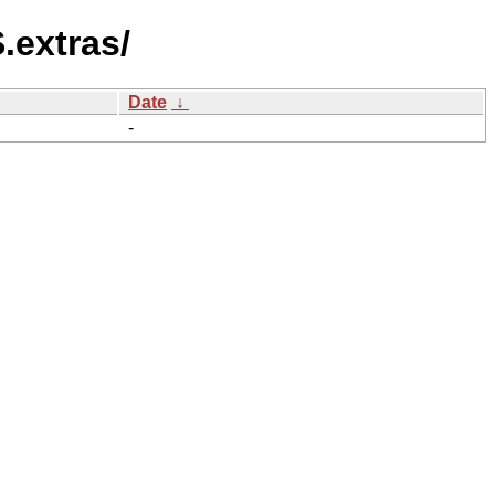
.extras/
Date
↓
-