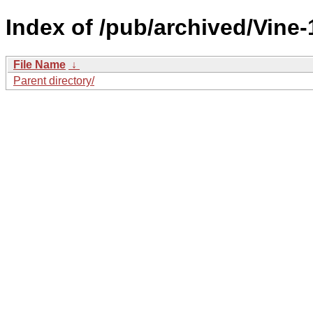
Index of /pub/archived/Vine
File Name
↓
Parent directory/