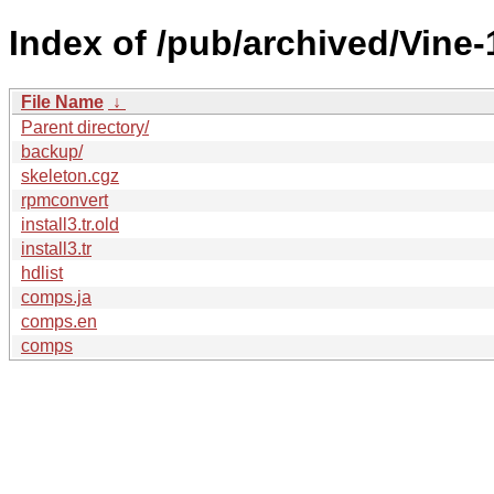
Index of /pub/archived/Vine-
File Name
↓
Parent directory/
backup/
skeleton.cgz
rpmconvert
install3.tr.old
install3.tr
hdlist
comps.ja
comps.en
comps