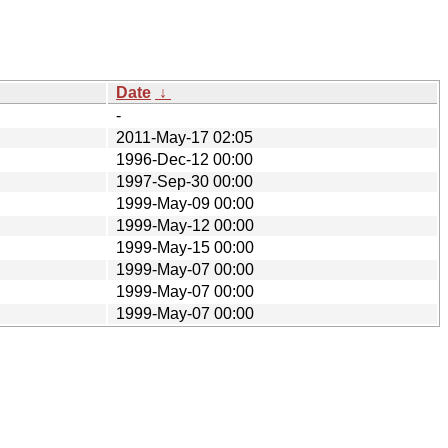
Date
↓
-
2011-May-17 02:05
1996-Dec-12 00:00
1997-Sep-30 00:00
1999-May-09 00:00
1999-May-12 00:00
1999-May-15 00:00
1999-May-07 00:00
1999-May-07 00:00
1999-May-07 00:00