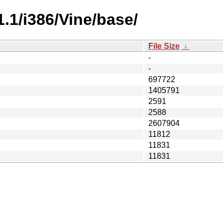
1.1/i386/Vine/base/
File Size
↓
-
-
697722
1405791
2591
2588
2607904
11812
11831
11831