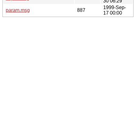
30 06:29
1999-Sep-
param.msg
887
17 00:00