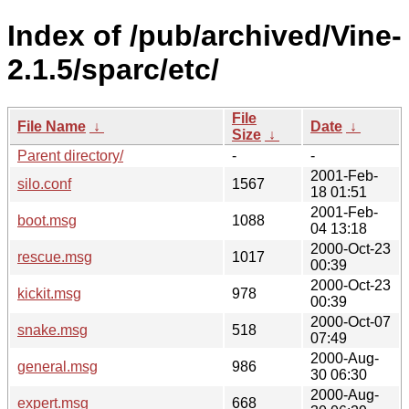
Index of /pub/archived/Vine-
2.1.5/sparc/etc/
File
File Name
↓
Date
↓
Size
↓
Parent directory/
-
-
2001-Feb-
silo.conf
1567
18 01:51
2001-Feb-
boot.msg
1088
04 13:18
2000-Oct-23
rescue.msg
1017
00:39
2000-Oct-23
kickit.msg
978
00:39
2000-Oct-07
snake.msg
518
07:49
2000-Aug-
general.msg
986
30 06:30
2000-Aug-
expert.msg
668