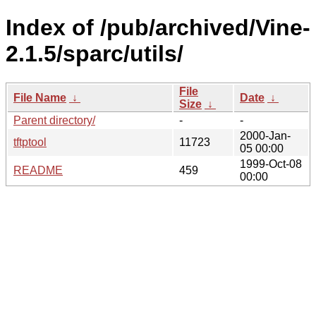
Index of /pub/archived/Vine-
2.1.5/sparc/utils/
File
File Name
↓
Date
↓
Size
↓
Parent directory/
-
-
2000-Jan-
tftptool
11723
05 00:00
1999-Oct-08
README
459
00:00